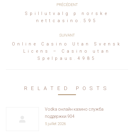
PRÉCÉDENT
article
Spillutvalg p norske
Article
nettcasino.595
précédent
:
SUIVANT
Online Casino Utan Svensk
Article
Licens – Casino utan
suivant
Spelpaus.4985
:
RELATED POSTS
Vodka онлайн казино служба
поддержки.904
5 juillet 2026