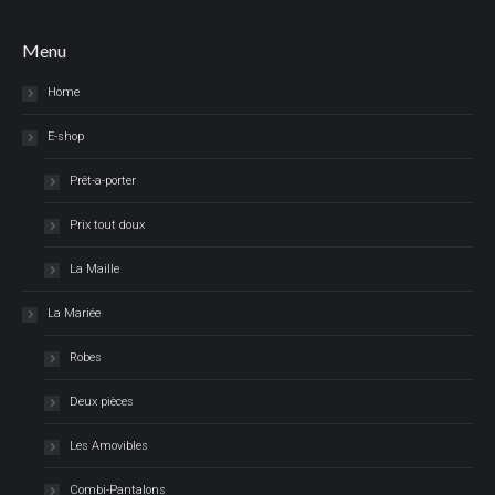
Menu
Home
E-shop
Prêt-a-porter
Prix tout doux
La Maille
La Mariée
Robes
Deux pièces
Les Amovibles
Combi-Pantalons