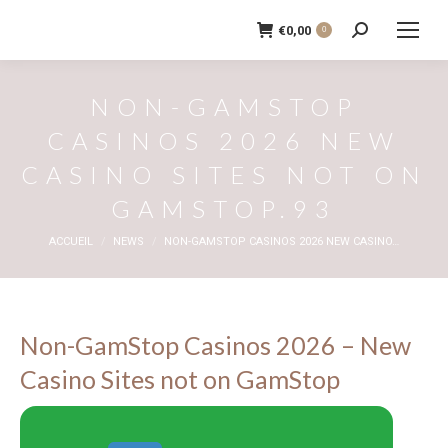
€
0,00
0
Recherche
:
NON-GAMSTOP
CASINOS 2026 NEW
CASINO SITES NOT ON
GAMSTOP.93
Vous êtes ici :
ACCUEIL
NEWS
NON-GAMSTOP CASINOS 2026 NEW CASINO…
Non-GamStop Casinos 2026 – New
Casino Sites not on GamStop