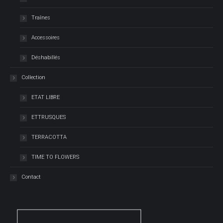
Traînes
Accessoires
Déshabillés
Collection
ETAT LIBRE
ETTRUSQUES
TERRACOTTA
TIME TO FLOWERS
Contact