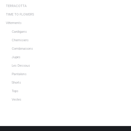
TERRACOTTA
TIME TO FLOWERS
Vêtements
Cardigans
Chemisiers
Combinaisons
Jupes
Les Dessous
Pantalons
Shorts
Tops
Vestes