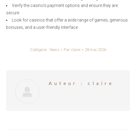
Verify the casino’s payment options and ensure they are
secure
Look for casinos that offer a wide range of games, generous
bonuses, and a user-friendly interface
Catégorie :
News
Par
claire
28 mai 2026
Auteur :
claire
Navigation