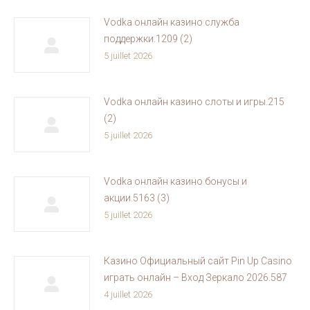
Vodka онлайн казино служба
поддержки.1209 (2)
5 juillet 2026
Vodka онлайн казино слоты и игры.215
(2)
5 juillet 2026
Vodka онлайн казино бонусы и
акции.5163 (3)
5 juillet 2026
Казино Официальный сайт Pin Up Casino
играть онлайн – Вход Зеркало 2026.587
4 juillet 2026