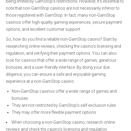
being limited by GamStop’s restrictions. However, it’s essential to
note that non-GamStop casinos are not necessarily inferior to
those registered with GamStop. In fact, many non-GamStop
casinos offer high-quality gaming experiences, secure payment
options, and excellent customer support.
So, how do you find a reliable non-GamStop casino? Start by
researching online reviews, checking the casino’s licensing and
regulation, and verifying their payment options. You can also
look for casinos that offer a wide range of games, generous
bonuses, and a user-friendly interface. By doing your due
diligence, you can ensure a safe and enjoyable gaming
experience at a non-GamStop casino.
Non-GamStop casinos offer a wider range of games and
bonuses
They are not restricted by GamStop’s self-exclusion rules
They may offer more flexible payment options
When choosing a non-GamStop casino, research online
reviews and check the casino’s licensing and regulation