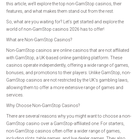
this article, we’ll explore the top non-GamStop casinos, their
features, and what makes them stand out from the rest.
So, what are you waiting for? Let’s get started and explore the
world of non-GamStop casinos 2026 has to offer!
What are Non-GamStop Casinos?
Non-GamStop casinos are online casinos that are not affiliated
with GamStop, a UK-based online gambling platform. These
casinos operate independently, offering a wide range of games,
bonuses, and promotions to their players. Unlike GamStop, non-
GamStop casinos are not restricted by the UK’s gambling laws,
allowing them to offer a more extensive range of games and
services.
Why Choose Non-GamStop Casinos?
There are several reasons why you might want to choose a non-
GamStop casino over a GamStop-affiliated one. For starters,
non-GamStop casinos often offer a wider range of games,
including slots, table games, and live dealer games. They also