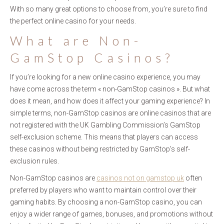
With so many great options to choose from, you’re sure to find
the perfect online casino for your needs.
What are Non-
GamStop Casinos?
If you’re looking for a new online casino experience, you may
have come across the term « non-GamStop casinos ». But what
does it mean, and how does it affect your gaming experience? In
simple terms, non-GamStop casinos are online casinos that are
not registered with the UK Gambling Commission’s GamStop
self-exclusion scheme. This means that players can access
these casinos without being restricted by GamStop’s self-
exclusion rules.
Non-GamStop casinos are
casinos not on gamstop uk
often
preferred by players who want to maintain control over their
gaming habits. By choosing a non-GamStop casino, you can
enjoy a wider range of games, bonuses, and promotions without