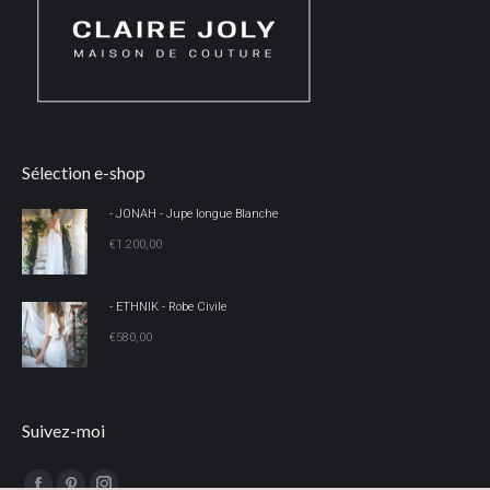
Sélection e-shop
- JONAH - Jupe longue Blanche
€
1.200,00
- ETHNIK - Robe Civile
€
580,00
Suivez-moi
Trouvez nous sur :