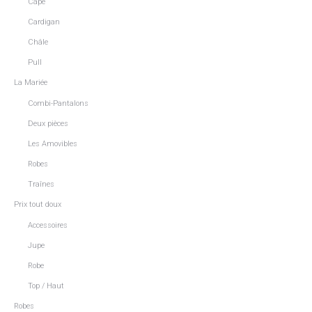
Cape
Cardigan
Châle
Pull
La Mariée
Combi-Pantalons
Deux pièces
Les Amovibles
Robes
Traînes
Prix tout doux
Accessoires
Jupe
Robe
Top / Haut
Robes