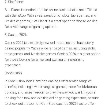
2. Slot Planet
Slot Planet is another popular online casino that is not affiliated
with GamStop. With a vast selection of slots, table games, and
live dealer games, Slot Planet is a great option for those looking
for a wide range of gaming options.
3. Casino 2026
Casino 2026 is a relatively new online casino that has quickly
gained popularity. With a wide range of games, including slots,
table games, and live dealer games, Casino 2026 is a great option
for those looking for a new and exciting online gaming
experience.
Conclusion
In conclusion, non-GamStop casinos offer a wide range of
benefits, including a wider range of games, more flexible bonus
policies, and more freedom to play the way you want. If you’re
looking for a new and exciting online gaming experience, be sure
to check out the top non-GamStop casinos 2026 has to offer.