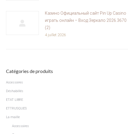
Казино Официальный сайт Pin Up Casino
играть онлайн – Вход Зеркало 2026.3670
(2)
4 juillet 2026
Catégories de produits
Accessoires
Déshabillés
ETAT LIBRE
ETTRUSQUES
La maille
Accessoires