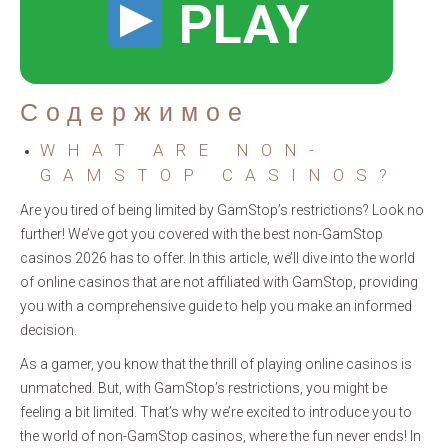
PLAY
Содержимое
WHAT ARE NON-
GAMSTOP CASINOS?
Are you tired of being limited by GamStop’s restrictions? Look no
further! We’ve got you covered with the best non-GamStop
casinos 2026 has to offer. In this article, we’ll dive into the world
of online casinos that are not affiliated with GamStop, providing
you with a comprehensive guide to help you make an informed
decision.
As a gamer, you know that the thrill of playing online casinos is
unmatched. But, with GamStop’s restrictions, you might be
feeling a bit limited. That’s why we’re excited to introduce you to
the world of non-GamStop casinos, where the fun never ends! In