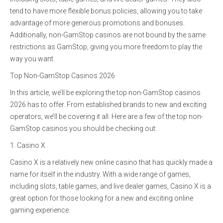
tend to have more flexible bonus policies, allowing you to take
advantage of more generous promotions and bonuses.
Additionally, non-GamStop casinos are not bound by the same
restrictions as GamStop, giving you more freedom to play the
way you want.
Top Non-GamStop Casinos 2026
In this article, we’ll be exploring the top non-GamStop casinos
2026 has to offer. From established brands to new and exciting
operators, we’ll be covering it all. Here are a few of the top non-
GamStop casinos you should be checking out:
1. Casino X
Casino X is a relatively new online casino that has quickly made a
name for itself in the industry. With a wide range of games,
including slots, table games, and live dealer games, Casino X is a
great option for those looking for a new and exciting online
gaming experience.