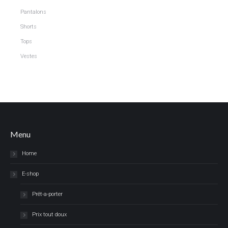
Pantalons
Shorts
Tops
Vestes
Menu
Home
E-shop
Prêt-a-porter
Prix tout doux