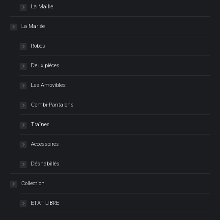
La Maille
La Mariée
Robes
Deux pièces
Les Amovibles
Combi-Pantalons
Traînes
Accessoires
Déshabillés
Collection
ETAT LIBRE