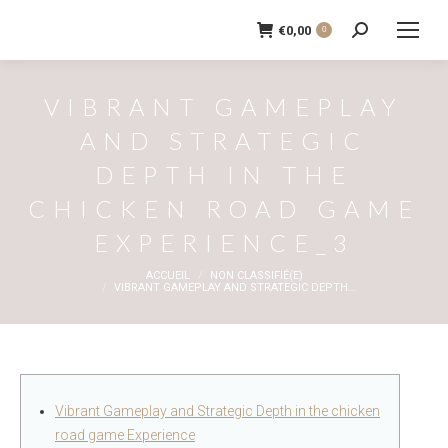
€
0,00
0
Recherche
:
VIBRANT GAMEPLAY
AND STRATEGIC
DEPTH IN THE
CHICKEN ROAD GAME
EXPERIENCE_3
Vous êtes ici :
ACCUEIL
NON CLASSIFIÉ(E)
VIBRANT GAMEPLAY AND STRATEGIC DEPTH…
Vibrant Gameplay and Strategic Depth in the chicken
road game Experience