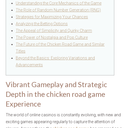
Understanding the Core Mechanics of the Game
The Role of Random Number Generation (RNG)
Strategies for Maximizing Your Chances
Analyzing the Betting Options
The Appeal of Simplicity and Quirky Charm
The Power of Nostalgia and Pop Culture
The Future of the Chicken Road Game and Similar
Titles
Beyond the Basics: Exploring Variations and
Advancements
Vibrant Gameplay and Strategic
Depth in the chicken road game
Experience
The world of online casinos is constantly evolving, with new and
exciting games appearing regularly to capture the attention of