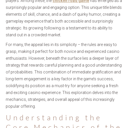
players. Among these, the
chicken road game
has emerged as a
surprisingly popular and engaging option. This unique title blends
elements of skill, chance, and a dash of quirky humor, creating a
gameplay experience that’s both accessible and surprisingly
strategic. Its growing following is a testament to its ability to
stand out in a crowded market.
For many, the appeal lies in its simplicity – the rules are easy to
grasp, making it perfect for both novice and experienced casino
enthusiasts. However, beneath the surface lies a deeper layer of
strategy that rewards careful planning and a good understanding
of probabilities. This combination of immediate gratification and
long-term engagement is a key factor in the game’s success,
solidifying its position as a must-try for anyone seeking a fresh
and exciting casino experience. This exploration delves into the
mechanics, strategies, and overall appeal of this increasingly
popular offering.
Understanding the
Core Mechanics of the