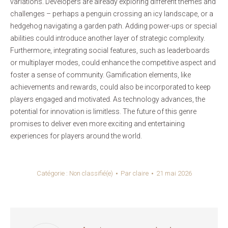
variations. Developers are already exploring different themes and
challenges – perhaps a penguin crossing an icy landscape, or a
hedgehog navigating a garden path. Adding power-ups or special
abilities could introduce another layer of strategic complexity.
Furthermore, integrating social features, such as leaderboards
or multiplayer modes, could enhance the competitive aspect and
foster a sense of community. Gamification elements, like
achievements and rewards, could also be incorporated to keep
players engaged and motivated. As technology advances, the
potential for innovation is limitless. The future of this genre
promises to deliver even more exciting and entertaining
experiences for players around the world.
Catégorie :
Non classifié(e)
Par
claire
21 mai 2026