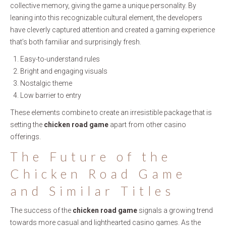
collective memory, giving the game a unique personality. By
leaning into this recognizable cultural element, the developers
have cleverly captured attention and created a gaming experience
that’s both familiar and surprisingly fresh.
Easy-to-understand rules
Bright and engaging visuals
Nostalgic theme
Low barrier to entry
These elements combine to create an irresistible package that is
setting the
chicken road game
apart from other casino
offerings.
The Future of the
Chicken Road Game
and Similar Titles
The success of the
chicken road game
signals a growing trend
towards more casual and lighthearted casino games. As the