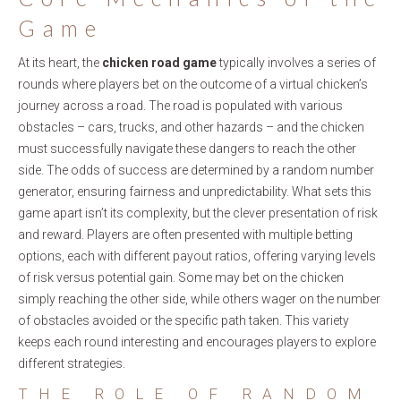
Game
At its heart, the
chicken road game
typically involves a series of
rounds where players bet on the outcome of a virtual chicken’s
journey across a road. The road is populated with various
obstacles – cars, trucks, and other hazards – and the chicken
must successfully navigate these dangers to reach the other
side. The odds of success are determined by a random number
generator, ensuring fairness and unpredictability. What sets this
game apart isn’t its complexity, but the clever presentation of risk
and reward. Players are often presented with multiple betting
options, each with different payout ratios, offering varying levels
of risk versus potential gain. Some may bet on the chicken
simply reaching the other side, while others wager on the number
of obstacles avoided or the specific path taken. This variety
keeps each round interesting and encourages players to explore
different strategies.
THE ROLE OF RANDOM