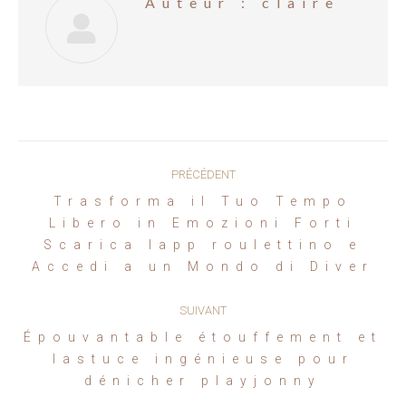
Auteur :
claire
Navigation
PRÉCÉDENT
article
Trasforma il Tuo Tempo
Libero in Emozioni Forti
Article
Scarica lapp roulettino e
précédent
Accedi a un Mondo di Diver
:
SUIVANT
Épouvantable étouffement et
Article
lastuce ingénieuse pour
suivant
dénicher playjonny
: