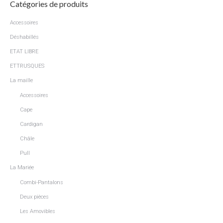
Catégories de produits
Accessoires
Déshabillés
ETAT LIBRE
ETTRUSQUES
La maille
Accessoires
Cape
Cardigan
Châle
Pull
La Mariée
Combi-Pantalons
Deux pièces
Les Amovibles