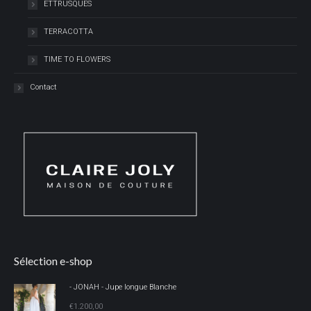
ETTRUSQUES
TERRACOTTA
TIME TO FLOWERS
Contact
Sélection e-shop
- JONAH - Jupe longue Blanche
€
1.200,00