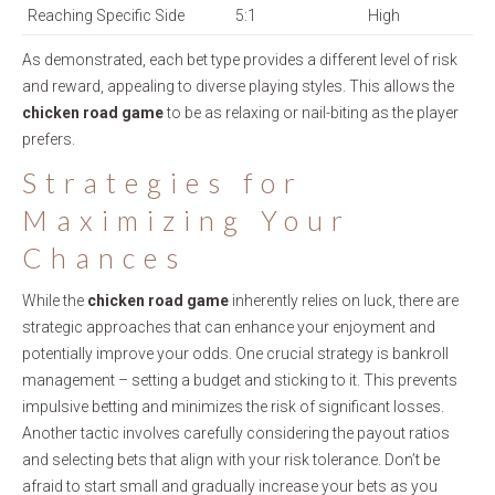
Reaching Specific Side
5:1
High
As demonstrated, each bet type provides a different level of risk
and reward, appealing to diverse playing styles. This allows the
chicken road game
to be as relaxing or nail-biting as the player
prefers.
Strategies for
Maximizing Your
Chances
While the
chicken road game
inherently relies on luck, there are
strategic approaches that can enhance your enjoyment and
potentially improve your odds. One crucial strategy is bankroll
management – setting a budget and sticking to it. This prevents
impulsive betting and minimizes the risk of significant losses.
Another tactic involves carefully considering the payout ratios
and selecting bets that align with your risk tolerance. Don’t be
afraid to start small and gradually increase your bets as you