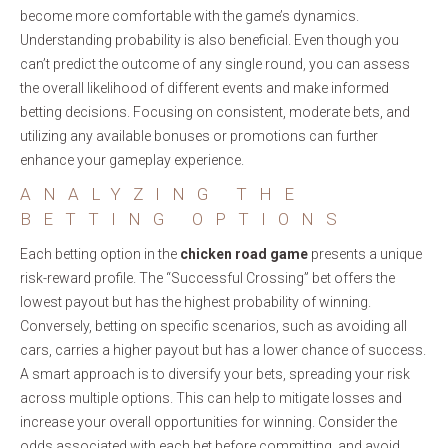
become more comfortable with the game’s dynamics.
Understanding probability is also beneficial. Even though you
can’t predict the outcome of any single round, you can assess
the overall likelihood of different events and make informed
betting decisions. Focusing on consistent, moderate bets, and
utilizing any available bonuses or promotions can further
enhance your gameplay experience.
ANALYZING THE
BETTING OPTIONS
Each betting option in the
chicken road game
presents a unique
risk-reward profile. The “Successful Crossing” bet offers the
lowest payout but has the highest probability of winning.
Conversely, betting on specific scenarios, such as avoiding all
cars, carries a higher payout but has a lower chance of success.
A smart approach is to diversify your bets, spreading your risk
across multiple options. This can help to mitigate losses and
increase your overall opportunities for winning. Consider the
odds associated with each bet before committing, and avoid