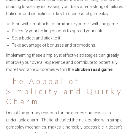
chasing losses by increasing your bets after a string of failures.
Patience and discipline are key to successful gameplay.
Start with small bets to familiarize yourself with the game.
Diversify your betting options to spread your risk.
Set a budget and stick to it.
Take advantage of bonuses and promotions.
Implementing these simple yet effective strategies can greatly
improve your overall experience and contribute to potentially
more favorable outcomes within the
chicken road game
.
The Appeal of
Simplicity and Quirky
Charm
One of the primary reasons for the game’s success is its
undeniable charm. The lighthearted theme, coupled with simple
gameplay mechanics, makes it incredibly accessible. It doesn’t