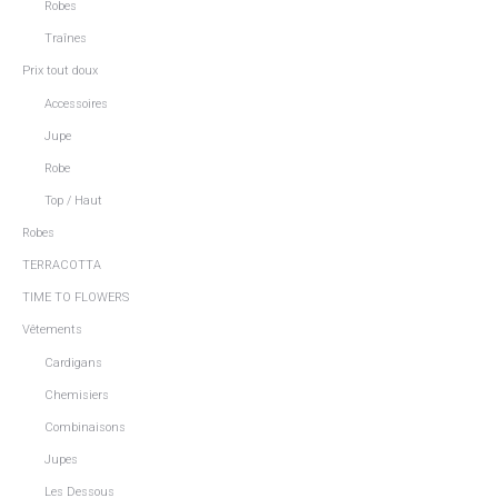
Robes
Traînes
Prix tout doux
Accessoires
Jupe
Robe
Top / Haut
Robes
TERRACOTTA
TIME TO FLOWERS
Vêtements
Cardigans
Chemisiers
Combinaisons
Jupes
Les Dessous