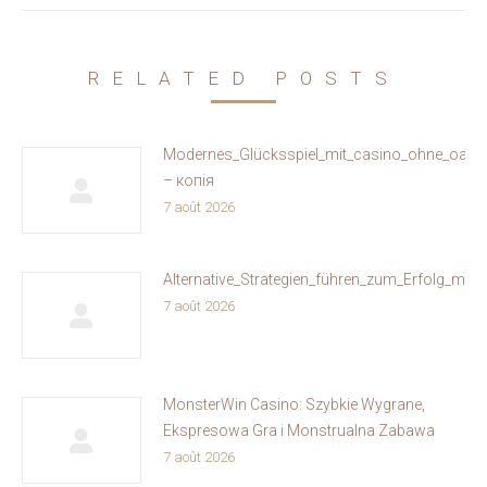
RELATED POSTS
Modernes_Glücksspiel_mit_casino_ohne_oasis
– копія
7 août 2026
Alternative_Strategien_führen_zum_Erfolg_mit
7 août 2026
MonsterWin Casino: Szybkie Wygrane,
Ekspresowa Gra i Monstrualna Zabawa
7 août 2026