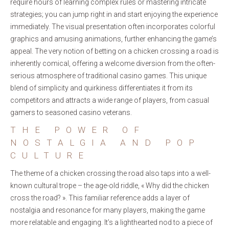
require hours of learning complex rules or mastering intricate
strategies; you can jump right in and start enjoying the experience
immediately. The visual presentation often incorporates colorful
graphics and amusing animations, further enhancing the game’s
appeal. The very notion of betting on a chicken crossing a road is
inherently comical, offering a welcome diversion from the often-
serious atmosphere of traditional casino games. This unique
blend of simplicity and quirkiness differentiates it from its
competitors and attracts a wide range of players, from casual
gamers to seasoned casino veterans.
THE POWER OF
NOSTALGIA AND POP
CULTURE
The theme of a chicken crossing the road also taps into a well-
known cultural trope – the age-old riddle, « Why did the chicken
cross the road? ». This familiar reference adds a layer of
nostalgia and resonance for many players, making the game
more relatable and engaging. It’s a lighthearted nod to a piece of