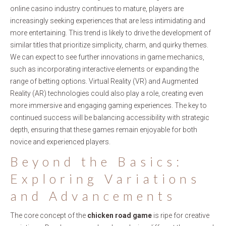
online casino industry continues to mature, players are
increasingly seeking experiences that are less intimidating and
more entertaining. This trend is likely to drive the development of
similar titles that prioritize simplicity, charm, and quirky themes.
We can expect to see further innovations in game mechanics,
such as incorporating interactive elements or expanding the
range of betting options. Virtual Reality (VR) and Augmented
Reality (AR) technologies could also play a role, creating even
more immersive and engaging gaming experiences. The key to
continued success will be balancing accessibility with strategic
depth, ensuring that these games remain enjoyable for both
novice and experienced players.
Beyond the Basics:
Exploring Variations
and Advancements
The core concept of the
chicken road game
is ripe for creative