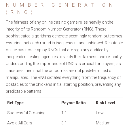
NUMBER GENERATION
(RNG)
The fairness of any online casino game relies heavily on the
integrity of its Random Number Generator (RNG). These
sophisticated algorithms generate seemingly random outcomes,
ensuring that each round is independent and unbiased. Reputable
online casinos employ RNGs that are regularly audited by
independent testing agencies to verify their fairness and reliability.
Understanding the importance of RNGs is crucial for players, as
it assures them that the outcomes are not predetermined or
manipulated. The RNG dictates everything from the frequency of
obstacles to the chicken’s initial starting position, preventing any
predictable patterns.
Bet Type
Payout Ratio
Risk Level
Successful Crossing
1:1
Low
Avoid All Cars
3:1
Medium