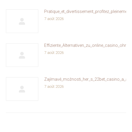
Pratique_et_divertissement_profitez_pleinemen
7 août 2026
Effiziente_Alternativen_zu_online_casino_ohne
7 août 2026
Zajímavé_možnosti_her_s_22bet_casino_a_akt
7 août 2026