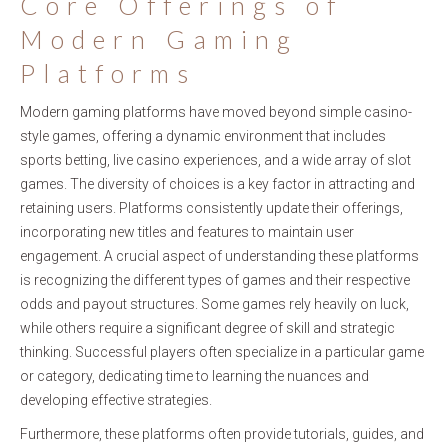
Core Offerings of
Modern Gaming
Platforms
Modern gaming platforms have moved beyond simple casino-
style games, offering a dynamic environment that includes
sports betting, live casino experiences, and a wide array of slot
games. The diversity of choices is a key factor in attracting and
retaining users. Platforms consistently update their offerings,
incorporating new titles and features to maintain user
engagement. A crucial aspect of understanding these platforms
is recognizing the different types of games and their respective
odds and payout structures. Some games rely heavily on luck,
while others require a significant degree of skill and strategic
thinking. Successful players often specialize in a particular game
or category, dedicating time to learning the nuances and
developing effective strategies.
Furthermore, these platforms often provide tutorials, guides, and