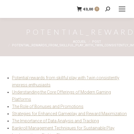
€
0,00
0
Recherche
:
POTENTIAL_REWARD
Vous êtes ici :
ACCUEIL
POST
POTENTIAL_REWARDS_FROM_SKILLFUL_PLAY_WITH_1WIN_CONSISTENTLY_I
Potential rewards from skillful play with 1win consistently
impress enthusiasts
Understanding the Core Offerings of Modern Gaming
Platforms
The Role of Bonuses and Promotions
Strategies for Enhanced Gameplay and Reward Maximization
The Importance of Data Analysis and Tracking
Bankroll Management Techniques for Sustainable Play