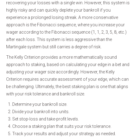
recovering your losses with a single win. However, this system is
highly risky and can quickly deplete your bankroll if you
experience a prolonged losing streak. A more conservative
approach is the Fibonacci sequence, where you increase your
wager according to the Fibonacci sequence (1, 1, 2, 3, 5, 8, etc.)
after each loss. This system is less aggressive than the
Martingale system but still carries a degree of risk.
The Kelly Criterion provides a more mathematically sound
approach to staking, based on calculating your edge in a bet and
adjusting your wager size accordingly. However, the Kelly
Criterion requires accurate assessment of your edge, which can
be challenging. Ultimately, the best staking plan is one that aligns
with your risk tolerance and bankroll size.
Determine your bankroll size.
Divide your bankroll into units.
Set stop-loss and take-profit levels.
Choose a staking plan that suits your risk tolerance.
Track your results and adjust your strategy as needed.