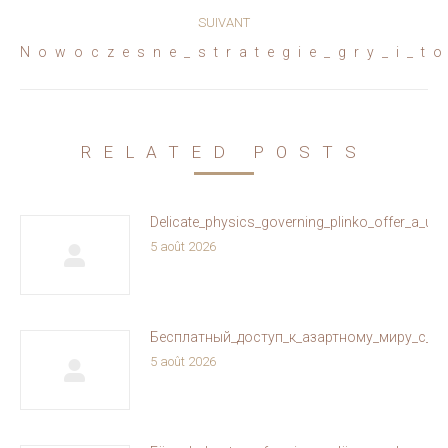
SUIVANT
Article
Nowoczesne_strategie_gry_i_t
suivant
:
RELATED POSTS
Delicate_physics_governing_plinko_offer_a_un
5 août 2026
Бесплатный_доступ_к_азартному_миру_с_ol
5 août 2026