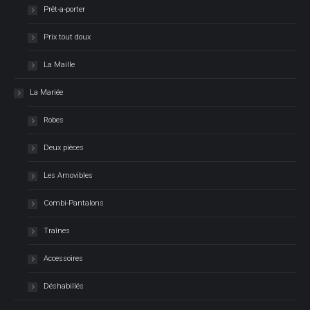
Prêt-a-porter
Prix tout doux
La Maille
La Mariée
Robes
Deux pièces
Les Amovibles
Combi-Pantalons
Traînes
Accessoires
Déshabillés