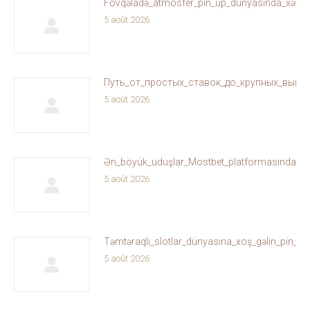
Fövqəladə_atmosfer_pin_up_dünyasında_xəyallar
5 août 2026
Путь_от_простых_ставок_до_крупных_выиг
5 août 2026
Ən_böyük_uduşlar_Mostbet_platformasında_sizi
5 août 2026
Təmtəraqlı_slotlar_dünyasına_xoş_gəlin_pin_u
5 août 2026