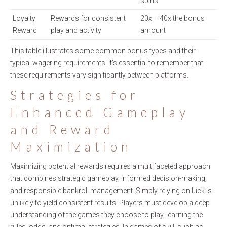
spins
Loyalty
Rewards for consistent
20x – 40x the bonus
Reward
play and activity
amount
This table illustrates some common bonus types and their
typical wagering requirements. It's essential to remember that
these requirements vary significantly between platforms.
Strategies for
Enhanced Gameplay
and Reward
Maximization
Maximizing potential rewards requires a multifaceted approach
that combines strategic gameplay, informed decision-making,
and responsible bankroll management. Simply relying on luck is
unlikely to yield consistent results. Players must develop a deep
understanding of the games they choose to play, learning the