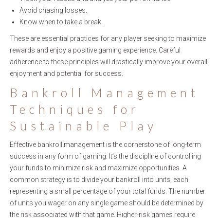
Avoid chasing losses.
Know when to take a break.
These are essential practices for any player seeking to maximize
rewards and enjoy a positive gaming experience. Careful
adherence to these principles will drastically improve your overall
enjoyment and potential for success.
Bankroll Management
Techniques for
Sustainable Play
Effective bankroll management is the cornerstone of long-term
success in any form of gaming. It’s the discipline of controlling
your funds to minimize risk and maximize opportunities. A
common strategy is to divide your bankroll into units, each
representing a small percentage of your total funds. The number
of units you wager on any single game should be determined by
the risk associated with that game. Higher-risk games require