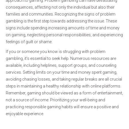
approach to gaming. Problem gambling can have devastating
consequences, affecting not only the individual but also their
families and communities. Recognizing the signs of problem
gambling is the first step towards addressing the issue. These
signs include spending increasing amounts of time and money
on gaming, neglecting personal responsibilities, and experiencing
feelings of guilt or shame.
If you or someone you know is struggling with problem
gambling, it’s essential to seek help. Numerous resources are
available, including helplines, support groups, and counseling
services. Setting limits on your time and money spent gaming,
avoiding chasing losses, and taking regular breaks are all crucial
steps in maintaining a healthy relationship with online platforms.
Remember, gaming should be viewed as a form of entertainment,
not a source of income. Prioritizing your well-being and
practicing responsible gaming habits will ensure a positive and
enjoyable experience.