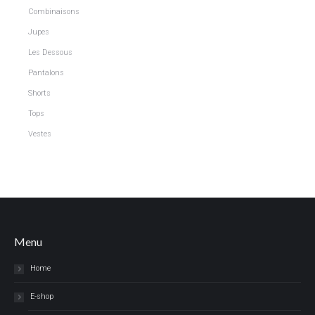
Combinaisons
Jupes
Les Dessous
Pantalons
Shorts
Tops
Vestes
Menu
Home
E-shop