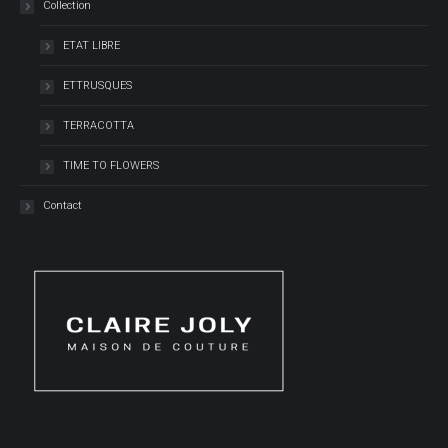
Collection
ETAT LIBRE
ETTRUSQUES
TERRACOTTA
TIME TO FLOWERS
Contact