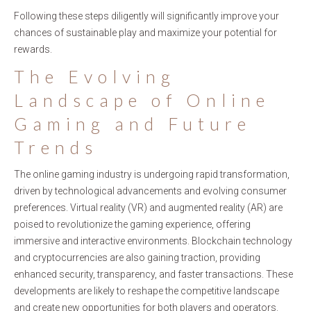
Following these steps diligently will significantly improve your
chances of sustainable play and maximize your potential for
rewards.
The Evolving
Landscape of Online
Gaming and Future
Trends
The online gaming industry is undergoing rapid transformation,
driven by technological advancements and evolving consumer
preferences. Virtual reality (VR) and augmented reality (AR) are
poised to revolutionize the gaming experience, offering
immersive and interactive environments. Blockchain technology
and cryptocurrencies are also gaining traction, providing
enhanced security, transparency, and faster transactions. These
developments are likely to reshape the competitive landscape
and create new opportunities for both players and operators.