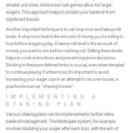
smaller unit sizes, while lower-risk games allow for larger
wagers. This approach helps to protect your bankroll from
significant losses.
Another important technique is to set stop-loss and take-profit
levels. A stop-loss level is the amount of money you’re willing to
lose before stopping play. A take-profit level is the amount of
money you want to win before cashing out. Setting these levels
helps to control emotions and prevent impulsive decisions.
Sticking to these pre-defined limits is crucial, even when tempted
to continue playing. Furthermore, it's important to avoid
increasing your wager size in an attempt to recover losses, a
practice known as "chasing losses."
IMPLEMENTING A
STAKING PLAN
Various staking plans can be implemented to further refine
bankroll management. The Martingale system, for example,
involves doubling your wager after each loss, with the aim of