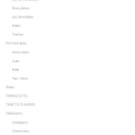
Deux pièces
Les Amovibles
Robes
Traînes
Prix tout doux
Accessoires
Jupe
Robe
Top / Haut
Robes
TERRACOTTA
TIME TO FLOWERS
Vêtements
Cardigans
Chemisiers