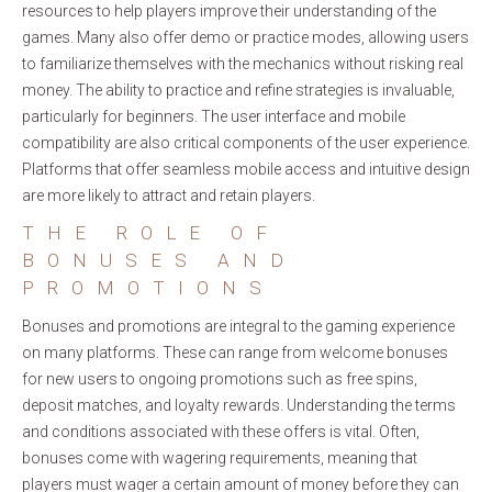
resources to help players improve their understanding of the
games. Many also offer demo or practice modes, allowing users
to familiarize themselves with the mechanics without risking real
money. The ability to practice and refine strategies is invaluable,
particularly for beginners. The user interface and mobile
compatibility are also critical components of the user experience.
Platforms that offer seamless mobile access and intuitive design
are more likely to attract and retain players.
THE ROLE OF
BONUSES AND
PROMOTIONS
Bonuses and promotions are integral to the gaming experience
on many platforms. These can range from welcome bonuses
for new users to ongoing promotions such as free spins,
deposit matches, and loyalty rewards. Understanding the terms
and conditions associated with these offers is vital. Often,
bonuses come with wagering requirements, meaning that
players must wager a certain amount of money before they can