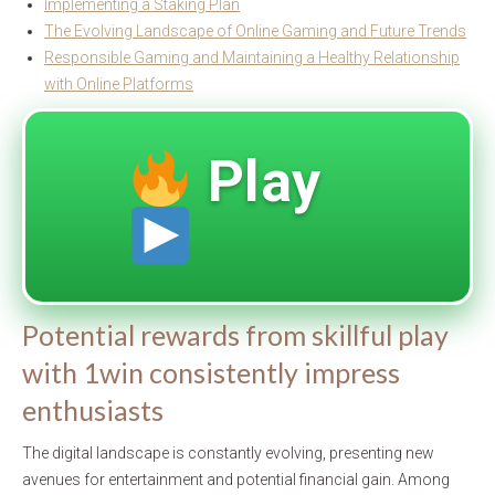
Implementing a Staking Plan
The Evolving Landscape of Online Gaming and Future Trends
Responsible Gaming and Maintaining a Healthy Relationship
with Online Platforms
Play
Potential rewards from skillful play
with 1win consistently impress
enthusiasts
The digital landscape is constantly evolving, presenting new
avenues for entertainment and potential financial gain. Among