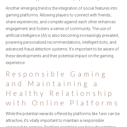
Another emerging trend is the integration of social features into
gaming platforms. Allowing players to connect with friends,
share experiences, and compete against each other enhances
engagement and fosters a sense of community. The use of
artificial intelligence (AI) is also becoming increasingly prevalent,
powering personalized recommendations, intelligent bots, and
advanced fraud detection systems. It’s important to be aware of
these developments and their potential impact on the gaming
experience.
Responsible Gaming
and Maintaining a
Healthy Relationship
with Online Platforms
While the potential rewards offered by platforms like 1win can be
attractive, it’s vitally important to maintain a responsible