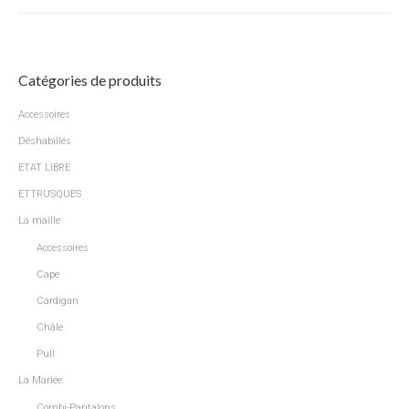
Catégories de produits
Accessoires
Déshabillés
ETAT LIBRE
ETTRUSQUES
La maille
Accessoires
Cape
Cardigan
Châle
Pull
La Mariée
Combi-Pantalons