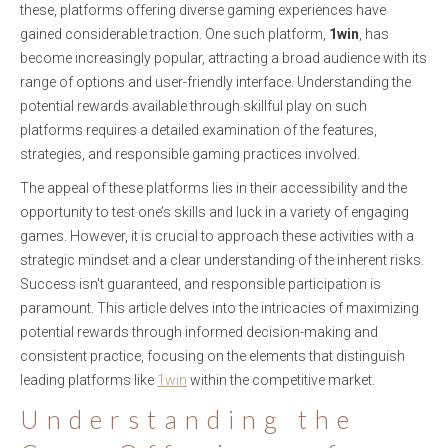
these, platforms offering diverse gaming experiences have
gained considerable traction. One such platform,
1win
, has
become increasingly popular, attracting a broad audience with its
range of options and user-friendly interface. Understanding the
potential rewards available through skillful play on such
platforms requires a detailed examination of the features,
strategies, and responsible gaming practices involved.
The appeal of these platforms lies in their accessibility and the
opportunity to test one’s skills and luck in a variety of engaging
games. However, it is crucial to approach these activities with a
strategic mindset and a clear understanding of the inherent risks.
Success isn't guaranteed, and responsible participation is
paramount. This article delves into the intricacies of maximizing
potential rewards through informed decision-making and
consistent practice, focusing on the elements that distinguish
leading platforms like
1win
within the competitive market.
Understanding the