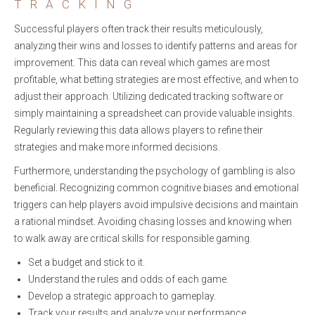
TRACKING
Successful players often track their results meticulously,
analyzing their wins and losses to identify patterns and areas for
improvement. This data can reveal which games are most
profitable, what betting strategies are most effective, and when to
adjust their approach. Utilizing dedicated tracking software or
simply maintaining a spreadsheet can provide valuable insights.
Regularly reviewing this data allows players to refine their
strategies and make more informed decisions.
Furthermore, understanding the psychology of gambling is also
beneficial. Recognizing common cognitive biases and emotional
triggers can help players avoid impulsive decisions and maintain
a rational mindset. Avoiding chasing losses and knowing when
to walk away are critical skills for responsible gaming.
Set a budget and stick to it.
Understand the rules and odds of each game.
Develop a strategic approach to gameplay.
Track your results and analyze your performance.