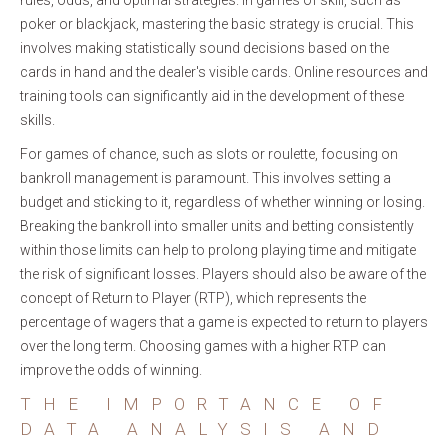
rules, odds, and optimal strategies. In games of skill, such as
poker or blackjack, mastering the basic strategy is crucial. This
involves making statistically sound decisions based on the
cards in hand and the dealer's visible cards. Online resources and
training tools can significantly aid in the development of these
skills.
For games of chance, such as slots or roulette, focusing on
bankroll management is paramount. This involves setting a
budget and sticking to it, regardless of whether winning or losing.
Breaking the bankroll into smaller units and betting consistently
within those limits can help to prolong playing time and mitigate
the risk of significant losses. Players should also be aware of the
concept of Return to Player (RTP), which represents the
percentage of wagers that a game is expected to return to players
over the long term. Choosing games with a higher RTP can
improve the odds of winning.
THE IMPORTANCE OF
DATA ANALYSIS AND