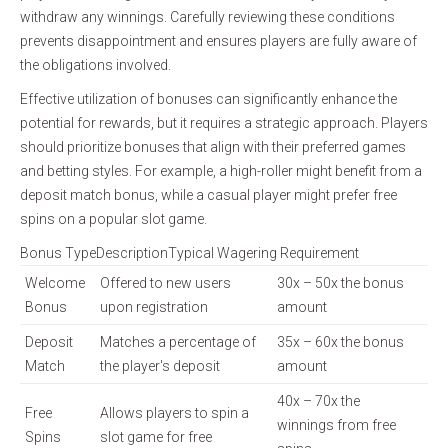
withdraw any winnings. Carefully reviewing these conditions
prevents disappointment and ensures players are fully aware of
the obligations involved.
Effective utilization of bonuses can significantly enhance the
potential for rewards, but it requires a strategic approach. Players
should prioritize bonuses that align with their preferred games
and betting styles. For example, a high-roller might benefit from a
deposit match bonus, while a casual player might prefer free
spins on a popular slot game.
Bonus TypeDescriptionTypical Wagering Requirement
Welcome
Offered to new users
30x – 50x the bonus
Bonus
upon registration
amount
Deposit
Matches a percentage of
35x – 60x the bonus
Match
the player's deposit
amount
40x – 70x the
Free
Allows players to spin a
winnings from free
Spins
slot game for free