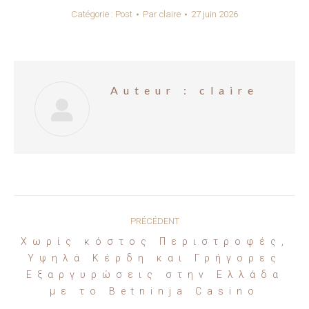
Catégorie :
Post
Par
claire
27 juin 2026
Auteur :
claire
Navigation
PRÉCÉDENT
article
Χωρίς κόστος Περιστροφές,
Υψηλά Κέρδη και Γρήγορες
Article
Εξαργυρώσεις στην Ελλάδα
précédent
με το Betninja Casino
: