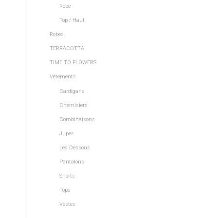
Robe
Top / Haut
Robes
TERRACOTTA
TIME TO FLOWERS
Vêtements
Cardigans
Chemisiers
Combinaisons
Jupes
Les Dessous
Pantalons
Shorts
Tops
Vestes