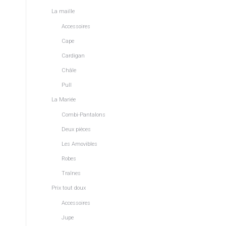
La maille
Accessoires
Cape
Cardigan
Châle
Pull
La Mariée
Combi-Pantalons
Deux pièces
Les Amovibles
Robes
Traînes
Prix tout doux
Accessoires
Jupe