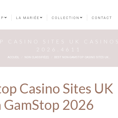
OP
LA MARIÉE
COLLECTION
CONTACT
P CASINO SITES UK CASINO
2026.4611
Vous êtes ici :
ACCUEIL
NON CLASSIFIÉ(E)
BEST NON-GAMSTOP CASINO SITES UK…
op Casino Sites UK
on GamStop 2026