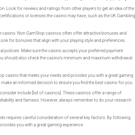
on. Look for reviews and ratings from other players to get an idea of the
y certifications or licenses the casino may have, such as the UK Gamblin
he casino. Non GamStop casinos often offer attractive bonuses and
Look for bonuses that align with your playing style and preferences.
wal policies. Make sure the casino accepts your preferred payment
 You should also check the casino’s minimum and maximum withdrawal
top casino that meets your needs and provides you with a great gaming
d make an informed decision to ensure you find the best casino for you.
sider include [list of casinos]. These casinos offer a range of
liability and fairness. However, always remember to do your research
ds requires careful consideration of several key factors. By following
 provides you with a great gaming experience.