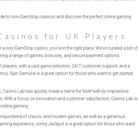
uide to non-GamStop casinos and discover the perfect online gaming
asinos for UK Players
 a non-GamStop casino, you’re in the right place. We’ve curated a list of
ering a range of games, bonuses, and secure payment options.
 players, with a vast game selection, 24/7 customer support, and a
cy, Spin Samurai is a great option for those who want to get started
Casino Lab has quickly made a name for itself with its impressive
ses. With a focus on innovation and customer satisfaction, Casino Lab is
n online gaming.
 unique blend of classic and modern games, as well as a generous
aming experience, Jonny Jackpot is a great option for those who want