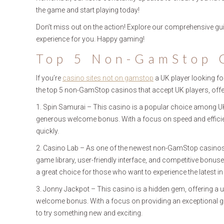
the game and start playing today!
Don’t miss out on the action! Explore our comprehensive g
experience for you. Happy gaming!
Top 5 Non-GamStop C
If you’re
casino sites not on gamstop
a UK player looking for
the top 5 non-GamStop casinos that accept UK players, off
1. Spin Samurai – This casino is a popular choice among UK
generous welcome bonus. With a focus on speed and efficien
quickly.
2. Casino Lab – As one of the newest non-GamStop casinos, 
game library, user-friendly interface, and competitive bonu
a great choice for those who want to experience the latest i
3. Jonny Jackpot – This casino is a hidden gem, offering a
welcome bonus. With a focus on providing an exceptional g
to try something new and exciting.