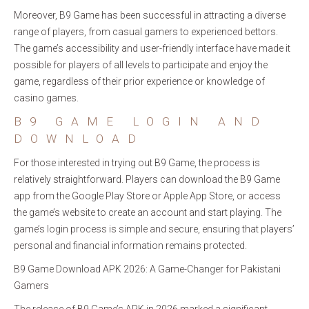
Moreover, B9 Game has been successful in attracting a diverse
range of players, from casual gamers to experienced bettors.
The game’s accessibility and user-friendly interface have made it
possible for players of all levels to participate and enjoy the
game, regardless of their prior experience or knowledge of
casino games.
B9 GAME LOGIN AND
DOWNLOAD
For those interested in trying out B9 Game, the process is
relatively straightforward. Players can download the B9 Game
app from the Google Play Store or Apple App Store, or access
the game’s website to create an account and start playing. The
game’s login process is simple and secure, ensuring that players’
personal and financial information remains protected.
B9 Game Download APK 2026: A Game-Changer for Pakistani
Gamers