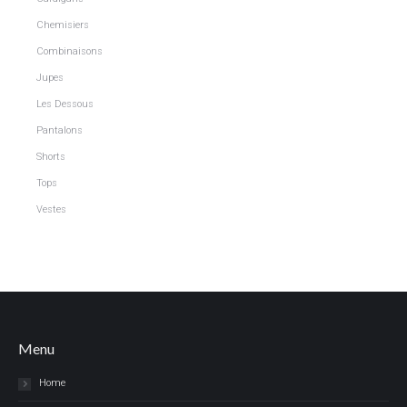
Chemisiers
Combinaisons
Jupes
Les Dessous
Pantalons
Shorts
Tops
Vestes
Menu
Home