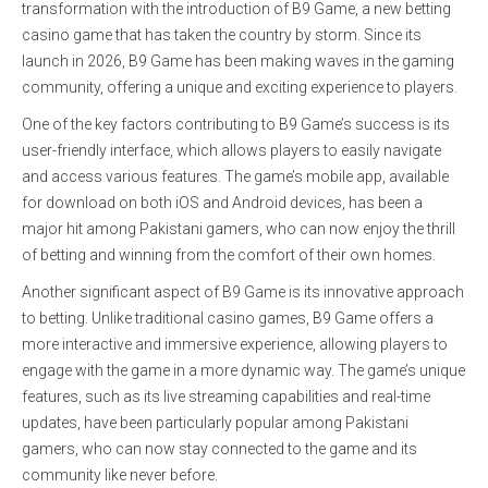
transformation with the introduction of B9 Game, a new betting
casino game that has taken the country by storm. Since its
launch in 2026, B9 Game has been making waves in the gaming
community, offering a unique and exciting experience to players.
One of the key factors contributing to B9 Game’s success is its
user-friendly interface, which allows players to easily navigate
and access various features. The game’s mobile app, available
for download on both iOS and Android devices, has been a
major hit among Pakistani gamers, who can now enjoy the thrill
of betting and winning from the comfort of their own homes.
Another significant aspect of B9 Game is its innovative approach
to betting. Unlike traditional casino games, B9 Game offers a
more interactive and immersive experience, allowing players to
engage with the game in a more dynamic way. The game’s unique
features, such as its live streaming capabilities and real-time
updates, have been particularly popular among Pakistani
gamers, who can now stay connected to the game and its
community like never before.