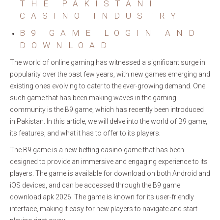
THE PAKISTANI
CASINO INDUSTRY
B9 GAME LOGIN AND
DOWNLOAD
The world of online gaming has witnessed a significant surge in
popularity over the past few years, with new games emerging and
existing ones evolving to cater to the ever-growing demand. One
such game that has been making waves in the gaming
community is the B9 game, which has recently been introduced
in Pakistan. In this article, we will delve into the world of B9 game,
its features, and what it has to offer to its players.
The B9 game is a new betting casino game that has been
designed to provide an immersive and engaging experience to its
players. The game is available for download on both Android and
iOS devices, and can be accessed through the B9 game
download apk 2026. The game is known for its user-friendly
interface, making it easy for new players to navigate and start