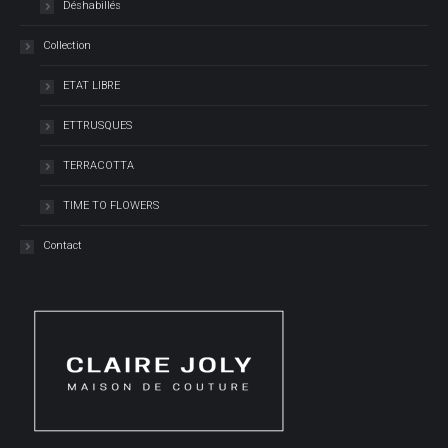
Déshabillés
Collection
ETAT LIBRE
ETTRUSQUES
TERRACOTTA
TIME TO FLOWERS
Contact