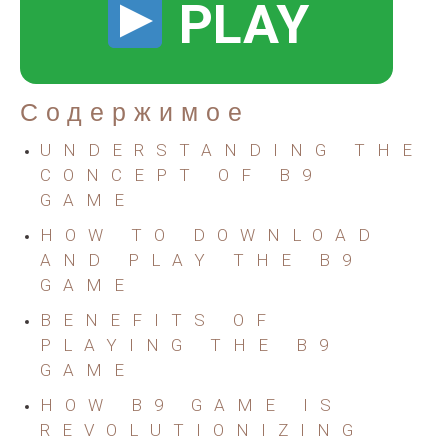
PLAY
Содержимое
UNDERSTANDING THE
CONCEPT OF B9
GAME
HOW TO DOWNLOAD
AND PLAY THE B9
GAME
BENEFITS OF
PLAYING THE B9
GAME
HOW B9 GAME IS
REVOLUTIONIZING