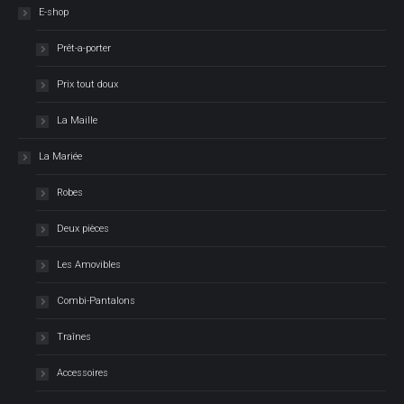
E-shop
Prêt-a-porter
Prix tout doux
La Maille
La Mariée
Robes
Deux pièces
Les Amovibles
Combi-Pantalons
Traînes
Accessoires