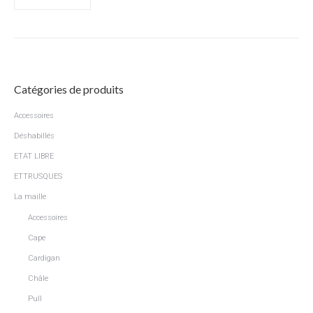
Catégories de produits
Accessoires
Déshabillés
ETAT LIBRE
ETTRUSQUES
La maille
Accessoires
Cape
Cardigan
Châle
Pull