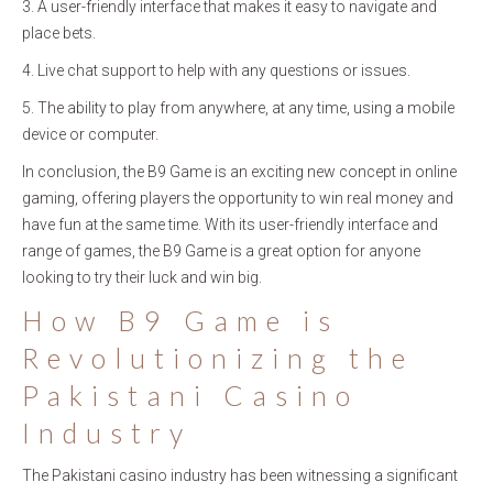
3. A user-friendly interface that makes it easy to navigate and
place bets.
4. Live chat support to help with any questions or issues.
5. The ability to play from anywhere, at any time, using a mobile
device or computer.
In conclusion, the B9 Game is an exciting new concept in online
gaming, offering players the opportunity to win real money and
have fun at the same time. With its user-friendly interface and
range of games, the B9 Game is a great option for anyone
looking to try their luck and win big.
How B9 Game is
Revolutionizing the
Pakistani Casino
Industry
The Pakistani casino industry has been witnessing a significant