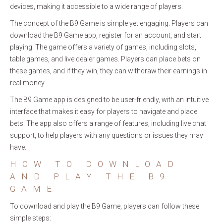
devices, making it accessible to a wide range of players.
The concept of the B9 Game is simple yet engaging. Players can
download the B9 Game app, register for an account, and start
playing. The game offers a variety of games, including slots,
table games, and live dealer games. Players can place bets on
these games, and if they win, they can withdraw their earnings in
real money.
The B9 Game app is designed to be user-friendly, with an intuitive
interface that makes it easy for players to navigate and place
bets. The app also offers a range of features, including live chat
support, to help players with any questions or issues they may
have.
HOW TO DOWNLOAD
AND PLAY THE B9
GAME
To download and play the B9 Game, players can follow these
simple steps: