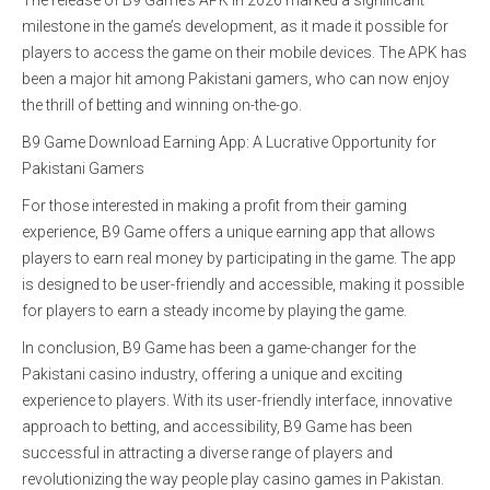
The release of B9 Game’s APK in 2026 marked a significant
milestone in the game’s development, as it made it possible for
players to access the game on their mobile devices. The APK has
been a major hit among Pakistani gamers, who can now enjoy
the thrill of betting and winning on-the-go.
B9 Game Download Earning App: A Lucrative Opportunity for
Pakistani Gamers
For those interested in making a profit from their gaming
experience, B9 Game offers a unique earning app that allows
players to earn real money by participating in the game. The app
is designed to be user-friendly and accessible, making it possible
for players to earn a steady income by playing the game.
In conclusion, B9 Game has been a game-changer for the
Pakistani casino industry, offering a unique and exciting
experience to players. With its user-friendly interface, innovative
approach to betting, and accessibility, B9 Game has been
successful in attracting a diverse range of players and
revolutionizing the way people play casino games in Pakistan.