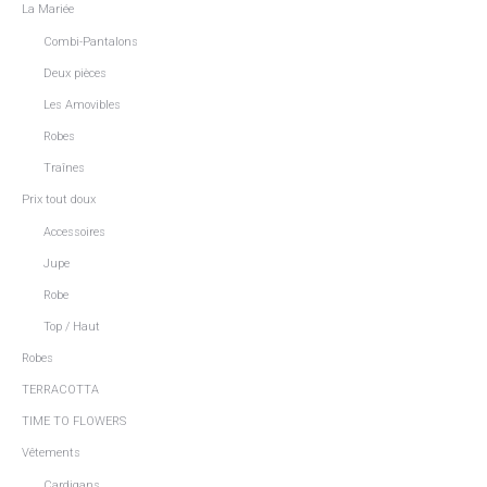
La Mariée
Combi-Pantalons
Deux pièces
Les Amovibles
Robes
Traînes
Prix tout doux
Accessoires
Jupe
Robe
Top / Haut
Robes
TERRACOTTA
TIME TO FLOWERS
Vêtements
Cardigans