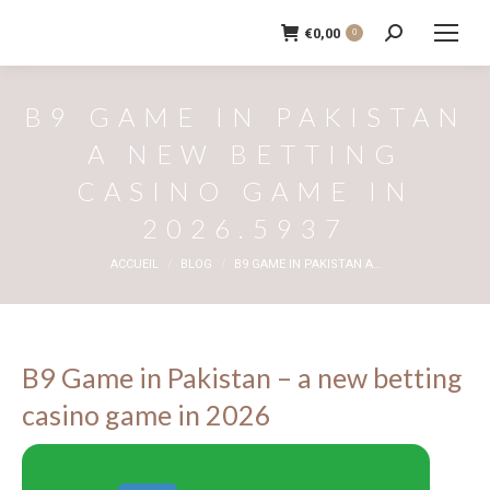
€
0,00
0
Recherche
:
B9 GAME IN PAKISTAN
A NEW BETTING
CASINO GAME IN
2026.5937
Vous êtes ici :
ACCUEIL
BLOG
B9 GAME IN PAKISTAN A…
B9 Game in Pakistan – a new betting
casino game in 2026