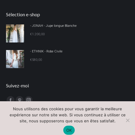
Sélection e-shop
- JONAH - Jupe longue Blanche
€
1.200,00
- ETHNIK - Robe Civile
€
580,00
Suivez-moi
Trouvez nous sur :
Facebook
Pinterest
Instagram
Nous utilisons des cookies pour vous garantir la meilleure
page
page
page
expérience sur notre site web. Si vous continuez à utiliser ce
opens
opens
opens
site, nous supposerons que vous en êtes satisfait.
in
in
in
Mentions légales
OK
new
new
new