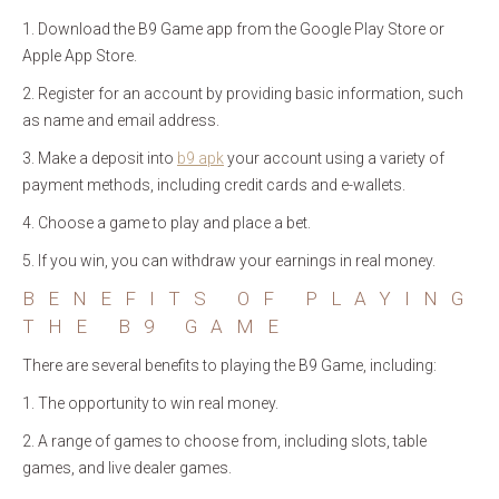
1. Download the B9 Game app from the Google Play Store or
Apple App Store.
2. Register for an account by providing basic information, such
as name and email address.
3. Make a deposit into
b9 apk
your account using a variety of
payment methods, including credit cards and e-wallets.
4. Choose a game to play and place a bet.
5. If you win, you can withdraw your earnings in real money.
BENEFITS OF PLAYING
THE B9 GAME
There are several benefits to playing the B9 Game, including:
1. The opportunity to win real money.
2. A range of games to choose from, including slots, table
games, and live dealer games.