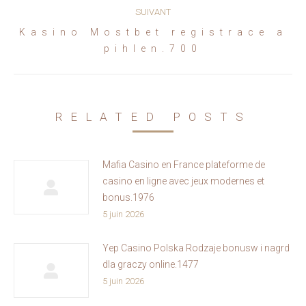
:
SUIVANT
Kasino Mostbet registrace a
Article
pihlen.700
suivant
:
RELATED POSTS
Mafia Casino en France plateforme de
casino en ligne avec jeux modernes et
bonus.1976
5 juin 2026
Yep Casino Polska Rodzaje bonusw i nagrd
dla graczy online.1477
5 juin 2026