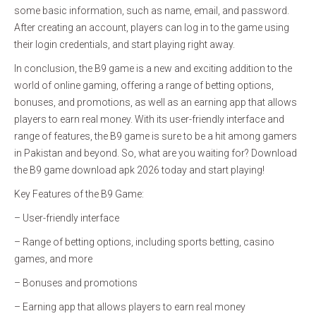
some basic information, such as name, email, and password.
After creating an account, players can log in to the game using
their login credentials, and start playing right away.
In conclusion, the B9 game is a new and exciting addition to the
world of online gaming, offering a range of betting options,
bonuses, and promotions, as well as an earning app that allows
players to earn real money. With its user-friendly interface and
range of features, the B9 game is sure to be a hit among gamers
in Pakistan and beyond. So, what are you waiting for? Download
the B9 game download apk 2026 today and start playing!
Key Features of the B9 Game:
– User-friendly interface
– Range of betting options, including sports betting, casino
games, and more
– Bonuses and promotions
– Earning app that allows players to earn real money