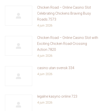
Chicken Road – Online Casino Slot
Celebrating Chickens Braving Busy
Roads.7573
4 juin 2026
Chicken Road – Online Casino Slot with
Exciting Chicken Road-Crossing
Action.7820
4 juin 2026
casino utan svensk 334
4 juin 2026
legalne kasyno online 723
4 juin 2026