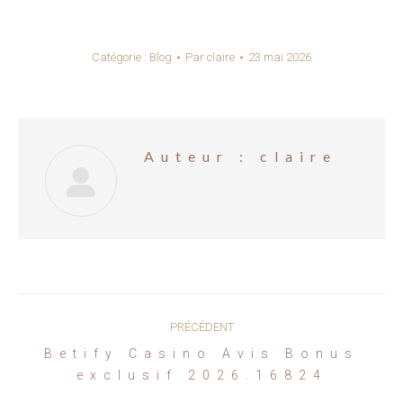
Catégorie :
Blog
Par
claire
23 mai 2026
Auteur :
claire
Navigation
PRÉCÉDENT
article
Betify Casino Avis Bonus
Article
exclusif 2026.16824
précédent