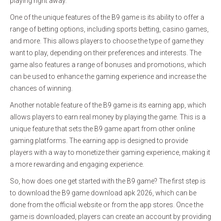
playing right away.
One of the unique features of the B9 game is its ability to offer a
range of betting options, including sports betting, casino games,
and more. This allows players to choose the type of game they
want to play, depending on their preferences and interests. The
game also features a range of bonuses and promotions, which
can be used to enhance the gaming experience and increase the
chances of winning.
Another notable feature of the B9 game is its earning app, which
allows players to earn real money by playing the game. This is a
unique feature that sets the B9 game apart from other online
gaming platforms. The earning app is designed to provide
players with a way to monetize their gaming experience, making it
a more rewarding and engaging experience.
So, how does one get started with the B9 game? The first step is
to download the B9 game download apk 2026, which can be
done from the official website or from the app stores. Once the
game is downloaded, players can create an account by providing