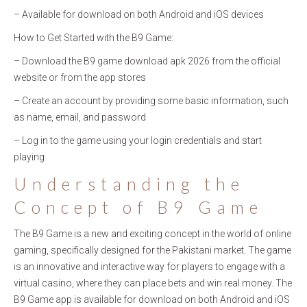
– Available for download on both Android and iOS devices
How to Get Started with the B9 Game:
– Download the B9 game download apk 2026 from the official
website or from the app stores
– Create an account by providing some basic information, such
as name, email, and password
– Log in to the game using your login credentials and start
playing
Understanding the
Concept of B9 Game
The B9 Game is a new and exciting concept in the world of online
gaming, specifically designed for the Pakistani market. The game
is an innovative and interactive way for players to engage with a
virtual casino, where they can place bets and win real money. The
B9 Game app is available for download on both Android and iOS