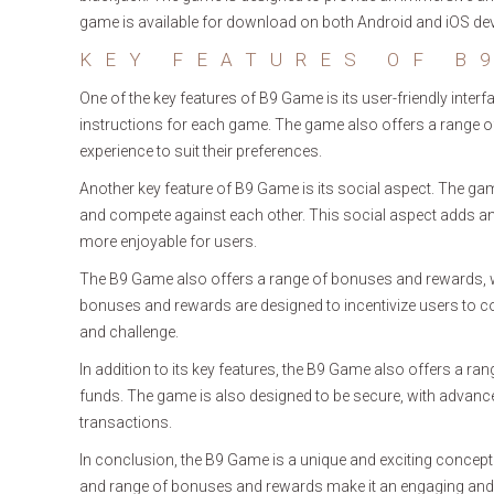
game is available for download on both Android and iOS devi
KEY FEATURES OF B
One of the key features of B9 Game is its user-friendly inter
instructions for each game. The game also offers a range o
experience to suit their preferences.
Another key feature of B9 Game is its social aspect. The game
and compete against each other. This social aspect adds an
more enjoyable for users.
The B9 Game also offers a range of bonuses and rewards, 
bonuses and rewards are designed to incentivize users to co
and challenge.
In addition to its key features, the B9 Game also offers a r
funds. The game is also designed to be secure, with advance
transactions.
In conclusion, the B9 Game is a unique and exciting concept i
and range of bonuses and rewards make it an engaging and e