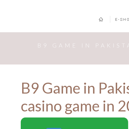
E-SH
B9 GAME IN PAKIST
B9 Game in Pakis
casino game in 