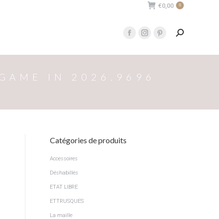
€
0,00
0
Recherche
Facebook
Instagram
Pinterest
:
page
page
page
opens
opens
opens
 GAME IN 2026.9696
in
in
in
new
new
new
window
window
window
Catégories de produits
Accessoires
Déshabillés
ETAT LIBRE
ETTRUSQUES
La maille