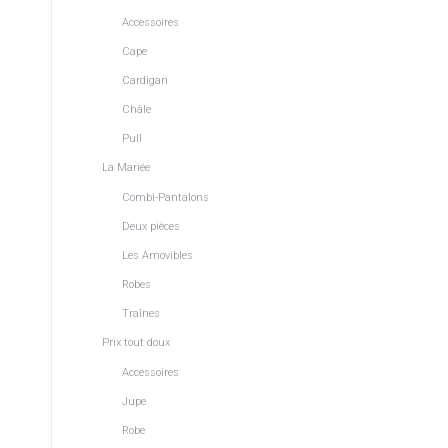
Accessoires
Cape
Cardigan
Châle
Pull
La Mariée
Combi-Pantalons
Deux pièces
Les Amovibles
Robes
Traînes
Prix tout doux
Accessoires
Jupe
Robe