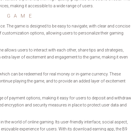
ces, making it accessible to a wide range of users.
9 GAME
face. The game is designed to be easy to navigate, with clear and concise
f customization options, allowing users to personalize their gaming
 allows users to interact with each other, share tips and strategies,
 extra layer of excitement and engagement to the game, making it even
which can be redeemed for real money or in-game currency. These
ntinue playing the game, and to provide an added layer of excitement
ange of payment options, making it easy for users to deposit and withdra
d encryption and security measures in place to protect user data and
n the world of online gaming. Its user-friendly interface, social aspect,
njoyable experience for users. With its download earning app, the B9