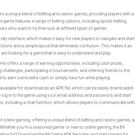
rs a unique blend of betting and casino games, providing players with a
The game features a range of betting options, including sports betting,
s who want to try their luck at different types of games.
ndly interface, which makes it easy for new players to navigate and start
tructions and a simple layout that eliminates confusion. This makes it an
 are looking for a game that is easy to understand and play.
me offers a range of earning opportunities, including cash prizes,
hallenges, participating in tournaments, and referring friends to the
t to earn some extra cash or simply have fun while playing.
available for download as an APK file, which can be easily downloaded
an log in to the game using your email address and password, and start
es, including a chat function, which allows players to communicate with
f online gaming, offering a unique blend of betting and casino games, a
es. Whether you’re a seasoned gamer or new to online gaming, the B9
iting for? Download the B9 Game APK file today and start playing for