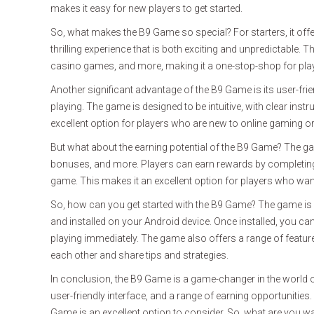
makes it easy for new players to get started.
So, what makes the B9 Game so special? For starters, it offe
thrilling experience that is both exciting and unpredictable. 
casino games, and more, making it a one-stop-shop for player
Another significant advantage of the B9 Game is its user-frie
playing. The game is designed to be intuitive, with clear ins
excellent option for players who are new to online gaming or
But what about the earning potential of the B9 Game? The ga
bonuses, and more. Players can earn rewards by completing c
game. This makes it an excellent option for players who wan
So, how can you get started with the B9 Game? The game is 
and installed on your Android device. Once installed, you c
playing immediately. The game also offers a range of featur
each other and share tips and strategies.
In conclusion, the B9 Game is a game-changer in the world o
user-friendly interface, and a range of earning opportuniti
Game is an excellent option to consider. So, what are you wa