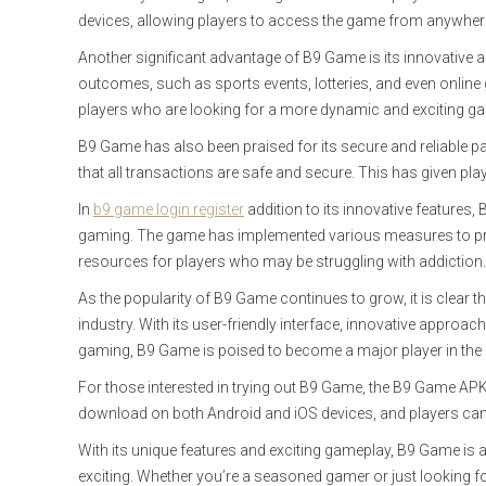
devices, allowing players to access the game from anywhere
Another significant advantage of B9 Game is its innovative 
outcomes, such as sports events, lotteries, and even onlin
players who are looking for a more dynamic and exciting g
B9 Game has also been praised for its secure and reliable
that all transactions are safe and secure. This has given pla
In
b9 game login register
addition to its innovative features
gaming. The game has implemented various measures to prev
resources for players who may be struggling with addiction.
As the popularity of B9 Game continues to grow, it is clear t
industry. With its user-friendly interface, innovative appro
gaming, B9 Game is poised to become a major player in the
For those interested in trying out B9 Game, the B9 Game APK
download on both Android and iOS devices, and players can
With its unique features and exciting gameplay, B9 Game is 
exciting. Whether you’re a seasoned gamer or just looking fo