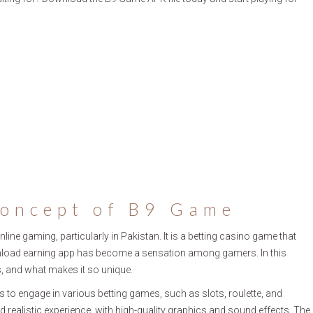
Concept of B9 Game
ine gaming, particularly in Pakistan. It is a betting casino game that
wnload earning app has become a sensation among gamers. In this
es, and what makes it so unique.
 to engage in various betting games, such as slots, roulette, and
realistic experience, with high-quality graphics and sound effects. The