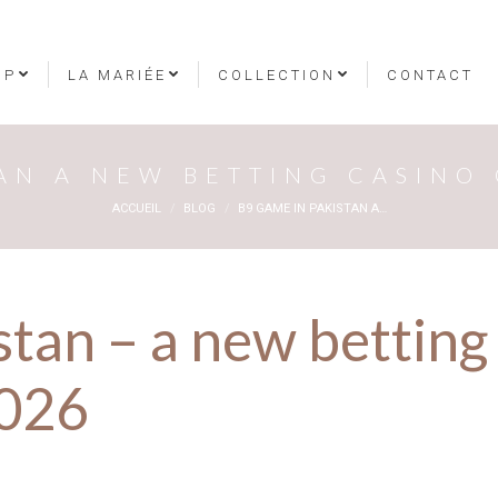
OP
LA MARIÉE
COLLECTION
CONTACT
AN A NEW BETTING CASINO
Vous êtes ici :
ACCUEIL
BLOG
B9 GAME IN PAKISTAN A…
tan – a new betting
2026