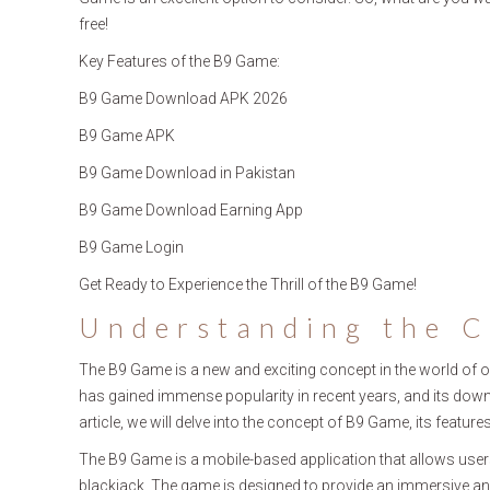
free!
Key Features of the B9 Game:
B9 Game Download APK 2026
B9 Game APK
B9 Game Download in Pakistan
B9 Game Download Earning App
B9 Game Login
Get Ready to Experience the Thrill of the B9 Game!
Understanding the 
The B9 Game is a new and exciting concept in the world of onl
has gained immense popularity in recent years, and its do
article, we will delve into the concept of B9 Game, its featur
The B9 Game is a mobile-based application that allows users
blackjack. The game is designed to provide an immersive and 