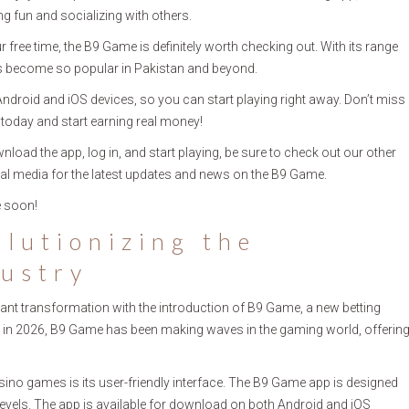
g fun and socializing with others.
 free time, the B9 Game is definitely worth checking out. With its range
has become so popular in Pakistan and beyond.
droid and iOS devices, so you can start playing right away. Don’t miss
today and start earning real money!
oad the app, log in, and start playing, be sure to check out our other
cial media for the latest updates and news on the B9 Game.
e soon!
lutionizing the
dustry
cant transformation with the introduction of B9 Game, a new betting
 in 2026, B9 Game has been making waves in the gaming world, offerin
sino games is its user-friendly interface. The B9 Game app is designed
l levels. The app is available for download on both Android and iOS