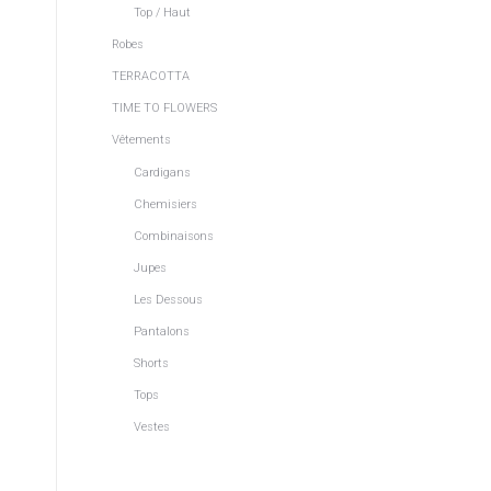
Top / Haut
Robes
TERRACOTTA
TIME TO FLOWERS
Vêtements
Cardigans
Chemisiers
Combinaisons
Jupes
Les Dessous
Pantalons
Shorts
Tops
Vestes