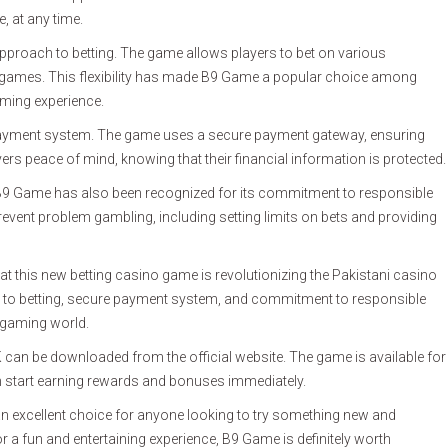
, at any time.
approach to betting. The game allows players to bet on various
e games. This flexibility has made B9 Game a popular choice among
aming experience.
 payment system. The game uses a secure payment gateway, ensuring
yers peace of mind, knowing that their financial information is protected.
, B9 Game has also been recognized for its commitment to responsible
ent problem gambling, including setting limits on bets and providing
hat this new betting casino game is revolutionizing the Pakistani casino
ach to betting, secure payment system, and commitment to responsible
 gaming world.
 can be downloaded from the official website. The game is available for
 start earning rewards and bonuses immediately.
an excellent choice for anyone looking to try something new and
r a fun and entertaining experience, B9 Game is definitely worth