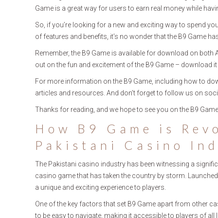
Game is a great way for users to earn real money while havin
So, if you’re looking for a new and exciting way to spend your
of features and benefits, it’s no wonder that the B9 Game 
Remember, the B9 Game is available for download on both An
out on the fun and excitement of the B9 Game – download it 
For more information on the B9 Game, including how to downl
articles and resources. And don’t forget to follow us on so
Thanks for reading, and we hope to see you on the B9 Gam
How B9 Game is Revo
Pakistani Casino In
The Pakistani casino industry has been witnessing a signifi
casino game that has taken the country by storm. Launched
a unique and exciting experience to players.
One of the key factors that set B9 Game apart from other ca
to be easy to navigate, making it accessible to players of al