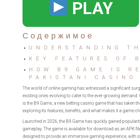
PLAY
Содержимое
UNDERSTANDING TH
KEY FEATURES OF 
HOW B9 GAME IS R
PAKISTANI CASINO
The world of online gaming has witnessed a significant surg
existing ones evolving to cater to the ever-growing deman
is the B9 Game, a new betting casino game that has taken the 
exploring its features, benefits, and what makes it a game-c
Launched in 2026, the B9 Game has quickly gained popularity
gameplay. The game is available for download as an APK file
designed to provide an immersive gaming experience, with st