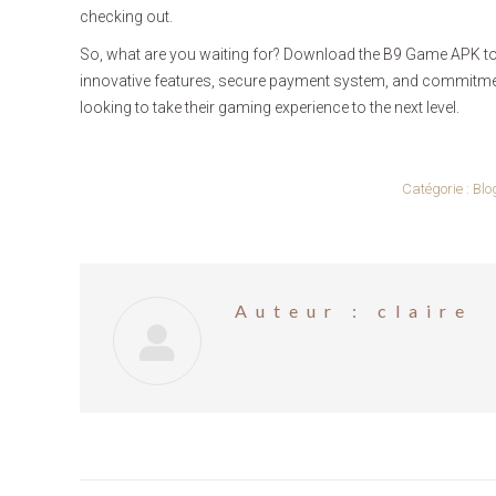
checking out.
So, what are you waiting for? Download the B9 Game APK today
innovative features, secure payment system, and commitmen
looking to take their gaming experience to the next level.
Catégorie :
Blo
Auteur :
claire