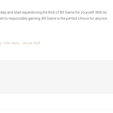
 and start experiencing the thrill of B9 Game for yourself. With its
t to responsible gaming, B9 Game is the perfect choice for anyone
g
Par
claire
26 mai 2026