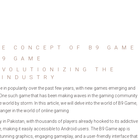
E CONCEPT OF B9 GAME
B9 GAME
EVOLUTIONIZING THE
 INDUSTRY
e in popularity over the past few years, with new games emerging and
d. One such game that has been making waves in the gaming community
world by storm. In this article, we will delve into the world of B9 Game,
hanger in the world of online gaming.
 in Pakistan, with thousands of players already hooked to its addictive
, making it easily accessible to Android users. The B9 Game app is
unning graphics, engaging gameplay, and a user-friendly interface that