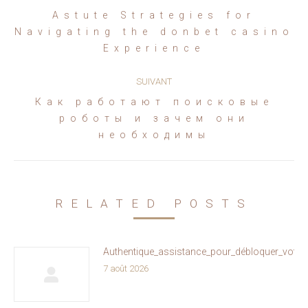
article
Astute Strategies for
Article
Navigating the donbet casino
précédent
Experience
:
SUIVANT
Как работают поисковые
Article
роботы и зачем они
suivant
необходимы
:
RELATED POSTS
Authentique_assistance_pour_débloquer_votre_
7 août 2026