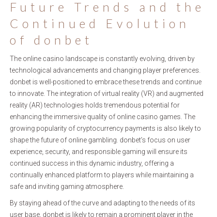
Future Trends and the
Continued Evolution
of donbet
The online casino landscape is constantly evolving, driven by
technological advancements and changing player preferences.
donbet is well-positioned to embrace these trends and continue
to innovate. The integration of virtual reality (VR) and augmented
reality (AR) technologies holds tremendous potential for
enhancing the immersive quality of online casino games. The
growing popularity of cryptocurrency payments is also likely to
shape the future of online gambling. donbet’s focus on user
experience, security, and responsible gaming will ensure its
continued success in this dynamic industry, offering a
continually enhanced platform to players while maintaining a
safe and inviting gaming atmosphere.
By staying ahead of the curve and adapting to the needs of its
user base, donbet is likely to remain a prominent player in the