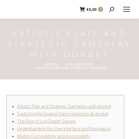
€
0,00
0
Recherche
:
ARTISTIC FLAIR AND
STRATEGIC GAMEPLAY
WITH DONBET
Vous êtes ici :
ACCUEIL
NON CLASSIFIÉ(E)
ARTISTIC FLAIR AND STRATEGIC GAMEPLAY…
Artistic Flair and Strategic Gameplay with donbet
Exploring the Diverse Game Selection at donbet
The Rise of Live Dealer Games
Understanding the User Interface and Navigation
Mobile Compatibility and Accessibility