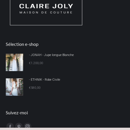
Sélection e-shop
- JONAH - Jupe longue Blanche
€
1.200,00
- ETHNIK - Robe Civile
€
580,00
Suivez-moi
Trouvez nous sur :
Facebook
Pinterest
Instagram