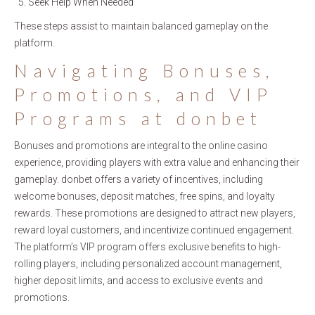
Seek Help When Needed
These steps assist to maintain balanced gameplay on the
platform.
Navigating Bonuses,
Promotions, and VIP
Programs at donbet
Bonuses and promotions are integral to the online casino
experience, providing players with extra value and enhancing their
gameplay. donbet offers a variety of incentives, including
welcome bonuses, deposit matches, free spins, and loyalty
rewards. These promotions are designed to attract new players,
reward loyal customers, and incentivize continued engagement.
The platform’s VIP program offers exclusive benefits to high-
rolling players, including personalized account management,
higher deposit limits, and access to exclusive events and
promotions.