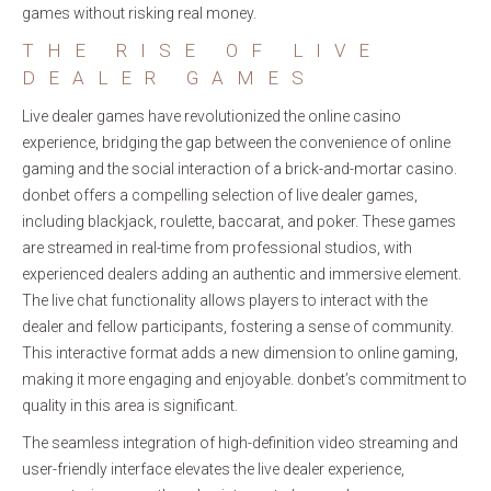
games without risking real money.
THE RISE OF LIVE
DEALER GAMES
Live dealer games have revolutionized the online casino
experience, bridging the gap between the convenience of online
gaming and the social interaction of a brick-and-mortar casino.
donbet offers a compelling selection of live dealer games,
including blackjack, roulette, baccarat, and poker. These games
are streamed in real-time from professional studios, with
experienced dealers adding an authentic and immersive element.
The live chat functionality allows players to interact with the
dealer and fellow participants, fostering a sense of community.
This interactive format adds a new dimension to online gaming,
making it more engaging and enjoyable. donbet’s commitment to
quality in this area is significant.
The seamless integration of high-definition video streaming and
user-friendly interface elevates the live dealer experience,