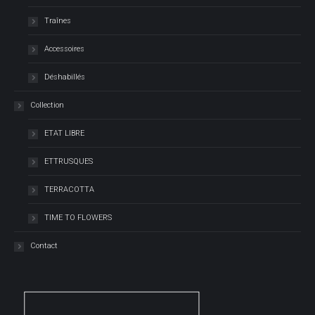
Traînes
Accessoires
Déshabillés
Collection
ETAT LIBRE
ETTRUSQUES
TERRACOTTA
TIME TO FLOWERS
Contact