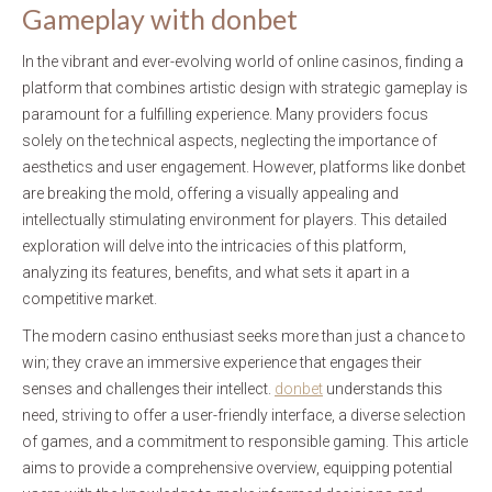
Gameplay with donbet
In the vibrant and ever-evolving world of online casinos, finding a
platform that combines artistic design with strategic gameplay is
paramount for a fulfilling experience. Many providers focus
solely on the technical aspects, neglecting the importance of
aesthetics and user engagement. However, platforms like donbet
are breaking the mold, offering a visually appealing and
intellectually stimulating environment for players. This detailed
exploration will delve into the intricacies of this platform,
analyzing its features, benefits, and what sets it apart in a
competitive market.
The modern casino enthusiast seeks more than just a chance to
win; they crave an immersive experience that engages their
senses and challenges their intellect.
donbet
understands this
need, striving to offer a user-friendly interface, a diverse selection
of games, and a commitment to responsible gaming. This article
aims to provide a comprehensive overview, equipping potential