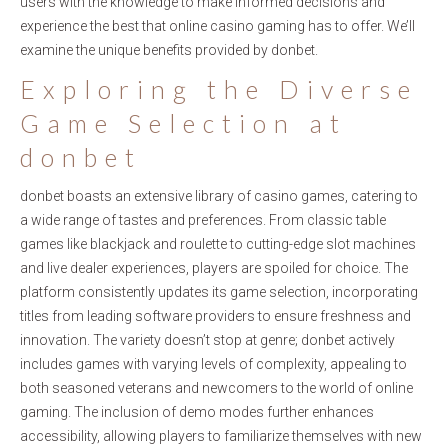
users with the knowledge to make informed decisions and
experience the best that online casino gaming has to offer. We’ll
examine the unique benefits provided by donbet.
Exploring the Diverse
Game Selection at
donbet
donbet boasts an extensive library of casino games, catering to
a wide range of tastes and preferences. From classic table
games like blackjack and roulette to cutting-edge slot machines
and live dealer experiences, players are spoiled for choice. The
platform consistently updates its game selection, incorporating
titles from leading software providers to ensure freshness and
innovation. The variety doesn’t stop at genre; donbet actively
includes games with varying levels of complexity, appealing to
both seasoned veterans and newcomers to the world of online
gaming. The inclusion of demo modes further enhances
accessibility, allowing players to familiarize themselves with new