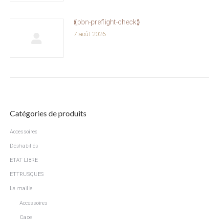
⟪pbn-preflight-check⟫
7 août 2026
Catégories de produits
Accessoires
Déshabillés
ETAT LIBRE
ETTRUSQUES
La maille
Accessoires
Cape