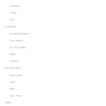
Cardigan
Châle
Pull
La Mariée
Combi-Pantalons
Deux pièces
Les Amovibles
Robes
Traînes
Prix tout doux
Accessoires
Jupe
Robe
Top / Haut
Robes