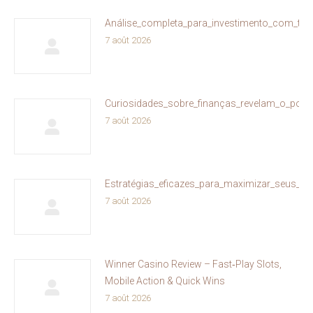
Análise_completa_para_investimento_com_thor
7 août 2026
Curiosidades_sobre_finanças_revelam_o_pode
7 août 2026
Estratégias_eficazes_para_maximizar_seus_g
7 août 2026
Winner Casino Review – Fast‑Play Slots,
Mobile Action & Quick Wins
7 août 2026