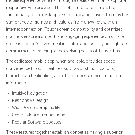
mobile experience, whether through a dedicated mobile app or a
responsive web browser. The mobile interface mirrors the
functionality of the desktop version, allowing players to enjoy the
same range of games and features from anywhere with an
internet connection. Touchscreen compatibility and optimized
graphics ensure a smooth and engaging experience on smaller
screens. donbet’s investment in mobile accessibility highlights its
commitment to catering to the evolving needs of its user base.
The dedicated mobile app, when available, provides added
convenience through features such as push notifications,
biometric authentication, and offline access to certain account
information.
Intuitive Navigation
Responsive Design
Wide Device Compatibility
Secure Mobile Transactions
Regular Software Updates
These features together establish donbet as having a superior