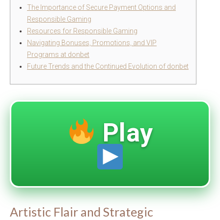
The Importance of Secure Payment Options and
Responsible Gaming
Resources for Responsible Gaming
Navigating Bonuses, Promotions, and VIP
Programs at donbet
Future Trends and the Continued Evolution of donbet
Play
Artistic Flair and Strategic