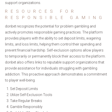
support organizations.
RESOURCES FOR
RESPONSIBLE GAMING
donbet recognizes the potential for problem gambling and
actively promotes responsible gaming practices. The platform
provides players with the ability to set deposit limits, wagering
limits, and loss limits, helping them control their spending and
prevent financial hardship. Self-exclusion options allow players
to temporarily or permanently block their access to the platform.
donbet also offers links to reputable support organizations that
provide assistance for individuals struggling with gambling
addiction. This proactive approach demonstrates a commitment
to player well-being.
Set Deposit Limits
Utilize Self-Exclusion Tools
Take Regular Breaks
Gamble Responsibly