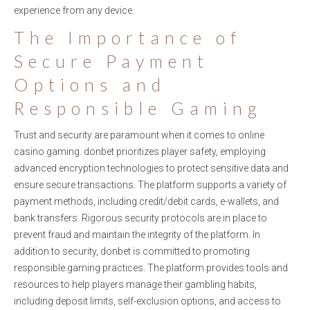
experience from any device.
The Importance of
Secure Payment
Options and
Responsible Gaming
Trust and security are paramount when it comes to online
casino gaming. donbet prioritizes player safety, employing
advanced encryption technologies to protect sensitive data and
ensure secure transactions. The platform supports a variety of
payment methods, including credit/debit cards, e-wallets, and
bank transfers. Rigorous security protocols are in place to
prevent fraud and maintain the integrity of the platform. In
addition to security, donbet is committed to promoting
responsible gaming practices. The platform provides tools and
resources to help players manage their gambling habits,
including deposit limits, self-exclusion options, and access to