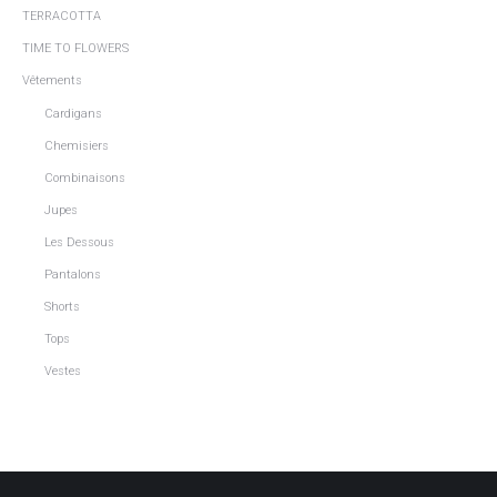
TERRACOTTA
TIME TO FLOWERS
Vêtements
Cardigans
Chemisiers
Combinaisons
Jupes
Les Dessous
Pantalons
Shorts
Tops
Vestes