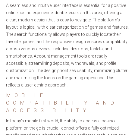
A seamless and intuitive user interface is essential for a positive
online casino experience. donbet excels in this area, offering a
clean, modern design that is easy to navigate. The platform’s
layout is logical, with clear categorization of games and features.
The search functionality allows players to quickly locate their
favorite games, and the responsive design ensures compatibility
across various devices, including desktops, tablets, and
smartphones. Account management tools are readily
accessible, streamlining deposits, withdrawals, and profile
customization. The design prioritizes usability, minimizing clutter
and maximizing the focus on the gaming experience. This
reflects a user-centric approach.
MOBILE
COMPATIBILITY AND
ACCESSIBILITY
In today’s mobile-first world, the ability to access a casino
platform on the go is crucial. donbet offers a fully optimized