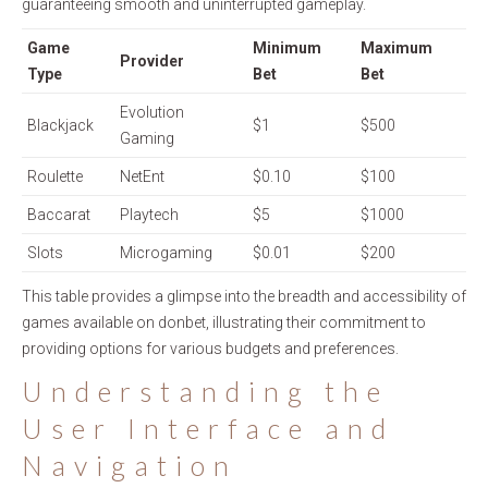
guaranteeing smooth and uninterrupted gameplay.
Game
Minimum
Maximum
Provider
Type
Bet
Bet
Evolution
Blackjack
$1
$500
Gaming
Roulette
NetEnt
$0.10
$100
Baccarat
Playtech
$5
$1000
Slots
Microgaming
$0.01
$200
This table provides a glimpse into the breadth and accessibility of
games available on donbet, illustrating their commitment to
providing options for various budgets and preferences.
Understanding the
User Interface and
Navigation