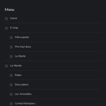
Menu
Home
E-shop
Prêt-a-porter
Prix tout doux
La Maille
La Mariée
Robes
Deux pièces
Les Amovibles
Combi-Pantalons