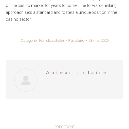
online casino market for years to come. The forward-thinking
approach sets a standard and fosters a unique position in the
casino sector.
Catégorie :
Non classifié(e)
Par
claire
28 mai 2026
Auteur :
claire
Navigation
PRÉCÉDENT