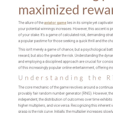
maximized rewa
The allure of the
aviator game
lies in its simple yet captivati
your potential winnings increases. However, this ascent is pr
of your stake. It’s a game of calculated risk, demanding strat
a popular pastime for those seeking a quick thrill and the chan
This isn’t merely a game of chance, but a psychological battle
reward, but also the greater the risk. Understanding the dy
and employing a disciplined approach are crucial for consist
of this increasingly popular online entertainment, offering 
Understanding the R
The core mechanic of the game revolves around a continually i
provably fair random number generator (RNG). However, the
independent, the distribution of outcomes over time exhibits v
higher multipliers, and vice versa. Recognizing this inherent
grasp is the risk curve. Initially, the multiplier increases slow