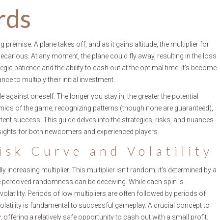
rds
ng premise. A plane takes off, and as it gains altitude, the multiplier for
ecarious. At any moment, the plane could fly away, resulting in the loss
egic patience and the ability to cash out at the optimal time. It’s become
ce to multiply their initial investment.
 against oneself. The longer you stay in, the greater the potential
namics of the game, recognizing patterns (though none are guaranteed),
ent success. This guide delves into the strategies, risks, and nuances
insights for both newcomers and experienced players.
isk Curve and Volatility
ncreasing multiplier. This multiplier isn’t random; it's determined by a
 perceived randomness can be deceiving. While each spin is
olatility. Periods of low multipliers are often followed by periods of
 volatility is fundamental to successful gameplay. A crucial concept to
ly, offering a relatively safe opportunity to cash out with a small profit.