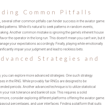
iding Common Pitfalls
everal other common pitfalls can hinder success in the aviator game.
ded patterns. While it's natural to seek patterns in random events,
n-making. Another common mistake is ignoring the game’s inherent house
avor the operator in the long run. This doesn't mean you can't win, but it
age your expectations accordingly. Finally, playing while emotionally
nificantly impair your judgment and lead to reckless bets.
Advanced Strategies and
, you can explore more advanced strategies. One such strategy
iases in the RNG. While provably fair RNGs are designed to be
nded periods. Another advanced technique is to utilize statistical
n your risk tolerance and bankroll size. This requires a solid
ermore, consider exploring different platforms offering the aviator game.
ayout percentages, and user interfaces. Finding a platform that suits