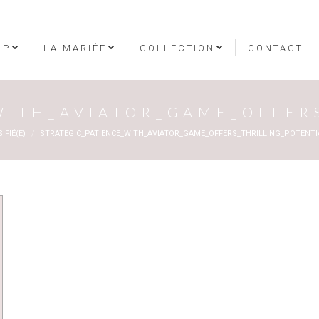
OP
LA MARIÉE
COLLECTION
CONTACT
WITH_AVIATOR_GAME_OFFER
IFIÉ(E)
STRATEGIC_PATIENCE_WITH_AVIATOR_GAME_OFFERS_THRILLING_POTENTI