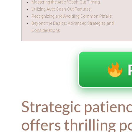
Mastering the Art of Cash-Out Timing
Utilizing Auto Cash-Out Features
Recognizing and Avoiding Common Pitfalls
Beyond the Basics: Advanced Strategies and
Considerations
Strategic patien
offers thrilling p