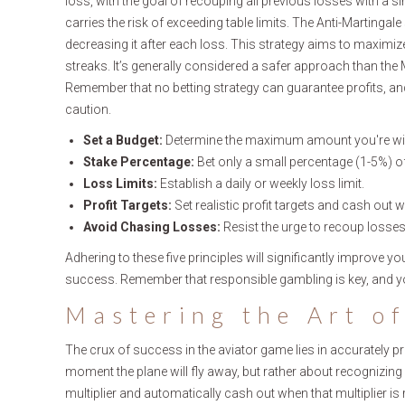
loss, with the goal of recouping all previous losses with a si
carries the risk of exceeding table limits. The Anti-Martingal
decreasing it after each loss. This strategy aims to maximiz
streaks. It’s generally considered a safer approach than the Mar
Remember that no betting strategy can guarantee profits, an
caution.
Set a Budget:
Determine the maximum amount you're willi
Stake Percentage:
Bet only a small percentage (1-5%) of
Loss Limits:
Establish a daily or weekly loss limit.
Profit Targets:
Set realistic profit targets and cash out
Avoid Chasing Losses:
Resist the urge to recoup losses
Adhering to these five principles will significantly improve
success. Remember that responsible gambling is key, and yo
Mastering the Art o
The crux of success in the aviator game lies in accurately pr
moment the plane will fly away, but rather about recognizing
multiplier and automatically cash out when that multiplier 