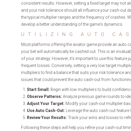
consistent results. However, setting a fixed target may not 
and your risk tolerance should all influence your cash-out d
the typical multiplier ranges and the frequency of crashes. Wh
develop a better understanding of the game's dynamics.
UTILIZING AUTO CA
Most platforms offering the aviator game provide an auto cas
your bet will automatically be cashed out. This is an invalu
of your strategy. However, it's important to use this feature j
frequent losses. Conversely, setting a very low target multipli
multipliers to find a balance that suits your risk tolerance an
issues that could prevent the auto cash-out from functioning
Start Small:
Begin with low multipliers to build confidenc
Observe Patterns:
Analyze previous game rounds to iden
Adjust Your Target:
Modify your cash-out multiplier bas
Use Auto Cash-Out:
Leverage the auto cash-out feature 
Review Your Results:
Track your wins and losses to refin
Following these steps will help you refine your cash-out tim