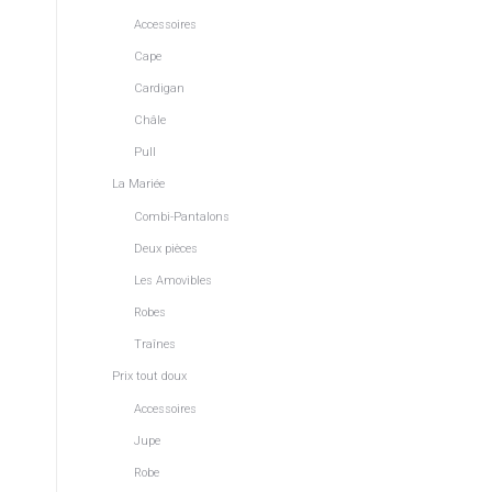
Accessoires
Cape
Cardigan
Châle
Pull
La Mariée
Combi-Pantalons
Deux pièces
Les Amovibles
Robes
Traînes
Prix tout doux
Accessoires
Jupe
Robe