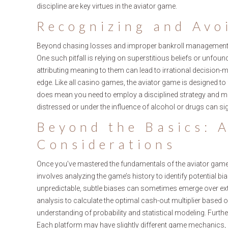
discipline are key virtues in the aviator game.
Recognizing and Avo
Beyond chasing losses and improper bankroll management, s
One such pitfall is relying on superstitious beliefs or unfoun
attributing meaning to them can lead to irrational decisio
edge. Like all casino games, the aviator game is designed to f
does mean you need to employ a disciplined strategy and man
distressed or under the influence of alcohol or drugs can sig
Beyond the Basics: 
Considerations
Once you’ve mastered the fundamentals of the aviator game
involves analyzing the game’s history to identify potential b
unpredictable, subtle biases can sometimes emerge over exte
analysis to calculate the optimal cash-out multiplier based o
understanding of probability and statistical modeling. Furth
Each platform may have slightly different game mechanics, p