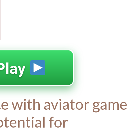
Play
ce with aviator game
otential for