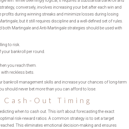
ngle win. While seemingly logical, it requires a substantial bankroll and
e strategy, conversely, involves increasing your bet after each win and
e profits during winning streaks and minimize losses during losing
tingale, but it still requires discipline and a well-defined set of rules.
d both Martingale and Anti-Martingale strategies should be used with
ng to risk.
 your bankroll per round.
 when you reach them.
 with reckless bets.
 your bankroll management skills and increase your chances of long-term
u should never bet more than you can afford to lose.
f Cash-Out Timing
edicting when to cash out. This isn't about forecasting the exact
 optimal risk-reward ratios. A common strategy is to set a target
is reached. This eliminates emotional decision-making and ensures