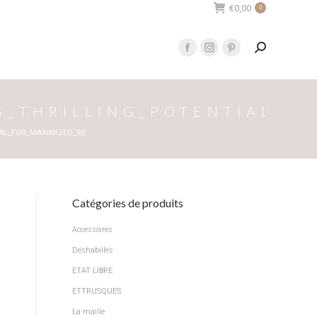
€
0,00
0
Recherche
Facebook
Instagram
Pinterest
:
page
page
page
opens
opens
opens
S_THRILLING_POTENTIAL_F
in
in
in
new
new
new
AL_FOR_MAXIMIZED_RE
window
window
window
Catégories de produits
Accessoires
Déshabillés
ETAT LIBRE
ETTRUSQUES
La maille