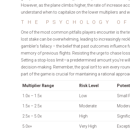
However, as the plane climbs higher, the rate of increase acc
understand when to capitalize on the lower multipliers and w
THE PSYCHOLOGY OF
One of the most common pitfalls players encounter is the ten
lost stake can be overwhelming, leading to increasingly reck
gambler’s fallacy – the belief that past outcomes influence fu
memory of previous flights. Resisting the urge to chase los
Setting a stop-loss limit—a predetermined amount you're wi
decision-making. Remember, the goal isn’t to win every round,
part of the game is crucial for maintaining a rational approa
Multiplier Range
Risk Level
Potent
1.0x – 1.5x
Low
Small P
1.5x – 2.5x
Moderate
Modera
2.5x – 5.0x
High
Signifi
5.0x+
Very High
Excepti