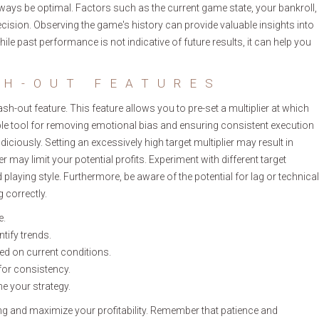
always be optimal. Factors such as the current game state, your bankroll,
ecision. Observing the game's history can provide valuable insights into
ile past performance is not indicative of future results, it can help you
SH-OUT FEATURES
h-out feature. This feature allows you to pre-set a multiplier at which
able tool for removing emotional bias and ensuring consistent execution
udiciously. Setting an excessively high target multiplier may result in
er may limit your potential profits. Experiment with different target
d playing style. Furthermore, be aware of the potential for lag or technical
 correctly.
e.
tify trends.
ed on current conditions.
for consistency.
e your strategy.
ing and maximize your profitability. Remember that patience and