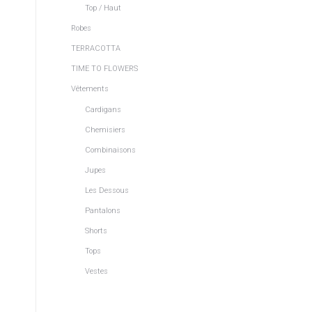
Top / Haut
Robes
TERRACOTTA
TIME TO FLOWERS
Vêtements
Cardigans
Chemisiers
Combinaisons
Jupes
Les Dessous
Pantalons
Shorts
Tops
Vestes