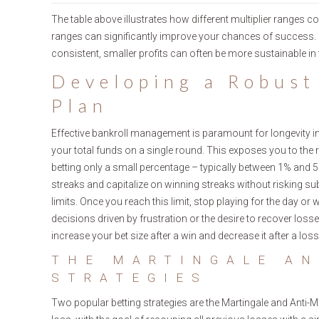
The table above illustrates how different multiplier ranges co
ranges can significantly improve your chances of success. Do
consistent, smaller profits can often be more sustainable in 
Developing a Robus
Plan
Effective bankroll management is paramount for longevity in
your total funds on a single round. This exposes you to the 
betting only a small percentage – typically between 1% and 5
streaks and capitalize on winning streaks without risking subs
limits. Once you reach this limit, stop playing for the day or
decisions driven by frustration or the desire to recover loss
increase your bet size after a win and decrease it after a loss
THE MARTINGALE AN
STRATEGIES
Two popular betting strategies are the Martingale and Anti-M