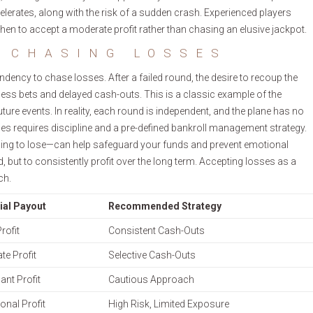
elerates, along with the risk of a sudden crash. Experienced players
hen to accept a moderate profit rather than chasing an elusive jackpot.
 CHASING LOSSES
dency to chase losses. After a failed round, the desire to recoup the
less bets and delayed cash-outs. This is a classic example of the
ture events. In reality, each round is independent, and the plane has no
ses requires discipline and a pre-defined bankroll management strategy.
lling to lose—can help safeguard your funds and prevent emotional
 but to consistently profit over the long term. Accepting losses as a
ch.
ial Payout
Recommended Strategy
rofit
Consistent Cash-Outs
te Profit
Selective Cash-Outs
cant Profit
Cautious Approach
onal Profit
High Risk, Limited Exposure