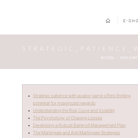
E-SH
STRATEGIC_PATIENCE_
Vous êtes ici :
ACCUEIL
NON CLASS
Strategic patience with aviator game offers thrilling
potential for maximized rewards
Understanding the Risk Curve and Volatility
The Psychology of Chasing Losses
Developing a Robust Bankroll Management Plan
The Martingale and Anti-Martingale Strategies