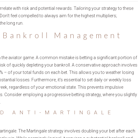
rrelate with risk and potential rewards. Tailoring your strategy to these
n't feel compelled to always aim for the highest multipliers;
the long run.
t Bankroll Management
 the aviator game. A common mistake is betting a significant portion of
risk of quickly depleting your bankroll. A conservative approach involves
% – of your total funds on each bet. This allows you to weather losing
tantial losses. Furthermore, it's essential to set daily or weekly loss
 week, regardless of your emotional state. This prevents impulsive
es. Consider employing a progressive betting strategy, where you slightly
.
D ANTI-MARTINGALE
artingale. The Martingale strategy involves doubling your bet after each