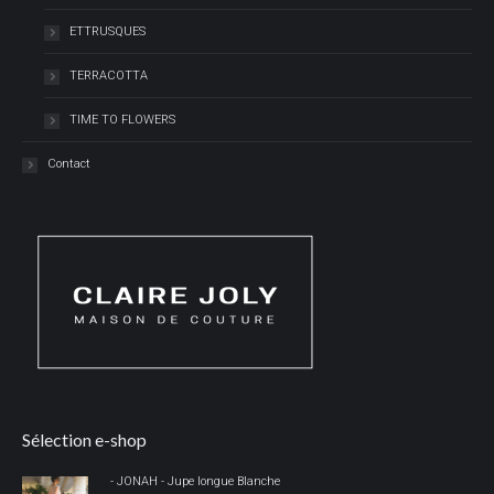
ETTRUSQUES
TERRACOTTA
TIME TO FLOWERS
Contact
Sélection e-shop
- JONAH - Jupe longue Blanche