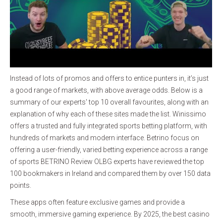
Instead of lots of promos and offers to entice punters in, it’s just
a good range of markets, with above average odds. Below is a
summary of our experts' top 10 overall favourites, along with an
explanation of why each of these sites made the list. Winissimo
offers a trusted and fully integrated sports betting platform, with
hundreds of markets and modern interface. Betrino focus on
offering a user-friendly, varied betting experience across a range
of sports BETRINO Review OLBG experts have reviewed the top
100 bookmakers in Ireland and compared them by over 150 data
points.
These apps often feature exclusive games and provide a
smooth, immersive gaming experience. By 2025, the best casino