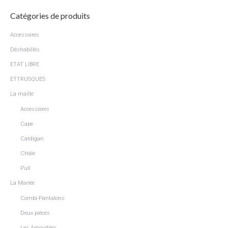
Catégories de produits
Accessoires
Déshabillés
ETAT LIBRE
ETTRUSQUES
La maille
Accessoires
Cape
Cardigan
Châle
Pull
La Mariée
Combi-Pantalons
Deux pièces
Les Amovibles