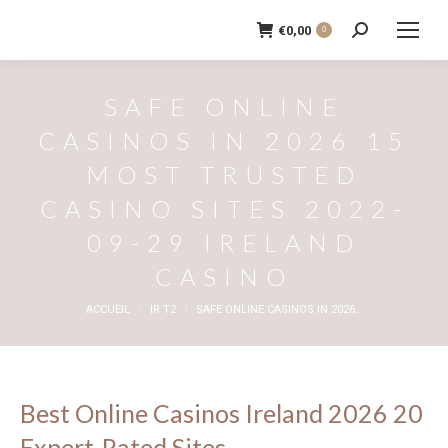
€
0,00
0
Recherche
:
SAFE ONLINE
CASINOS IN 2026 15
MOST TRUSTED
CASINO SITES 2022-
09-29 IRELAND
CASINO
Vous êtes ici :
ACCUEIL
IR T2
SAFE ONLINE CASINOS IN 2026…
Best Online Casinos Ireland 2026 20
Expert-Rated Sites