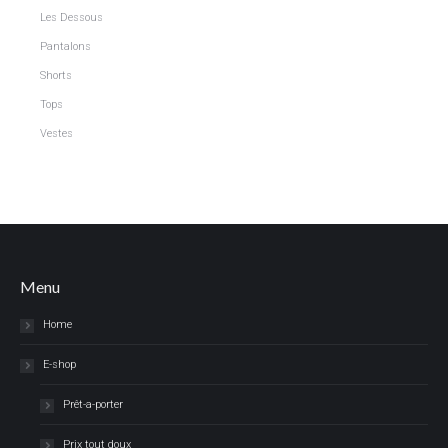
Les Dessous
Pantalons
Shorts
Tops
Vestes
Menu
Home
E-shop
Prêt-a-porter
Prix tout doux