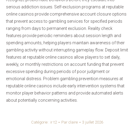
serious addiction issues. Self-exclusion programs at reputable
online casinos provide comprehensive account closure options
that prevent access to gambling services for specified periods
ranging from days to permanent exclusion. Reality check
features provide periodic reminders about session length and
spending amounts, helping players maintain awareness of their
gambling activity without interrupting gameplay flow. Deposit limit
features at reputable online casinos allow players to set daily,
weekly, or monthly restrictions on account funding that prevent
excessive spending during periods of poor judgment or
emotional distress. Problem gambling prevention measures at
reputable online casinos include early intervention systems that
monitor player behavior patterns and provide automated alerts
about potentially concerning activities.
Catégorie :
ir t2
Par
claire
3 juillet 2026