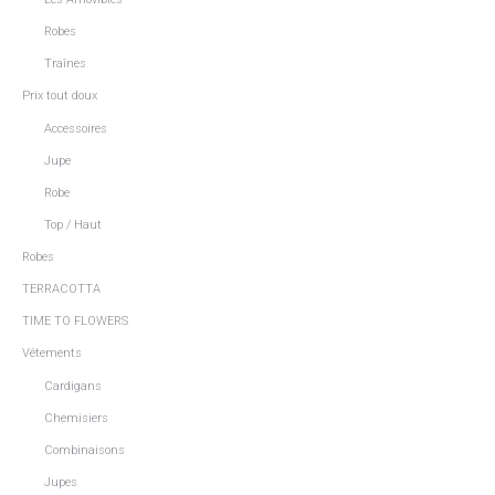
Robes
Traînes
Prix tout doux
Accessoires
Jupe
Robe
Top / Haut
Robes
TERRACOTTA
TIME TO FLOWERS
Vêtements
Cardigans
Chemisiers
Combinaisons
Jupes