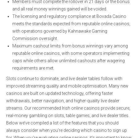
Members must complete the rollover in 21 days or the bonus
and all real money winnings gained will be voided.
The licensing and regulatory compliance at Bovada Casino
meets the standards expected from reputable online casinos,
with operations governed by Kahnawake Gaming
Commission oversight.
Maximum cashout limits from bonus winnings vary among
reputable online casinos, with some operators implementing
caps while others allow unlimited cashouts after wagering
requirements are met.
Slots continue to dominate, and live dealer tables follow with
improved streaming quality and mobile optimisation. Many new
casinos are built on updated technology, offering faster
withdrawals, better navigation, and higher-quality live dealer
streams. Our recommended Irish online casinos provide secure,
real-money gambling on slots, table games, and live dealer titles.
Below we’ve compiled a list of the features that you should
always consider when you’re deciding which casino to sign up
for. When you’re evaluating online casinos, it’s important to know