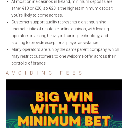
At most online casinos in Ireland, minimum deposits are
either €10 or €20, so €20 is the highest minimum deposit
you’re likely to come across.
Customer support quality represents a distinguishing
characteristic of reputable online casinos, with leading
operators investing heavily in training, technology, and
staffing to provide exceptional player assistance.
Many operators are run by the same parent company, which
may restrict customers to one welcome offer across their
portfolio of brands.
AVOIDING FEES