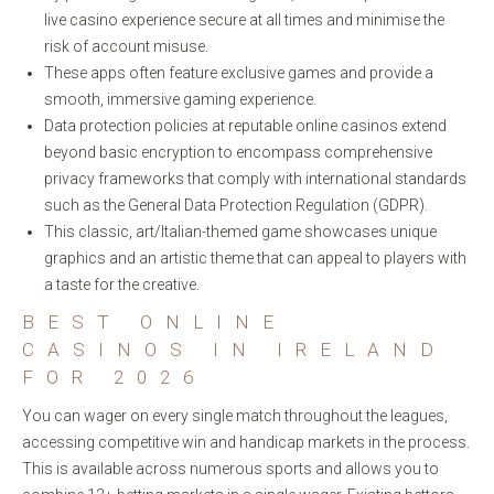
live casino experience secure at all times and minimise the
risk of account misuse.
These apps often feature exclusive games and provide a
smooth, immersive gaming experience.
Data protection policies at reputable online casinos extend
beyond basic encryption to encompass comprehensive
privacy frameworks that comply with international standards
such as the General Data Protection Regulation (GDPR).
This classic, art/Italian-themed game showcases unique
graphics and an artistic theme that can appeal to players with
a taste for the creative.
BEST ONLINE
CASINOS IN IRELAND
FOR 2026
You can wager on every single match throughout the leagues,
accessing competitive win and handicap markets in the process.
This is available across numerous sports and allows you to