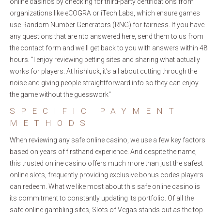
online casinos by checking for third-party certifications from
organizations like eCOGRA or iTech Labs, which ensure games
use Random Number Generators (RNG) for fairness. If you have
any questions that are nto answered here, send them to us from
the contact form and we'll get back to you with answers within 48
hours. "I enjoy reviewing betting sites and sharing what actually
works for players. At Irishluck, it’s all about cutting through the
noise and giving people straightforward info so they can enjoy
the game without the guesswork"
SPECIFIC PAYMENT
METHODS
When reviewing any safe online casino, we use a few key factors
based on years of firsthand experience. And despite the name,
this trusted online casino offers much more than just the safest
online slots, frequently providing exclusive bonus codes players
can redeem. What we like most about this safe online casino is
its commitment to constantly updating its portfolio. Of all the
safe online gambling sites, Slots of Vegas stands out as the top