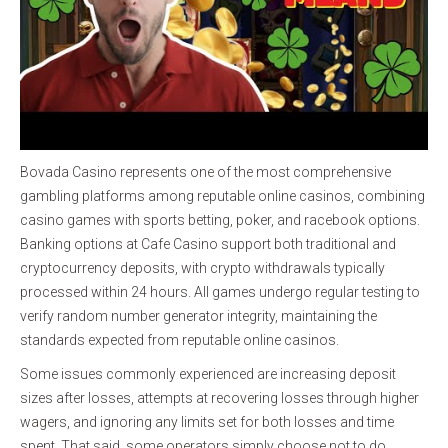
Bovada Casino represents one of the most comprehensive
gambling platforms among reputable online casinos, combining
casino games with sports betting, poker, and racebook options.
Banking options at Cafe Casino support both traditional and
cryptocurrency deposits, with crypto withdrawals typically
processed within 24 hours. All games undergo regular testing to
verify random number generator integrity, maintaining the
standards expected from reputable online casinos.
Some issues commonly experienced are increasing deposit
sizes after losses, attempts at recovering losses through higher
wagers, and ignoring any limits set for both losses and time
spent. That said, some operators simply choose not to do