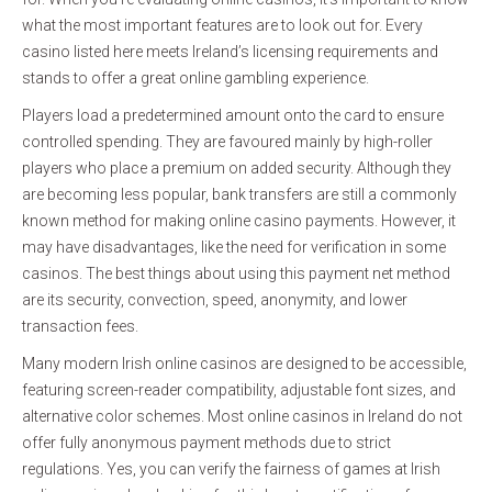
what the most important features are to look out for. Every
casino listed here meets Ireland’s licensing requirements and
stands to offer a great online gambling experience.
Players load a predetermined amount onto the card to ensure
controlled spending. They are favoured mainly by high-roller
players who place a premium on added security. Although they
are becoming less popular, bank transfers are still a commonly
known method for making online casino payments. However, it
may have disadvantages, like the need for verification in some
casinos. The best things about using this payment net method
are its security, convection, speed, anonymity, and lower
transaction fees.
Many modern Irish online casinos are designed to be accessible,
featuring screen-reader compatibility, adjustable font sizes, and
alternative color schemes. Most online casinos in Ireland do not
offer fully anonymous payment methods due to strict
regulations. Yes, you can verify the fairness of games at Irish