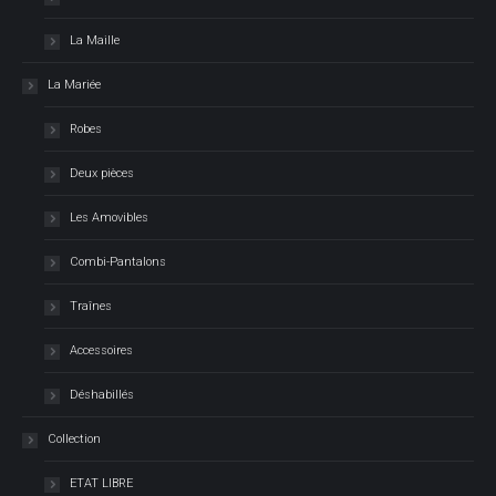
La Maille
La Mariée
Robes
Deux pièces
Les Amovibles
Combi-Pantalons
Traînes
Accessoires
Déshabillés
Collection
ETAT LIBRE