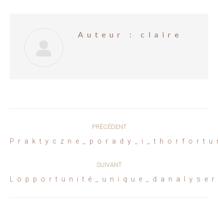
Auteur :
claire
Navigation
PRÉCÉDENT
article
Article
Praktyczne_porady_i_thorfort
précédent
:
SUIVANT
Article
Lopportunité_unique_danalyser
suivant
: