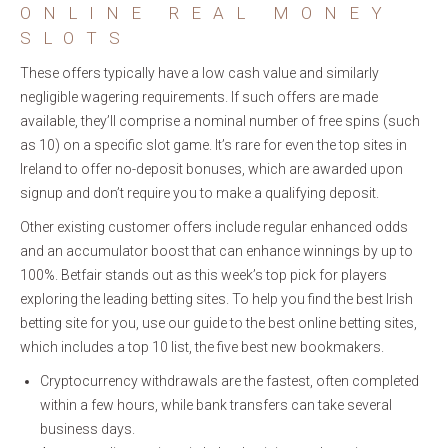
ONLINE REAL MONEY
SLOTS
These offers typically have a low cash value and similarly
negligible wagering requirements. If such offers are made
available, they’ll comprise a nominal number of free spins (such
as 10) on a specific slot game. It’s rare for even the top sites in
Ireland to offer no-deposit bonuses, which are awarded upon
signup and don’t require you to make a qualifying deposit.
Other existing customer offers include regular enhanced odds
and an accumulator boost that can enhance winnings by up to
100%. Betfair stands out as this week’s top pick for players
exploring the leading betting sites. To help you find the best Irish
betting site for you, use our guide to the best online betting sites,
which includes a top 10 list, the five best new bookmakers.
Cryptocurrency withdrawals are the fastest, often completed
within a few hours, while bank transfers can take several
business days.