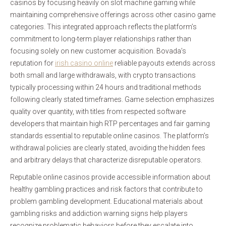
casinos by focusing heavily on slot machine gaming while
maintaining comprehensive offerings across other casino game
categories. This integrated approach reflects the platform’s
commitment to long-term player relationships rather than
focusing solely on new customer acquisition. Bovada’s
reputation for
irish casino online
reliable payouts extends across
both small and large withdrawals, with crypto transactions
typically processing within 24 hours and traditional methods
following clearly stated timeframes. Game selection emphasizes
quality over quantity, with titles from respected software
developers that maintain high RTP percentages and fair gaming
standards essential to reputable online casinos. The platform’s
withdrawal policies are clearly stated, avoiding the hidden fees
and arbitrary delays that characterize disreputable operators.
Reputable online casinos provide accessible information about
healthy gambling practices and risk factors that contribute to
problem gambling development. Educational materials about
gambling risks and addiction warning signs help players
recognize problematic behaviors before they escalate into