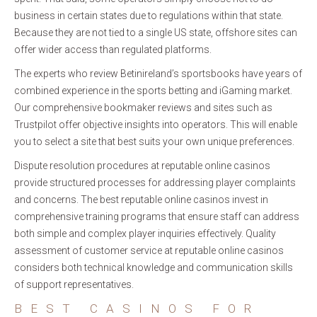
business in certain states due to regulations within that state.
Because they are not tied to a single US state, offshore sites can
offer wider access than regulated platforms.
The experts who review Betinireland’s sportsbooks have years of
combined experience in the sports betting and iGaming market.
Our comprehensive bookmaker reviews and sites such as
Trustpilot offer objective insights into operators. This will enable
you to select a site that best suits your own unique preferences.
Dispute resolution procedures at reputable online casinos
provide structured processes for addressing player complaints
and concerns. The best reputable online casinos invest in
comprehensive training programs that ensure staff can address
both simple and complex player inquiries effectively. Quality
assessment of customer service at reputable online casinos
considers both technical knowledge and communication skills
of support representatives.
BEST CASINOS FOR