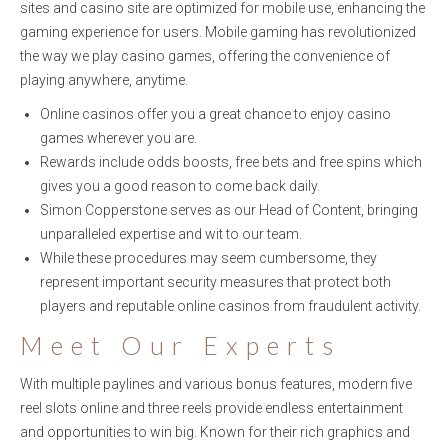
sites and casino site are optimized for mobile use, enhancing the
gaming experience for users. Mobile gaming has revolutionized
the way we play casino games, offering the convenience of
playing anywhere, anytime.
Online casinos offer you a great chance to enjoy casino
games wherever you are.
Rewards include odds boosts, free bets and free spins which
gives you a good reason to come back daily.
Simon Copperstone serves as our Head of Content, bringing
unparalleled expertise and wit to our team.
While these procedures may seem cumbersome, they
represent important security measures that protect both
players and reputable online casinos from fraudulent activity.
Meet Our Experts
With multiple paylines and various bonus features, modern five
reel slots online and three reels provide endless entertainment
and opportunities to win big. Known for their rich graphics and