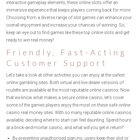
interactive gameplay elements, these online slots offer an
immersive experience that keeps players coming back for more.
Choosing from a diverse range of slot games can enhance your
overall enjoyment and increase your chances of winning. So,
keep an eye out to find games like these top online slots and get
ready to win real money!
Friendly, Fast-Acting
Customer Support
Let’s take a look at other activities you can enjoy at the safest
online gambling sites. Both virtual and live dealer versions of
roulette are available at the most reputable online casinos. Now
that we know what makes a secure online casino, let’s cover
some of the games players enjoy the most on these safe online
casino real money sites. With so many reputable online casinos
available, deciding where to start can feel daunting. Spend hours
at a brick-and-mortar casino, and what will you get in return?
By preventing unauthorised sign-ins, users keep their slot or