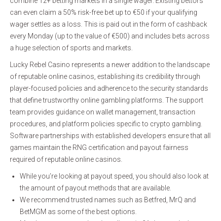
combine 12+ betting markets in a single wager. Existing bettors
can even claim a 50% risk-free bet up to €50 if your qualifying
wager settles as a loss. This is paid out in the form of cashback
every Monday (up to the value of €500) and includes bets across
a huge selection of sports and markets.
Lucky Rebel Casino represents a newer addition to the landscape
of reputable online casinos, establishing its credibility through
player-focused policies and adherence to the security standards
that define trustworthy online gambling platforms. The support
team provides guidance on wallet management, transaction
procedures, and platform policies specific to crypto gambling.
Software partnerships with established developers ensure that all
games maintain the RNG certification and payout fairness
required of reputable online casinos.
While you’re looking at payout speed, you should also look at
the amount of payout methods that are available.
We recommend trusted names such as Betfred, MrQ and
BetMGM as some of the best options.