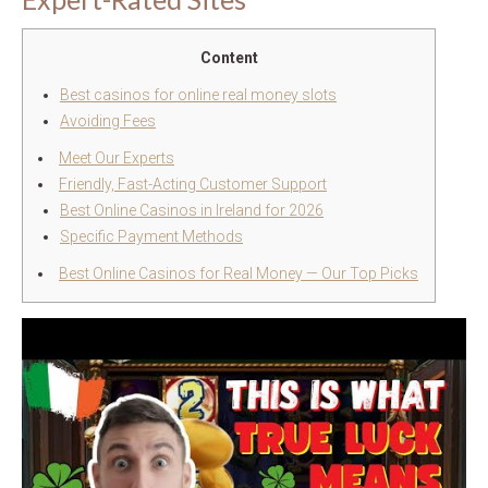
Content
Best casinos for online real money slots
Avoiding Fees
Meet Our Experts
Friendly, Fast-Acting Customer Support
Best Online Casinos in Ireland for 2026
Specific Payment Methods
Best Online Casinos for Real Money — Our Top Picks