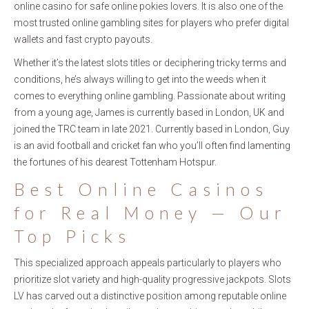
online casino for safe online pokies lovers. It is also one of the
most trusted online gambling sites for players who prefer digital
wallets and fast crypto payouts.
Whether it’s the latest slots titles or deciphering tricky terms and
conditions, he’s always willing to get into the weeds when it
comes to everything online gambling. Passionate about writing
from a young age, James is currently based in London, UK and
joined the TRC team in late 2021. Currently based in London, Guy
is an avid football and cricket fan who you’ll often find lamenting
the fortunes of his dearest Tottenham Hotspur.
Best Online Casinos
for Real Money — Our
Top Picks
This specialized approach appeals particularly to players who
prioritize slot variety and high-quality progressive jackpots. Slots
LV has carved out a distinctive position among reputable online