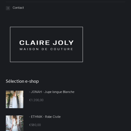
Contact
Sélection e-shop
- JONAH - Jupe longue Blanche
€
1.200,00
- ETHNIK - Robe Civile
€
580,00