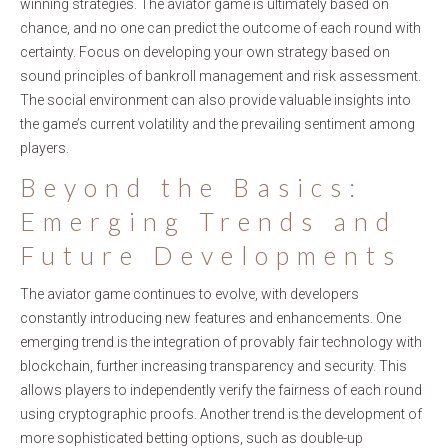
winning strategies. The aviator game is ultimately based on
chance, and no one can predict the outcome of each round with
certainty. Focus on developing your own strategy based on
sound principles of bankroll management and risk assessment.
The social environment can also provide valuable insights into
the game’s current volatility and the prevailing sentiment among
players.
Beyond the Basics:
Emerging Trends and
Future Developments
The aviator game continues to evolve, with developers
constantly introducing new features and enhancements. One
emerging trend is the integration of provably fair technology with
blockchain, further increasing transparency and security. This
allows players to independently verify the fairness of each round
using cryptographic proofs. Another trend is the development of
more sophisticated betting options, such as double-up