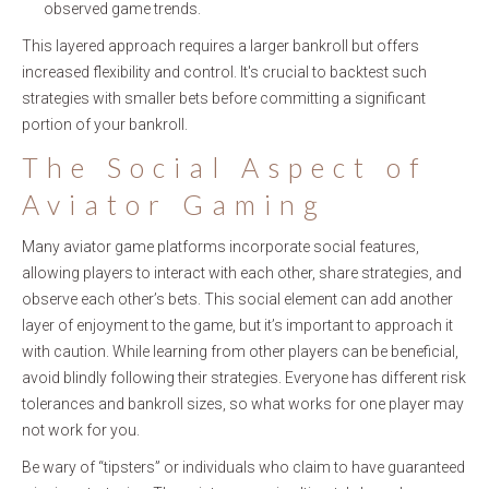
observed game trends.
This layered approach requires a larger bankroll but offers
increased flexibility and control. It's crucial to backtest such
strategies with smaller bets before committing a significant
portion of your bankroll.
The Social Aspect of
Aviator Gaming
Many aviator game platforms incorporate social features,
allowing players to interact with each other, share strategies, and
observe each other’s bets. This social element can add another
layer of enjoyment to the game, but it’s important to approach it
with caution. While learning from other players can be beneficial,
avoid blindly following their strategies. Everyone has different risk
tolerances and bankroll sizes, so what works for one player may
not work for you.
Be wary of “tipsters” or individuals who claim to have guaranteed