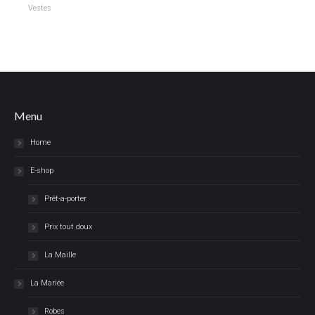
Vestes
Menu
Home
E-shop
Prêt-a-porter
Prix tout doux
La Maille
La Mariée
Robes