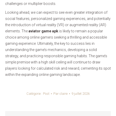
challenges or multiplier boosts.
Looking ahead, we can expect to see even greater integration of
social features, personalized gaming experiences, and potentially
the introduction of virtual reality (VR) or augmented reality (AR)
elements. The
aviator game apk
is likely to remain a popular
choice among online gamers seeking a thrilling and accessible
gaming experience. Ultimately, the key to success lies in
understanding the game’s mechanics, developing a solid
strategy, and practicing responsible gaming habits. The game’s
simple premise with a high skill ceiling will continue to draw
players looking for calculated risk and reward, cementing its spot
within the expanding online gaming landscape.
Catégorie :
Post
Par
claire
9 juillet 2026