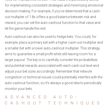
for implementing consistent strategies and minimizing emotional
decision-making. For example, if you’ve determined that a cash-
out multiplier of 1.8x offers a good balance between risk and
reward, you can set the auto-cashout function to that value and
let the game handle the rest.
Auto-cashout can also be used to hedge bets. You could, for
example, place a primary bet with a higher cash-out multiplier and
a smaller bet with a lower auto-cashout multiplier. This strategy
aims to guarantee a small profit while still leaving room for a
larger payout. The key is to carefully consider the probabilities
and potential rewards associated with each cash-out level and
adjust your bet sizes accordingly. Remember that network
congestion or technical issues could potentially interfere with the
auto-cashout function, so it’s always a good idea to periodically
monitor your bets.
ADVANCED AUTO-
CASHOUT TECHNIQUES