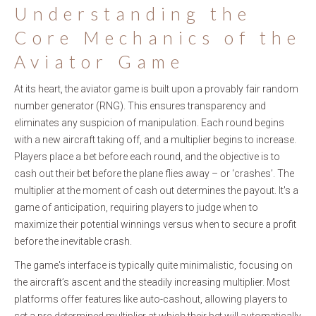
Understanding the
Core Mechanics of the
Aviator Game
At its heart, the aviator game is built upon a provably fair random
number generator (RNG). This ensures transparency and
eliminates any suspicion of manipulation. Each round begins
with a new aircraft taking off, and a multiplier begins to increase.
Players place a bet before each round, and the objective is to
cash out their bet before the plane flies away – or ‘crashes’. The
multiplier at the moment of cash out determines the payout. It's a
game of anticipation, requiring players to judge when to
maximize their potential winnings versus when to secure a profit
before the inevitable crash.
The game's interface is typically quite minimalistic, focusing on
the aircraft’s ascent and the steadily increasing multiplier. Most
platforms offer features like auto-cashout, allowing players to