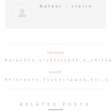
Auteur :
claire
Navigation
PRÉCÉDENT
article
Article
Kalandos_útvesztőben_a_chick
précédent
:
SUIVANT
Article
Απίστευτη_συγκέντρωση_και_η
suivant
:
RELATED POSTS