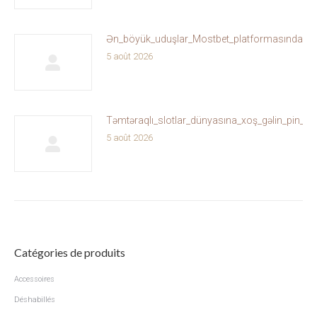
Ən_böyük_uduşlar_Mostbet_platformasında_sizi
5 août 2026
Təmtəraqlı_slotlar_dünyasına_xoş_gəlin_pin_u
5 août 2026
Catégories de produits
Accessoires
Déshabillés