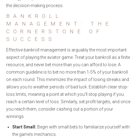
the decision-making process.
BANKROLL
MANAGEMENT: THE
CORNERSTONE OF
SUCCESS
Effective bankroll management is arguably the most important
aspect of playing the aviator game. Treat your bankroll as a finite
resource, and never bet more than you can afford to lose. A
common guideline is to bet no more than 1-5% of your bankroll
on each round. This minimizes the impact of losing streaks and
allows you to weather periods of bad luck. Establish clear stop-
loss limits, meaning a point at which you'll stop playing if you
reach a certain level of loss. Similarly, set profit targets, and once
you reach them, consider cashing out a portion of your
winnings.
Start Small:
Begin with small bets to familiarize yourself with
the game’s mechanics.