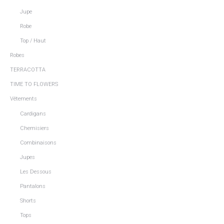
Jupe
Robe
Top / Haut
Robes
TERRACOTTA
TIME TO FLOWERS
Vêtements
Cardigans
Chemisiers
Combinaisons
Jupes
Les Dessous
Pantalons
Shorts
Tops