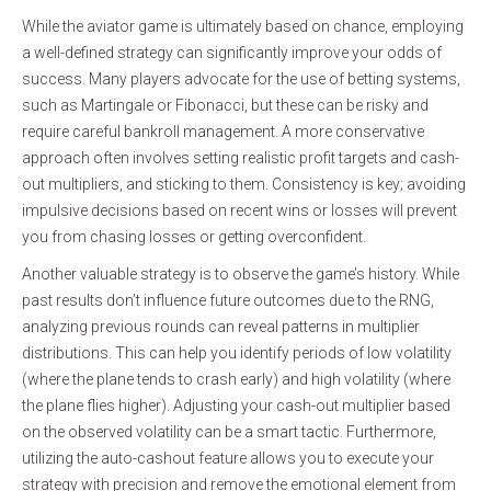
While the aviator game is ultimately based on chance, employing
a well-defined strategy can significantly improve your odds of
success. Many players advocate for the use of betting systems,
such as Martingale or Fibonacci, but these can be risky and
require careful bankroll management. A more conservative
approach often involves setting realistic profit targets and cash-
out multipliers, and sticking to them. Consistency is key; avoiding
impulsive decisions based on recent wins or losses will prevent
you from chasing losses or getting overconfident.
Another valuable strategy is to observe the game’s history. While
past results don’t influence future outcomes due to the RNG,
analyzing previous rounds can reveal patterns in multiplier
distributions. This can help you identify periods of low volatility
(where the plane tends to crash early) and high volatility (where
the plane flies higher). Adjusting your cash-out multiplier based
on the observed volatility can be a smart tactic. Furthermore,
utilizing the auto-cashout feature allows you to execute your
strategy with precision and remove the emotional element from