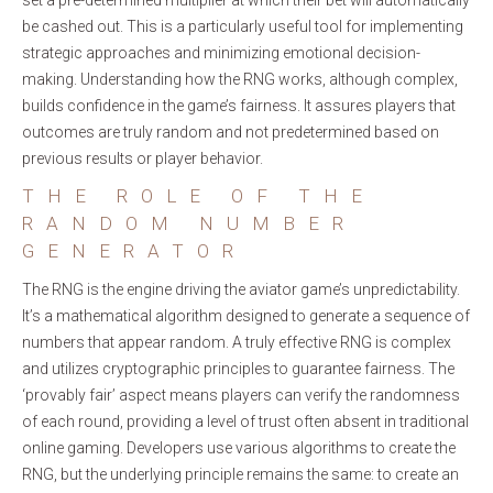
set a pre-determined multiplier at which their bet will automatically
be cashed out. This is a particularly useful tool for implementing
strategic approaches and minimizing emotional decision-
making. Understanding how the RNG works, although complex,
builds confidence in the game’s fairness. It assures players that
outcomes are truly random and not predetermined based on
previous results or player behavior.
THE ROLE OF THE
RANDOM NUMBER
GENERATOR
The RNG is the engine driving the aviator game’s unpredictability.
It’s a mathematical algorithm designed to generate a sequence of
numbers that appear random. A truly effective RNG is complex
and utilizes cryptographic principles to guarantee fairness. The
‘provably fair’ aspect means players can verify the randomness
of each round, providing a level of trust often absent in traditional
online gaming. Developers use various algorithms to create the
RNG, but the underlying principle remains the same: to create an