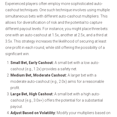
Experienced players often employ more sophisticated auto-
cashout techniques. One such technique involves using multiple
simultaneous bets with different auto-cashout multipliers. This
allows for diversification of risk and the potential to capture
different payout levels. For instance, you might place three bets:
one with an auto-cashout at 1.5x, another at 2.5x, and a third at
3.5x. This strategy increases the likelihood of securing at least
one profit in each round, while still offering the possibility of a
significant win.
Small Bet, Early Cashout:
A small bet with a low auto-
cashout (e.g., 1.2x) provides a safety net.
Medium Bet, Moderate Cashout:
A larger bet with a
moderate auto-cashout (e.g., 2.0x) aims for a reasonable
profit.
Large Bet, High Cashout:
A small bet with a high auto-
cashout (e.g., 3.0x+) offers the potential for a substantial
payout.
Adjust Based on Volatility:
Modify your multipliers based on