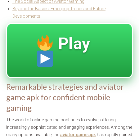
The Social Aspect of Aviator Gaming
Beyond the Basics: Emerging Trends and Future
Developments
Play
Remarkable strategies and aviator
game apk for confident mobile
gaming
The world of online gaming continues to evolve, offering
increasingly sophisticated and engaging experiences. Among the
many options available, the
aviator game apk
has rapidly gained