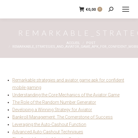
€
0,00
0
Recherche
:
REMARKABLE_STRATE
Vous êtes ici :
ACCUEIL
POST
REMARKABLE_STRATEGIES_AND_AVIATOR_GAME_APK_FOR_CONFIDENT_MOBI
Remarkable strategies and aviator game apk for confident
mobile gaming
Understanding the Core Mechanics of the Aviator Game
The Role of the Random Number Generator
Developing a Winning Strategy for Aviator
Bankroll Management: The Cornerstone of Success
Leveraging the Auto-Cashout Function
Advanced Auto-Cashout Techniques