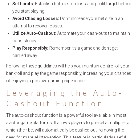
Set Limits:
Establish both a stop-loss and profit target before
you start playing.
Avoid Chasing Losses:
Don’t increase your bet size in an
attempt to recover losses.
Utilize Auto-Cashout:
Automate your cash-outs to maintain
consistency.
Play Responsibly:
Remember it's a game and don't get
carried away.
Following these guidelines will help you maintain control of your
bankroll and play the game responsibly, increasing your chances
of enjoying a positive gaming experience.
Leveraging the Auto-
Cashout Function
The auto-cashout function is a powerful tool available in most
aviator game platforms. It allows players to pre-set a multiplier at
which their bet will automatically be cashed out, removing the
need for manual intervention. This feature is particularly useful