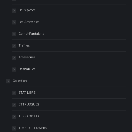
Deux pièces
Les Amovibles
Combi-Pantalons
Traînes
Accessoires
Déshabillés
Collection
ETAT LIBRE
ETTRUSQUES
TERRACOTTA
TIME TO FLOWERS