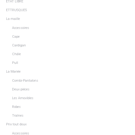
ETAT LIBRE
ETTRUSQUES
La maille
Accessoires
Cape
Cardigan
Châle
Pull
La Mariée
Combi-Pantalons
Deux pièces
Les Amovibles
Robes
Traînes
Prix tout doux
Accessoires