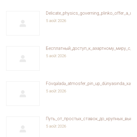
Delicate_physics_governing_plinko_offer_a_un
5 août 2026
Бесплатный_доступ_к_азартному_миру_с_ol
5 août 2026
Fövqəladə_atmosfer_pin_up_dünyasında_xəyallar
5 août 2026
Путь_от_простых_ставок_до_крупных_выиг
5 août 2026