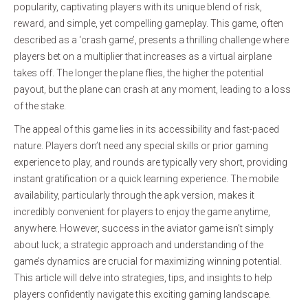
popularity, captivating players with its unique blend of risk,
reward, and simple, yet compelling gameplay. This game, often
described as a ‘crash game’, presents a thrilling challenge where
players bet on a multiplier that increases as a virtual airplane
takes off. The longer the plane flies, the higher the potential
payout, but the plane can crash at any moment, leading to a loss
of the stake.
The appeal of this game lies in its accessibility and fast-paced
nature. Players don’t need any special skills or prior gaming
experience to play, and rounds are typically very short, providing
instant gratification or a quick learning experience. The mobile
availability, particularly through the apk version, makes it
incredibly convenient for players to enjoy the game anytime,
anywhere. However, success in the aviator game isn’t simply
about luck; a strategic approach and understanding of the
game’s dynamics are crucial for maximizing winning potential.
This article will delve into strategies, tips, and insights to help
players confidently navigate this exciting gaming landscape.