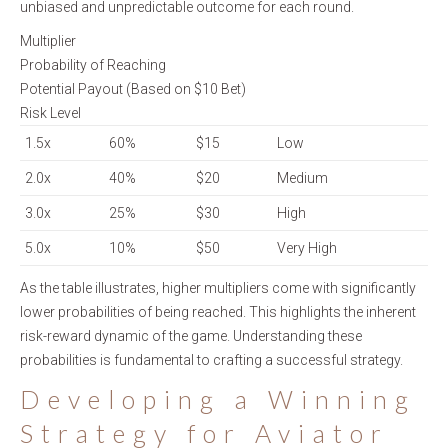
unbiased and unpredictable outcome for each round.
Multiplier
Probability of Reaching
Potential Payout (Based on $10 Bet)
Risk Level
1.5x
60%
$15
Low
2.0x
40%
$20
Medium
3.0x
25%
$30
High
5.0x
10%
$50
Very High
As the table illustrates, higher multipliers come with significantly
lower probabilities of being reached. This highlights the inherent
risk-reward dynamic of the game. Understanding these
probabilities is fundamental to crafting a successful strategy.
Developing a Winning
Strategy for Aviator