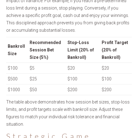
impact of variance. For example, if you reach a pre-determined
loss limit during a session, stop playing. Conversely, if you
achieve a specific profit goal, cash out and enjoy your winnings.
This disciplined approach prevents you from giving back profits
or accumulating substantial losses.
Recommended
Stop-Loss
Profit Target
Bankroll
Session Bet
Limit (20% of
(20% of
Size
Size (5%)
Bankroll)
Bankroll)
$100
$5
$20
$20
$500
$25
$100
$100
$1000
$50
$200
$200
The table above demonstrates how session bet sizes, stop-loss
limits, and profit targets scale with bankroll size. Adjust these
figures to match your individual risk tolerance and financial
situation.
Strategic Game