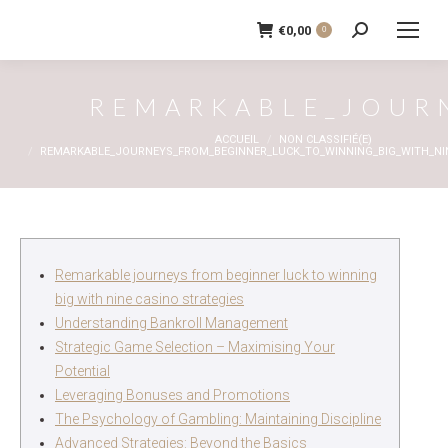
€
0,00
0
Recherche
:
REMARKABLE_JOUR
Vous êtes ici :
ACCUEIL
NON CLASSIFIÉ(E)
REMARKABLE_JOURNEYS_FROM_BEGINNER_LUCK_TO_WINNING_BIG_WITH_NIN
Remarkable journeys from beginner luck to winning
big with nine casino strategies
Understanding Bankroll Management
Strategic Game Selection – Maximising Your
Potential
Leveraging Bonuses and Promotions
The Psychology of Gambling: Maintaining Discipline
Advanced Strategies: Beyond the Basics