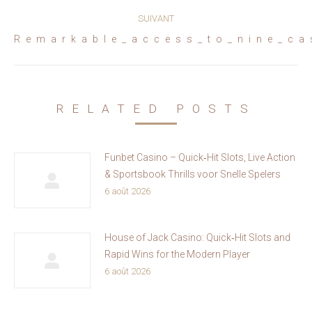
:
SUIVANT
Article
Remarkable_access_to_nine_ca
suivant
:
RELATED POSTS
Funbet Casino – Quick‑Hit Slots, Live Action
& Sportsbook Thrills voor Snelle Spelers
6 août 2026
House of Jack Casino: Quick‑Hit Slots and
Rapid Wins for the Modern Player
6 août 2026