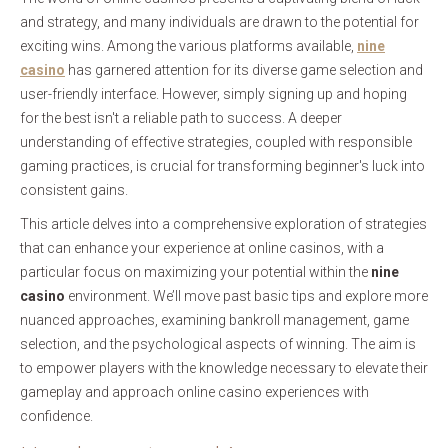
and strategy, and many individuals are drawn to the potential for
exciting wins. Among the various platforms available,
nine
casino
has garnered attention for its diverse game selection and
user-friendly interface. However, simply signing up and hoping
for the best isn't a reliable path to success. A deeper
understanding of effective strategies, coupled with responsible
gaming practices, is crucial for transforming beginner's luck into
consistent gains.
This article delves into a comprehensive exploration of strategies
that can enhance your experience at online casinos, with a
particular focus on maximizing your potential within the
nine
casino
environment. We’ll move past basic tips and explore more
nuanced approaches, examining bankroll management, game
selection, and the psychological aspects of winning. The aim is
to empower players with the knowledge necessary to elevate their
gameplay and approach online casino experiences with
confidence.