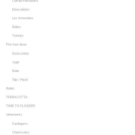
Combi-Pantalons
Deux pièces
Les Amovibles
Robes
Traînes
Prix tout doux
Accessoires
Jupe
Robe
Top / Haut
Robes
TERRACOTTA
TIME TO FLOWERS
Vêtements
Cardigans
Chemisiers