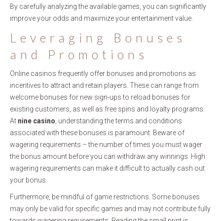
By carefully analyzing the available games, you can significantly
improve your odds and maximize your entertainment value.
Leveraging Bonuses
and Promotions
Online casinos frequently offer bonuses and promotions as
incentives to attract and retain players. These can range from
welcome bonuses for new sign-ups to reload bonuses for
existing customers, as well as free spins and loyalty programs.
At
nine casino
, understanding the terms and conditions
associated with these bonuses is paramount. Beware of
wagering requirements – the number of times you must wager
the bonus amount before you can withdraw any winnings. High
wagering requirements can make it difficult to actually cash out
your bonus.
Furthermore, be mindful of game restrictions. Some bonuses
may only be valid for specific games and may not contribute fully
towards wagering requirements. Reading the small print is