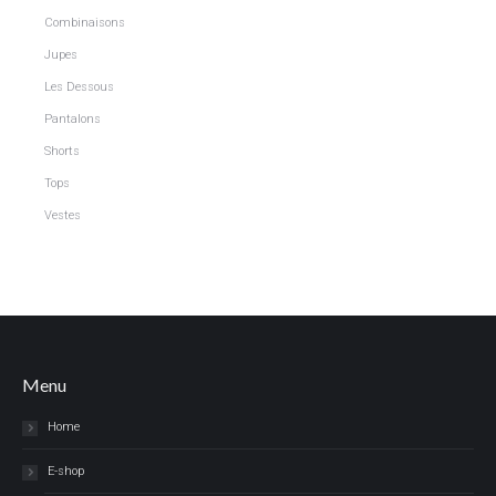
Combinaisons
Jupes
Les Dessous
Pantalons
Shorts
Tops
Vestes
Menu
Home
E-shop