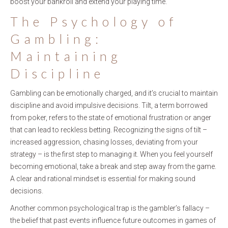
boost your bankroll and extend your playing time.
The Psychology of
Gambling:
Maintaining
Discipline
Gambling can be emotionally charged, and it’s crucial to maintain
discipline and avoid impulsive decisions. Tilt, a term borrowed
from poker, refers to the state of emotional frustration or anger
that can lead to reckless betting. Recognizing the signs of tilt –
increased aggression, chasing losses, deviating from your
strategy – is the first step to managing it. When you feel yourself
becoming emotional, take a break and step away from the game.
A clear and rational mindset is essential for making sound
decisions.
Another common psychological trap is the gambler’s fallacy –
the belief that past events influence future outcomes in games of