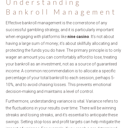
Understanding
Bankroll Management
Effective bankroll management is the cornerstone of any
successful gambling strategy, and it is particularly important
when engaging with platforms like
nine casino
. It’s not about
having a large sum of money; it’s about skillfully allocating and
protecting the funds you do have. The primary principle is to only
wager an amount you can comfortably afford to lose, treating
your bankroll as an investment, not as a source of guaranteed
income. A common recommendation is to allocate a specific
percentage of your total bankroll to each session, perhaps 5-
10%, and to avoid chasing losses. This prevents emotional
decision-making and maintains a level of control.
Furthermore, understanding variance is vital. Variance refers to
the fluctuations in your results over time. There will be winning
streaks and losing streaks, and it's essential to anticipate these
swings. Setting stop-loss and profit targets can help mitigate the