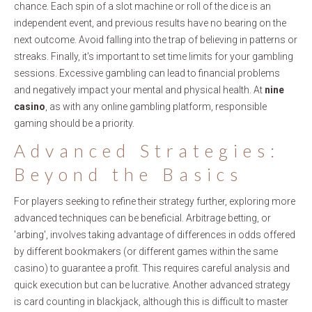
chance. Each spin of a slot machine or roll of the dice is an
independent event, and previous results have no bearing on the
next outcome. Avoid falling into the trap of believing in patterns or
streaks. Finally, it's important to set time limits for your gambling
sessions. Excessive gambling can lead to financial problems
and negatively impact your mental and physical health. At
nine
casino
, as with any online gambling platform, responsible
gaming should be a priority.
Advanced Strategies:
Beyond the Basics
For players seeking to refine their strategy further, exploring more
advanced techniques can be beneficial. Arbitrage betting, or
'arbing', involves taking advantage of differences in odds offered
by different bookmakers (or different games within the same
casino) to guarantee a profit. This requires careful analysis and
quick execution but can be lucrative. Another advanced strategy
is card counting in blackjack, although this is difficult to master