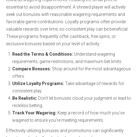
essential to avoid disappointment. A shrewd player will actively
seek out bonuses with reasonable wagering requirements and
favorable game contributions. Loyalty programs often provide
valuable rewards over time, so consistent play can be beneficial.
These programs frequently offer cashback, free spins, or
exclusive bonuses based on your level of activity.
Read the Terms & Conditions:
Understand wagering
requirements, game restrictions, and maximum bet limits.
Compare Bonuses:
Shop around for the most advantageous
offers.
Utilize Loyalty Programs:
Take advantage of rewards for
consistent play.
Be Realistic:
Don’t let bonuses cloud your judgment or lead to
reckless betting.
Track Your Wagering:
Keep a record of how much you’ve
wagered to ensure you’re meeting requirements.
Effectively utilizing bonuses and promotions can significantly