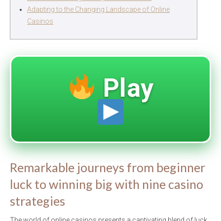
Adapting to the Changing Landscape of Online
Casinos
Play
Remarkable journeys from beginner
luck to winning big with nine casino
strategies
The world of online casinos presents a captivating blend of luck