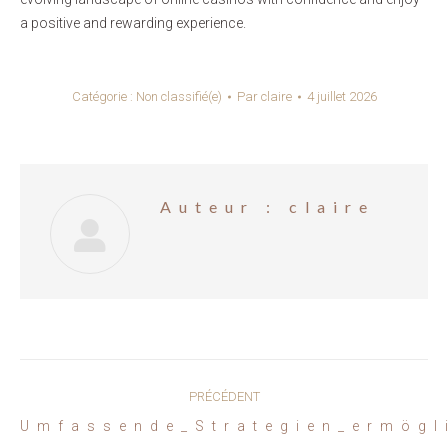
a positive and rewarding experience.
Catégorie :
Non classifié(e)
Par
claire
4 juillet 2026
Auteur :
claire
Navigation
PRÉCÉDENT
article
Article
Umfassende_Strategien_ermögl
précédent