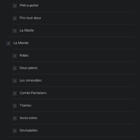
Prêt-a-porter
Prix tout doux
La Maille
La Mariée
Robes
Deux pièces
Les Amovibles
Combi-Pantalons
Traînes
Accessoires
Déshabillés