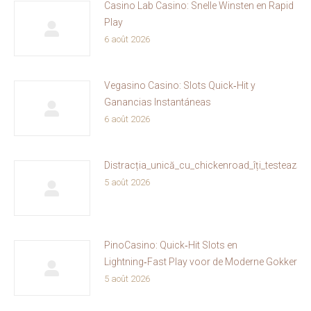
Casino Lab Casino: Snelle Winsten en Rapid
Play
6 août 2026
Vegasino Casino: Slots Quick‑Hit y
Ganancias Instantáneas
6 août 2026
Distracția_unică_cu_chickenroad_îți_testează_
5 août 2026
PinoCasino: Quick‑Hit Slots en
Lightning‑Fast Play voor de Moderne Gokker
5 août 2026