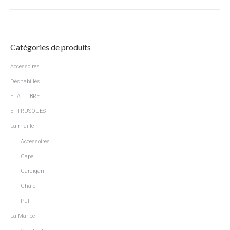
Catégories de produits
Accessoires
Déshabillés
ETAT LIBRE
ETTRUSQUES
La maille
Accessoires
Cape
Cardigan
Châle
Pull
La Mariée