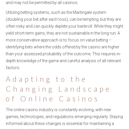
and may not be permitted by all casinos.
Utilizing betting systems, such as the Martingale system
(doubling your bet after each loss), can be tempting, but they are
often risky and can quickly deplete your bankroll. While they might
yield short-term gains, they are not sustainable in the long run. A
more conservative approach is to focus on value betting –
identifying bets where the odds offered by the casino are higher
than your assessed probability of the outcome. This requires in-
depth knowledge of the game and careful analysis of all relevant
factors.
Adapting to the
Changing Landscape
of Online Casinos
The online casino industry is constantly evolving, with new
games, technologies, and regulations emerging regularly. Staying
informed about these changes is essential for maintaining a