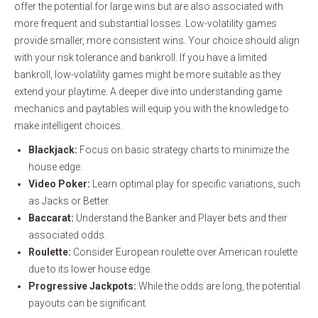
offer the potential for large wins but are also associated with
more frequent and substantial losses. Low-volatility games
provide smaller, more consistent wins. Your choice should align
with your risk tolerance and bankroll. If you have a limited
bankroll, low-volatility games might be more suitable as they
extend your playtime. A deeper dive into understanding game
mechanics and paytables will equip you with the knowledge to
make intelligent choices.
Blackjack:
Focus on basic strategy charts to minimize the
house edge.
Video Poker:
Learn optimal play for specific variations, such
as Jacks or Better.
Baccarat:
Understand the Banker and Player bets and their
associated odds.
Roulette:
Consider European roulette over American roulette
due to its lower house edge.
Progressive Jackpots:
While the odds are long, the potential
payouts can be significant.