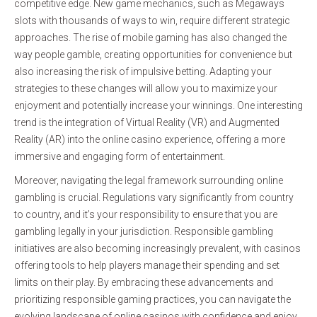
competitive edge. New game mechanics, such as Megaways
slots with thousands of ways to win, require different strategic
approaches. The rise of mobile gaming has also changed the
way people gamble, creating opportunities for convenience but
also increasing the risk of impulsive betting. Adapting your
strategies to these changes will allow you to maximize your
enjoyment and potentially increase your winnings. One interesting
trend is the integration of Virtual Reality (VR) and Augmented
Reality (AR) into the online casino experience, offering a more
immersive and engaging form of entertainment.
Moreover, navigating the legal framework surrounding online
gambling is crucial. Regulations vary significantly from country
to country, and it’s your responsibility to ensure that you are
gambling legally in your jurisdiction. Responsible gambling
initiatives are also becoming increasingly prevalent, with casinos
offering tools to help players manage their spending and set
limits on their play. By embracing these advancements and
prioritizing responsible gaming practices, you can navigate the
evolving landscape of online casinos with confidence and enjoy