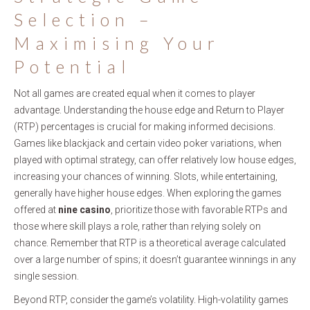
Selection –
Maximising Your
Potential
Not all games are created equal when it comes to player
advantage. Understanding the house edge and Return to Player
(RTP) percentages is crucial for making informed decisions.
Games like blackjack and certain video poker variations, when
played with optimal strategy, can offer relatively low house edges,
increasing your chances of winning. Slots, while entertaining,
generally have higher house edges. When exploring the games
offered at
nine casino
, prioritize those with favorable RTPs and
those where skill plays a role, rather than relying solely on
chance. Remember that RTP is a theoretical average calculated
over a large number of spins; it doesn’t guarantee winnings in any
single session.
Beyond RTP, consider the game’s volatility. High-volatility games