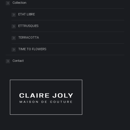
Collection
ETAT LIBRE
ETTRUSQUES
TERRACOTTA
TIME TO FLOWERS
Contact