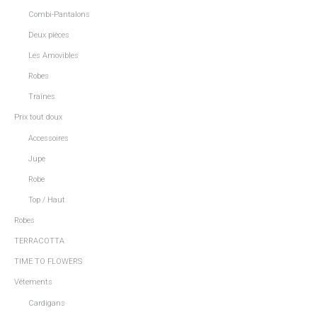
Combi-Pantalons
Deux pièces
Les Amovibles
Robes
Traînes
Prix tout doux
Accessoires
Jupe
Robe
Top / Haut
Robes
TERRACOTTA
TIME TO FLOWERS
Vêtements
Cardigans