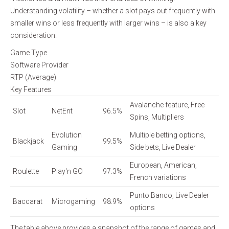
Understanding volatility – whether a slot pays out frequently with
smaller wins or less frequently with larger wins – is also a key
consideration.
Game Type
Software Provider
RTP (Average)
Key Features
Avalanche feature, Free
Slot
NetEnt
96.5%
Spins, Multipliers
Evolution
Multiple betting options,
Blackjack
99.5%
Gaming
Side bets, Live Dealer
European, American,
Roulette
Play'n GO
97.3%
French variations
Punto Banco, Live Dealer
Baccarat
Microgaming
98.9%
options
The table above provides a snapshot of the range of games and