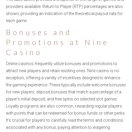
providers available. Return to Player (RTP) percentages are also
shown, providing an indication of the theoretical payout rate for
each game.
Bonuses and
Promotions at Nine
Casino
Online casinos frequently utilize bonuses and promotions to
attract new players and retain existing ones. Nine casino is no
exception, offering a variety of incentives designed to enhance
the gaming experience. These typically include welcome bonuses
for new players, deposit bonuses that match a percentage of a
player’s initial deposit, and free spins on selected slot games.
Loyalty programs are also common, rewarding regular players
with points that can be redeemed for bonus funds or other perks.
It’s crucial for players to carefully read the terms and conditions
associated with any bonus, paying attention to wagering