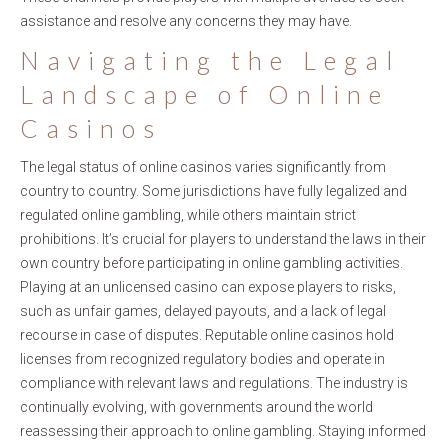
assistance and resolve any concerns they may have.
Navigating the Legal
Landscape of Online
Casinos
The legal status of online casinos varies significantly from
country to country. Some jurisdictions have fully legalized and
regulated online gambling, while others maintain strict
prohibitions. It’s crucial for players to understand the laws in their
own country before participating in online gambling activities.
Playing at an unlicensed casino can expose players to risks,
such as unfair games, delayed payouts, and a lack of legal
recourse in case of disputes. Reputable online casinos hold
licenses from recognized regulatory bodies and operate in
compliance with relevant laws and regulations. The industry is
continually evolving, with governments around the world
reassessing their approach to online gambling. Staying informed