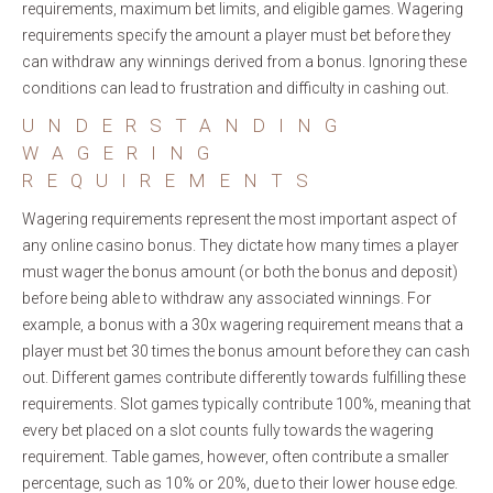
requirements, maximum bet limits, and eligible games. Wagering
requirements specify the amount a player must bet before they
can withdraw any winnings derived from a bonus. Ignoring these
conditions can lead to frustration and difficulty in cashing out.
UNDERSTANDING
WAGERING
REQUIREMENTS
Wagering requirements represent the most important aspect of
any online casino bonus. They dictate how many times a player
must wager the bonus amount (or both the bonus and deposit)
before being able to withdraw any associated winnings. For
example, a bonus with a 30x wagering requirement means that a
player must bet 30 times the bonus amount before they can cash
out. Different games contribute differently towards fulfilling these
requirements. Slot games typically contribute 100%, meaning that
every bet placed on a slot counts fully towards the wagering
requirement. Table games, however, often contribute a smaller
percentage, such as 10% or 20%, due to their lower house edge.