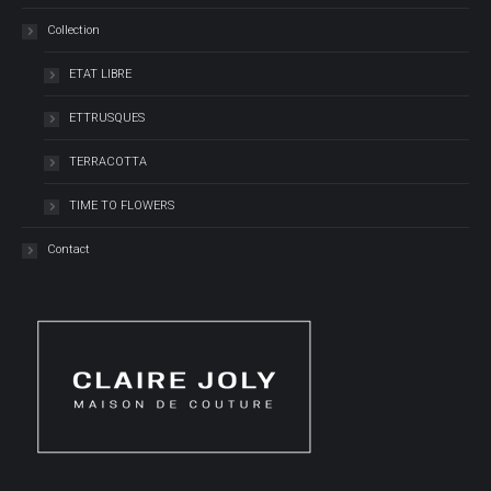
Collection
ETAT LIBRE
ETTRUSQUES
TERRACOTTA
TIME TO FLOWERS
Contact