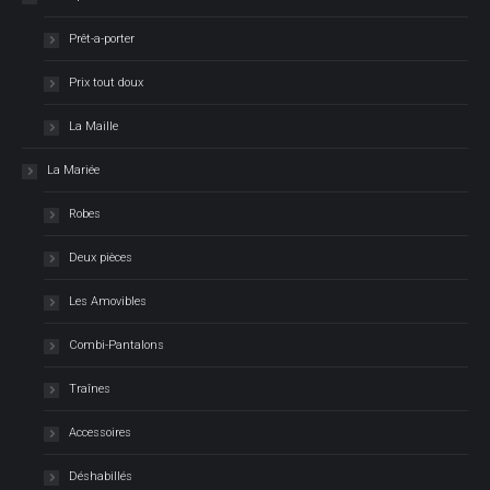
Prêt-a-porter
Prix tout doux
La Maille
La Mariée
Robes
Deux pièces
Les Amovibles
Combi-Pantalons
Traînes
Accessoires
Déshabillés