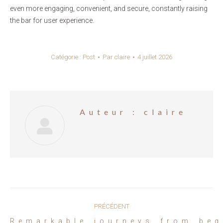
even more engaging, convenient, and secure, constantly raising
the bar for user experience.
Catégorie :
Post
Par
claire
4 juillet 2026
Auteur :
claire
Navigation
PRÉCÉDENT
article
Article
Remarkable_journeys_from_begi