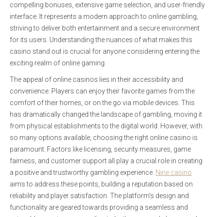
compelling bonuses, extensive game selection, and user-friendly
interface. It represents a modern approach to online gambling,
striving to deliver both entertainment and a secure environment
for its users. Understanding the nuances of what makes this
casino stand out is crucial for anyone considering entering the
exciting realm of online gaming.
The appeal of online casinos lies in their accessibility and
convenience. Players can enjoy their favorite games from the
comfort of their homes, or on the go via mobile devices. This
has dramatically changed the landscape of gambling, moving it
from physical establishments to the digital world. However, with
so many options available, choosing the right online casino is
paramount. Factors like licensing, security measures, game
fairness, and customer support all play a crucial role in creating
a positive and trustworthy gambling experience.
Nine casino
aims to address these points, building a reputation based on
reliability and player satisfaction. The platform's design and
functionality are geared towards providing a seamless and