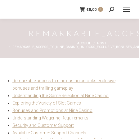
€
0,00
0
Recherche
:
REMARKABLE_ACCE
Vous êtes ici :
ACCUEIL
POST
REMARKABLE_ACCESS_TO_NINE_CASINO_UNLOCKS_EXCLUSIVE_BONUSES_AN
Remarkable access to nine casino unlocks exclusive
bonuses and thrilling gameplay
Understanding the Game Selection at Nine Casino
Exploring the Variety of Slot Games
Bonuses and Promotions at Nine Casino
Understanding Wagering Requirements
Security and Customer Support
Available Customer Support Channels