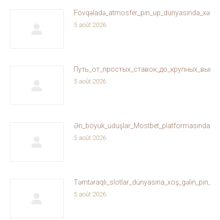
Fövqəladə_atmosfer_pin_up_dünyasında_xəyallar
5 août 2026
Путь_от_простых_ставок_до_крупных_выиг
5 août 2026
Ən_böyük_uduşlar_Mostbet_platformasında_sizi
5 août 2026
Təmtəraqlı_slotlar_dünyasına_xoş_gəlin_pin_u
5 août 2026