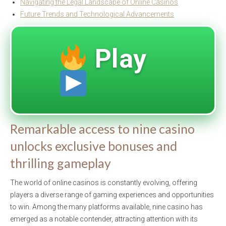
Navigating the Legal Landscape of Online Casinos
Future Trends and Technological Advancements
Play
Remarkable access to nine casino
unlocks exclusive bonuses and
thrilling gameplay
The world of online casinos is constantly evolving, offering
players a diverse range of gaming experiences and opportunities
to win. Among the many platforms available, nine casino has
emerged as a notable contender, attracting attention with its