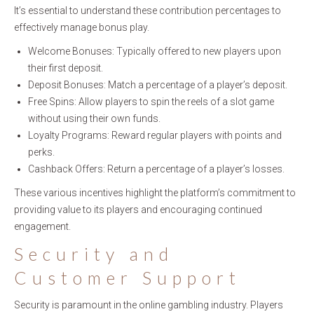
It’s essential to understand these contribution percentages to
effectively manage bonus play.
Welcome Bonuses: Typically offered to new players upon
their first deposit.
Deposit Bonuses: Match a percentage of a player’s deposit.
Free Spins: Allow players to spin the reels of a slot game
without using their own funds.
Loyalty Programs: Reward regular players with points and
perks.
Cashback Offers: Return a percentage of a player’s losses.
These various incentives highlight the platform’s commitment to
providing value to its players and encouraging continued
engagement.
Security and
Customer Support
Security is paramount in the online gambling industry. Players