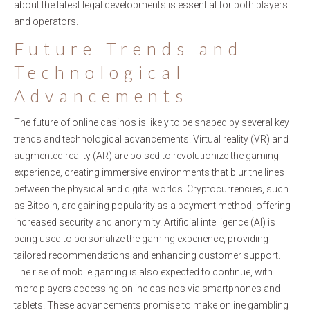
about the latest legal developments is essential for both players
and operators.
Future Trends and
Technological
Advancements
The future of online casinos is likely to be shaped by several key
trends and technological advancements. Virtual reality (VR) and
augmented reality (AR) are poised to revolutionize the gaming
experience, creating immersive environments that blur the lines
between the physical and digital worlds. Cryptocurrencies, such
as Bitcoin, are gaining popularity as a payment method, offering
increased security and anonymity. Artificial intelligence (AI) is
being used to personalize the gaming experience, providing
tailored recommendations and enhancing customer support.
The rise of mobile gaming is also expected to continue, with
more players accessing online casinos via smartphones and
tablets. These advancements promise to make online gambling