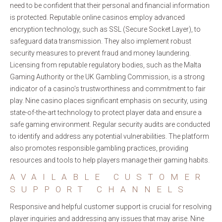
need to be confident that their personal and financial information
is protected. Reputable online casinos employ advanced
encryption technology, such as SSL (Secure Socket Layer), to
safeguard data transmission. They also implement robust
security measures to prevent fraud and money laundering.
Licensing from reputable regulatory bodies, such as the Malta
Gaming Authority or the UK Gambling Commission, is a strong
indicator of a casino’s trustworthiness and commitment to fair
play. Nine casino places significant emphasis on security, using
state-of-the-art technology to protect player data and ensure a
safe gaming environment. Regular security audits are conducted
to identify and address any potential vulnerabilities. The platform
also promotes responsible gambling practices, providing
resources and tools to help players manage their gaming habits.
AVAILABLE CUSTOMER
SUPPORT CHANNELS
Responsive and helpful customer support is crucial for resolving
player inquiries and addressing any issues that may arise. Nine