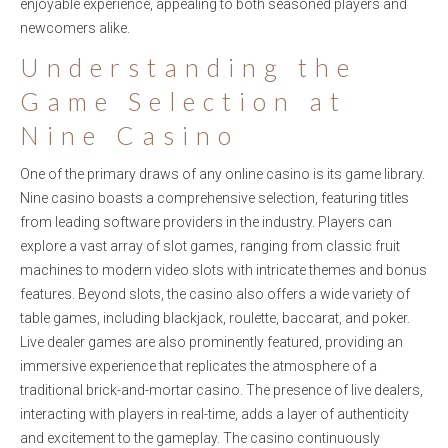
enjoyable experience, appealing to both seasoned players and
newcomers alike.
Understanding the
Game Selection at
Nine Casino
One of the primary draws of any online casino is its game library.
Nine casino boasts a comprehensive selection, featuring titles
from leading software providers in the industry. Players can
explore a vast array of slot games, ranging from classic fruit
machines to modern video slots with intricate themes and bonus
features. Beyond slots, the casino also offers a wide variety of
table games, including blackjack, roulette, baccarat, and poker.
Live dealer games are also prominently featured, providing an
immersive experience that replicates the atmosphere of a
traditional brick-and-mortar casino. The presence of live dealers,
interacting with players in real-time, adds a layer of authenticity
and excitement to the gameplay. The casino continuously