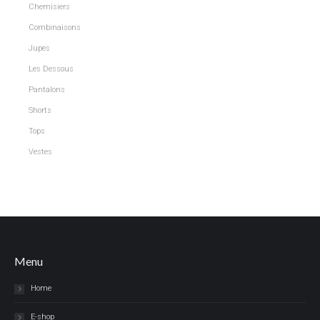
Chemisiers
Combinaisons
Jupes
Les Dessous
Pantalons
Shorts
Tops
Vestes
Menu
Home
E-shop