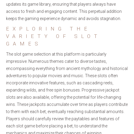
updates its game library, ensuring that players always have
access to fresh and engaging content. This perpetual addition
keeps the gaming experience dynamic and avoids stagnation.
EXPLORING THE
VARIETY OF SLOT
GAMES
The slot game selection at this platform is particularly
impressive. Numerous themes cater to diverse tastes,
encompassing everything from ancient mythology and historical
adventures to popular movies and music. These slots often
incorporate innovative features, such as cascading reels,
expanding wilds, and free spin bonuses. Progressive jackpot
slots are also available, offering the potential for life-changing
wins. These jackpots accumulate over time as players contribute
to them with each bet, eventually reaching substantial amounts.
Players should carefully review the paytables and features of
each slot game before placing a bet, to understand the
mechanics and maximize their chances of winning.