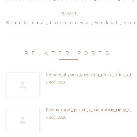
précédent
:
SUIVANT
Article
Struktura_bonusowa_wokół_vox
suivant
:
RELATED POSTS
Delicate_physics_governing_plinko_offer_a_un
5 août 2026
Бесплатный_доступ_к_азартному_миру_с_ol
5 août 2026