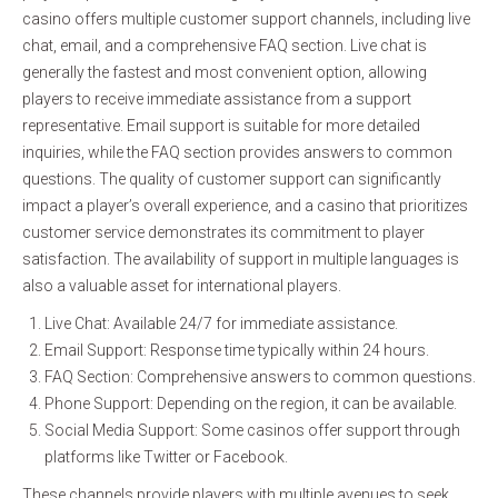
casino offers multiple customer support channels, including live
chat, email, and a comprehensive FAQ section. Live chat is
generally the fastest and most convenient option, allowing
players to receive immediate assistance from a support
representative. Email support is suitable for more detailed
inquiries, while the FAQ section provides answers to common
questions. The quality of customer support can significantly
impact a player’s overall experience, and a casino that prioritizes
customer service demonstrates its commitment to player
satisfaction. The availability of support in multiple languages is
also a valuable asset for international players.
Live Chat: Available 24/7 for immediate assistance.
Email Support: Response time typically within 24 hours.
FAQ Section: Comprehensive answers to common questions.
Phone Support: Depending on the region, it can be available.
Social Media Support: Some casinos offer support through
platforms like Twitter or Facebook.
These channels provide players with multiple avenues to seek