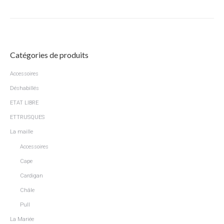
Catégories de produits
Accessoires
Déshabillés
ETAT LIBRE
ETTRUSQUES
La maille
Accessoires
Cape
Cardigan
Châle
Pull
La Mariée