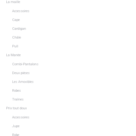
La maille
Accessoires
Cape
Cardigan
Châle
Pull
La Mariée
Combi-Pantalons
Deux pièces
Les Amovibles
Robes
Traînes
Prix tout doux
Accessoires
Jupe
Robe