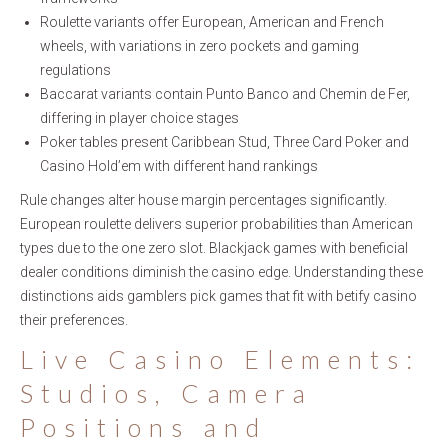
Roulette variants offer European, American and French
wheels, with variations in zero pockets and gaming
regulations
Baccarat variants contain Punto Banco and Chemin de Fer,
differing in player choice stages
Poker tables present Caribbean Stud, Three Card Poker and
Casino Hold’em with different hand rankings
Rule changes alter house margin percentages significantly.
European roulette delivers superior probabilities than American
types due to the one zero slot. Blackjack games with beneficial
dealer conditions diminish the casino edge. Understanding these
distinctions aids gamblers pick games that fit with betify casino
their preferences.
Live Casino Elements:
Studios, Camera
Positions and