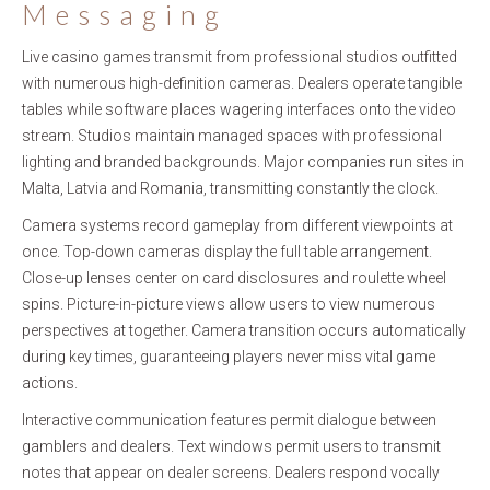
Messaging
Live casino games transmit from professional studios outfitted
with numerous high-definition cameras. Dealers operate tangible
tables while software places wagering interfaces onto the video
stream. Studios maintain managed spaces with professional
lighting and branded backgrounds. Major companies run sites in
Malta, Latvia and Romania, transmitting constantly the clock.
Camera systems record gameplay from different viewpoints at
once. Top-down cameras display the full table arrangement.
Close-up lenses center on card disclosures and roulette wheel
spins. Picture-in-picture views allow users to view numerous
perspectives at together. Camera transition occurs automatically
during key times, guaranteeing players never miss vital game
actions.
Interactive communication features permit dialogue between
gamblers and dealers. Text windows permit users to transmit
notes that appear on dealer screens. Dealers respond vocally