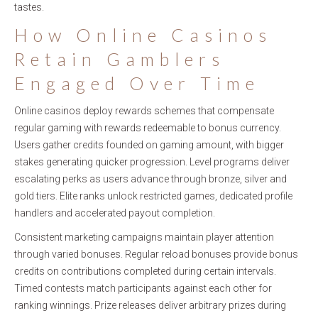
tastes.
How Online Casinos
Retain Gamblers
Engaged Over Time
Online casinos deploy rewards schemes that compensate
regular gaming with rewards redeemable to bonus currency.
Users gather credits founded on gaming amount, with bigger
stakes generating quicker progression. Level programs deliver
escalating perks as users advance through bronze, silver and
gold tiers. Elite ranks unlock restricted games, dedicated profile
handlers and accelerated payout completion.
Consistent marketing campaigns maintain player attention
through varied bonuses. Regular reload bonuses provide bonus
credits on contributions completed during certain intervals.
Timed contests match participants against each other for
ranking winnings. Prize releases deliver arbitrary prizes during