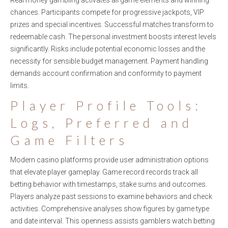
Real money gambling activates all game elements and winning
chances. Participants compete for progressive jackpots, VIP
prizes and special incentives. Successful matches transform to
redeemable cash. The personal investment boosts interest levels
significantly. Risks include potential economic losses and the
necessity for sensible budget management. Payment handling
demands account confirmation and conformity to payment
limits.
Player Profile Tools:
Logs, Preferred and
Game Filters
Modern casino platforms provide user administration options
that elevate player gameplay. Game record records track all
betting behavior with timestamps, stake sums and outcomes.
Players analyze past sessions to examine behaviors and check
activities. Comprehensive analyses show figures by game type
and date interval. This openness assists gamblers watch betting