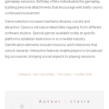
gameplay sessions. Birthday offers individualize the gameplay,
building personal attachments that encourage with betify casino
continued involvement.
Game selection increase maintains libraries current and
attractive. Casinos introduce latest titles regularly from different
software studios. Special games available solely at specific
platforms establish distinction in a crowded industry.
Gamification elements include missions and milestones that
unlock rewards. Interactive features enable players to broadcast
big successes, bringing social aspects to playing sessions.
Catégorie :
Non classifié(e)
Par
claire
4 juillet 2026
Auteur :
claire