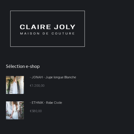
Sélection e-shop
- JONAH - Jupe longue Blanche
€
1.200,00
- ETHNIK - Robe Civile
€
580,00