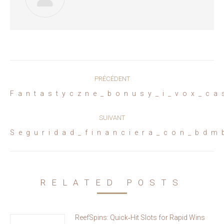
Navigation
PRÉCÉDENT
article
Article
Fantastyczne_bonusy_i_vox_ca
précédent
:
SUIVANT
Article
Seguridad_financiera_con_bdmb
suivant
:
RELATED POSTS
ReefSpins: Quick‑Hit Slots for Rapid Wins