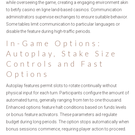
while overseeing the game, creating a engaging environment akin
to betify casino en ligne land-based casinos. Communication
administrators supervise exchanges to ensure suitable behavior.
Some tables limit communication to particular languages or
disable the feature during high-traffic periods.
In-Game Options:
Autoplay, Stake Size
Controls and Fast
Options
Autoplay features permit slots to rotate continually without
physical input for each turn. Participants configure the amount of
automated turns, generally ranging from ten to one thousand.
Enhanced options feature halt conditions based on funds levels
or bonus feature activators. These parameters aid regulate
budget during long periods. The option stops automatically when
bonus sessions commence, requiring player action to proceed.