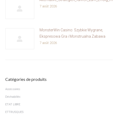
7 août 2026
MonsterWin Casino: Szybkie Wygrane,
Ekspresowa Gra i Monstrualna Zabawa
7 août 2026
Catégories de produits
Accessoires
Déshabillés
ETAT LIBRE
ETTRUSQUES