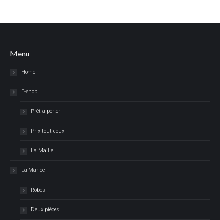
Menu
Home
E-shop
Prêt-a-porter
Prix tout doux
La Maille
La Mariée
Robes
Deux pièces