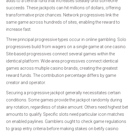
adds to a central fund that increases steadily until someone
succeeds. These jackpots can hit millions of dollars, offering
transformative prize chances. Network progressives link the
same game across hundreds of sites, enabling the reward to
increase fast.
Three principal progressive types occur in online gambling. Solo
progressives build from wagers on a single game at one casino.
Site-based progressives connect several games within the
identical platform. Wide-area progressives connect identical
games across multiple casino brands, creating the greatest
reward funds. The contribution percentage differs by game
creator and operator.
Securing a progressive jackpot generally necessitates certain
conditions. Some games provide the jackpot randomly during
any rotation, regardless of stake amount. Others need highest bet
amounts to qualify. Specific slots need particular icon matches
on enabled paylines. Gamblers ought to check game regulations
to grasp entry criteria before making stakes on betify casino