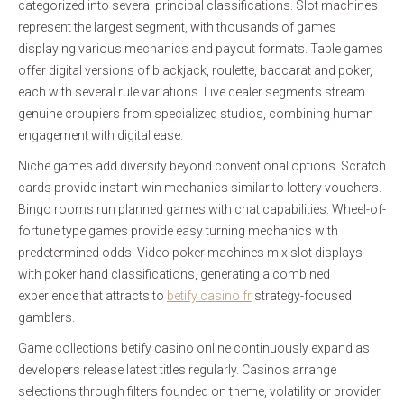
categorized into several principal classifications. Slot machines
represent the largest segment, with thousands of games
displaying various mechanics and payout formats. Table games
offer digital versions of blackjack, roulette, baccarat and poker,
each with several rule variations. Live dealer segments stream
genuine croupiers from specialized studios, combining human
engagement with digital ease.
Niche games add diversity beyond conventional options. Scratch
cards provide instant-win mechanics similar to lottery vouchers.
Bingo rooms run planned games with chat capabilities. Wheel-of-
fortune type games provide easy turning mechanics with
predetermined odds. Video poker machines mix slot displays
with poker hand classifications, generating a combined
experience that attracts to
betify casino fr
strategy-focused
gamblers.
Game collections betify casino online continuously expand as
developers release latest titles regularly. Casinos arrange
selections through filters founded on theme, volatility or provider.