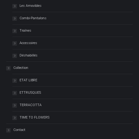
Les Amovibles
Combi-Pantalons
Traînes
Accessoires
Déshabillés
Collection
ETAT LIBRE
ETTRUSQUES
TERRACOTTA
TIME TO FLOWERS
Contact