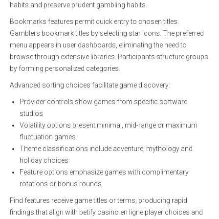
habits and preserve prudent gambling habits.
Bookmarks features permit quick entry to chosen titles.
Gamblers bookmark titles by selecting star icons. The preferred
menu appears in user dashboards, eliminating the need to
browse through extensive libraries. Participants structure groups
by forming personalized categories.
Advanced sorting choices facilitate game discovery:
Provider controls show games from specific software
studios
Volatility options present minimal, mid-range or maximum
fluctuation games
Theme classifications include adventure, mythology and
holiday choices
Feature options emphasize games with complimentary
rotations or bonus rounds
Find features receive game titles or terms, producing rapid
findings that align with betify casino en ligne player choices and