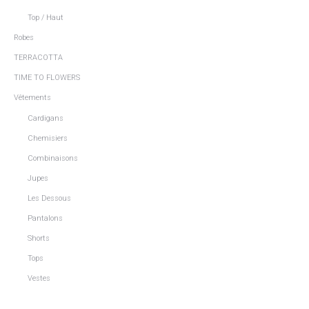
Top / Haut
Robes
TERRACOTTA
TIME TO FLOWERS
Vêtements
Cardigans
Chemisiers
Combinaisons
Jupes
Les Dessous
Pantalons
Shorts
Tops
Vestes