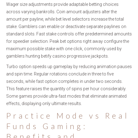
Wager size adjustments provide adaptable betting choices
across varying bankrolls. Coin amount adjusters alter the
amount per payline, while bet level selectors increase the total
stake. Gamblers can enable or deactivate separate paylines on
standard slots. Fast stake controls offer predetermined amounts
for speedier selection. Peak bet options right away configure the
maximum possible stake with one click, commonly used by
gamblers hunting betify casino progressive jackpots.
Turbo option speeds up gameplay by reducing animation pauses
and spin time. Regular rotations conclude in three to five
seconds, while fast option completes in under two seconds.
This feature raises the quantity of spins per hour considerably.
Some games provide ultra-fast modes that eliminate animated
effects, displaying only ultimate results.
Practice Mode vs Real
Funds Gaming:
Benefits and