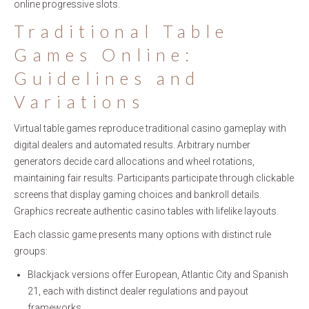
online progressive slots.
Traditional Table
Games Online:
Guidelines and
Variations
Virtual table games reproduce traditional casino gameplay with
digital dealers and automated results. Arbitrary number
generators decide card allocations and wheel rotations,
maintaining fair results. Participants participate through clickable
screens that display gaming choices and bankroll details.
Graphics recreate authentic casino tables with lifelike layouts.
Each classic game presents many options with distinct rule
groups:
Blackjack versions offer European, Atlantic City and Spanish
21, each with distinct dealer regulations and payout
frameworks