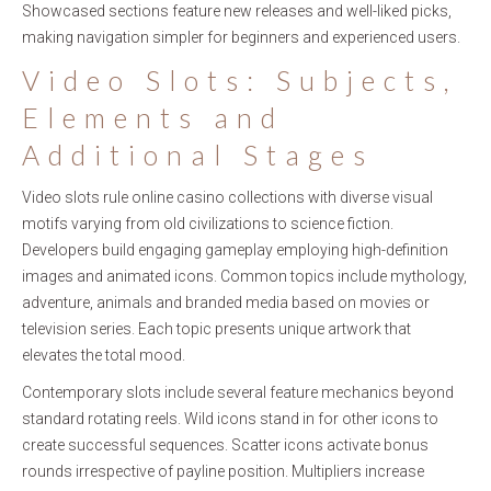
Showcased sections feature new releases and well-liked picks,
making navigation simpler for beginners and experienced users.
Video Slots: Subjects,
Elements and
Additional Stages
Video slots rule online casino collections with diverse visual
motifs varying from old civilizations to science fiction.
Developers build engaging gameplay employing high-definition
images and animated icons. Common topics include mythology,
adventure, animals and branded media based on movies or
television series. Each topic presents unique artwork that
elevates the total mood.
Contemporary slots include several feature mechanics beyond
standard rotating reels. Wild icons stand in for other icons to
create successful sequences. Scatter icons activate bonus
rounds irrespective of payline position. Multipliers increase