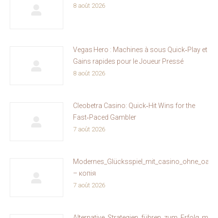
8 août 2026
Vegas Hero : Machines à sous Quick‑Play et
Gains rapides pour le Joueur Pressé
8 août 2026
Cleobetra Casino: Quick‑Hit Wins for the
Fast‑Paced Gambler
7 août 2026
Modernes_Glücksspiel_mit_casino_ohne_oasis
– копія
7 août 2026
Alternative_Strategien_führen_zum_Erfolg_mit