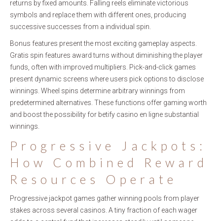
returns by fixed amounts. Falling reels eliminate victorious
symbols and replace them with different ones, producing
successive successes from a individual spin.
Bonus features present the most exciting gameplay aspects.
Gratis spin features award turns without diminishing the player
funds, often with improved multipliers. Pick-and-click games
present dynamic screens where users pick options to disclose
winnings. Wheel spins determine arbitrary winnings from
predetermined alternatives. These functions offer gaming worth
and boost the possibility for betify casino en ligne substantial
winnings.
Progressive Jackpots:
How Combined Reward
Resources Operate
Progressive jackpot games gather winning pools from player
stakes across several casinos. A tiny fraction of each wager