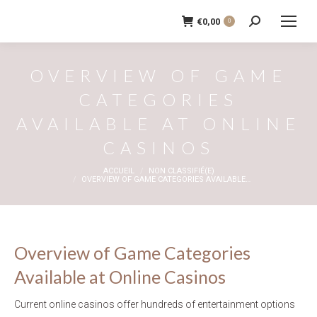
€
0,00
0
Recherche
:
OVERVIEW OF GAME
CATEGORIES
AVAILABLE AT ONLINE
CASINOS
Vous êtes ici :
ACCUEIL
NON CLASSIFIÉ(E)
OVERVIEW OF GAME CATEGORIES AVAILABLE…
Overview of Game Categories
Available at Online Casinos
Current online casinos offer hundreds of entertainment options