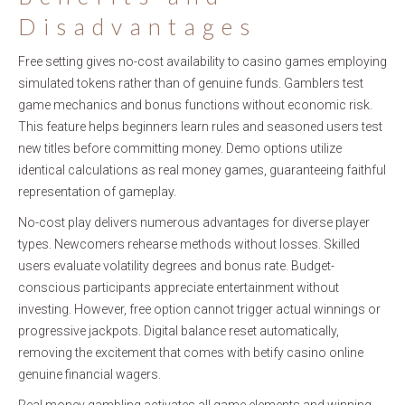
Disadvantages
Free setting gives no-cost availability to casino games employing
simulated tokens rather than of genuine funds. Gamblers test
game mechanics and bonus functions without economic risk.
This feature helps beginners learn rules and seasoned users test
new titles before committing money. Demo options utilize
identical calculations as real money games, guaranteeing faithful
representation of gameplay.
No-cost play delivers numerous advantages for diverse player
types. Newcomers rehearse methods without losses. Skilled
users evaluate volatility degrees and bonus rate. Budget-
conscious participants appreciate entertainment without
investing. However, free option cannot trigger actual winnings or
progressive jackpots. Digital balance reset automatically,
removing the excitement that comes with betify casino online
genuine financial wagers.