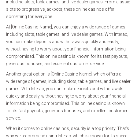
including slots, table games, and live dealer games. From classic
slots to progressive jackpots, these online casinos offer
something for everyone.
At [Online Casino Name], you can enjoy a wide range of games,
including slots, table games, and live dealer games. With Interac,
you can make deposits and withdrawals quickly and easily,
without having to worry about your financial information being
compromised. This online casino is known for its fast payouts,
generous bonuses, and excellent customer service.
Another great option is [Online Casino Name], which offers a
wide range of games, including slots, table games, and live dealer
games. With Interac, you can make deposits and withdrawals
quickly and easily, without having to worry about your financial
information being compromised. This online casino is known
for its fast payouts, generous bonuses, and excellent customer
service.
When it comes to online casinos, security is a top priority. That’s
why we recommend using Interac, which is known for its speed,