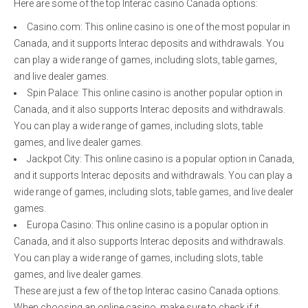
Here are some of the top Interac casino Canada options:
Casino.com: This online casino is one of the most popular in
Canada, and it supports Interac deposits and withdrawals. You
can play a wide range of games, including slots, table games,
and live dealer games.
Spin Palace: This online casino is another popular option in
Canada, and it also supports Interac deposits and withdrawals.
You can play a wide range of games, including slots, table
games, and live dealer games.
Jackpot City: This online casino is a popular option in Canada,
and it supports Interac deposits and withdrawals. You can play a
wide range of games, including slots, table games, and live dealer
games.
Europa Casino: This online casino is a popular option in
Canada, and it also supports Interac deposits and withdrawals.
You can play a wide range of games, including slots, table
games, and live dealer games.
These are just a few of the top Interac casino Canada options.
When choosing an online casino, make sure to check if it