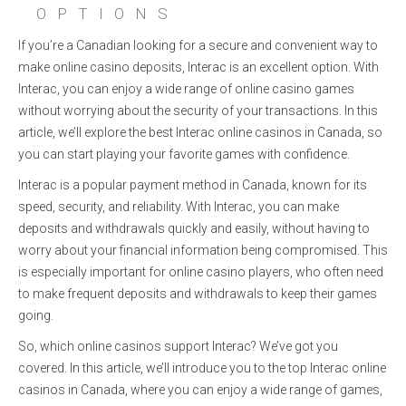
OPTIONS
If you’re a Canadian looking for a secure and convenient way to
make online casino deposits, Interac is an excellent option. With
Interac, you can enjoy a wide range of online casino games
without worrying about the security of your transactions. In this
article, we’ll explore the best Interac online casinos in Canada, so
you can start playing your favorite games with confidence.
Interac is a popular payment method in Canada, known for its
speed, security, and reliability. With Interac, you can make
deposits and withdrawals quickly and easily, without having to
worry about your financial information being compromised. This
is especially important for online casino players, who often need
to make frequent deposits and withdrawals to keep their games
going.
So, which online casinos support Interac? We’ve got you
covered. In this article, we’ll introduce you to the top Interac online
casinos in Canada, where you can enjoy a wide range of games,