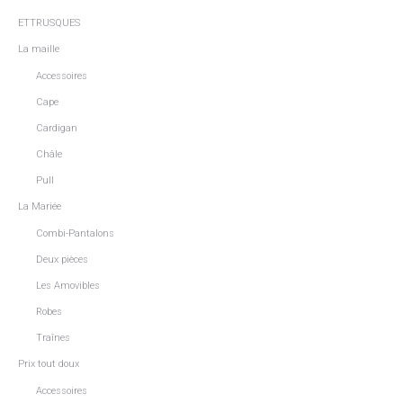
ETTRUSQUES
La maille
Accessoires
Cape
Cardigan
Châle
Pull
La Mariée
Combi-Pantalons
Deux pièces
Les Amovibles
Robes
Traînes
Prix tout doux
Accessoires