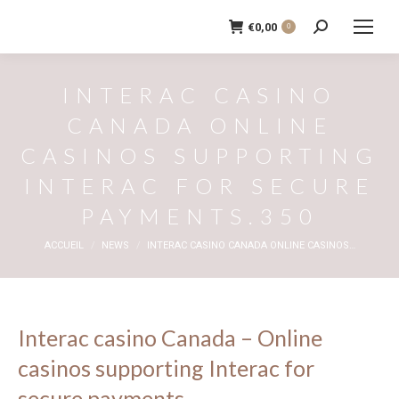
€
0,00
0
Recherche
:
INTERAC CASINO
CANADA ONLINE
CASINOS SUPPORTING
INTERAC FOR SECURE
PAYMENTS.350
Vous êtes ici :
ACCUEIL
NEWS
INTERAC CASINO CANADA ONLINE CASINOS…
Interac casino Canada – Online
casinos supporting Interac for
secure payments