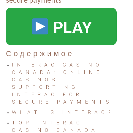
PLAY
Содержимое
INTERAC CASINO
CANADA: ONLINE
CASINOS
SUPPORTING
INTERAC FOR
SECURE PAYMENTS
WHAT IS INTERAC?
TOP INTERAC
CASINO CANADA