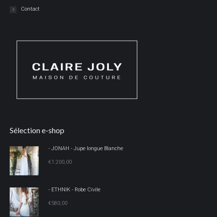
Contact
Sélection e-shop
- JONAH - Jupe longue Blanche
€
1.200,00
- ETHNIK - Robe Civile
€
580,00