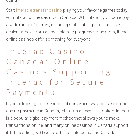
going.
Start
interac e transfer casino
playing your favorite games today
with Interac online casinos in Canada. With Interac, you can enjoy
a wide range of games, including slots, table games, and live
dealer games. From classic slots to progressive jackpots, these
online casinos offer something for everyone.
Interac Casino
Canada: Online
Casinos Supporting
Interac for Secure
Payments
If you’re looking for a secure and convenient way to make online
casino payments in Canada, Interac is an excellent option. Interac
is a popular digital payment method that allows you to make
transactions online, and many online casinos in Canada support
it. In this article, we’ll explore the top Interac casino Canada