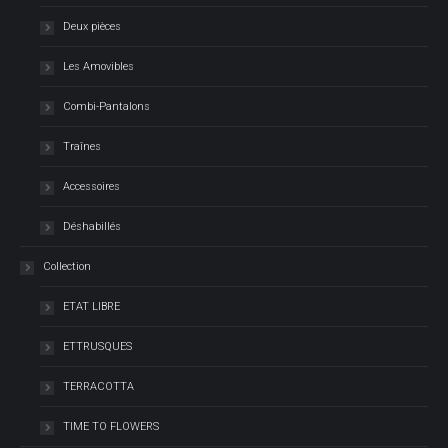
Deux pièces
Les Amovibles
Combi-Pantalons
Traînes
Accessoires
Déshabillés
Collection
ETAT LIBRE
ETTRUSQUES
TERRACOTTA
TIME TO FLOWERS