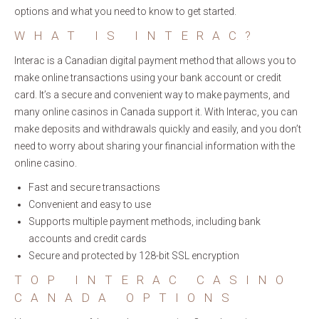
options and what you need to know to get started.
WHAT IS INTERAC?
Interac is a Canadian digital payment method that allows you to
make online transactions using your bank account or credit
card. It’s a secure and convenient way to make payments, and
many online casinos in Canada support it. With Interac, you can
make deposits and withdrawals quickly and easily, and you don’t
need to worry about sharing your financial information with the
online casino.
Fast and secure transactions
Convenient and easy to use
Supports multiple payment methods, including bank
accounts and credit cards
Secure and protected by 128-bit SSL encryption
TOP INTERAC CASINO
CANADA OPTIONS