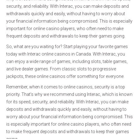
security, and reliability. With Interac, you can make deposits and
withdrawals quickly and easily, without having to worry about
your financial information being compromised. This is especially
important for online casino players, who often need to make
frequent deposits and withdrawals to keep their games going.
So, what are you waiting for? Start playing your favorite games
today with Interac online casinos in Canada. With Interac, you
can enjoy a wide range of games, including slots, table games,
and live dealer games. From classic slots to progressive
jackpots, these online casinos offer something for everyone.
Remember, when it comes to online casinos, security is a top
priority. That’s why we recommend using Interac, which is known
for its speed, security, and reliability. With Interac, you can make
deposits and withdrawals quickly and easily, without having to
worry about your financial information being compromised. This
is especially important for online casino players, who often need
to make frequent deposits and withdrawals to keep their games