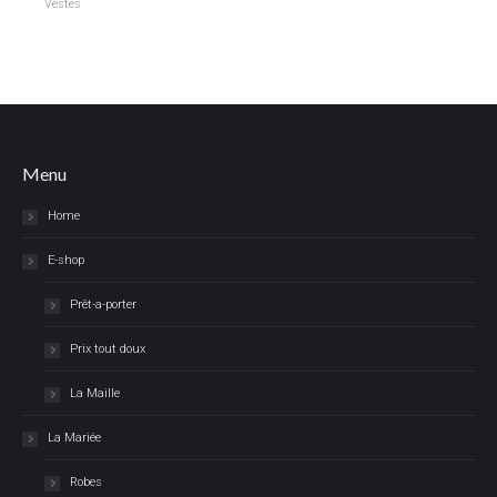
Vestes
Menu
Home
E-shop
Prêt-a-porter
Prix tout doux
La Maille
La Mariée
Robes