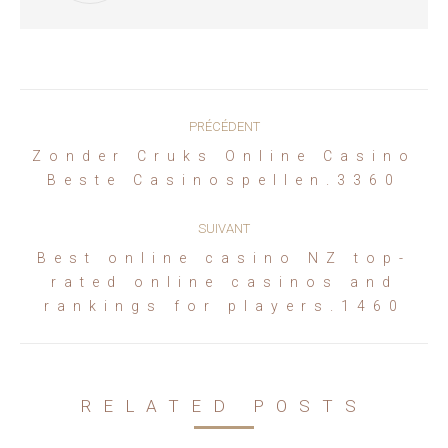
Navigation
PRÉCÉDENT
article
Zonder Cruks Online Casino
Article
Beste Casinospellen.3360
précédent
:
SUIVANT
Best online casino NZ top-
Article
rated online casinos and
suivant
rankings for players.1460
:
RELATED POSTS