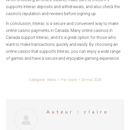
supports Interac deposits and withdrawals, and also check the
casino’s reputation and reviews before signing up.
In conclusion, Interac is a secure and convenient way to make
online casino payments in Canada. Many online casinos in
Canada support Interac, and it’s a great option for those who
want to make transactions quickly and easily. By choosing an
online casino that supports Interac, you can enjoy a wide range
of games and have a secure and enjoyable gaming experience.
Catégorie :
News
Par
claire
20 mai 2026
Auteur :
claire