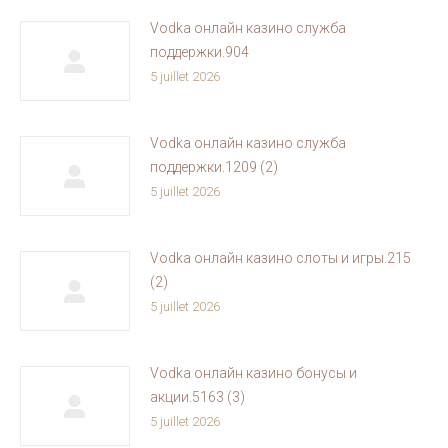
Vodka онлайн казино служба
поддержки.904
5 juillet 2026
Vodka онлайн казино служба
поддержки.1209 (2)
5 juillet 2026
Vodka онлайн казино слоты и игры.215
(2)
5 juillet 2026
Vodka онлайн казино бонусы и
акции.5163 (3)
5 juillet 2026