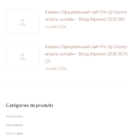
Казино Официальный сайт Pin Up Casino
играть онлайн – Вход Зеркало 2026.587
4 juillet 2026
Казино Официальный сайт Pin Up Casino
играть онлайн – Вход Зеркало 2026.3670
(2)
4 juillet 2026
Catégories de produits
Accessoires
Déshabillés
ETAT LIBRE