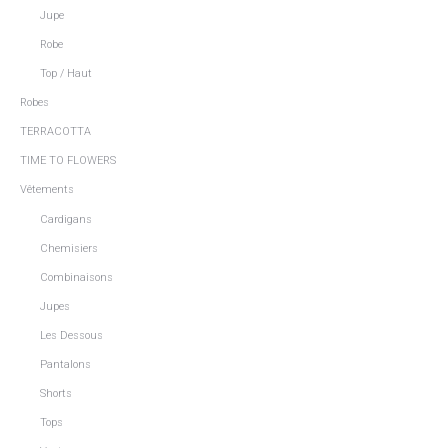
Jupe
Robe
Top / Haut
Robes
TERRACOTTA
TIME TO FLOWERS
Vêtements
Cardigans
Chemisiers
Combinaisons
Jupes
Les Dessous
Pantalons
Shorts
Tops