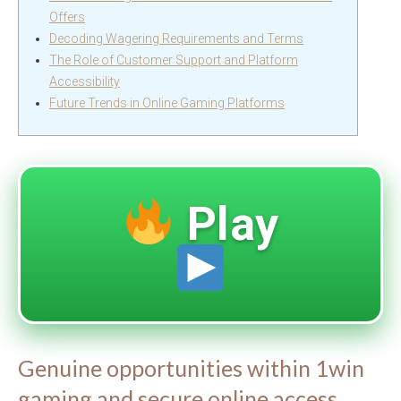
Offers
Decoding Wagering Requirements and Terms
The Role of Customer Support and Platform
Accessibility
Future Trends in Online Gaming Platforms
Play
Genuine opportunities within 1win
gaming and secure online access