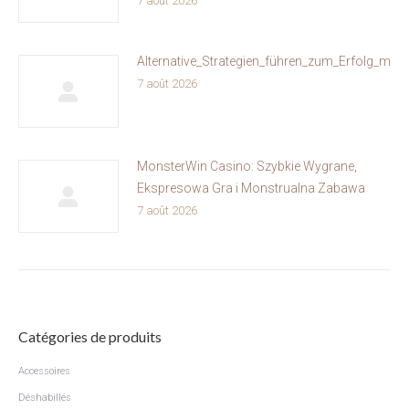
7 août 2026
Alternative_Strategien_führen_zum_Erfolg_mit
7 août 2026
MonsterWin Casino: Szybkie Wygrane,
Ekspresowa Gra i Monstrualna Zabawa
7 août 2026
Catégories de produits
Accessoires
Déshabillés