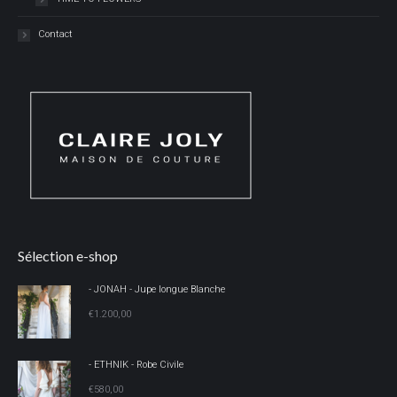
Contact
Sélection e-shop
- JONAH - Jupe longue Blanche
€
1.200,00
- ETHNIK - Robe Civile
€
580,00