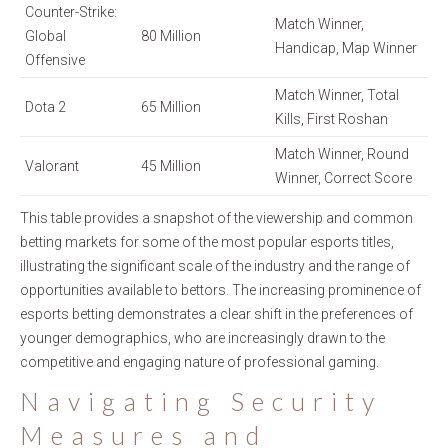
Counter-Strike:
Match Winner,
Global
80 Million
Handicap, Map Winner
Offensive
Match Winner, Total
Dota 2
65 Million
Kills, First Roshan
Match Winner, Round
Valorant
45 Million
Winner, Correct Score
This table provides a snapshot of the viewership and common
betting markets for some of the most popular esports titles,
illustrating the significant scale of the industry and the range of
opportunities available to bettors. The increasing prominence of
esports betting demonstrates a clear shift in the preferences of
younger demographics, who are increasingly drawn to the
competitive and engaging nature of professional gaming.
Navigating Security
Measures and