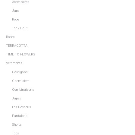
Accessoires
Jupe
Robe
Top / Haut
Robes
TERRACOTTA
TIME TO FLOWERS
Vêtements
Cardigans
Chemisiers
Combinaisons
Jupes
Les Dessous
Pantalons
Shorts
Tops