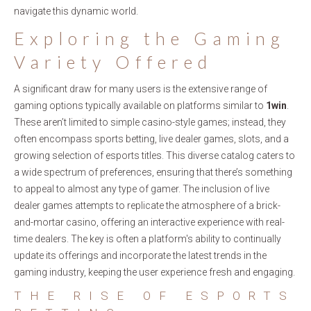
navigate this dynamic world.
Exploring the Gaming
Variety Offered
A significant draw for many users is the extensive range of
gaming options typically available on platforms similar to
1win
.
These aren’t limited to simple casino-style games; instead, they
often encompass sports betting, live dealer games, slots, and a
growing selection of esports titles. This diverse catalog caters to
a wide spectrum of preferences, ensuring that there’s something
to appeal to almost any type of gamer. The inclusion of live
dealer games attempts to replicate the atmosphere of a brick-
and-mortar casino, offering an interactive experience with real-
time dealers. The key is often a platform's ability to continually
update its offerings and incorporate the latest trends in the
gaming industry, keeping the user experience fresh and engaging.
THE RISE OF ESPORTS