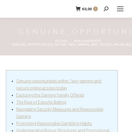
€
0,00
0
Recherche
:
GENUINE_OPPORTUNI
Vous êtes ici :
ACCUEIL
NON CLASSIFIÉ(E)
GENUINE_OPPORTUNITIES_WITHIN_1WIN_GAMING_AND_SECURE_ONLINE_AC
Genuine opportunities within 1win gaming and
secure online access today
Exploring the Gaming Variety Offered
The Rise of Esports Betting
Navigating Security Measures and Responsible
Gaming
Promoting Responsible Gambling Habits
Understanding Bonus Structures and Promotional