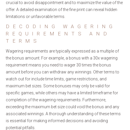
crucial to avoid disappointment and to maximize the value of the
offer. A detailed examination of the fine print can reveal hidden
limitations or unfavorable terms.
DECODING WAGERING
REQUIREMENTS AND
TERMS
Wagering requirements are typically expressed as a multiple of
the bonus amount. For example, a bonus with a 30x wagering
requirement means you need to wager 30 times the bonus
amount before you can withdraw any winnings. Other terms to
watch out for include time limits, game restrictions, and
maximum bet sizes. Some bonuses may only be valid for
specific games, while others may have a limited timeframe for
completion of the wagering requirements. Furthermore,
exceeding the maximum bet size could void the bonus and any
associated winnings. A thorough understanding of these terms
is essential for making informed decisions and avoiding
potential pitfalls.