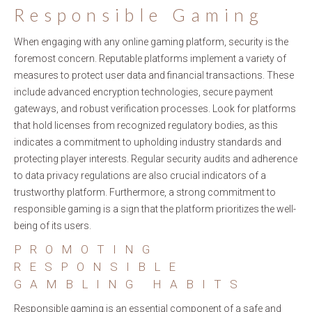
Responsible Gaming
When engaging with any online gaming platform, security is the
foremost concern. Reputable platforms implement a variety of
measures to protect user data and financial transactions. These
include advanced encryption technologies, secure payment
gateways, and robust verification processes. Look for platforms
that hold licenses from recognized regulatory bodies, as this
indicates a commitment to upholding industry standards and
protecting player interests. Regular security audits and adherence
to data privacy regulations are also crucial indicators of a
trustworthy platform. Furthermore, a strong commitment to
responsible gaming is a sign that the platform prioritizes the well-
being of its users.
PROMOTING
RESPONSIBLE
GAMBLING HABITS
Responsible gaming is an essential component of a safe and