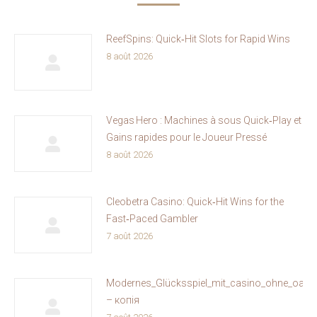
ReefSpins: Quick‑Hit Slots for Rapid Wins
8 août 2026
Vegas Hero : Machines à sous Quick‑Play et
Gains rapides pour le Joueur Pressé
8 août 2026
Cleobetra Casino: Quick‑Hit Wins for the
Fast‑Paced Gambler
7 août 2026
Modernes_Glücksspiel_mit_casino_ohne_oasis
– копія