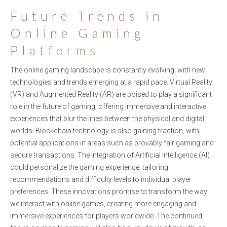
Future Trends in
Online Gaming
Platforms
The online gaming landscape is constantly evolving, with new
technologies and trends emerging at a rapid pace. Virtual Reality
(VR) and Augmented Reality (AR) are poised to play a significant
role in the future of gaming, offering immersive and interactive
experiences that blur the lines between the physical and digital
worlds. Blockchain technology is also gaining traction, with
potential applications in areas such as provably fair gaming and
secure transactions. The integration of Artificial Intelligence (AI)
could personalize the gaming experience, tailoring
recommendations and difficulty levels to individual player
preferences. These innovations promise to transform the way
we interact with online games, creating more engaging and
immersive experiences for players worldwide. The continued