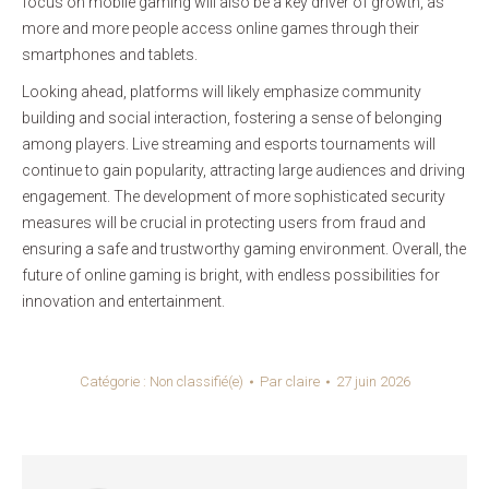
focus on mobile gaming will also be a key driver of growth, as
more and more people access online games through their
smartphones and tablets.
Looking ahead, platforms will likely emphasize community
building and social interaction, fostering a sense of belonging
among players. Live streaming and esports tournaments will
continue to gain popularity, attracting large audiences and driving
engagement. The development of more sophisticated security
measures will be crucial in protecting users from fraud and
ensuring a safe and trustworthy gaming environment. Overall, the
future of online gaming is bright, with endless possibilities for
innovation and entertainment.
Catégorie :
Non classifié(e)
Par
claire
27 juin 2026