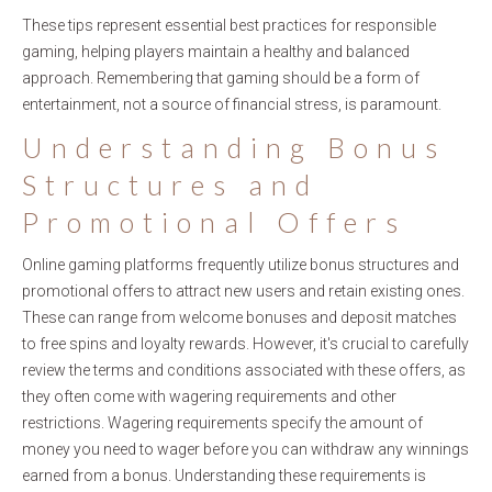
These tips represent essential best practices for responsible
gaming, helping players maintain a healthy and balanced
approach. Remembering that gaming should be a form of
entertainment, not a source of financial stress, is paramount.
Understanding Bonus
Structures and
Promotional Offers
Online gaming platforms frequently utilize bonus structures and
promotional offers to attract new users and retain existing ones.
These can range from welcome bonuses and deposit matches
to free spins and loyalty rewards. However, it's crucial to carefully
review the terms and conditions associated with these offers, as
they often come with wagering requirements and other
restrictions. Wagering requirements specify the amount of
money you need to wager before you can withdraw any winnings
earned from a bonus. Understanding these requirements is