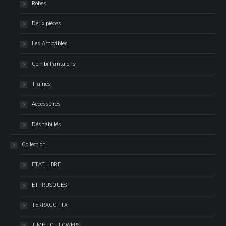
Robes
Deux pièces
Les Amovibles
Combi-Pantalons
Traînes
Accessoires
Déshabillés
Collection
ETAT LIBRE
ETTRUSQUES
TERRACOTTA
TIME TO FLOWERS