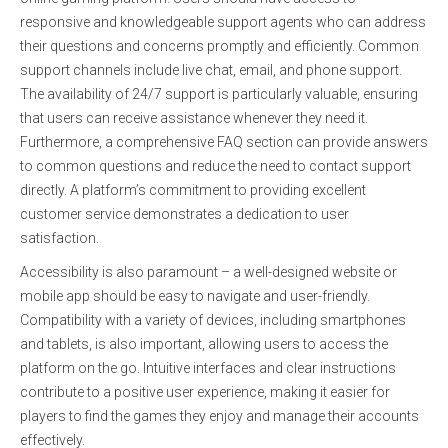
responsive and knowledgeable support agents who can address
their questions and concerns promptly and efficiently. Common
support channels include live chat, email, and phone support.
The availability of 24/7 support is particularly valuable, ensuring
that users can receive assistance whenever they need it.
Furthermore, a comprehensive FAQ section can provide answers
to common questions and reduce the need to contact support
directly. A platform’s commitment to providing excellent
customer service demonstrates a dedication to user
satisfaction.
Accessibility is also paramount – a well-designed website or
mobile app should be easy to navigate and user-friendly.
Compatibility with a variety of devices, including smartphones
and tablets, is also important, allowing users to access the
platform on the go. Intuitive interfaces and clear instructions
contribute to a positive user experience, making it easier for
players to find the games they enjoy and manage their accounts
effectively.