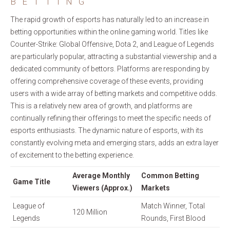
BETTING
The rapid growth of esports has naturally led to an increase in
betting opportunities within the online gaming world. Titles like
Counter-Strike: Global Offensive, Dota 2, and League of Legends
are particularly popular, attracting a substantial viewership and a
dedicated community of bettors. Platforms are responding by
offering comprehensive coverage of these events, providing
users with a wide array of betting markets and competitive odds.
This is a relatively new area of growth, and platforms are
continually refining their offerings to meet the specific needs of
esports enthusiasts. The dynamic nature of esports, with its
constantly evolving meta and emerging stars, adds an extra layer
of excitement to the betting experience.
Average Monthly
Common Betting
Game Title
Viewers (Approx.)
Markets
League of
Match Winner, Total
120 Million
Legends
Rounds, First Blood