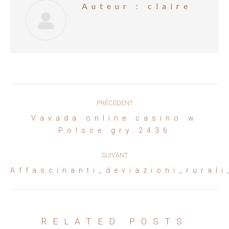
Auteur :
claire
Navigation
PRÉCÉDENT
article
Vavada online casino w
Article
Polsce gry.2436
précédent
:
SUIVANT
Article
Affascinanti_deviazioni_rurali
suivant
:
RELATED POSTS