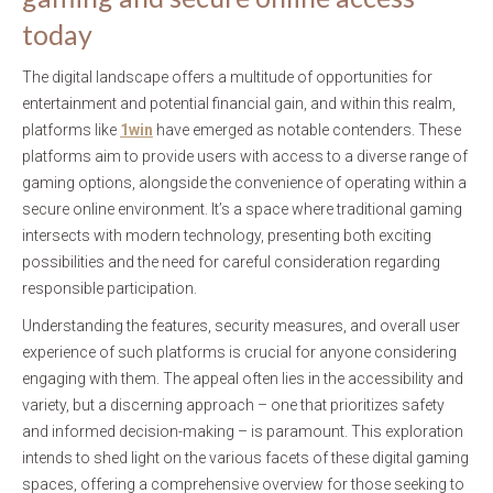
today
The digital landscape offers a multitude of opportunities for
entertainment and potential financial gain, and within this realm,
platforms like
1win
have emerged as notable contenders. These
platforms aim to provide users with access to a diverse range of
gaming options, alongside the convenience of operating within a
secure online environment. It’s a space where traditional gaming
intersects with modern technology, presenting both exciting
possibilities and the need for careful consideration regarding
responsible participation.
Understanding the features, security measures, and overall user
experience of such platforms is crucial for anyone considering
engaging with them. The appeal often lies in the accessibility and
variety, but a discerning approach – one that prioritizes safety
and informed decision-making – is paramount. This exploration
intends to shed light on the various facets of these digital gaming
spaces, offering a comprehensive overview for those seeking to