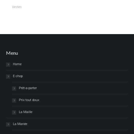
Vestes
Menu
Home
E-shop
Prêt-a-porter
Prix tout doux
La Maille
La Mariée