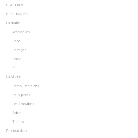
ETAT LIBRE
ETTRUSQUES
La maille
Accessoires
Cape
Cardigan
Châle
Pull
La Mariée
Combi-Pantalons
Deux pièces
Les Amovibles
Robes
Traînes
Prix tout doux