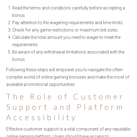
Read the terms and conditions carefully before accepting a
bonus.
Pay attention to the wagering requirements and time limits.
Check for any game restrictions or maximum bet sizes.
Calculate the total amount you need to wager to meet the
requirements.
Be aware of any withdrawal limitations associated with the
bonus.
Following these steps will empower you to navigate the often-
complex world of online gaming bonuses and make the most of
available promotional opportunities.
The Role of Customer
Support and Platform
Accessibility
Effective customer support is a vital component of any reputable
online gaming platform. Users should have access to