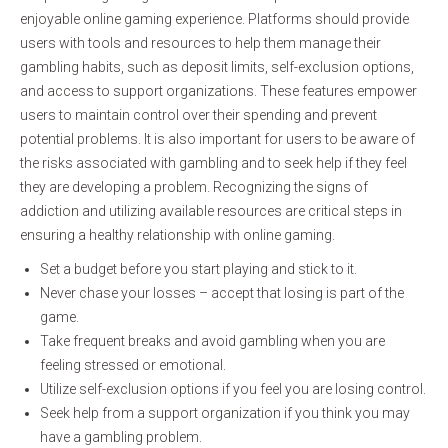
enjoyable online gaming experience. Platforms should provide
users with tools and resources to help them manage their
gambling habits, such as deposit limits, self-exclusion options,
and access to support organizations. These features empower
users to maintain control over their spending and prevent
potential problems. It is also important for users to be aware of
the risks associated with gambling and to seek help if they feel
they are developing a problem. Recognizing the signs of
addiction and utilizing available resources are critical steps in
ensuring a healthy relationship with online gaming.
Set a budget before you start playing and stick to it.
Never chase your losses – accept that losing is part of the
game.
Take frequent breaks and avoid gambling when you are
feeling stressed or emotional.
Utilize self-exclusion options if you feel you are losing control.
Seek help from a support organization if you think you may
have a gambling problem.