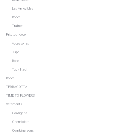
Les Amovibles
Robes
Traînes
Prix tout doux
Accessoires
Jupe
Robe
Top / Haut
Robes
TERRACOTTA
TIME TO FLOWERS
Vêtements
Cardigans
Chemisiers
Combinaisons