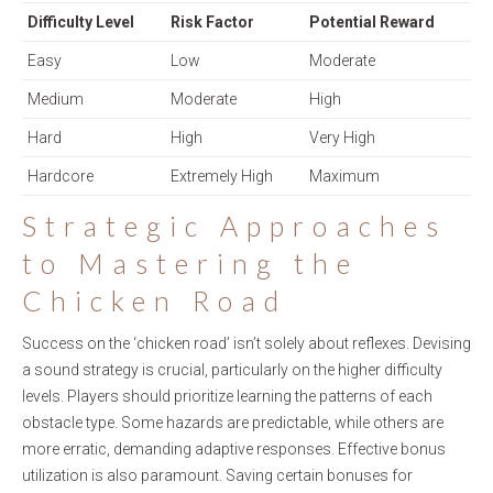
Difficulty Level
Risk Factor
Potential Reward
Easy
Low
Moderate
Medium
Moderate
High
Hard
High
Very High
Hardcore
Extremely High
Maximum
Strategic Approaches
to Mastering the
Chicken Road
Success on the ‘chicken road’ isn’t solely about reflexes. Devising
a sound strategy is crucial, particularly on the higher difficulty
levels. Players should prioritize learning the patterns of each
obstacle type. Some hazards are predictable, while others are
more erratic, demanding adaptive responses. Effective bonus
utilization is also paramount. Saving certain bonuses for