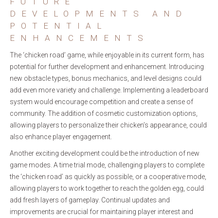
FUTURE
DEVELOPMENTS AND
POTENTIAL
ENHANCEMENTS
The ‘chicken road’ game, while enjoyable in its current form, has
potential for further development and enhancement. Introducing
new obstacle types, bonus mechanics, and level designs could
add even more variety and challenge. Implementing a leaderboard
system would encourage competition and create a sense of
community. The addition of cosmetic customization options,
allowing players to personalize their chicken’s appearance, could
also enhance player engagement.
Another exciting development could be the introduction of new
game modes. A time trial mode, challenging players to complete
the ‘chicken road’ as quickly as possible, or a cooperative mode,
allowing players to work together to reach the golden egg, could
add fresh layers of gameplay. Continual updates and
improvements are crucial for maintaining player interest and