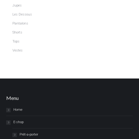
Jupes
Les Dessous
Pantalons
Shorts
Tops
Vestes
Menu
Home
E-shop
Prêt-a-porter