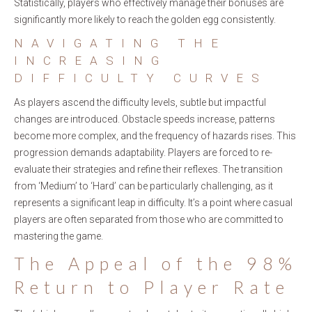
Statistically, players who effectively manage their bonuses are
significantly more likely to reach the golden egg consistently.
NAVIGATING THE
INCREASING
DIFFICULTY CURVES
As players ascend the difficulty levels, subtle but impactful
changes are introduced. Obstacle speeds increase, patterns
become more complex, and the frequency of hazards rises. This
progression demands adaptability. Players are forced to re-
evaluate their strategies and refine their reflexes. The transition
from ‘Medium’ to ‘Hard’ can be particularly challenging, as it
represents a significant leap in difficulty. It’s a point where casual
players are often separated from those who are committed to
mastering the game.
The Appeal of the 98%
Return to Player Rate