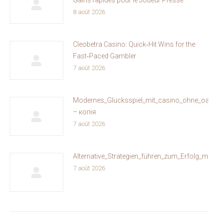
Gains rapides pour le Joueur Pressé
8 août 2026
Cleobetra Casino: Quick‑Hit Wins for the
Fast‑Paced Gambler
7 août 2026
Modernes_Glücksspiel_mit_casino_ohne_oasis
– копія
7 août 2026
Alternative_Strategien_führen_zum_Erfolg_mit
7 août 2026