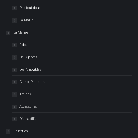
Prix tout doux
La Maille
La Mariée
Robes
Deux pièces
Les Amovibles
Combi-Pantalons
Traînes
Accessoires
Déshabillés
Collection