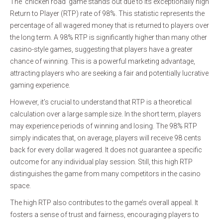
The ‘chicken road’ game stands out due to its exceptionally high
Return to Player (RTP) rate of 98%. This statistic represents the
percentage of all wagered money that is returned to players over
the long term. A 98% RTP is significantly higher than many other
casino-style games, suggesting that players have a greater
chance of winning. This is a powerful marketing advantage,
attracting players who are seeking a fair and potentially lucrative
gaming experience.
However, it’s crucial to understand that RTP is a theoretical
calculation over a large sample size. In the short term, players
may experience periods of winning and losing. The 98% RTP
simply indicates that, on average, players will receive 98 cents
back for every dollar wagered. It does not guarantee a specific
outcome for any individual play session. Still, this high RTP
distinguishes the game from many competitors in the casino
space.
The high RTP also contributes to the game’s overall appeal. It
fosters a sense of trust and fairness, encouraging players to