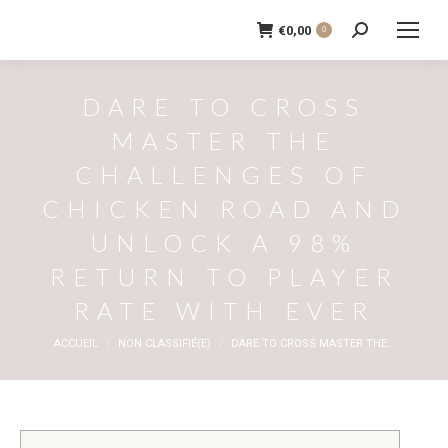
€
0,00
0
Recherche
:
DARE TO CROSS
MASTER THE
CHALLENGES OF
CHICKEN ROAD AND
UNLOCK A 98%
RETURN TO PLAYER
RATE WITH EVER
Vous êtes ici :
ACCUEIL
NON CLASSIFIÉ(E)
DARE TO CROSS MASTER THE…