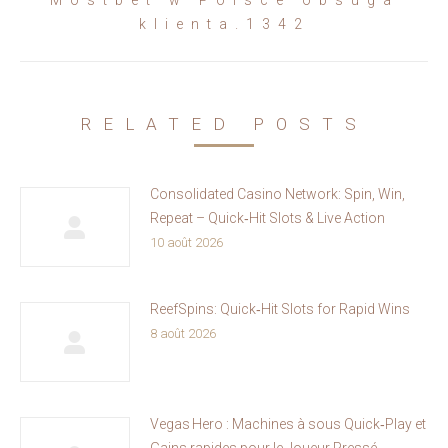
Mostbet w Polsce obsuga
Article
klienta.1342
suivant
:
RELATED POSTS
Consolidated Casino Network: Spin, Win,
Repeat – Quick‑Hit Slots & Live Action
10 août 2026
ReefSpins: Quick‑Hit Slots for Rapid Wins
8 août 2026
Vegas Hero : Machines à sous Quick‑Play et