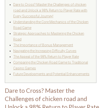
Dare to Cross? Master the Challenges of chicken
road and Unlock a 98% Return to Player Rate with
Every Successful Journey!
Understanding the Core Mechanics of the Chicken
Road Game
Strategic Approaches to Mastering the Chicken
Road
The Importance of Bonus Management
Navigating the Increasing Difficulty Curves
The Appeal of the 98% Return to Player Rate
Comparing the Chicken Road Game to Traditional
Casino Games
Future Developments and Potential Enhancements
Dare to Cross? Master the
Challenges of chicken road and
Unlock a 98% Return to Player Rate