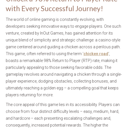
with Every Successful Journey!
The world of online gaming is constantly evolving, with
developers seeking innovative ways to engage players. One such
venture, created by InOut Games, has gained attention for its
unique blend of simplicity and strategic challenge: a casino-style
game centered around guiding a chicken across a perilous path.
This game, often referred to using the term ‘
chicken road
‘,
boasts a remarkable 98% Return to Player (RTP) rate, making it
particularly appealing to those seeking favorable odds. The
gameplay revolves around navigating a chicken through a single-
player experience, dodging obstacles, collecting bonuses, and
ultimately reaching a golden egg – a compelling goal that keeps
players returning for more.
The core appeal of this game lies in its accessibility. Players can
choose from four distinct difficulty levels – easy, medium, hard,
and hardcore – each presenting escalating challenges and,
consequently, increased potential rewards. The higher the