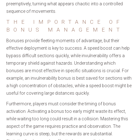
preemptively, turning what appears chaotic into a controlled
sequence of movements.
THE IMPORTANCE OF
BONUS MANAGEMENT
Bonuses provide fleeting moments of advantage, but their
effective deployment is key to success. A speed boost can help
bypass difficult sections quickly, while invulnerability offers a
temporary shield against hazards. Understanding which
bonuses are most effective in specific situations is crucial. For
example, an invulnerability bonus is best saved for sections with
a high concentration of obstacles, while a speed boost might be
useful for covering large distances quickly.
Furthermore, players must consider the timing of bonus
activation. Activating a bonus too early might waste its effect,
while waiting too long could result in a collision. Mastering this
aspect of the game requires practice and observation. The
learning curve is steep, but the rewards are substantial.