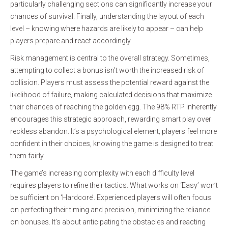
particularly challenging sections can significantly increase your
chances of survival. Finally, understanding the layout of each
level – knowing where hazards are likely to appear – can help
players prepare and react accordingly.
Risk management is central to the overall strategy. Sometimes,
attempting to collect a bonus isn’t worth the increased risk of
collision. Players must assess the potential reward against the
likelihood of failure, making calculated decisions that maximize
their chances of reaching the golden egg. The 98% RTP inherently
encourages this strategic approach, rewarding smart play over
reckless abandon. It’s a psychological element; players feel more
confident in their choices, knowing the game is designed to treat
them fairly.
The game’s increasing complexity with each difficulty level
requires players to refine their tactics. What works on ‘Easy’ won’t
be sufficient on ‘Hardcore’. Experienced players will often focus
on perfecting their timing and precision, minimizing the reliance
on bonuses. It’s about anticipating the obstacles and reacting