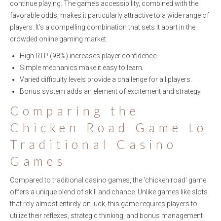
continue playing. The game’s accessibility, combined with the
favorable odds, makes it particularly attractive to a wide range of
players. It’s a compelling combination that sets it apart in the
crowded online gaming market.
High RTP (98%) increases player confidence.
Simple mechanics make it easy to learn.
Varied difficulty levels provide a challenge for all players.
Bonus system adds an element of excitement and strategy.
Comparing the
Chicken Road Game to
Traditional Casino
Games
Compared to traditional casino games, the ‘chicken road’ game
offers a unique blend of skill and chance. Unlike games like slots
that rely almost entirely on luck, this game requires players to
utilize their reflexes, strategic thinking, and bonus management