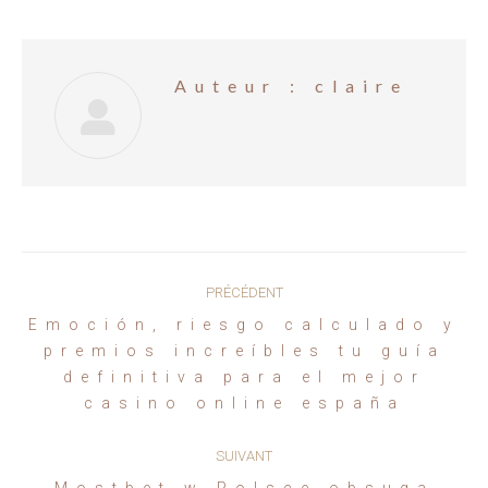
Auteur :
claire
Navigation
PRÉCÉDENT
article
Emoción, riesgo calculado y
premios increíbles tu guía
Article
definitiva para el mejor
précédent
casino online españa
:
SUIVANT