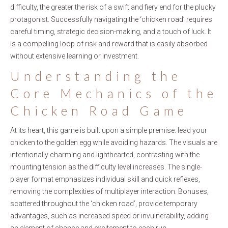
difficulty, the greater the risk of a swift and fiery end for the plucky
protagonist. Successfully navigating the ‘chicken road’ requires
careful timing, strategic decision-making, and a touch of luck. It
is a compelling loop of risk and reward that is easily absorbed
without extensive learning or investment.
Understanding the
Core Mechanics of the
Chicken Road Game
At its heart, this game is built upon a simple premise: lead your
chicken to the golden egg while avoiding hazards. The visuals are
intentionally charming and lighthearted, contrasting with the
mounting tension as the difficulty level increases. The single-
player format emphasizes individual skill and quick reflexes,
removing the complexities of multiplayer interaction. Bonuses,
scattered throughout the ‘chicken road’, provide temporary
advantages, such as increased speed or invulnerability, adding