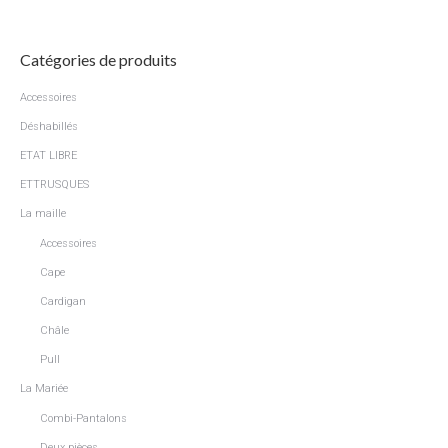
Catégories de produits
Accessoires
Déshabillés
ETAT LIBRE
ETTRUSQUES
La maille
Accessoires
Cape
Cardigan
Châle
Pull
La Mariée
Combi-Pantalons
Deux pièces