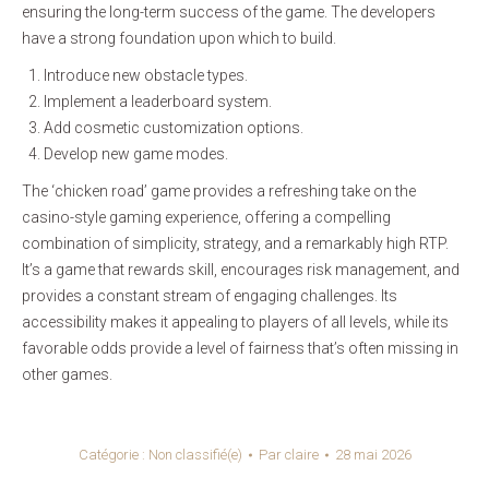
ensuring the long-term success of the game. The developers
have a strong foundation upon which to build.
Introduce new obstacle types.
Implement a leaderboard system.
Add cosmetic customization options.
Develop new game modes.
The ‘chicken road’ game provides a refreshing take on the
casino-style gaming experience, offering a compelling
combination of simplicity, strategy, and a remarkably high RTP.
It’s a game that rewards skill, encourages risk management, and
provides a constant stream of engaging challenges. Its
accessibility makes it appealing to players of all levels, while its
favorable odds provide a level of fairness that’s often missing in
other games.
Catégorie :
Non classifié(e)
Par
claire
28 mai 2026