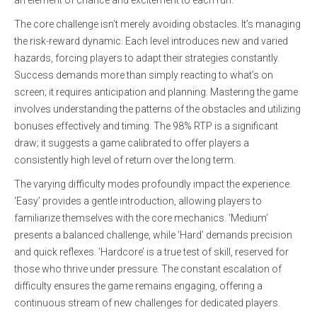
an element of chance and excitement to each run.
The core challenge isn’t merely avoiding obstacles. It’s managing
the risk-reward dynamic. Each level introduces new and varied
hazards, forcing players to adapt their strategies constantly.
Success demands more than simply reacting to what’s on
screen; it requires anticipation and planning. Mastering the game
involves understanding the patterns of the obstacles and utilizing
bonuses effectively and timing. The 98% RTP is a significant
draw; it suggests a game calibrated to offer players a
consistently high level of return over the long term.
The varying difficulty modes profoundly impact the experience.
‘Easy’ provides a gentle introduction, allowing players to
familiarize themselves with the core mechanics. ‘Medium’
presents a balanced challenge, while ‘Hard’ demands precision
and quick reflexes. ‘Hardcore’ is a true test of skill, reserved for
those who thrive under pressure. The constant escalation of
difficulty ensures the game remains engaging, offering a
continuous stream of new challenges for dedicated players.