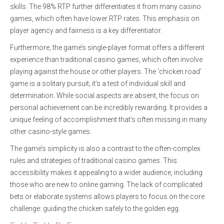
skills. The 98% RTP further differentiates it from many casino
games, which often have lower RTP rates. This emphasis on
player agency and fairness is a key differentiator.
Furthermore, the game’s single-player format offers a different
experience than traditional casino games, which often involve
playing against the house or other players. The ‘chicken road’
game is a solitary pursuit; it’s a test of individual skill and
determination. While social aspects are absent, the focus on
personal achievement can be incredibly rewarding. It provides a
unique feeling of accomplishment that’s often missing in many
other casino-style games.
The game’s simplicity is also a contrast to the often-complex
rules and strategies of traditional casino games. This
accessibility makes it appealing to a wider audience, including
those who are new to online gaming. The lack of complicated
bets or elaborate systems allows players to focus on the core
challenge: guiding the chicken safely to the golden egg.