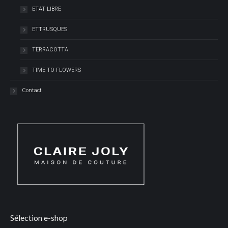
ETAT LIBRE
ETTRUSQUES
TERRACOTTA
TIME TO FLOWERS
Contact
Sélection e-shop