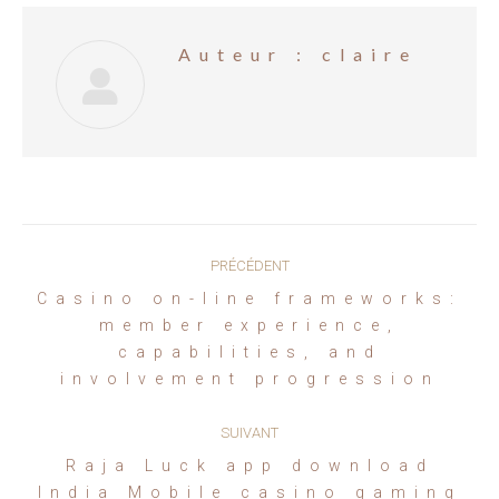
Auteur :
claire
Navigation
PRÉCÉDENT
article
Casino on-line frameworks:
member experience,
Article
capabilities, and
précédent
involvement progression
:
SUIVANT
Raja Luck app download
India Mobile casino gaming