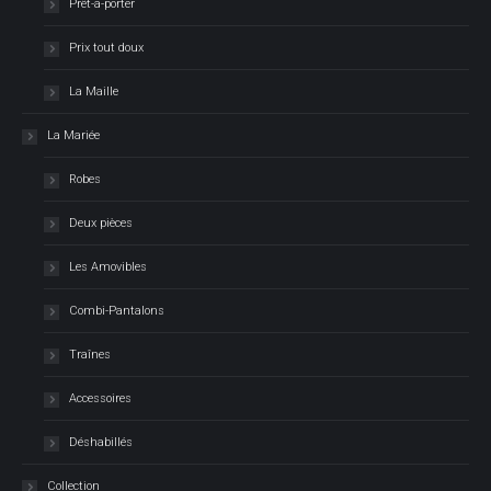
Prêt-a-porter
Prix tout doux
La Maille
La Mariée
Robes
Deux pièces
Les Amovibles
Combi-Pantalons
Traînes
Accessoires
Déshabillés
Collection