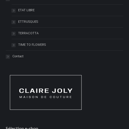
ETAT LIBRE
ETTRUSQUES
TERRACOTTA
TIME TO FLOWERS
Contact
Sélection e-shop