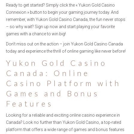
Ready to get started? Simply click the « Yukon Gold Casino
Connexion » button to begin your gaming journey today. And
remember, with Yukon Gold Casino Canada, the fun never stops
– so why wait? Sign up now and start playing your favorite
games with a chance to win big!
Don’t miss out on the action – join Yukon Gold Casino Canada
today and experience the thrill of online gaming like never before!
Yukon Gold Casino
Canada: Online
Casino Platform with
Games and Bonus
Features
Looking for a reliable and exciting online casino experience in
Canada? Look no further than Yukon Gold Casino, a top-rated
platform that offers a wide range of games and bonus features