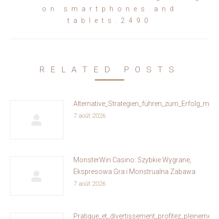
Article
on smartphones and
suivant
tablets.2490
:
RELATED POSTS
Alternative_Strategien_führen_zum_Erfolg_mit
7 août 2026
MonsterWin Casino: Szybkie Wygrane,
Ekspresowa Gra i Monstrualna Zabawa
7 août 2026
Pratique_et_divertissement_profitez_pleinemen