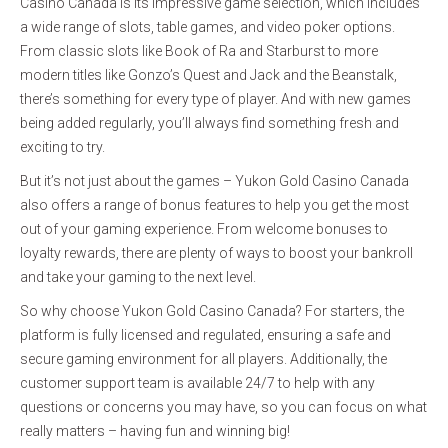
Casino Canada is its impressive game selection, which includes
a wide range of slots, table games, and video poker options.
From classic slots like Book of Ra and Starburst to more
modern titles like Gonzo’s Quest and Jack and the Beanstalk,
there’s something for every type of player. And with new games
being added regularly, you’ll always find something fresh and
exciting to try.
But it’s not just about the games – Yukon Gold Casino Canada
also offers a range of bonus features to help you get the most
out of your gaming experience. From welcome bonuses to
loyalty rewards, there are plenty of ways to boost your bankroll
and take your gaming to the next level.
So why choose Yukon Gold Casino Canada? For starters, the
platform is fully licensed and regulated, ensuring a safe and
secure gaming environment for all players. Additionally, the
customer support team is available 24/7 to help with any
questions or concerns you may have, so you can focus on what
really matters – having fun and winning big!