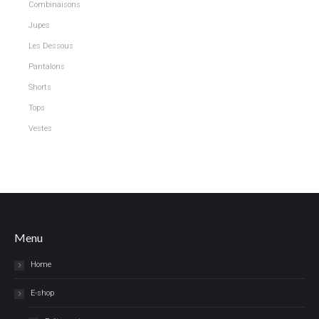
Combinaisons
Jupes
Les Dessous
Pantalons
Shorts
Tops
Vestes
Menu
Home
E-shop