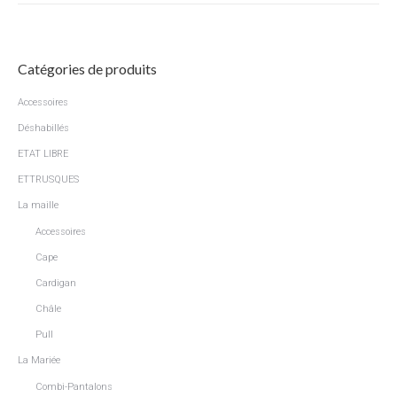
Catégories de produits
Accessoires
Déshabillés
ETAT LIBRE
ETTRUSQUES
La maille
Accessoires
Cape
Cardigan
Châle
Pull
La Mariée
Combi-Pantalons