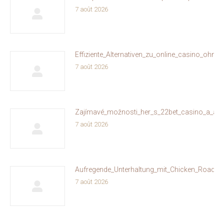
7 août 2026
Effiziente_Alternativen_zu_online_casino_ohne
7 août 2026
Zajímavé_možnosti_her_s_22bet_casino_a_akt
7 août 2026
Aufregende_Unterhaltung_mit_Chicken_Road_C
7 août 2026