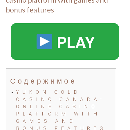
bonus features
PLAY
Содержимое
YUKON GOLD
CASINO CANADA:
ONLINE CASINO
PLATFORM WITH
GAMES AND
BONUS FEATURES