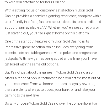
to keep you entertained for hours on end.
With a strong focus on customer satisfaction, Yukon Gold
Casino provides a seamless gaming experience, complete with a
user-friendly interface, fast and secure deposits, and a dedicated
support team available 24/7. Whether you’re a seasoned pro or
just starting out, you’ll feel right at home on this platform.
One of the standout features of Yukon Gold Casino is its
impressive game selection, which includes everything from
classic slots and table games to video poker and progressive
jackpots. With new games being added all the time, you’ll never
get bored with the same old options.
But it’s not just about the games – Yukon Gold Casino also
offers a range of bonus features to help you get the most out of
your experience. From welcome bonuses to loyalty rewards,
there are plenty of ways to boost your bankroll and take your
gaming to the next level.
So why choose Yukon Gold Casino over the competition? For