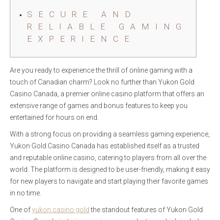
SECURE AND
RELIABLE GAMING
EXPERIENCE
Are you ready to experience the thrill of online gaming with a
touch of Canadian charm? Look no further than Yukon Gold
Casino Canada, a premier online casino platform that offers an
extensive range of games and bonus features to keep you
entertained for hours on end.
With a strong focus on providing a seamless gaming experience,
Yukon Gold Casino Canada has established itself as a trusted
and reputable online casino, catering to players from all over the
world. The platform is designed to be user-friendly, making it easy
for new players to navigate and start playing their favorite games
in no time.
One of
yukon casino gold
the standout features of Yukon Gold