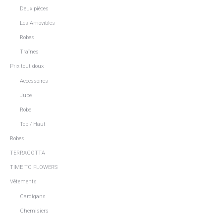
Deux pièces
Les Amovibles
Robes
Traînes
Prix tout doux
Accessoires
Jupe
Robe
Top / Haut
Robes
TERRACOTTA
TIME TO FLOWERS
Vêtements
Cardigans
Chemisiers