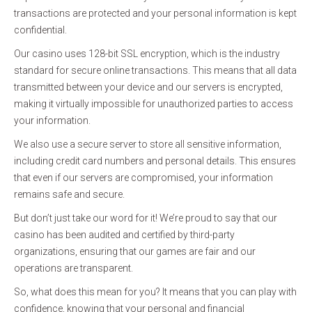
transactions are protected and your personal information is kept
confidential.
Our casino uses 128-bit SSL encryption, which is the industry
standard for secure online transactions. This means that all data
transmitted between your device and our servers is encrypted,
making it virtually impossible for unauthorized parties to access
your information.
We also use a secure server to store all sensitive information,
including credit card numbers and personal details. This ensures
that even if our servers are compromised, your information
remains safe and secure.
But don’t just take our word for it! We’re proud to say that our
casino has been audited and certified by third-party
organizations, ensuring that our games are fair and our
operations are transparent.
So, what does this mean for you? It means that you can play with
confidence, knowing that your personal and financial