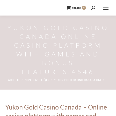
€
0,00
0
Recherche
:
YUKON GOLD CASINO
CANADA ONLINE
CASINO PLATFORM
WITH GAMES AND
BONUS
FEATURES.4546
Vous êtes ici :
ACCUEIL
NON CLASSIFIÉ(E)
YUKON GOLD CASINO CANADA ONLINE…
Yukon Gold Casino Canada – Online
casino platform with games and