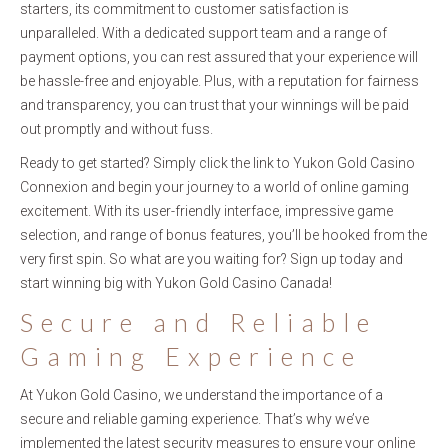
starters, its commitment to customer satisfaction is
unparalleled. With a dedicated support team and a range of
payment options, you can rest assured that your experience will
be hassle-free and enjoyable. Plus, with a reputation for fairness
and transparency, you can trust that your winnings will be paid
out promptly and without fuss.
Ready to get started? Simply click the link to Yukon Gold Casino
Connexion and begin your journey to a world of online gaming
excitement. With its user-friendly interface, impressive game
selection, and range of bonus features, you’ll be hooked from the
very first spin. So what are you waiting for? Sign up today and
start winning big with Yukon Gold Casino Canada!
Secure and Reliable
Gaming Experience
At Yukon Gold Casino, we understand the importance of a
secure and reliable gaming experience. That’s why we’ve
implemented the latest security measures to ensure your online