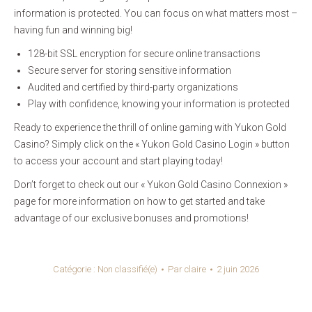
information is protected. You can focus on what matters most –
having fun and winning big!
128-bit SSL encryption for secure online transactions
Secure server for storing sensitive information
Audited and certified by third-party organizations
Play with confidence, knowing your information is protected
Ready to experience the thrill of online gaming with Yukon Gold
Casino? Simply click on the « Yukon Gold Casino Login » button
to access your account and start playing today!
Don’t forget to check out our « Yukon Gold Casino Connexion »
page for more information on how to get started and take
advantage of our exclusive bonuses and promotions!
Catégorie :
Non classifié(e)
Par
claire
2 juin 2026