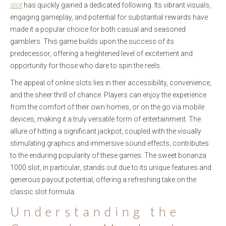
slot
has quickly gained a dedicated following. Its vibrant visuals,
engaging gameplay, and potential for substantial rewards have
made it a popular choice for both casual and seasoned
gamblers. This game builds upon the success of its
predecessor, offering a heightened level of excitement and
opportunity for those who dare to spin the reels.
The appeal of online slots lies in their accessibility, convenience,
and the sheer thrill of chance. Players can enjoy the experience
from the comfort of their own homes, or on the go via mobile
devices, making it a truly versatile form of entertainment. The
allure of hitting a significant jackpot, coupled with the visually
stimulating graphics and immersive sound effects, contributes
to the enduring popularity of these games. The sweet bonanza
1000 slot, in particular, stands out due to its unique features and
generous payout potential, offering a refreshing take on the
classic slot formula.
Understanding the