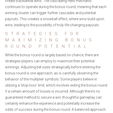
create substantial wins. The cascading reels mechanic
continues to operate during the bonus round, meaning that each
winning cluster can trigger further cascades and potential
payouts. This creates a snowball effect, where wins build upon
wins, leading to the possibility of truly life-changing payouts.
STRATEGIES FOR
MAXIMIZING BONUS
ROUND POTENTIAL
While the bonus round is largely based on chance, there are
strategies players can employ to maximize their potential
winnings. Adjusting bet sizes strategically before entering the
bonus round is one approach, as is carefully observing the
behavior of the multiplier symbols. Some players believe in
utilizing a ‘stop-loss’ limit, which involves exiting the bonus round
if a certain amount of losses is incurred. Although there's no
guaranteed method to secure a win, thoughtful gameplay can
certainly enhance the experience and potentially increase the
odds of success during the bonus round. A balanced approach