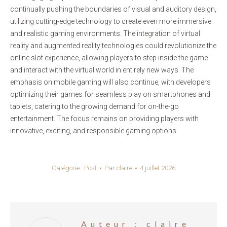
continually pushing the boundaries of visual and auditory design,
utilizing cutting-edge technology to create even more immersive
and realistic gaming environments. The integration of virtual
reality and augmented reality technologies could revolutionize the
online slot experience, allowing players to step inside the game
and interact with the virtual world in entirely new ways. The
emphasis on mobile gaming will also continue, with developers
optimizing their games for seamless play on smartphones and
tablets, catering to the growing demand for on-the-go
entertainment. The focus remains on providing players with
innovative, exciting, and responsible gaming options.
Catégorie :
Post
Par
claire
4 juillet 2026
Auteur :
claire