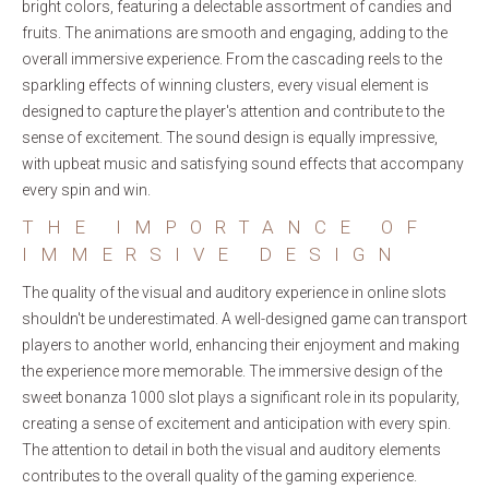
bright colors, featuring a delectable assortment of candies and
fruits. The animations are smooth and engaging, adding to the
overall immersive experience. From the cascading reels to the
sparkling effects of winning clusters, every visual element is
designed to capture the player's attention and contribute to the
sense of excitement. The sound design is equally impressive,
with upbeat music and satisfying sound effects that accompany
every spin and win.
THE IMPORTANCE OF
IMMERSIVE DESIGN
The quality of the visual and auditory experience in online slots
shouldn't be underestimated. A well-designed game can transport
players to another world, enhancing their enjoyment and making
the experience more memorable. The immersive design of the
sweet bonanza 1000 slot plays a significant role in its popularity,
creating a sense of excitement and anticipation with every spin.
The attention to detail in both the visual and auditory elements
contributes to the overall quality of the gaming experience.