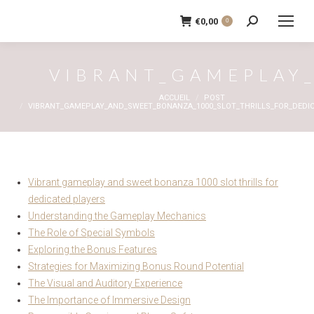
€
0,00
0
Recherche
:
VIBRANT_GAMEPLAY_
Vous êtes ici :
ACCUEIL
POST
VIBRANT_GAMEPLAY_AND_SWEET_BONANZA_1000_SLOT_THRILLS_FOR_DEDI
Vibrant gameplay and sweet bonanza 1000 slot thrills for
dedicated players
Understanding the Gameplay Mechanics
The Role of Special Symbols
Exploring the Bonus Features
Strategies for Maximizing Bonus Round Potential
The Visual and Auditory Experience
The Importance of Immersive Design