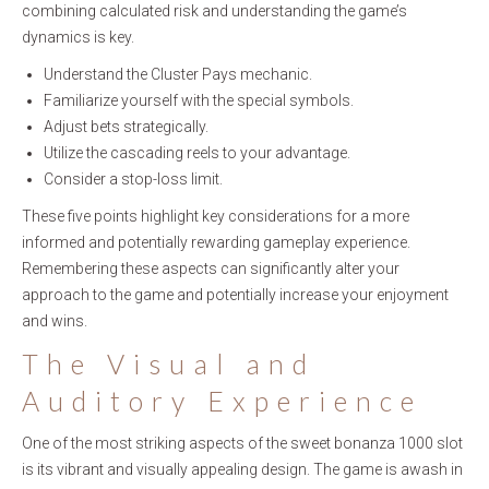
combining calculated risk and understanding the game’s
dynamics is key.
Understand the Cluster Pays mechanic.
Familiarize yourself with the special symbols.
Adjust bets strategically.
Utilize the cascading reels to your advantage.
Consider a stop-loss limit.
These five points highlight key considerations for a more
informed and potentially rewarding gameplay experience.
Remembering these aspects can significantly alter your
approach to the game and potentially increase your enjoyment
and wins.
The Visual and
Auditory Experience
One of the most striking aspects of the sweet bonanza 1000 slot
is its vibrant and visually appealing design. The game is awash in