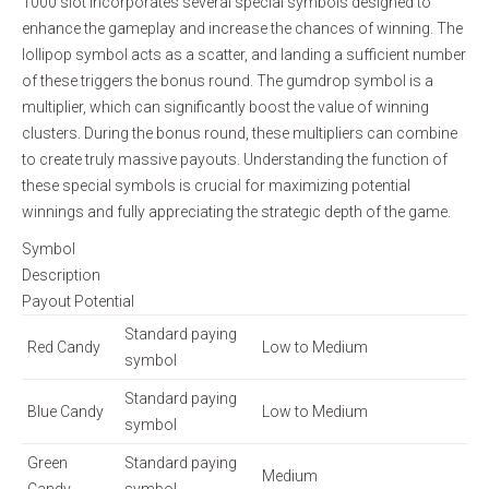
1000 slot incorporates several special symbols designed to
enhance the gameplay and increase the chances of winning. The
lollipop symbol acts as a scatter, and landing a sufficient number
of these triggers the bonus round. The gumdrop symbol is a
multiplier, which can significantly boost the value of winning
clusters. During the bonus round, these multipliers can combine
to create truly massive payouts. Understanding the function of
these special symbols is crucial for maximizing potential
winnings and fully appreciating the strategic depth of the game.
Symbol
Description
Payout Potential
Standard paying
Red Candy
Low to Medium
symbol
Standard paying
Blue Candy
Low to Medium
symbol
Green
Standard paying
Medium