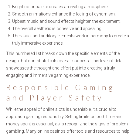
Bright color palette creates an inviting atmosphere.
Smooth animations enhance the feeling of dynamism.
Upbeat music and sound effects heighten the excitement.
The overall aesthetic is cohesive and appealing.
The visual and auditory elements work in harmony to create a
truly immersive experience.
This numbered list breaks down the specific elements of the
design that contribute to its overall success. This level of detail
showcases the thought and effort put into creating a truly
engaging and immersive gaming experience.
Responsible Gaming
and Player Safety
While the appeal of online slots is undeniable, it's crucial to
approach gaming responsibly. Setting limits on both time and
money spent is essential, as is recognizing the signs of problem
gambling. Many online casinos offer tools and resources to help