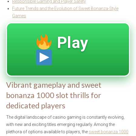
Responsible Gaming and Player Safety
Future Trends and the Evolution of Sweet Bonanza-Style
Games
Play
Vibrant gameplay and sweet
bonanza 1000 slot thrills for
dedicated players
The digital landscape of casino gaming is constantly evolving,
with new and exciting titles emerging regularly. Among the
plethora of options available to players, the
sweet bonanza 1000