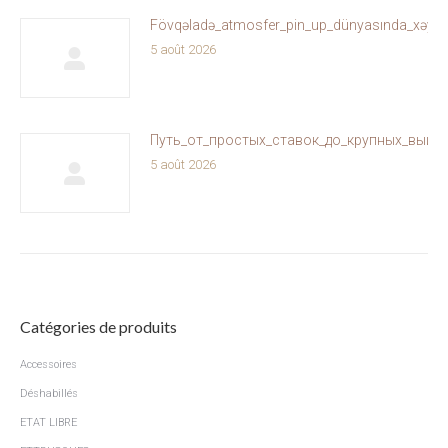
Fövqəladə_atmosfer_pin_up_dünyasında_xəyallar
5 août 2026
Путь_от_простых_ставок_до_крупных_выиг
5 août 2026
Catégories de produits
Accessoires
Déshabillés
ETAT LIBRE