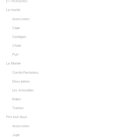
ETTRUSQUES
La maille
Accessoires
Cape
Cardigan
Châle
Pull
La Mariée
Combi-Pantalons
Deux pièces
Les Amovibles
Robes
Traînes
Prix tout doux
Accessoires
Jupe