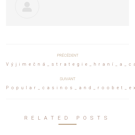
Navigation
PRÉCÉDENT
article
Article
Výjimečná_strategie_hraní_a_c
précédent
:
SUIVANT
Article
Popular_casinos_and_roobet_e
suivant
:
RELATED POSTS