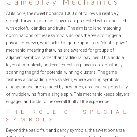
Gameplay Mechanics
At its core, the sweet bonanza 1000 slot follows a relatively
straightforward premise. Players are presented with a grid filled
with colorful candies and fruits. The aim is to land matching
combinations of these symbols across the reels to trigger a
payout. However, what sets this game apart is its “cluster pays”
mechanic, meaning that wins are awarded for groups of
adjacent symbols rather than traditional paylines. This adds a
layer of complexity and excitement, as players are constantly
scanning the grid for potential winning clusters. The game
features a cascading reels system, where winning symbols
disappear and are replaced by new ones, creating the possibility
of multiple wins from a single spin. This mechanic keeps players
engaged and adds to the overall thrill of the experience.
THE ROLE OF SPECIAL
SYMBOLS
Beyond the basic fruit and candy symbols, the sweet bonanza