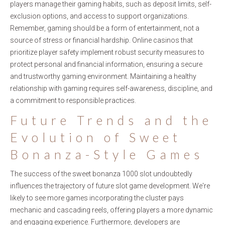
players manage their gaming habits, such as deposit limits, self-
exclusion options, and access to support organizations.
Remember, gaming should be a form of entertainment, not a
source of stress or financial hardship. Online casinos that
prioritize player safety implement robust security measures to
protect personal and financial information, ensuring a secure
and trustworthy gaming environment. Maintaining a healthy
relationship with gaming requires self-awareness, discipline, and
a commitment to responsible practices.
Future Trends and the
Evolution of Sweet
Bonanza-Style Games
The success of the sweet bonanza 1000 slot undoubtedly
influences the trajectory of future slot game development. We're
likely to see more games incorporating the cluster pays
mechanic and cascading reels, offering players a more dynamic
and engaging experience. Furthermore, developers are