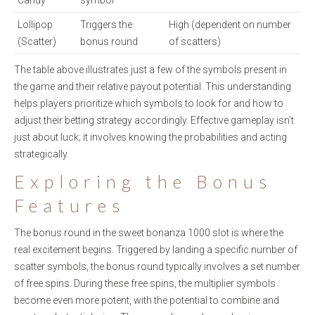
Candy
symbol
Lollipop
Triggers the
High (dependent on number
(Scatter)
bonus round
of scatters)
The table above illustrates just a few of the symbols present in
the game and their relative payout potential. This understanding
helps players prioritize which symbols to look for and how to
adjust their betting strategy accordingly. Effective gameplay isn’t
just about luck; it involves knowing the probabilities and acting
strategically.
Exploring the Bonus
Features
The bonus round in the sweet bonanza 1000 slot is where the
real excitement begins. Triggered by landing a specific number of
scatter symbols, the bonus round typically involves a set number
of free spins. During these free spins, the multiplier symbols
become even more potent, with the potential to combine and