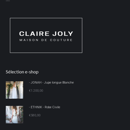
Sélection e-shop
- JONAH - Jupe longue Blanche
€
1.200,00
- ETHNIK - Robe Civile
€
580,00