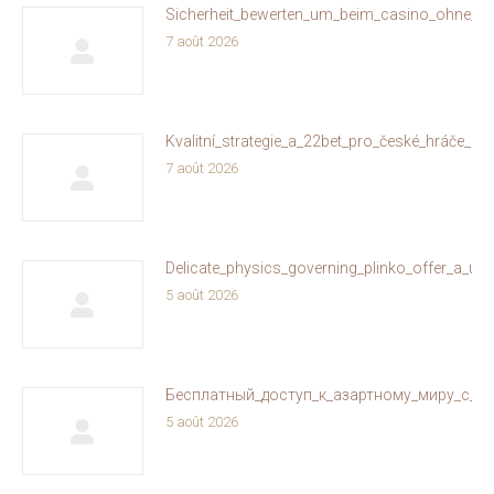
Sicherheit_bewerten_um_beim_casino_ohne_oa
7 août 2026
Kvalitní_strategie_a_22bet_pro_české_hráče_on
7 août 2026
Delicate_physics_governing_plinko_offer_a_un
5 août 2026
Бесплатный_доступ_к_азартному_миру_с_ol
5 août 2026