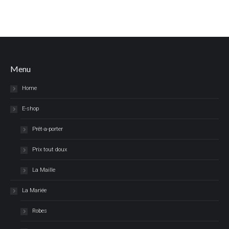
Menu
Home
E-shop
Prêt-a-porter
Prix tout doux
La Maille
La Mariée
Robes