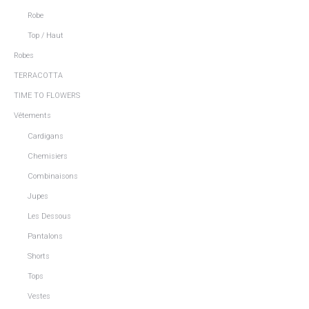
Robe
Top / Haut
Robes
TERRACOTTA
TIME TO FLOWERS
Vêtements
Cardigans
Chemisiers
Combinaisons
Jupes
Les Dessous
Pantalons
Shorts
Tops
Vestes