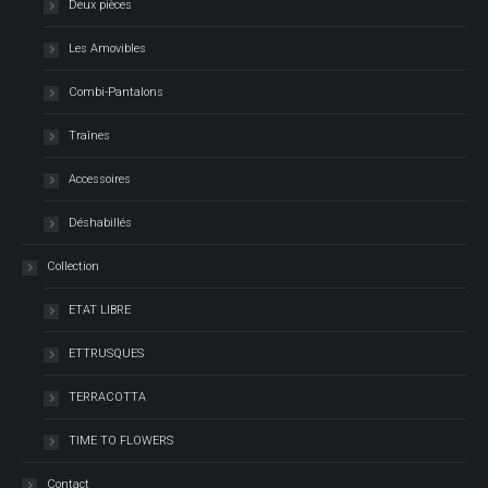
Deux pièces
Les Amovibles
Combi-Pantalons
Traînes
Accessoires
Déshabillés
Collection
ETAT LIBRE
ETTRUSQUES
TERRACOTTA
TIME TO FLOWERS
Contact