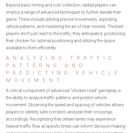
Beyond basic timing and coin collection, skilled players can
employ a range of advanced techniques to further elevate their
game. These include utilizing precise movements, exploiting
vehicle patterns, and mastering the art of near-misses. The best
players don’t just react to the traffic; they anticipate it, positioning
their chicken for optimal positioning and utilizing the space
available to them efficiently.
ANALYZING TRAFFIC
PATTERNS AND
PREDICTING VEHICLE
MOVEMENT
A critical component of advanced “chicken road” gameplay is
the ability to analyze traffic patterns and predict vehicle
movement. Observing the speed and spacing of vehicles allows
players to identify safe corridors and plan their crossings
accordingly. Recognizing that certain lanes may experience
heavier traffic flow at specific times can inform decision-making