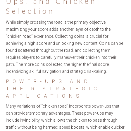
Ups, and Chicken
Selection
While simply crossing the road is the primary objective,
maximizing your score adds another layer of depth to the
“chicken road” experience. Collecting coins is crucial for
achieving a high score and unlocking new content. Coins can be
found scattered throughout the road, and collecting them
requires players to carefully maneuver their chicken into their
path. The more coins collected, the higher the final score,
incentivizing skillful navigation and strategic risk-taking.
POWER-UPS AND
THEIR STRATEGIC
APPLICATIONS
Many variations of “chicken road” incorporate power-ups that
can provide temporary advantages. These power-ups may
include invincibility, which allows the chicken to pass through
traffic without being harmed; speed boosts, which enable quicker