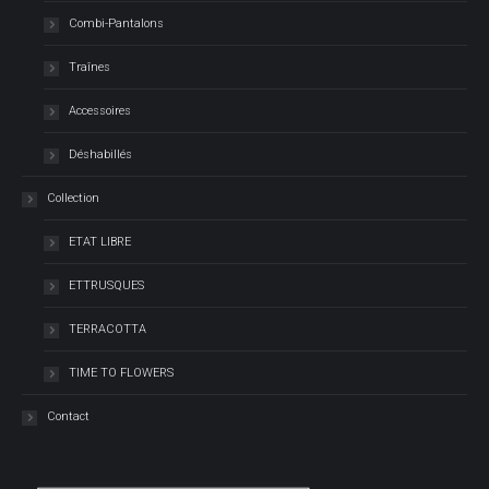
Combi-Pantalons
Traînes
Accessoires
Déshabillés
Collection
ETAT LIBRE
ETTRUSQUES
TERRACOTTA
TIME TO FLOWERS
Contact