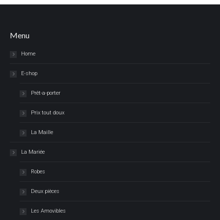
Menu
Home
E-shop
Prêt-a-porter
Prix tout doux
La Maille
La Mariée
Robes
Deux pièces
Les Amovibles