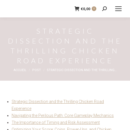
€
0,00
0
Recherche
:
STRATEGIC
DISSECTION AND THE
THRILLING CHICKEN
ROAD EXPERIENCE
Vous êtes ici :
ACCUEIL
POST
STRATEGIC DISSECTION AND THE THRILLING…
Strategic Dissection and the Thrilling Chicken Road
Experience
Navigating the Perilous Path: Core Gameplay Mechanics
The Importance of Timing and Risk Assessment
Optimizing Your Score: Coins, Power-Ups, and Chicken