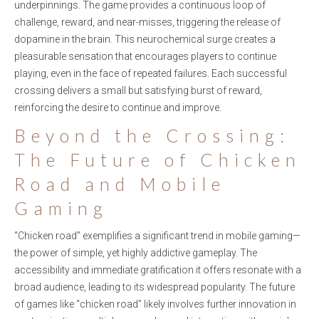
underpinnings. The game provides a continuous loop of
challenge, reward, and near-misses, triggering the release of
dopamine in the brain. This neurochemical surge creates a
pleasurable sensation that encourages players to continue
playing, even in the face of repeated failures. Each successful
crossing delivers a small but satisfying burst of reward,
reinforcing the desire to continue and improve.
Beyond the Crossing:
The Future of Chicken
Road and Mobile
Gaming
“Chicken road” exemplifies a significant trend in mobile gaming—
the power of simple, yet highly addictive gameplay. The
accessibility and immediate gratification it offers resonate with a
broad audience, leading to its widespread popularity. The future
of games like “chicken road” likely involves further innovation in