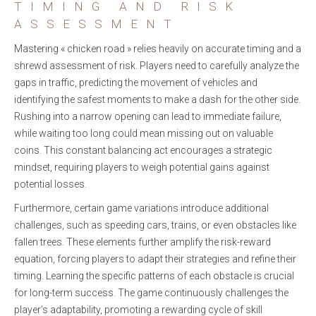
TIMING AND RISK
ASSESSMENT
Mastering « chicken road » relies heavily on accurate timing and a
shrewd assessment of risk. Players need to carefully analyze the
gaps in traffic, predicting the movement of vehicles and
identifying the safest moments to make a dash for the other side.
Rushing into a narrow opening can lead to immediate failure,
while waiting too long could mean missing out on valuable
coins. This constant balancing act encourages a strategic
mindset, requiring players to weigh potential gains against
potential losses.
Furthermore, certain game variations introduce additional
challenges, such as speeding cars, trains, or even obstacles like
fallen trees. These elements further amplify the risk-reward
equation, forcing players to adapt their strategies and refine their
timing. Learning the specific patterns of each obstacle is crucial
for long-term success. The game continuously challenges the
player’s adaptability, promoting a rewarding cycle of skill