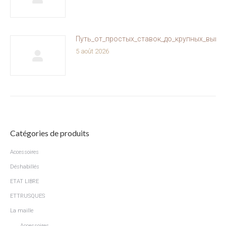
Путь_от_простых_ставок_до_крупных_выиг
5 août 2026
Catégories de produits
Accessoires
Déshabillés
ETAT LIBRE
ETTRUSQUES
La maille
Accessoires