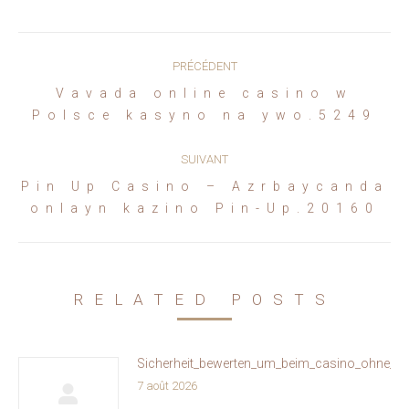
Navigation
PRÉCÉDENT
article
Vavada online casino w
Article
Polsce kasyno na ywo.5249
précédent
:
SUIVANT
Pin Up Casino – Azrbaycanda
Article
onlayn kazino Pin-Up.20160
suivant
:
RELATED POSTS
Sicherheit_bewerten_um_beim_casino_ohne_oa
7 août 2026