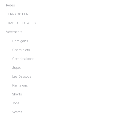
Robes
TERRACOTTA
TIME TO FLOWERS
Vêtements
Cardigans
Chemisiers
Combinaisons
Jupes
Les Dessous
Pantalons
Shorts
Tops
Vestes