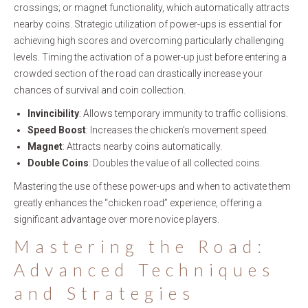
crossings; or magnet functionality, which automatically attracts
nearby coins. Strategic utilization of power-ups is essential for
achieving high scores and overcoming particularly challenging
levels. Timing the activation of a power-up just before entering a
crowded section of the road can drastically increase your
chances of survival and coin collection.
Invincibility
: Allows temporary immunity to traffic collisions.
Speed Boost
: Increases the chicken’s movement speed.
Magnet
: Attracts nearby coins automatically.
Double Coins
: Doubles the value of all collected coins.
Mastering the use of these power-ups and when to activate them
greatly enhances the “chicken road” experience, offering a
significant advantage over more novice players.
Mastering the Road:
Advanced Techniques
and Strategies