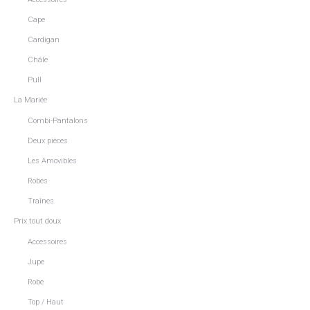
Cape
Cardigan
Châle
Pull
La Mariée
Combi-Pantalons
Deux pièces
Les Amovibles
Robes
Traînes
Prix tout doux
Accessoires
Jupe
Robe
Top / Haut