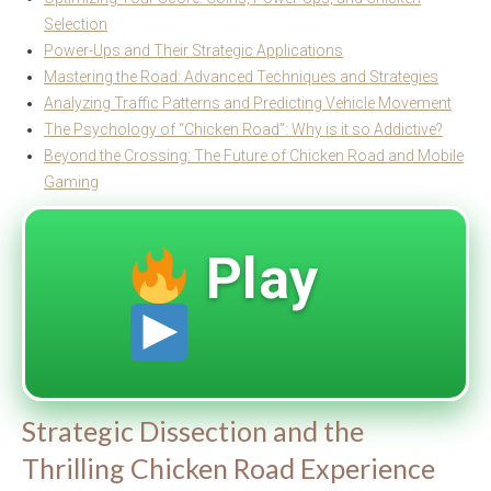
Selection
Power-Ups and Their Strategic Applications
Mastering the Road: Advanced Techniques and Strategies
Analyzing Traffic Patterns and Predicting Vehicle Movement
The Psychology of “Chicken Road”: Why is it so Addictive?
Beyond the Crossing: The Future of Chicken Road and Mobile
Gaming
Play
Strategic Dissection and the
Thrilling Chicken Road Experience