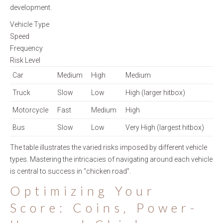
development.
Vehicle Type
Speed
Frequency
Risk Level
Car
Medium
High
Medium
Truck
Slow
Low
High (larger hitbox)
Motorcycle
Fast
Medium
High
Bus
Slow
Low
Very High (largest hitbox)
The table illustrates the varied risks imposed by different vehicle
types. Mastering the intricacies of navigating around each vehicle
is central to success in “chicken road”.
Optimizing Your
Score: Coins, Power-