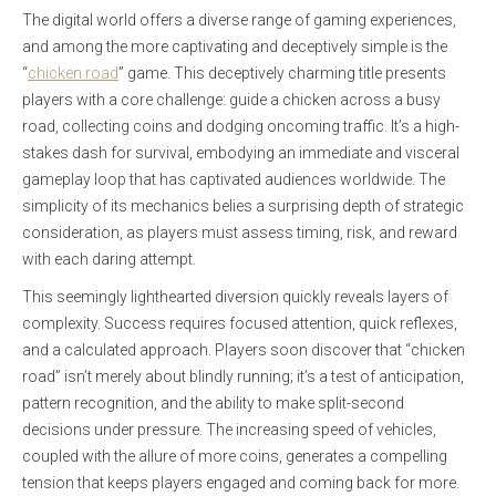
The digital world offers a diverse range of gaming experiences,
and among the more captivating and deceptively simple is the
“
chicken road
” game. This deceptively charming title presents
players with a core challenge: guide a chicken across a busy
road, collecting coins and dodging oncoming traffic. It’s a high-
stakes dash for survival, embodying an immediate and visceral
gameplay loop that has captivated audiences worldwide. The
simplicity of its mechanics belies a surprising depth of strategic
consideration, as players must assess timing, risk, and reward
with each daring attempt.
This seemingly lighthearted diversion quickly reveals layers of
complexity. Success requires focused attention, quick reflexes,
and a calculated approach. Players soon discover that “chicken
road” isn’t merely about blindly running; it’s a test of anticipation,
pattern recognition, and the ability to make split-second
decisions under pressure. The increasing speed of vehicles,
coupled with the allure of more coins, generates a compelling
tension that keeps players engaged and coming back for more.