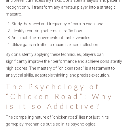
and prevent unnecessary risks. Consistent analysis and pattern
recognition will transform any amateur player into a strategic
maestro.
Study the speed and frequency of cars in each lane.
Identify recurring patterns in traffic flow.
Anticipate the movements of faster vehicles.
Utilize gaps in traffic to maximize coin collection.
By consistently applying these techniques, players can
significantly improve their performance and achieve consistently
high scores. The mastery of “chicken road” is a testament to
analytical skills, adaptable thinking, and precise execution.
The Psychology of
“Chicken Road”: Why
is it so Addictive?
The compelling nature of “chicken road” lies not just in its
gameplay mechanics but also in its psychological