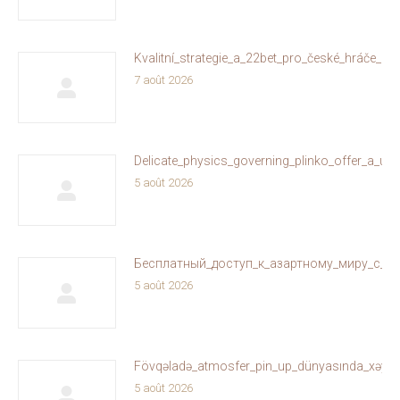
Kvalitní_strategie_a_22bet_pro_české_hráče_on
7 août 2026
Delicate_physics_governing_plinko_offer_a_un
5 août 2026
Бесплатный_доступ_к_азартному_миру_с_ol
5 août 2026
Fövqəladə_atmosfer_pin_up_dünyasında_xəyallar
5 août 2026