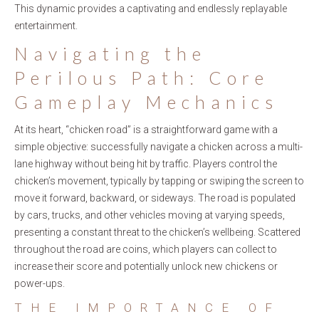
This dynamic provides a captivating and endlessly replayable
entertainment.
Navigating the
Perilous Path: Core
Gameplay Mechanics
At its heart, “chicken road” is a straightforward game with a
simple objective: successfully navigate a chicken across a multi-
lane highway without being hit by traffic. Players control the
chicken’s movement, typically by tapping or swiping the screen to
move it forward, backward, or sideways. The road is populated
by cars, trucks, and other vehicles moving at varying speeds,
presenting a constant threat to the chicken’s wellbeing. Scattered
throughout the road are coins, which players can collect to
increase their score and potentially unlock new chickens or
power-ups.
THE IMPORTANCE OF