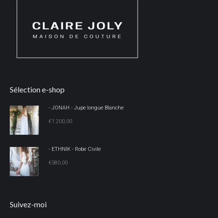
Sélection e-shop
- JONAH - Jupe longue Blanche
€
1.200,00
- ETHNIK - Robe Civile
€
580,00
Suivez-moi