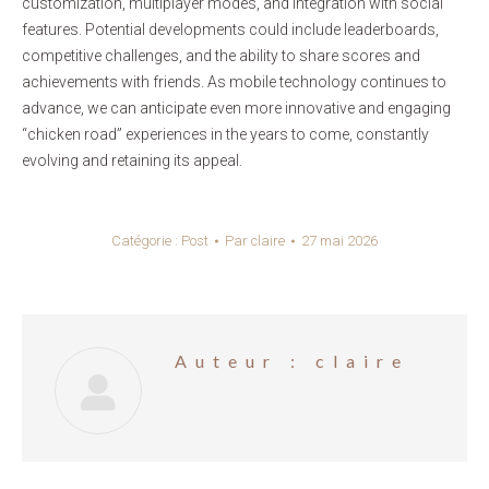
customization, multiplayer modes, and integration with social
features. Potential developments could include leaderboards,
competitive challenges, and the ability to share scores and
achievements with friends. As mobile technology continues to
advance, we can anticipate even more innovative and engaging
“chicken road” experiences in the years to come, constantly
evolving and retaining its appeal.
Catégorie :
Post
Par
claire
27 mai 2026
Auteur :
claire