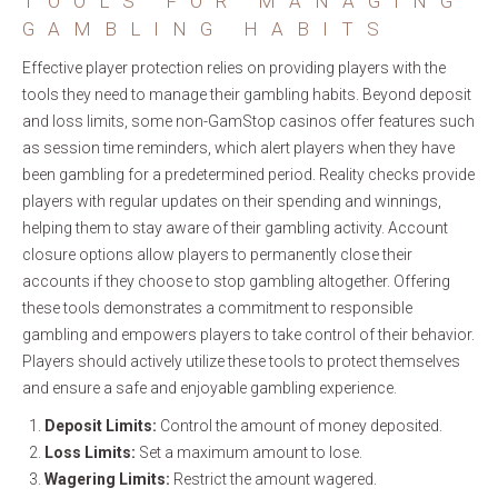
TOOLS FOR MANAGING
GAMBLING HABITS
Effective player protection relies on providing players with the
tools they need to manage their gambling habits. Beyond deposit
and loss limits, some non-GamStop casinos offer features such
as session time reminders, which alert players when they have
been gambling for a predetermined period. Reality checks provide
players with regular updates on their spending and winnings,
helping them to stay aware of their gambling activity. Account
closure options allow players to permanently close their
accounts if they choose to stop gambling altogether. Offering
these tools demonstrates a commitment to responsible
gambling and empowers players to take control of their behavior.
Players should actively utilize these tools to protect themselves
and ensure a safe and enjoyable gambling experience.
Deposit Limits:
Control the amount of money deposited.
Loss Limits:
Set a maximum amount to lose.
Wagering Limits:
Restrict the amount wagered.