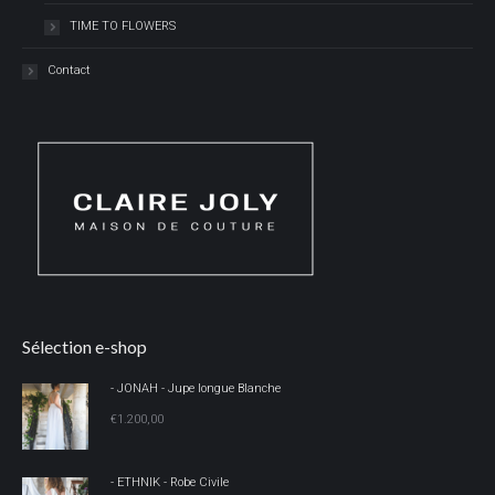
TIME TO FLOWERS
Contact
Sélection e-shop
- JONAH - Jupe longue Blanche
€
1.200,00
- ETHNIK - Robe Civile