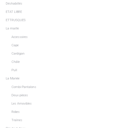
Déshabillés
ETAT LIBRE
ETTRUSQUES
La maille
Accessoires
Cape
Cardigan
Châle
Pull
La Mariée
Combi-Pantalons
Deux pièces
Les Amovibles
Robes
Traînes