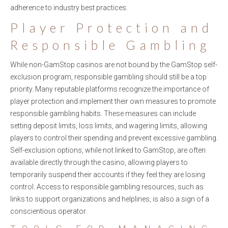
adherence to industry best practices.
Player Protection and
Responsible Gambling
While non-GamStop casinos are not bound by the GamStop self-
exclusion program, responsible gambling should still be a top
priority. Many reputable platforms recognize the importance of
player protection and implement their own measures to promote
responsible gambling habits. These measures can include
setting deposit limits, loss limits, and wagering limits, allowing
players to control their spending and prevent excessive gambling.
Self-exclusion options, while not linked to GamStop, are often
available directly through the casino, allowing players to
temporarily suspend their accounts if they feel they are losing
control. Access to responsible gambling resources, such as
links to support organizations and helplines, is also a sign of a
conscientious operator.