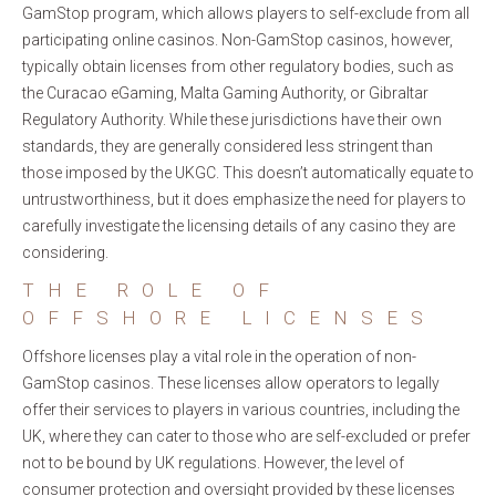
GamStop program, which allows players to self-exclude from all
participating online casinos. Non-GamStop casinos, however,
typically obtain licenses from other regulatory bodies, such as
the Curacao eGaming, Malta Gaming Authority, or Gibraltar
Regulatory Authority. While these jurisdictions have their own
standards, they are generally considered less stringent than
those imposed by the UKGC. This doesn’t automatically equate to
untrustworthiness, but it does emphasize the need for players to
carefully investigate the licensing details of any casino they are
considering.
THE ROLE OF
OFFSHORE LICENSES
Offshore licenses play a vital role in the operation of non-
GamStop casinos. These licenses allow operators to legally
offer their services to players in various countries, including the
UK, where they can cater to those who are self-excluded or prefer
not to be bound by UK regulations. However, the level of
consumer protection and oversight provided by these licenses