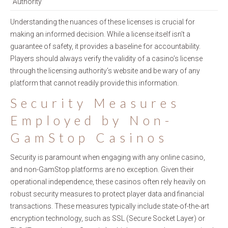
Authority
Understanding the nuances of these licenses is crucial for
making an informed decision. While a license itself isn’t a
guarantee of safety, it provides a baseline for accountability.
Players should always verify the validity of a casino’s license
through the licensing authority’s website and be wary of any
platform that cannot readily provide this information.
Security Measures
Employed by Non-
GamStop Casinos
Security is paramount when engaging with any online casino,
and non-GamStop platforms are no exception. Given their
operational independence, these casinos often rely heavily on
robust security measures to protect player data and financial
transactions. These measures typically include state-of-the-art
encryption technology, such as SSL (Secure Socket Layer) or