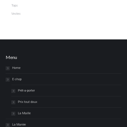
Tops
Vestes
Menu
Home
E-shop
Prêt-a-porter
Prix tout doux
La Maille
La Mariée