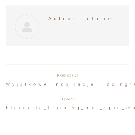
Auteur :
claire
Navigation
PRÉCÉDENT
article
Article
Wyjątkowe_inspiracje_i_sping
précédent
:
SUIVANT
Article
Flexibele_training_met_spin_
suivant
: