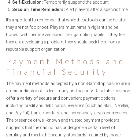
Self-Exclusion:
Temporarily suspend the account.
Session Time Reminders:
Alert players after a specific time.
It's important to remember that while these tools can be helpful,
they are not foolproof. Players must remain vigilant and be
honest with themselves about their gambling habits. If they feel
they are developing a problem, they should seek help from a
reputable support organization.
Payment Methods and
Financial Security
The payment methods accepted by a non-GamStop casino are a
crucial indicator of its legitimacy and security. Reputable casinos
offer a variety of secure and convenient payment options,
including credit and debit cards, e-wallets (such as Skrill, Neteller,
and PayPal), bank transfers, and increasingly, cryptocurrencies.
The presence of well-known and trusted payment providers
suggests that the casino has undergone a certain level of
scrutiny and meets the security standards required by those