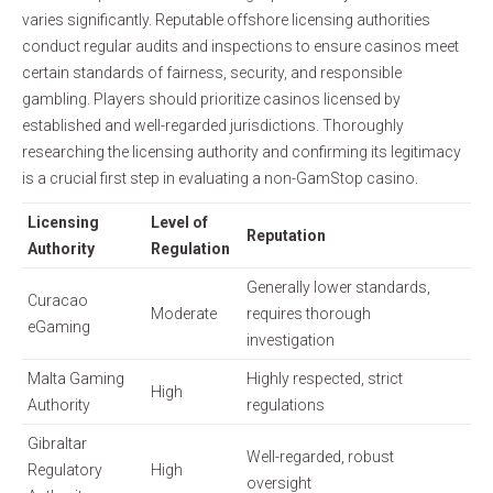
varies significantly. Reputable offshore licensing authorities
conduct regular audits and inspections to ensure casinos meet
certain standards of fairness, security, and responsible
gambling. Players should prioritize casinos licensed by
established and well-regarded jurisdictions. Thoroughly
researching the licensing authority and confirming its legitimacy
is a crucial first step in evaluating a non-GamStop casino.
Licensing
Level of
Reputation
Authority
Regulation
Generally lower standards,
Curacao
Moderate
requires thorough
eGaming
investigation
Malta Gaming
Highly respected, strict
High
Authority
regulations
Gibraltar
Well-regarded, robust
Regulatory
High
oversight