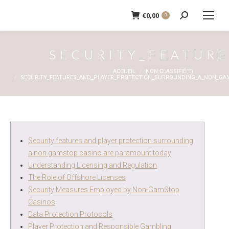
€
0,00
0
Recherche
:
SECURITY_FEATUR
Vous êtes ici :
ACCUEIL
NON CLASSIFIÉ(E)
SECURITY_FEATURES_AND_PLAYER_PROTECTION_SURROUNDING_A_NON_GA
Security features and player protection surrounding
a non gamstop casino are paramount today
Understanding Licensing and Regulation
The Role of Offshore Licenses
Security Measures Employed by Non-GamStop
Casinos
Data Protection Protocols
Player Protection and Responsible Gambling