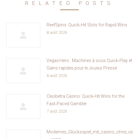
RELATED POSTS
ReefSpins: Quick‑Hit Slots for Rapid Wins
8 août 2026
Vegas Hero : Machines à sous Quick‑Play et
Gains rapides pour le Joueur Pressé
8 août 2026
Cleobetra Casino: Quick‑Hit Wins for the
Fast‑Paced Gambler
7 août 2026
Modernes_Glücksspiel_mit_casino_ohne_oasis