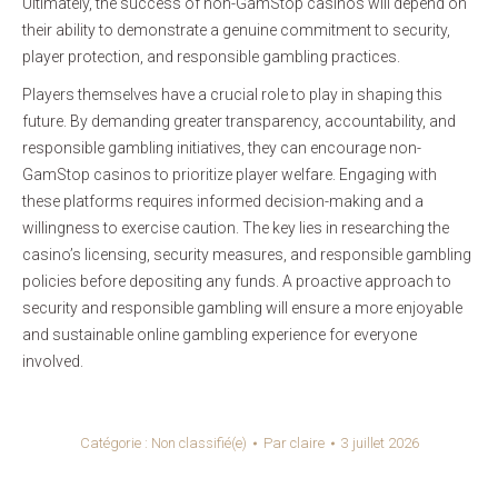
Ultimately, the success of non-GamStop casinos will depend on
their ability to demonstrate a genuine commitment to security,
player protection, and responsible gambling practices.
Players themselves have a crucial role to play in shaping this
future. By demanding greater transparency, accountability, and
responsible gambling initiatives, they can encourage non-
GamStop casinos to prioritize player welfare. Engaging with
these platforms requires informed decision-making and a
willingness to exercise caution. The key lies in researching the
casino’s licensing, security measures, and responsible gambling
policies before depositing any funds. A proactive approach to
security and responsible gambling will ensure a more enjoyable
and sustainable online gambling experience for everyone
involved.
Catégorie :
Non classifié(e)
Par
claire
3 juillet 2026