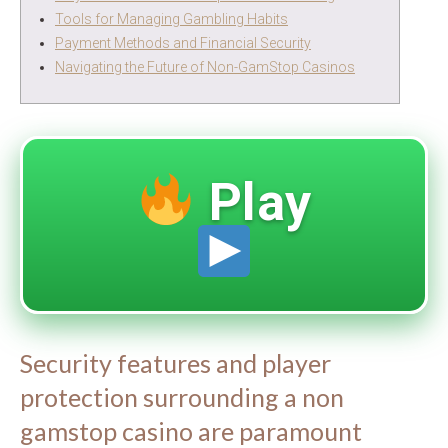
Tools for Managing Gambling Habits
Payment Methods and Financial Security
Navigating the Future of Non-GamStop Casinos
Play
Security features and player
protection surrounding a non
gamstop casino are paramount