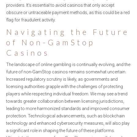
providers. It's essential to avoid casinos that only accept
obscure or untraceable payment methods, as this could be a red
flag for fraudulent activity.
Navigating the Future
of Non-GamStop
Casinos
The landscape of online gambling is continually evolving, and the
future of non-GamStop casinos remains somewhat uncertain.
Increased regulatory scrutiny is likely, as governments and
licensing authorities grapple with the challenges of protecting
players while respecting individual freedom. We may see a trend
towards greater collaboration between licensing jurisdictions,
leading to more harmonized standards and improved consumer
protection. Technological advancements, such as blockchain
technology and enhanced cybersecurity measures, will also play
a significant role in shaping the future of these platforms.