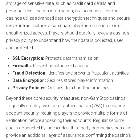
storage of sensitive data, such as credit card details and
personal identification information, is also critical. Leading
casinos utilize advanced data encryption techniques and secure
server infrastructure to safeguard player information from
unauthorized access. Players should carefully review a casino's
privacy policy to understand how their data is collected, used,
and protected.
SSL Encryption:
Protects data transmission.
Firewalls:
Prevent unauthorized access.
Fraud Detection:
Identifies and prevents fraudulent activities.
Data Encryption:
Secures stored player information.
Privacy Policies:
Outlines data handling practices.
Beyond these core security measures, non-GamStop casinos
frequently employ two-factor authentication (2FA) to enhance
account security, requiring players to provide multiple forms of
verification before accessing their accounts. Regular security
audits conducted by independent third-party companies can also
provide an additional layer of assurance, confirming the casino’s