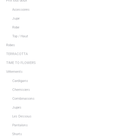
Prix tout doux
Accessoires
Jupe
Robe
Top / Haut
Robes
TERRACOTTA
TIME TO FLOWERS
Vêtements
Cardigans
Chemisiers
Combinaisons
Jupes
Les Dessous
Pantalons
Shorts