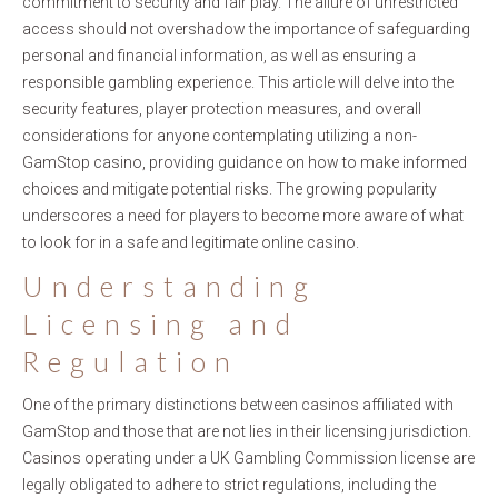
commitment to security and fair play. The allure of unrestricted
access should not overshadow the importance of safeguarding
personal and financial information, as well as ensuring a
responsible gambling experience. This article will delve into the
security features, player protection measures, and overall
considerations for anyone contemplating utilizing a non-
GamStop casino, providing guidance on how to make informed
choices and mitigate potential risks. The growing popularity
underscores a need for players to become more aware of what
to look for in a safe and legitimate online casino.
Understanding
Licensing and
Regulation
One of the primary distinctions between casinos affiliated with
GamStop and those that are not lies in their licensing jurisdiction.
Casinos operating under a UK Gambling Commission license are
legally obligated to adhere to strict regulations, including the