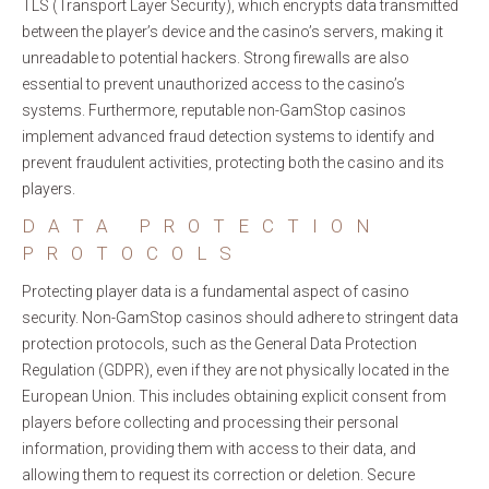
TLS (Transport Layer Security), which encrypts data transmitted
between the player’s device and the casino’s servers, making it
unreadable to potential hackers. Strong firewalls are also
essential to prevent unauthorized access to the casino’s
systems. Furthermore, reputable non-GamStop casinos
implement advanced fraud detection systems to identify and
prevent fraudulent activities, protecting both the casino and its
players.
DATA PROTECTION
PROTOCOLS
Protecting player data is a fundamental aspect of casino
security. Non-GamStop casinos should adhere to stringent data
protection protocols, such as the General Data Protection
Regulation (GDPR), even if they are not physically located in the
European Union. This includes obtaining explicit consent from
players before collecting and processing their personal
information, providing them with access to their data, and
allowing them to request its correction or deletion. Secure