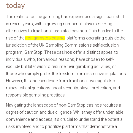
today
The realm of online gambling has experienced a significant shift
in recent years, with a growing number of players seeking
alternatives to traditional, regulated casinos. This has led to the
rise of the
non gamstop casino
, platforms operating outside the
jurisdiction of the UK Gambling Commission’s self-exclusion
program, GamStop. These casinos offer a distinct appeal to
individuals who, for various reasons, have chosen to self-
exclude but later wish to resume their gambling activities, or
those who simply prefer the freedom from restrictive regulations.
However, this independence from traditional oversight also
raises critical questions about security, player protection, and
responsible gambling practices.
Navigating the landscape of non-GamStop casinos requires a
degree of caution and due diligence. While they offer undeniable
convenience and access, it's crucial to understand the potential
risks involved and to prioritize platforms that demonstrate a