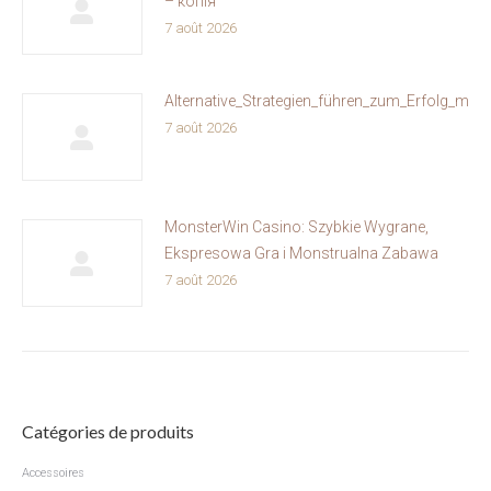
– копія
7 août 2026
Alternative_Strategien_führen_zum_Erfolg_mit
7 août 2026
MonsterWin Casino: Szybkie Wygrane,
Ekspresowa Gra i Monstrualna Zabawa
7 août 2026
Catégories de produits
Accessoires