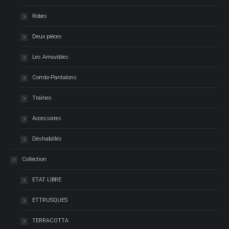
Robes
Deux pièces
Les Amovibles
Combi-Pantalons
Traînes
Accessoires
Déshabillés
Collection
ETAT LIBRE
ETTRUSQUES
TERRACOTTA