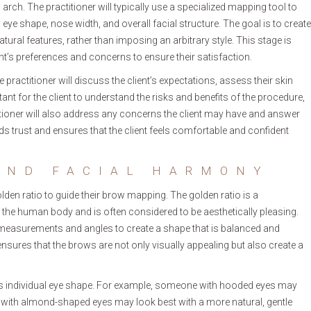
 arch. The practitioner will typically use a specialized mapping tool to
eye shape, nose width, and overall facial structure. The goal is to create
ral features, rather than imposing an arbitrary style. This stage is
lient’s preferences and concerns to ensure their satisfaction.
 practitioner will discuss the client’s expectations, assess their skin
rtant for the client to understand the risks and benefits of the procedure,
itioner will also address any concerns the client may have and answer
 trust and ensures that the client feels comfortable and confident
AND FACIAL HARMONY
olden ratio to guide their brow mapping. The golden ratio is a
 the human body and is often considered to be aesthetically pleasing.
c measurements and angles to create a shape that is balanced and
nsures that the brows are not only visually appealing but also create a
nt’s individual eye shape. For example, someone with hooded eyes may
ne with almond-shaped eyes may look best with a more natural, gentle