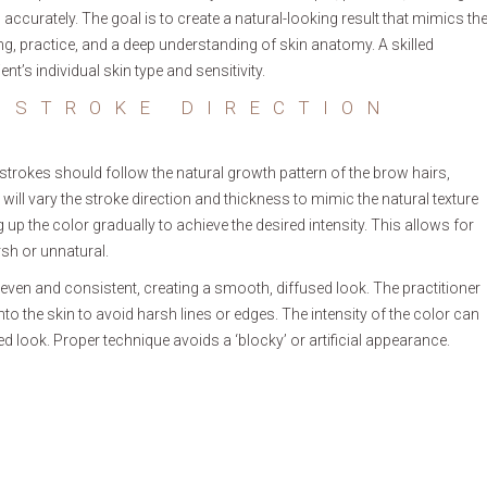
 accurately. The goal is to create a natural-looking result that mimics th
ng, practice, and a deep understanding of skin anatomy. A skilled
ent’s individual skin type and sensitivity.
 STROKE DIRECTION
e strokes should follow the natural growth pattern of the brow hairs,
er will vary the stroke direction and thickness to mimic the natural texture
 up the color gradually to achieve the desired intensity. This allows for
sh or unnatural.
even and consistent, creating a smooth, diffused look. The practitioner
nto the skin to avoid harsh lines or edges. The intensity of the color can
d look. Proper technique avoids a ‘blocky’ or artificial appearance.