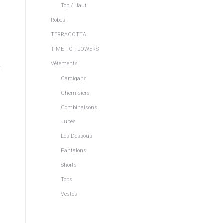
Top / Haut
Robes
TERRACOTTA
TIME TO FLOWERS
Vêtements
t
Cardigans
Chemisiers
Combinaisons
Jupes
Les Dessous
Pantalons
Shorts
Tops
Vestes
n