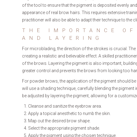
of the tool to ensure that the pigment is deposited evenly and
appearance of real brow hairs. This requires extensive traini
practitioner will also be able to adapt their technique to the cli
THE IMPORTANCE OF
AND LAYERING
For microblading, the direction of the strokes is crucial. Th
creating a realistic and believable effect. A skilled practition
of the brows. Layering the pigment is also important, building
greater control and prevents the brows from looking too har
For powder brows, the application of the pigment should be 
will use a shading technique, carefully blending the pigment i
be adjusted by layering the pigment, allowing for a customize
Cleanse and sanitize the eyebrow area.
Apply a topical anesthetic to numb the skin.
Map out the desired brow shape.
Select the appropriate pigment shade.
Apply the pigment using the chosen technique.