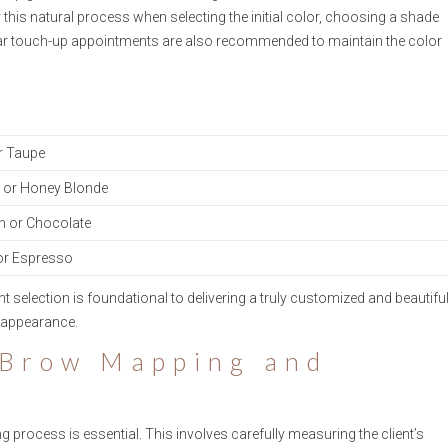
or this natural process when selecting the initial color, choosing a shade
Regular touch-up appointments are also recommended to maintain the color
r Taupe
or Honey Blonde
n or Chocolate
or Espresso
selection is foundational to delivering a truly customized and beautifu
e appearance.
 Brow Mapping and
process is essential. This involves carefully measuring the client’s