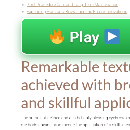
Post-Procedure Care and Long-Term Maintenance
Expanding Horizons: Browinner and Future Innovations
Play
Remarkable text
achieved with br
and skillful appl
The pursuit of defined and aesthetically pleasing eyebrows
methods gaining prominence, the application of a skillful t