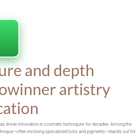
ure and depth
owinner artistry
ication
 has driven innovation in cosmetic techniques for decades. Among the
echnique—often involving specialized tools and pigments—stands out for