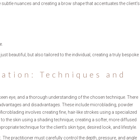
se subtle nuances and creating a brow shape that accentuates the client’s
e.
ust beautiful, but also tailored to the individual, creating a truly bespoke
cation: Techniques and
 keen eye, and a thorough understanding of the chosen technique. There
wn advantages and disadvantages. These include microblading, powder
oblading involves creating fine, hair-like strokes using a specialized
o the skin using a shading technique, creating a softer, more diffused
propriate technique for the client’s skin type, desired look, and lifestyle.
The practitioner must carefully control the depth, pressure, and angle