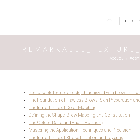
E-SH
REMARKABLE_TEXTURE_
Vous êtes ici :
ACCUEIL
POST
Remarkable texture and depth achieved with browinner arti
The Foundation of Flawless Brows: Skin Preparation and
The Importance of Color Matching
Defining the Shape: Brow Mapping and Consultation
The Golden Ratio and Facial Harmony
Mastering the Application: Techniques and Precision
The Importance of Stroke Direction and Layering