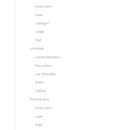
Accessoires
Cape
Cardigan
Châle
Pull
La Mariée
Combi-Pantalons
Deux pièces
Les Amovibles
Robes
Traînes
Prix tout doux
Accessoires
Jupe
Robe