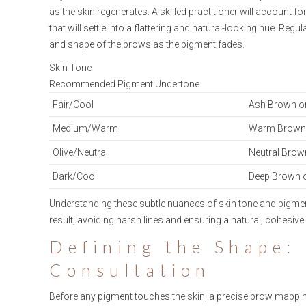
as the skin regenerates. A skilled practitioner will account f
that will settle into a flattering and natural-looking hue. 
and shape of the brows as the pigment fades.
Skin Tone
Recommended Pigment Undertone
Fair/Cool
Ash Brown o
Medium/Warm
Warm Brown 
Olive/Neutral
Neutral Brow
Dark/Cool
Deep Brown 
Understanding these subtle nuances of skin tone and pigment 
result, avoiding harsh lines and ensuring a natural, cohesiv
Defining the Shape:
Consultation
Before any pigment touches the skin, a precise brow mapping 