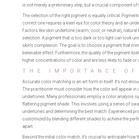
is not merely a preliminary step, but a crucial component of 
The selection of the right pigment is equally critical. Pigm
correct one requires a keen eye for color theory and an unde
Factors like skin undertone (warm, cool, or neutral), natural ha
selection. A pigment that is too dark or too light can look u
skin's complexion. The goal is to choose a pigment that mimic
believable effect. Furthermore, the quality of the pigment itse
higher concentrations of color and are less likely to fade or
THE IMPORTANCE OF
Accurate color matching is an art form in itself. It's not eno
The practitioner must consider how the color will appear in dif
undertones. Many professionals employ a color analysis sys
flattering pigment shade. This involves using a series of sw
undertones and determining the best match. Experienced prac
customized by blending different shades to achieve the perfe
apart.
Beyond the initial color match, it's crucial to anticipate how 