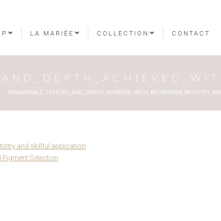
OP
LA MARIÉE
COLLECTION
CONTACT
AND_DEPTH_ACHIEVED_WIT
REMARKABLE_TEXTURE_AND_DEPTH_ACHIEVED_WITH_BROWINNER_ARTISTRY_AND
stry and skillful application
 Pigment Selection