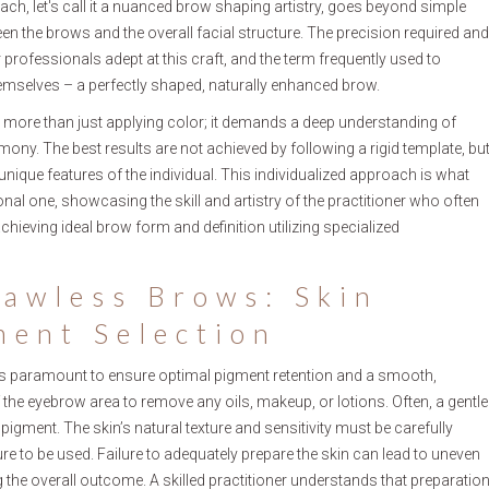
oach, let's call it a nuanced brow shaping artistry, goes beyond simple
 the brows and the overall facial structure. The precision required and
 professionals adept at this craft, and the term frequently used to
themselves – a perfectly shaped, naturally enhanced brow.
 more than just applying color; it demands a deep understanding of
rmony. The best results are not achieved by following a rigid template, bu
 unique features of the individual. This individualized approach is what
al one, showcasing the skill and artistry of the practitioner who often
chieving ideal brow form and definition utilizing specialized
lawless Brows: Skin
ment Selection
 is paramount to ensure optimal pigment retention and a smooth,
 the eyebrow area to remove any oils, makeup, or lotions. Often, a gentle
 pigment. The skin’s natural texture and sensitivity must be carefully
e to be used. Failure to adequately prepare the skin can lead to uneven
g the overall outcome. A skilled practitioner understands that preparatio