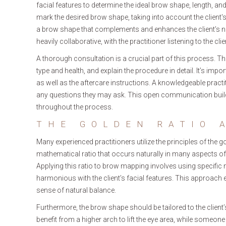
facial features to determine the ideal brow shape, length, and
mark the desired brow shape, taking into account the client's 
a brow shape that complements and enhances the client’s natu
heavily collaborative, with the practitioner listening to the c
A thorough consultation is a crucial part of this process. The
type and health, and explain the procedure in detail. It’s impo
as well as the aftercare instructions. A knowledgeable pract
any questions they may ask. This open communication builds
throughout the process.
THE GOLDEN RATIO 
Many experienced practitioners utilize the principles of the g
mathematical ratio that occurs naturally in many aspects of
Applying this ratio to brow mapping involves using specifi
harmonious with the client’s facial features. This approach e
sense of natural balance.
Furthermore, the brow shape should be tailored to the clie
benefit from a higher arch to lift the eye area, while someo