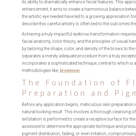
its ability to dramatically enhance facial features. This appr
enhancement; it aims to create a harmonious balance between
the artistic eye needed have led to a growing appreciation for
describe this careful artistry is often tied to the outcomes 
Achieving a truly impactful eyebrow transformation requires
facial anatomy, color theory, and the principles of visual ha
by tailoring the shape, color, and density of the brows to the
separates a merely adequate procedure from a truly exception
incorporates a sophisticated technique, central to which is a
methodologies like,
browinner
.
The Foundation of F
Preparation and Pig
Before any application begins, meticulous skin preparation
natural-looking result. This involves a thorough cleansing of
exfoliation is performed to create a receptive surface for the
assessed to determine the appropriate technique and pressur
pigment distribution, fading, or even irritation, compromisin