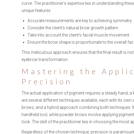
curve. The practitioner’s expertise lies in understanding the
unique features.
Accurate measurements are key to achieving symmetry.
Consider the client’s natural brow growth pattern.
Take into account the client’s facial muscle movement.
Ensure the brow shape is proportionate to the overall fac
This meticulous approach ensures that the final result is not j
eyebrow transformation.
Mastering the Appli
Precision
The actual application of pigment requires a steady hand, a
are several different techniques available, each with its o
brows, and a hybrid approach combining both techniques. Micr
handheld tool, while powder brows involve applying pigment t
look. The skill of the practitioner lies in choosing the most ap
Regardless of the chosen technique, precision is paramount. 