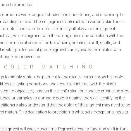
the entire process.
ents come in a wide range of shades and undertones, and choosing the
rstanding of how different pigments interact with various skin tones.
ir color, and even the client's ethnicity all play a role in pigment
nnatural, while a pigment with the wrong undertone can clash with the
s the natural color of the brow hairs, creating a soft, subtle, and
lf is vital; professional-grade pigments are typically formulated with
 change color over time.
 COLOR MATCHING
ugh to simply match the pigment to the client’s current brow hair color.
ferent lighting conditions and how it will interact with the skin's
tem to objectively assess the client’s skin tone and determine the most
atches or samples to compare colors against the skin, identifying the
titioners also understand that the color of the pigment may need to be
ct match. This dedication to precision is what sets exceptional results
the pigment will evolve over time. Pigments tend to fade and shift in tone