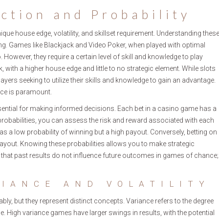
ction and Probability
ue house edge, volatility, and skillset requirement. Understanding thes
ng. Games like Blackjack and Video Poker, when played with optimal
 However, they require a certain level of skill and knowledge to play
ck, with a higher house edge and little to no strategic element. While slots
layers seeking to utilize their skills and knowledge to gain an advantage.
nce is paramount.
sential for making informed decisions. Each bet in a casino game has a
e probabilities, you can assess the risk and reward associated with each
as a low probability of winning but a high payout. Conversely, betting on
 payout. Knowing these probabilities allows you to make strategic
that past results do not influence future outcomes in games of chance;
IANCE AND VOLATILITY
bly, but they represent distinct concepts. Variance refers to the degree
. High variance games have larger swings in results, with the potential