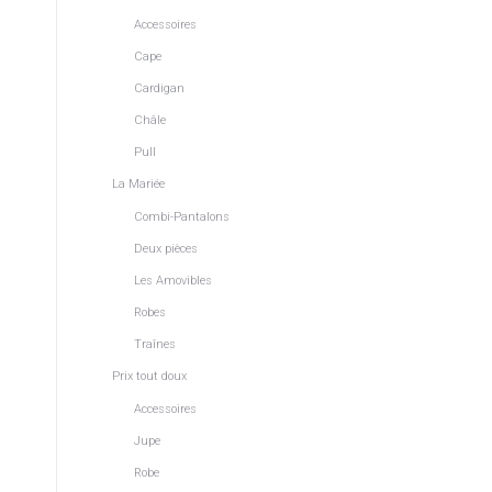
Accessoires
Cape
Cardigan
Châle
Pull
La Mariée
Combi-Pantalons
Deux pièces
Les Amovibles
Robes
Traînes
Prix tout doux
Accessoires
Jupe
Robe