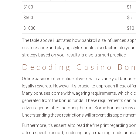
$100
$1
$500
$5
$1000
$10
The table above illustrates how bankroll size influences app
risk tolerance and playing style should also factor into yo
strategy based on your results is also a smart practice.
Decoding Casino Bo
Online casinos often entice players with a variety of bonu
loyalty rewards. However, it's crucial to approach these offe
Many bonuses come with wagering requirements, which dict
generated from the bonus funds. These requirements can be su
advantageous after factoring them in. Some bonuses may als
Understanding these restrictions will prevent disappointment
Furthermore, it's essential to read the fine print regarding
after a specific period, rendering any remaining funds unu