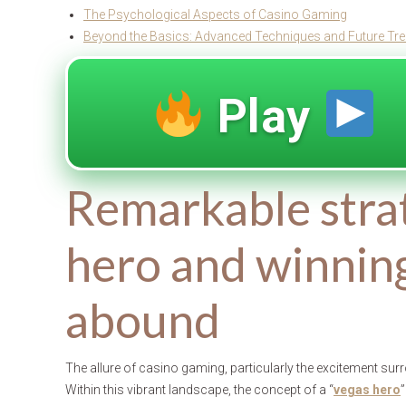
The Psychological Aspects of Casino Gaming
Beyond the Basics: Advanced Techniques and Future Tr
Play
Remarkable stra
hero and winnin
abound
The allure of casino gaming, particularly the excitement su
Within this vibrant landscape, the concept of a “
vegas hero