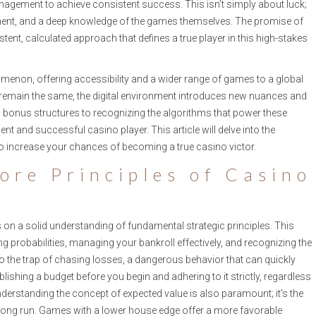
agement to achieve consistent success. This isn’t simply about luck;
ement, and a deep knowledge of the games themselves. The promise of
tent, calculated approach that defines a true player in this high-stakes
omenon, offering accessibility and a wider range of games to a global
 remain the same, the digital environment introduces new nuances and
g bonus structures to recognizing the algorithms that power these
nt and successful casino player. This article will delve into the
to increase your chances of becoming a true casino victor.
ore Principles of Casino
n a solid understanding of fundamental strategic principles. This
 probabilities, managing your bankroll effectively, and recognizing the
o the trap of chasing losses, a dangerous behavior that can quickly
lishing a budget before you begin and adhering to it strictly, regardless
nderstanding the concept of expected value is also paramount; it's the
 long run. Games with a lower house edge offer a more favorable