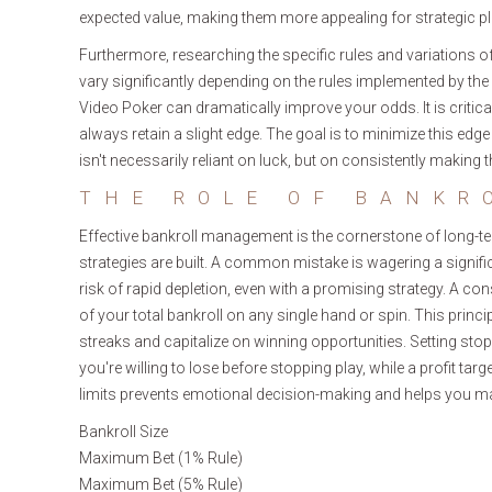
expected value, making them more appealing for strategic pl
Furthermore, researching the specific rules and variations o
vary significantly depending on the rules implemented by the
Video Poker can dramatically improve your odds. It is critica
always retain a slight edge. The goal is to minimize this edg
isn't necessarily reliant on luck, but on consistently making
THE ROLE OF BANK
Effective bankroll management is the cornerstone of long-te
strategies are built. A common mistake is wagering a signific
risk of rapid depletion, even with a promising strategy. A c
of your total bankroll on any single hand or spin. This princi
streaks and capitalize on winning opportunities. Setting stop-
you're willing to lose before stopping play, while a profit ta
limits prevents emotional decision-making and helps you mai
Bankroll Size
Maximum Bet (1% Rule)
Maximum Bet (5% Rule)