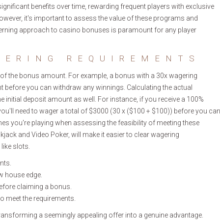
gnificant benefits over time, rewarding frequent players with exclusive
owever, it's important to assess the value of these programs and
scerning approach to casino bonuses is paramount for any player
GERING REQUIREMENTS
e of the bonus amount. For example, a bonus with a 30x wagering
before you can withdraw any winnings. Calculating the actual
 initial deposit amount as well. For instance, if you receive a 100%
u'll need to wager a total of $3000 (30 x ($100 + $100)) before you ca
ames you're playing when assessing the feasibility of meeting these
ack and Video Poker, will make it easier to clear wagering
ike slots.
nts.
ow house edge.
efore claiming a bonus.
to meet the requirements.
 transforming a seemingly appealing offer into a genuine advantage.