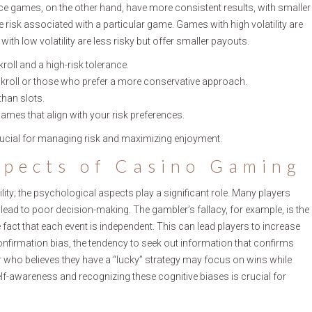
nce games, on the other hand, have more consistent results, with smaller
he risk associated with a particular game. Games with high volatility are
with low volatility are less risky but offer smaller payouts.
kroll and a high-risk tolerance.
bankroll or those who prefer a more conservative approach.
than slots.
ames that align with your risk preferences.
rucial for managing risk and maximizing enjoyment.
spects of Casino Gaming
ity; the psychological aspects play a significant role. Many players
ead to poor decision-making. The gambler’s fallacy, for example, is the
e fact that each event is independent. This can lead players to increase
” Confirmation bias, the tendency to seek out information that confirms
ayer who believes they have a “lucky” strategy may focus on wins while
self-awareness and recognizing these cognitive biases is crucial for