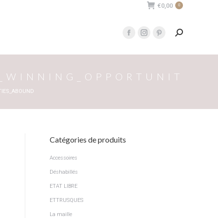
€
0,00
0
Recherche
Facebook
Instagram
Pinterest
:
page
page
page
opens
opens
opens
_WINNING_OPPORTUNITIES
in
in
in
new
new
new
TIES_ABOUND
window
window
window
Catégories de produits
Accessoires
Déshabillés
ETAT LIBRE
ETTRUSQUES
La maille