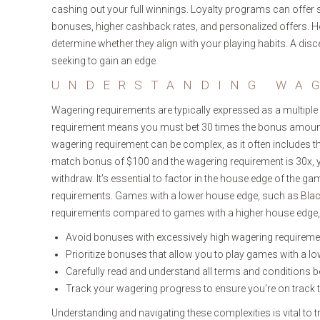
cashing out your full winnings. Loyalty programs can offer si
bonuses, higher cashback rates, and personalized offers. H
determine whether they align with your playing habits. A di
seeking to gain an edge.
UNDERSTANDING WA
Wagering requirements are typically expressed as a multipl
requirement means you must bet 30 times the bonus amount 
wagering requirement can be complex, as it often includes the
match bonus of $100 and the wagering requirement is 30x, yo
withdraw. It’s essential to factor in the house edge of the g
requirements. Games with a lower house edge, such as Blackj
requirements compared to games with a higher house edge, l
Avoid bonuses with excessively high wagering requireme
Prioritize bonuses that allow you to play games with a l
Carefully read and understand all terms and conditions b
Track your wagering progress to ensure you're on track 
Understanding and navigating these complexities is vital to