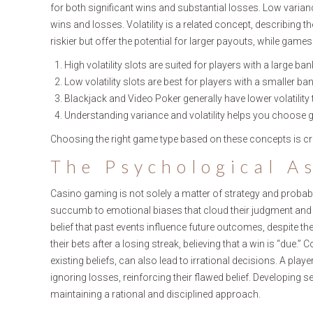
for both significant wins and substantial losses. Low varia
wins and losses. Volatility is a related concept, describing t
riskier but offer the potential for larger payouts, while games 
High volatility slots are suited for players with a large ban
Low volatility slots are best for players with a smaller 
Blackjack and Video Poker generally have lower volatility 
Understanding variance and volatility helps you choose g
Choosing the right game type based on these concepts is c
The Psychological A
Casino gaming is not solely a matter of strategy and probabil
succumb to emotional biases that cloud their judgment and l
belief that past events influence future outcomes, despite th
their bets after a losing streak, believing that a win is “due.
existing beliefs, can also lead to irrational decisions. A pl
ignoring losses, reinforcing their flawed belief. Developing 
maintaining a rational and disciplined approach.