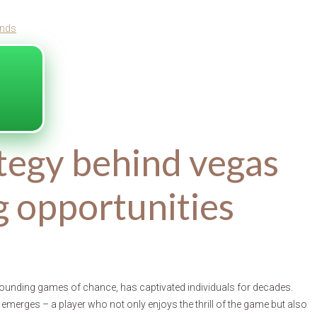
ends
tegy behind vegas
g opportunities
rrounding games of chance, has captivated individuals for decades.
” emerges – a player who not only enjoys the thrill of the game but also