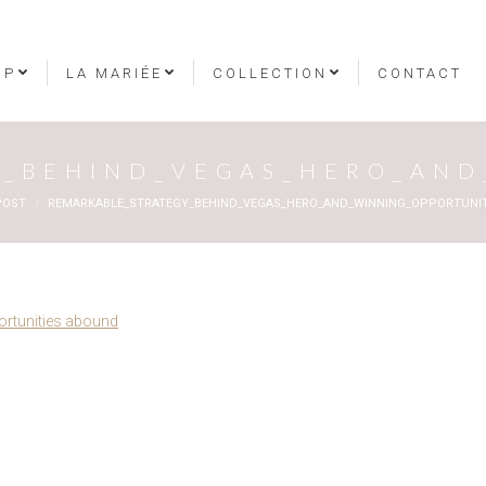
OP
LA MARIÉE
COLLECTION
CONTACT
Y_BEHIND_VEGAS_HERO_AND
i :
POST
REMARKABLE_STRATEGY_BEHIND_VEGAS_HERO_AND_WINNING_OPPORTUNI
ortunities abound