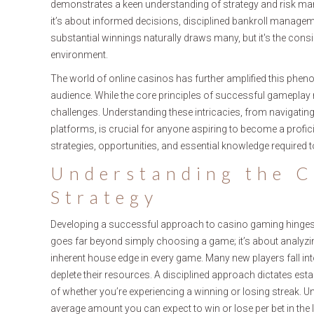
demonstrates a keen understanding of strategy and risk man
it’s about informed decisions, disciplined bankroll manag
substantial winnings naturally draws many, but it's the consis
environment.
The world of online casinos has further amplified this phen
audience. While the core principles of successful gameplay
challenges. Understanding these intricacies, from navigatin
platforms, is crucial for anyone aspiring to become a proficie
strategies, opportunities, and essential knowledge required 
Understanding the C
Strategy
Developing a successful approach to casino gaming hinges o
goes far beyond simply choosing a game; it’s about analyzing
inherent house edge in every game. Many new players fall int
deplete their resources. A disciplined approach dictates estab
of whether you’re experiencing a winning or losing streak. U
average amount you can expect to win or lose per bet in the