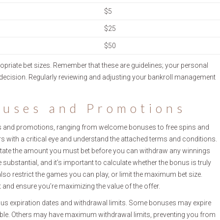
$5
$25
$50
ropriate bet sizes. Remember that these are guidelines; your personal
ur decision. Regularly reviewing and adjusting your bankroll management
nuses and Promotions
ses and promotions, ranging from welcome bonuses to free spins and
rs with a critical eye and understand the attached terms and conditions.
ate the amount you must bet before you can withdraw any winnings
bstantial, and it’s important to calculate whether the bonus is truly
o restrict the games you can play, or limit the maximum bet size.
 and ensure you’re maximizing the value of the offer.
 bonus expiration dates and withdrawal limits. Some bonuses may expire
sable. Others may have maximum withdrawal limits, preventing you from