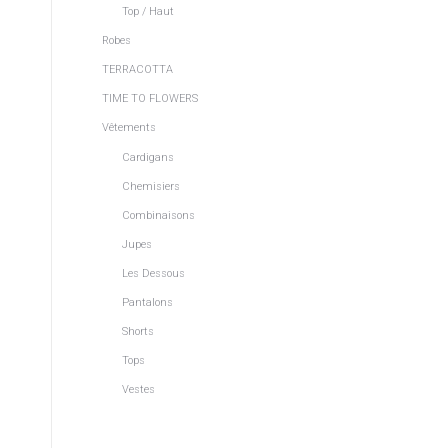
Top / Haut
Robes
TERRACOTTA
TIME TO FLOWERS
Vêtements
Cardigans
Chemisiers
Combinaisons
Jupes
Les Dessous
Pantalons
Shorts
Tops
Vestes