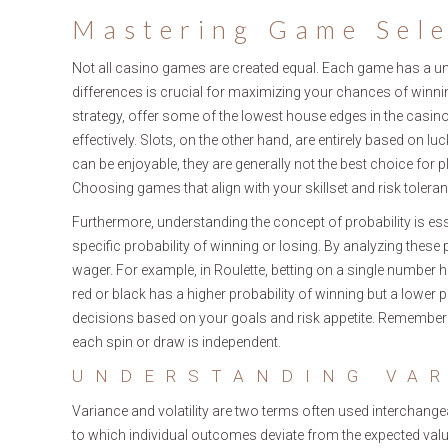
Mastering Game Sele
Not all casino games are created equal. Each game has a uniq
differences is crucial for maximizing your chances of winni
strategy, offer some of the lowest house edges in the casino.
effectively. Slots, on the other hand, are entirely based on lu
can be enjoyable, they are generally not the best choice for p
Choosing games that align with your skillset and risk tolera
Furthermore, understanding the concept of probability is es
specific probability of winning or losing. By analyzing thes
wager. For example, in Roulette, betting on a single number h
red or black has a higher probability of winning but a lower
decisions based on your goals and risk appetite. Remember 
each spin or draw is independent.
UNDERSTANDING VAR
Variance and volatility are two terms often used interchangea
to which individual outcomes deviate from the expected value