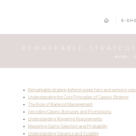
E-SH
REMARKABLE_STRATEG
Vous êtes ic
ACCUEIL
Remarkable strategy behind vegas hero and winning opp
Understanding the Core Principles of Casino Strategy
The Role of Bankroll Management
Decoding Casino Bonuses and Promotions
Understanding Wagering Requirements
Mastering Game Selection and Probability
Understanding Variance and Volatility