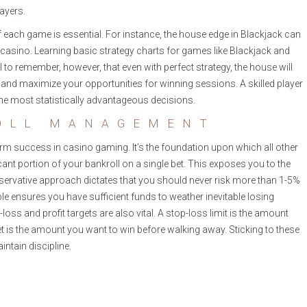
ayers.
f each game is essential. For instance, the house edge in Blackjack can
 casino. Learning basic strategy charts for games like Blackjack and
l to remember, however, that even with perfect strategy, the house will
e and maximize your opportunities for winning sessions. A skilled player
 the most statistically advantageous decisions.
ROLL MANAGEMENT
rm success in casino gaming. It’s the foundation upon which all other
ant portion of your bankroll on a single bet. This exposes you to the
onservative approach dictates that you should never risk more than 1-5%
ple ensures you have sufficient funds to weather inevitable losing
loss and profit targets are also vital. A stop-loss limit is the amount
rget is the amount you want to win before walking away. Sticking to these
ntain discipline.