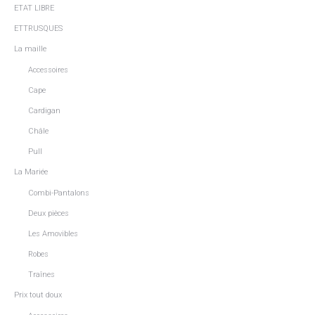
ETAT LIBRE
ETTRUSQUES
La maille
Accessoires
Cape
Cardigan
Châle
Pull
La Mariée
Combi-Pantalons
Deux pièces
Les Amovibles
Robes
Traînes
Prix tout doux