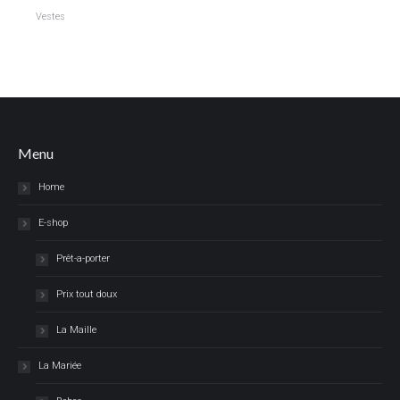
Vestes
Menu
Home
E-shop
Prêt-a-porter
Prix tout doux
La Maille
La Mariée