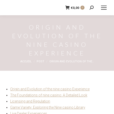
€
0,00
0
Recherche
:
ORIGIN AND
EVOLUTION OF THE
NINE CASINO
EXPERIENCE
Vous êtes ici :
ACCUEIL
POST
ORIGIN AND EVOLUTION OF THE…
Origin and Evolution of the nine casino Experience
The Foundations of nine casino: A Detailed Look
Licensing and Regulation
Game Variety: Exploring the Nine casino Library
Live Dealer Experiences