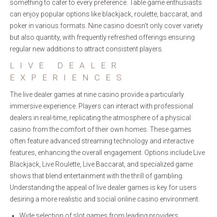
something to cater to every preference. Table game enthusiasts
can enjoy popular options like blackjack, roulette, baccarat, and
poker in various formats. Nine casino doesn’t only cover variety
but also quantity, with frequently refreshed offerings ensuring
regular new additions to attract consistent players.
LIVE DEALER
EXPERIENCES
The live dealer games at nine casino provide a particularly
immersive experience. Players can interact with professional
dealers in real-time, replicating the atmosphere of a physical
casino from the comfort of their own homes. These games
often feature advanced streaming technology and interactive
features, enhancing the overall engagement. Options include Live
Blackjack, Live Roulette, Live Baccarat, and specialized game
shows that blend entertainment with the thrill of gambling.
Understanding the appeal of live dealer games is key for users
desiring a more realistic and social online casino environment.
Wide selection of slot games from leading providers