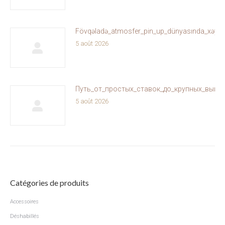
Fövqəladə_atmosfer_pin_up_dünyasında_xəyallar
5 août 2026
Путь_от_простых_ставок_до_крупных_выиг
5 août 2026
Catégories de produits
Accessoires
Déshabillés