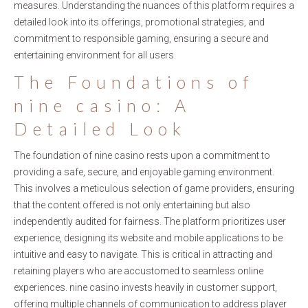
measures. Understanding the nuances of this platform requires a
detailed look into its offerings, promotional strategies, and
commitment to responsible gaming, ensuring a secure and
entertaining environment for all users.
The Foundations of
nine casino: A
Detailed Look
The foundation of nine casino rests upon a commitment to
providing a safe, secure, and enjoyable gaming environment.
This involves a meticulous selection of game providers, ensuring
that the content offered is not only entertaining but also
independently audited for fairness. The platform prioritizes user
experience, designing its website and mobile applications to be
intuitive and easy to navigate. This is critical in attracting and
retaining players who are accustomed to seamless online
experiences. nine casino invests heavily in customer support,
offering multiple channels of communication to address player