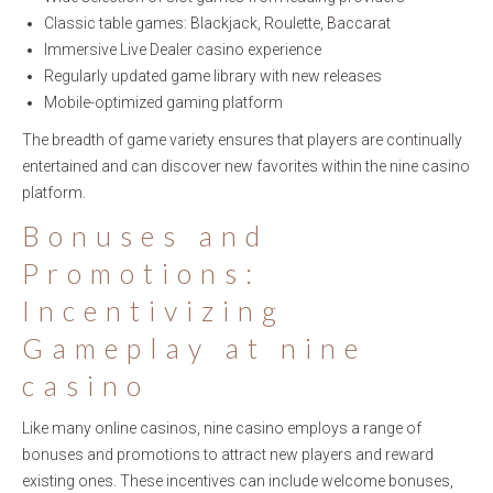
Classic table games: Blackjack, Roulette, Baccarat
Immersive Live Dealer casino experience
Regularly updated game library with new releases
Mobile-optimized gaming platform
The breadth of game variety ensures that players are continually
entertained and can discover new favorites within the nine casino
platform.
Bonuses and
Promotions:
Incentivizing
Gameplay at nine
casino
Like many online casinos, nine casino employs a range of
bonuses and promotions to attract new players and reward
existing ones. These incentives can include welcome bonuses,