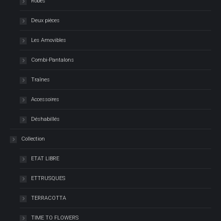
Robes
Deux pièces
Les Amovibles
Combi-Pantalons
Traînes
Accessoires
Déshabillés
Collection
ETAT LIBRE
ETTRUSQUES
TERRACOTTA
TIME TO FLOWERS