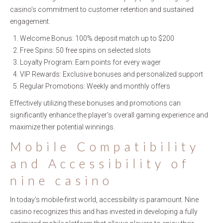
casino’s commitment to customer retention and sustained
engagement.
Welcome Bonus: 100% deposit match up to $200
Free Spins: 50 free spins on selected slots
Loyalty Program: Earn points for every wager
VIP Rewards: Exclusive bonuses and personalized support
Regular Promotions: Weekly and monthly offers
Effectively utilizing these bonuses and promotions can
significantly enhance the player’s overall gaming experience and
maximize their potential winnings.
Mobile Compatibility
and Accessibility of
nine casino
In today’s mobile-first world, accessibility is paramount. Nine
casino recognizes this and has invested in developing a fully