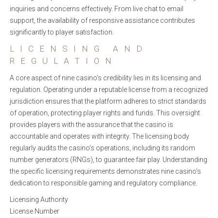
inquiries and concerns effectively. From live chat to email
support, the availability of responsive assistance contributes
significantly to player satisfaction.
LICENSING AND
REGULATION
A core aspect of nine casino’s credibility lies in its licensing and
regulation. Operating under a reputable license from a recognized
jurisdiction ensures that the platform adheres to strict standards
of operation, protecting player rights and funds. This oversight
provides players with the assurance that the casino is
accountable and operates with integrity. The licensing body
regularly audits the casino’s operations, including its random
number generators (RNGs), to guarantee fair play. Understanding
the specific licensing requirements demonstrates nine casino’s
dedication to responsible gaming and regulatory compliance.
Licensing Authority
License Number