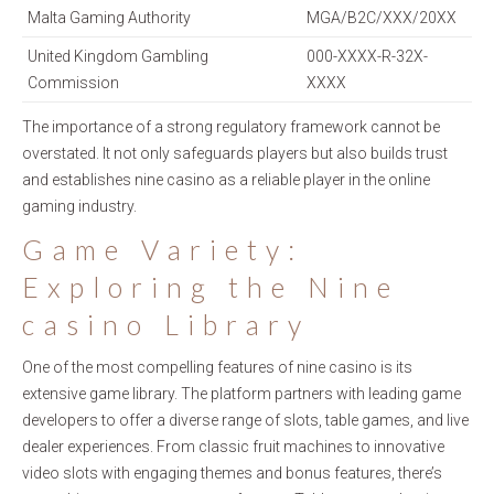
Malta Gaming Authority
MGA/B2C/XXX/20XX
United Kingdom Gambling
000-XXXX-R-32X-
Commission
XXXX
The importance of a strong regulatory framework cannot be
overstated. It not only safeguards players but also builds trust
and establishes nine casino as a reliable player in the online
gaming industry.
Game Variety:
Exploring the Nine
casino Library
One of the most compelling features of nine casino is its
extensive game library. The platform partners with leading game
developers to offer a diverse range of slots, table games, and live
dealer experiences. From classic fruit machines to innovative
video slots with engaging themes and bonus features, there’s