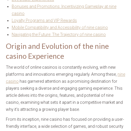
Bonuses and Promotions: Incentivizing Gameplay at nine
casino
Loyalty Programs and VIP Rewards
Mobile Compatibility and Accessibility of nine casino
Navigating the Future: The Trajectory of nine casino
Origin and Evolution of the nine
casino Experience
The world of online casinos is constantly evolving, with new
platforms and innovations emerging regularly. Among these,
nine
casino
has garnered attention as a promising destination for
players seeking a diverse and engaging gaming experience. This
article delves into the origins, features, and potential of nine
casino, examining what sets it apart in a competitive market and
why it’s attracting a growing player base.
From its inception, nine casino has focused on providing a user-
friendly interface, a wide selection of games, and robust security