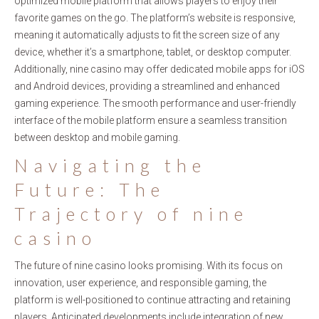
optimized mobile platform that allows players to enjoy their
favorite games on the go. The platform’s website is responsive,
meaning it automatically adjusts to fit the screen size of any
device, whether it’s a smartphone, tablet, or desktop computer.
Additionally, nine casino may offer dedicated mobile apps for iOS
and Android devices, providing a streamlined and enhanced
gaming experience. The smooth performance and user-friendly
interface of the mobile platform ensure a seamless transition
between desktop and mobile gaming.
Navigating the
Future: The
Trajectory of nine
casino
The future of nine casino looks promising. With its focus on
innovation, user experience, and responsible gaming, the
platform is well-positioned to continue attracting and retaining
players. Anticipated developments include integration of new