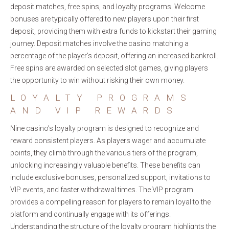
deposit matches, free spins, and loyalty programs. Welcome
bonuses are typically offered to new players upon their first
deposit, providing them with extra funds to kickstart their gaming
journey. Deposit matches involve the casino matching a
percentage of the player’s deposit, offering an increased bankroll.
Free spins are awarded on selected slot games, giving players
the opportunity to win without risking their own money.
LOYALTY PROGRAMS
AND VIP REWARDS
Nine casino’s loyalty program is designed to recognize and
reward consistent players. As players wager and accumulate
points, they climb through the various tiers of the program,
unlocking increasingly valuable benefits. These benefits can
include exclusive bonuses, personalized support, invitations to
VIP events, and faster withdrawal times. The VIP program
provides a compelling reason for players to remain loyal to the
platform and continually engage with its offerings.
Understanding the structure of the loyalty program highlights the