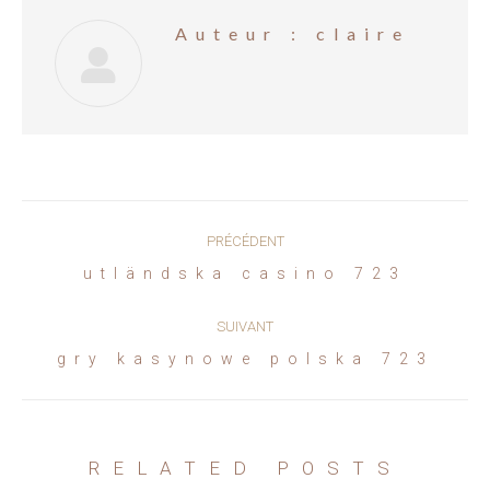
Auteur :
claire
Navigation
PRÉCÉDENT
article
Article
utländska casino 723
précédent
:
SUIVANT
Article
gry kasynowe polska 723
suivant
:
RELATED POSTS