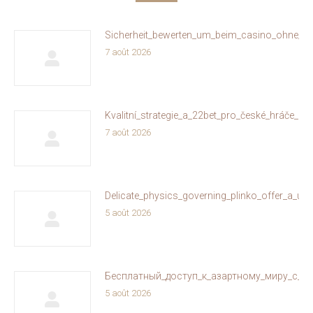
Sicherheit_bewerten_um_beim_casino_ohne_oa
7 août 2026
Kvalitní_strategie_a_22bet_pro_české_hráče_on
7 août 2026
Delicate_physics_governing_plinko_offer_a_un
5 août 2026
Бесплатный_доступ_к_азартному_миру_с_ol
5 août 2026