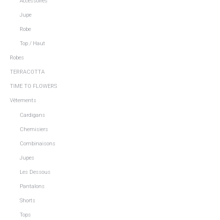
Accessoires
Jupe
Robe
Top / Haut
Robes
TERRACOTTA
TIME TO FLOWERS
Vêtements
Cardigans
Chemisiers
Combinaisons
Jupes
Les Dessous
Pantalons
Shorts
Tops