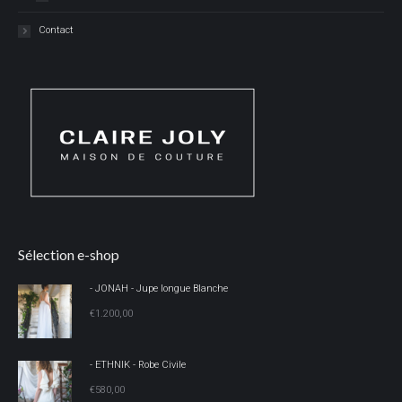
Contact
Sélection e-shop
- JONAH - Jupe longue Blanche
€
1.200,00
- ETHNIK - Robe Civile
€
580,00