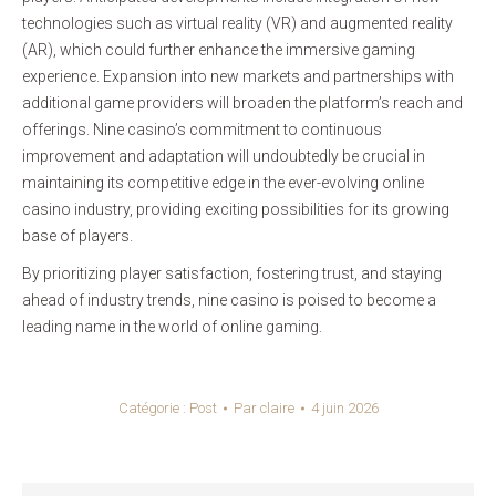
technologies such as virtual reality (VR) and augmented reality
(AR), which could further enhance the immersive gaming
experience. Expansion into new markets and partnerships with
additional game providers will broaden the platform’s reach and
offerings. Nine casino’s commitment to continuous
improvement and adaptation will undoubtedly be crucial in
maintaining its competitive edge in the ever-evolving online
casino industry, providing exciting possibilities for its growing
base of players.
By prioritizing player satisfaction, fostering trust, and staying
ahead of industry trends, nine casino is poised to become a
leading name in the world of online gaming.
Catégorie :
Post
Par
claire
4 juin 2026