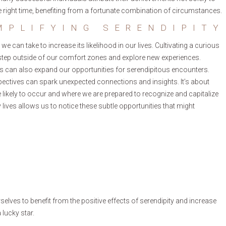
the right time, benefiting from a fortunate combination of circumstances.
MPLIFYING SERENDIPITY
 we can take to increase its likelihood in our lives. Cultivating a curious
o step outside of our comfort zones and explore new experiences.
als can also expand our opportunities for serendipitous encounters.
pectives can spark unexpected connections and insights. It’s about
ikely to occur and where we are prepared to recognize and capitalize
lives allows us to notice these subtle opportunities that might
rselves to benefit from the positive effects of serendipity and increase
 lucky star.