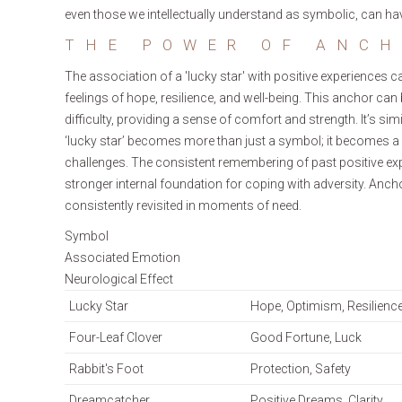
even those we intellectually understand as symbolic, can ha
THE POWER OF ANCH
The association of a 'lucky star' with positive experiences 
feelings of hope, resilience, and well-being. This anchor ca
difficulty, providing a sense of comfort and strength. It’s 
‘lucky star’ becomes more than just a symbol; it becomes a
challenges. The consistent remembering of past positive expe
stronger internal foundation for coping with adversity. Anch
consistently revisited in moments of need.
Symbol
Associated Emotion
Neurological Effect
Lucky Star
Hope, Optimism, Resilienc
Four-Leaf Clover
Good Fortune, Luck
Rabbit's Foot
Protection, Safety
Dreamcatcher
Positive Dreams, Clarity