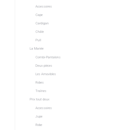
Accessoires
Cape
Cardigan
Châle
Pull
La Mariée
Combi-Pantalons
Deux pièces
Les Amovibles
Robes
Traînes
Prix tout doux
Accessoires
Jupe
Robe