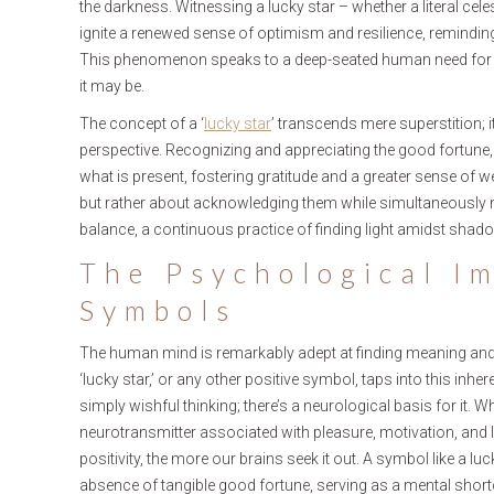
the darkness. Witnessing a lucky star – whether a literal cele
ignite a renewed sense of optimism and resilience, reminding 
This phenomenon speaks to a deep-seated human need for h
it may be.
The concept of a ‘
lucky star
’ transcends mere superstition; 
perspective. Recognizing and appreciating the good fortune,
what is present, fostering gratitude and a greater sense of wel
but rather about acknowledging them while simultaneously nurt
balance, a continuous practice of finding light amidst shad
The Psychological Im
Symbols
The human mind is remarkably adept at finding meaning and 
‘lucky star,’ or any other positive symbol, taps into this inh
simply wishful thinking; there’s a neurological basis for it.
neurotransmitter associated with pleasure, motivation, and 
positivity, the more our brains seek it out. A symbol like a lu
absence of tangible good fortune, serving as a mental short