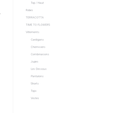
Top / Haut
Robes
e
TERRACOTTA
TIME TO FLOWERS
Vêtements
Cardigans
Chemisiers
Combinaisons
Jupes
Les Dessous
Pantalons
Shorts
Tops
Vestes