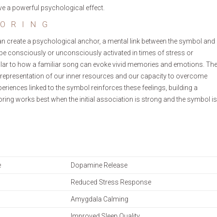
ve a powerful psychological effect.
ORING
can create a psychological anchor, a mental link between the symbol and
n be consciously or unconsciously activated in times of stress or
similar to how a familiar song can evoke vivid memories and emotions. Th
 representation of our inner resources and our capacity to overcome
riences linked to the symbol reinforces these feelings, building a
oring works best when the initial association is strong and the symbol is
e
Dopamine Release
Reduced Stress Response
Amygdala Calming
Improved Sleep Quality