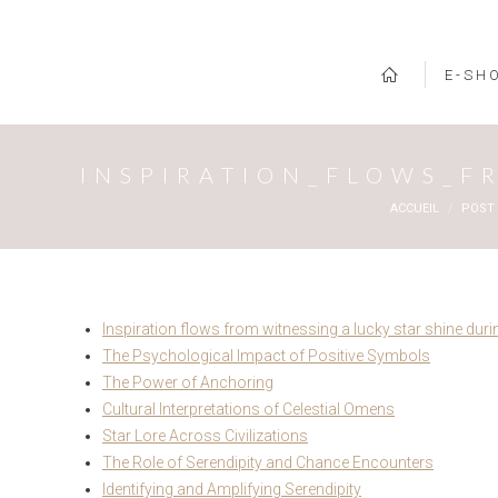
E-SH
INSPIRATION_FLOWS_F
Vous êtes ici :
ACCUEIL
POST
Inspiration flows from witnessing a lucky star shine dur
The Psychological Impact of Positive Symbols
The Power of Anchoring
Cultural Interpretations of Celestial Omens
Star Lore Across Civilizations
The Role of Serendipity and Chance Encounters
Identifying and Amplifying Serendipity