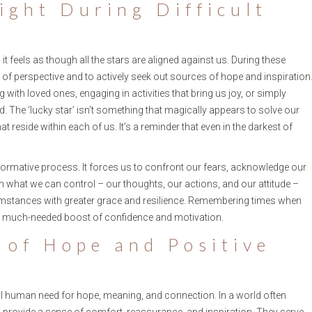
ight During Difficult
 it feels as though all the stars are aligned against us. During these
of perspective and to actively seek out sources of hope and inspiration
with loved ones, engaging in activities that bring us joy, or simply
. The ‘lucky star’ isn’t something that magically appears to solve our
at reside within each of us. It’s a reminder that even in the darkest of
ransformative process. It forces us to confront our fears, acknowledge our
on what we can control – our thoughts, our actions, and our attitude –
cumstances with greater grace and resilience. Remembering times when
a much-needed boost of confidence and motivation.
 of Hope and Positive
tal human need for hope, meaning, and connection. In a world often