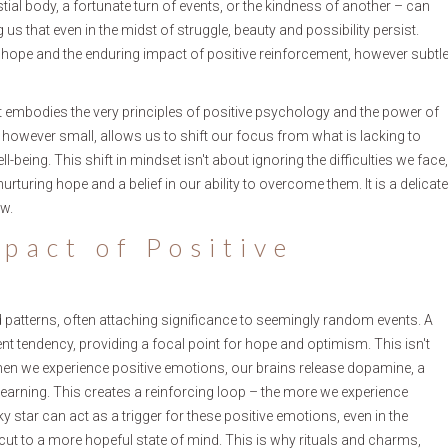
stial body, a fortunate turn of events, or the kindness of another – can
us that even in the midst of struggle, beauty and possibility persist.
ope and the enduring impact of positive reinforcement, however subtl
it embodies the very principles of positive psychology and the power of
 however small, allows us to shift our focus from what is lacking to
l-being. This shift in mindset isn't about ignoring the difficulties we face,
uring hope and a belief in our ability to overcome them. It is a delicate
ow.
pact of Positive
patterns, often attaching significance to seemingly random events. A
erent tendency, providing a focal point for hope and optimism. This isn't
 When we experience positive emotions, our brains release dopamine, a
learning. This creates a reinforcing loop – the more we experience
cky star can act as a trigger for these positive emotions, even in the
cut to a more hopeful state of mind. This is why rituals and charms,