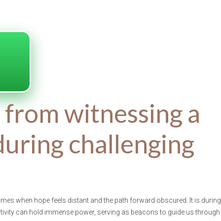
s from witnessing a
during challenging
times when hope feels distant and the path forward obscured. It is during
itivity can hold immense power, serving as beacons to guide us through