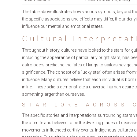
The table above illustrates how various symbols, beyond the
the specific associations and effects may differ, the underl
influence our mental and emotional states.
Cultural Interpretat
Throughout history, cultures have looked to the stars for gui
including the appearance of particularly bright stars, has be
astrologers predicting the fates of kings to sailors navigati
significance. The concept of a ‘lucky star’ often arises from 
influence. Many cultures believe that each individual is born u
in life. These beliefs demonstrate a universal human desire
something larger than ourselves.
STAR LORE ACROSS 
The specific stories and interpretations surrounding stars v
the afterlife and believed to be the dwelling places of dec
movements influenced earthly events. Indigenous cultures of