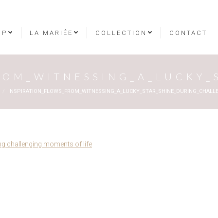
OP
LA MARIÉE
COLLECTION
CONTACT
ROM_WITNESSING_A_LUCKY
INSPIRATION_FLOWS_FROM_WITNESSING_A_LUCKY_STAR_SHINE_DURING_CHAL
ing challenging moments of life