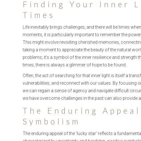
Finding Your Inner L
Times
Life inevitably brings challenges, and there will be times when
moments, it is particularly important to remember the power 
This might involve revisiting cherished memories, connecting 
taking a moment to appreciate the beauty of the natural world
problems; it’s a symbol of the inner resilience and strength th
times, there is always a glimmer of hope to be found.
Often, the act of searching for that inner light is itself a t
vulnerabilities, and reconnect with our values. By focusing 
we can regain a sense of agency and navigate difficult cir
we have overcome challenges in the past can also provide 
The Enduring Appeal
Symbolism
The enduring appeal of the ‘lucky star’ reflects a fundamen