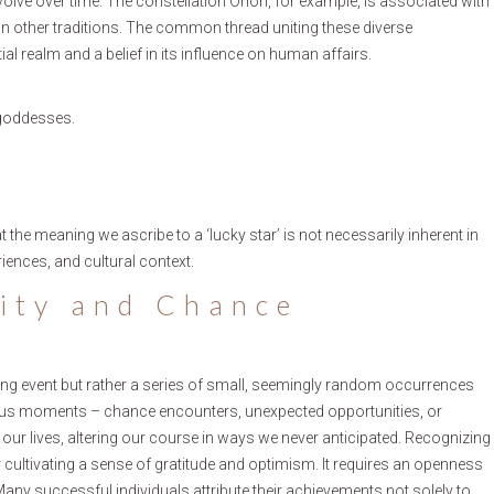
evolve over time. The constellation Orion, for example, is associated with
 in other traditions. The common thread uniting these diverse
ial realm and a belief in its influence on human affairs.
 goddesses.
t the meaning we ascribe to a ‘lucky star’ is not necessarily inherent in
riences, and cultural context.
pity and Chance
eping event but rather a series of small, seemingly random occurrences
itous moments – chance encounters, unexpected opportunities, or
r lives, altering our course in ways we never anticipated. Recognizing
 cultivating a sense of gratitude and optimism. It requires an openness
Many successful individuals attribute their achievements not solely to