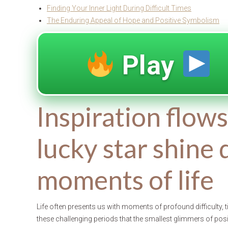
Finding Your Inner Light During Difficult Times
The Enduring Appeal of Hope and Positive Symbolism
Play
Inspiration flow
lucky star shine 
moments of life
Life often presents us with moments of profound difficulty, 
these challenging periods that the smallest glimmers of pos