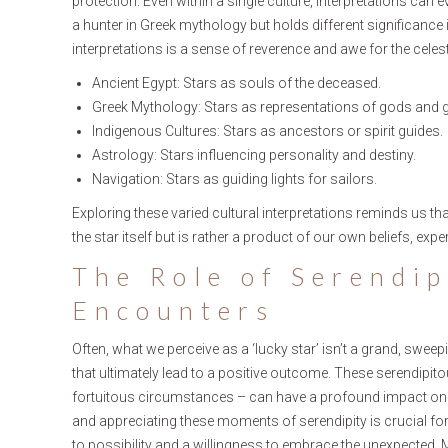
protection. Even within a single culture, interpretations can 
a hunter in Greek mythology but holds different significance
interpretations is a sense of reverence and awe for the celest
Ancient Egypt: Stars as souls of the deceased.
Greek Mythology: Stars as representations of gods and
Indigenous Cultures: Stars as ancestors or spirit guides.
Astrology: Stars influencing personality and destiny.
Navigation: Stars as guiding lights for sailors.
Exploring these varied cultural interpretations reminds us tha
the star itself but is rather a product of our own beliefs, expe
The Role of Serendi
Encounters
Often, what we perceive as a ‘lucky star’ isn’t a grand, swe
that ultimately lead to a positive outcome. These serendip
fortuitous circumstances – can have a profound impact on ou
and appreciating these moments of serendipity is crucial for
to possibility and a willingness to embrace the unexpected. 