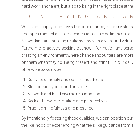
hard work and talent, but also to being in the right place at 
IDENTIFYING AND A
While serendipity often feels like pure chance, there are steps
and open-minded attitude is essential, as is a willingness t
Networking and building relationships with diverse individu
Furthermore, actively seeking out new information and pers
creating an environment where chance encounters are more l
on them when they do. Being present and mindful in our daily 
otherwise pass us by.
Cultivate curiosity and open-mindedness.
Step outside your comfort zone.
Network and build diverse relationships.
Seek out new information and perspectives.
Practice mindfulness and presence.
By intentionally fostering these qualities, we can position ou
the likelihood of experiencing what feels like guidance from a