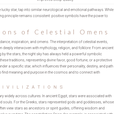
 lucky star, tap into similar neurological and emotional pathways. While
ying principle remains consistent: positive symbols have the power to
ions of Celestial Omens
dance, inspiration, and omens. The interpretation of celestial events,
en deeply interwoven with mythology, religion, and folklore. From ancient
ng by the stars, the night sky has always held a powerful symbolic
these traditions, representing divine favor, good fortune, or a protective
nder a specific star, which influences their personality, destiny, and path
 to find meaning and purpose in the cosmos and to connect with
CIVILIZATIONS
ary widely across cultures. In ancient Egypt, stars were associated with
eased souls. For the Greeks, stars represented gods and goddesses, whose
ten view stars as ancestors or spirit guides, offering wisdom and