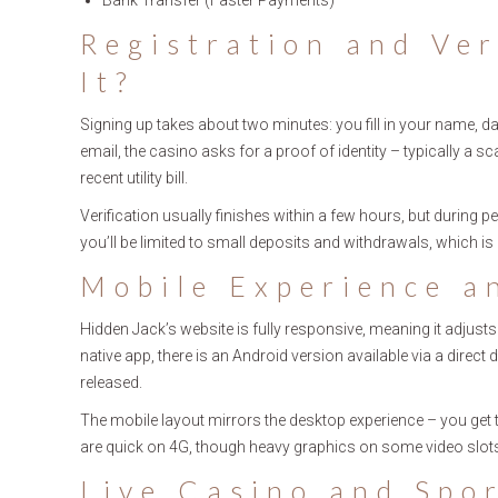
Bank Transfer (Faster Payments)
Registration and Ver
It?
Signing up takes about two minutes: you fill in your name, d
email, the casino asks for a proof of identity – typically a 
recent utility bill.
Verification usually finishes within a few hours, but during p
you’ll be limited to small deposits and withdrawals, which is
Mobile Experience a
Hidden Jack’s website is fully responsive, meaning it adjust
native app, there is an Android version available via a direct
released.
The mobile layout mirrors the desktop experience – you get th
are quick on 4G, though heavy graphics on some video slots m
Live Casino and Spo