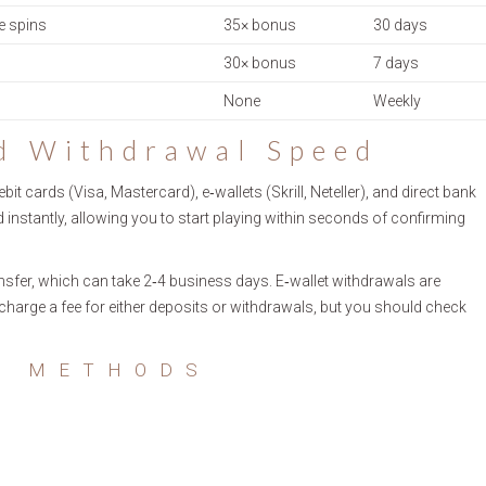
e spins
35× bonus
30 days
30× bonus
7 days
None
Weekly
d Withdrawal Speed
t cards (Visa, Mastercard), e‑wallets (Skrill, Neteller), and direct bank
instantly, allowing you to start playing within seconds of confirming
ansfer, which can take 2‑4 business days. E‑wallet withdrawals are
harge a fee for either deposits or withdrawals, but you should check
T METHODS