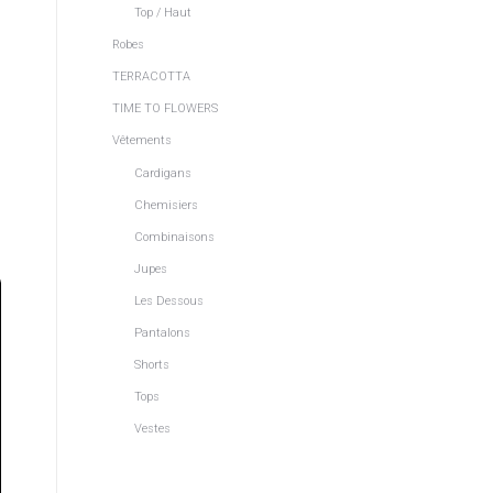
Top / Haut
Robes
TERRACOTTA
TIME TO FLOWERS
Vêtements
Cardigans
Chemisiers
Combinaisons
Jupes
Les Dessous
Pantalons
Shorts
Tops
Vestes