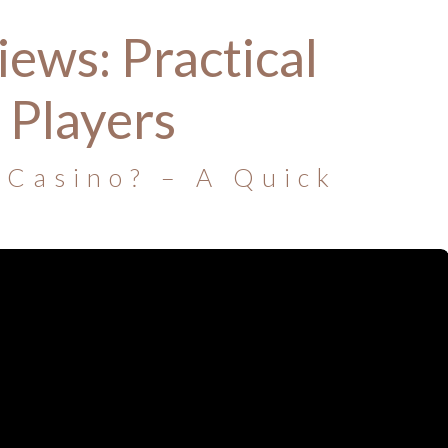
ews: Practical
 Players
 Casino? – A Quick