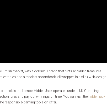
British market, with a colourful brand that hints at hidden treasures.
dealer tables and a modest sportsbook, all wrapped in a slick web‑design
ing to check is the licence. Hidden Jack operates under a UK Gambling
ction rules and pay out winnings on time. You can visit the
hidden jack
the responsible‑gaming tools on offer.