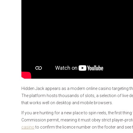
Hidden Jack appears as a modern online casino targeting the 
The platform hosts thousands of slots, a selection of live 
that works well on desktop and mobile browsers.
If you are hunting for a new place to spin reels, the first th
Commission permit, meaning it must obey strict player‑prote
casino
to confirm the licence number on the footer and see 