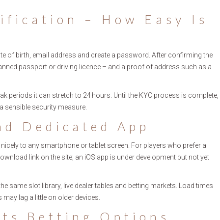
ification – How Easy Is
ate of birth, email address and create a password. After confirming the
scanned passport or driving licence – and a proof of address such as a
eak periods it can stretch to 24 hours. Until the KYC process is complete,
 a sensible security measure.
nd Dedicated App
s nicely to any smartphone or tablet screen. For players who prefer a
 download link on the site; an iOS app is under development but not yet
e same slot library, live dealer tables and betting markets. Load times
ay lag a little on older devices.
rts Betting Options