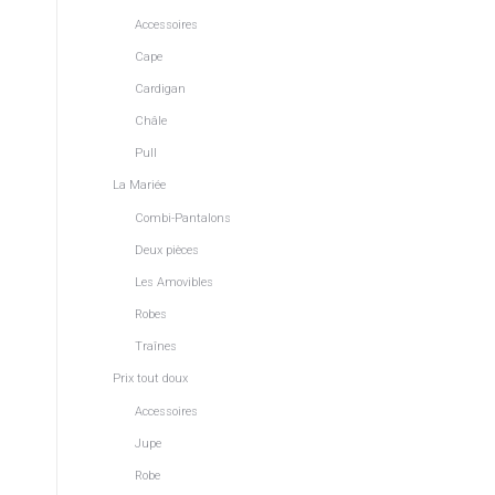
Accessoires
Cape
Cardigan
Châle
Pull
La Mariée
Combi-Pantalons
Deux pièces
Les Amovibles
Robes
Traînes
Prix tout doux
Accessoires
Jupe
Robe