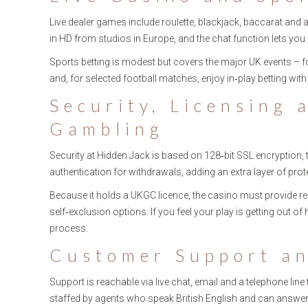
Live dealer games include roulette, blackjack, baccarat and 
in HD from studios in Europe, and the chat function lets you in
Sports betting is modest but covers the major UK events – fo
and, for selected football matches, enjoy in‑play betting wi
Security, Licensing 
Gambling
Security at Hidden Jack is based on 128‑bit SSL encryption
authentication for withdrawals, adding an extra layer of pr
Because it holds a UKGC licence, the casino must provide res
self‑exclusion options. If you feel your play is getting out 
process.
Customer Support a
Support is reachable via live chat, email and a telephone li
staffed by agents who speak British English and can answer