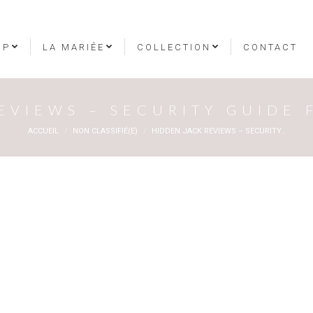
OP
LA MARIÉE
COLLECTION
CONTACT
EVIEWS – SECURITY GUIDE 
Vous êtes ici :
ACCUEIL
NON CLASSIFIÉ(E)
HIDDEN JACK REVIEWS – SECURITY…