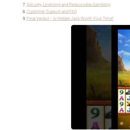
Security, Licensing and Responsible Gambling
Customer Support and FAQ
Final Verdict – Is Hidden Jack Worth Your Time?