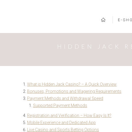
E-SH
HIDDEN JACK R
What is Hidden Jack Casino? – A Quick Overview
Bonuses, Promotions and Wagering Requirements
Payment Methods and Withdrawal Speed
Supported Payment Methods
Registration and Verification – How Easy Is It?
Mobile Experience and Dedicated App
Live Casino and Sports Betting Options