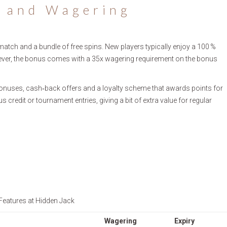
s and Wagering
atch and a bundle of free spins. New players typically enjoy a 100 %
wever, the bonus comes with a 35x wagering requirement on the bonus
d bonuses, cash‑back offers and a loyalty scheme that awards points for
redit or tournament entries, giving a bit of extra value for regular
eatures at Hidden Jack
Wagering
Expiry