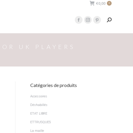
€
0,00
0
Recherche
Facebook
Instagram
Pinterest
:
page
page
page
opens
opens
opens
FOR UK PLAYERS
in
in
in
new
new
new
window
window
window
Catégories de produits
Accessoires
Déshabillés
ETAT LIBRE
ETTRUSQUES
La maille