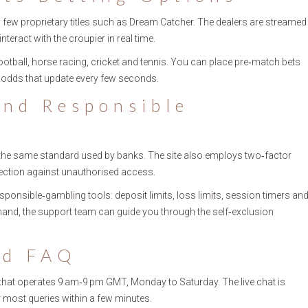
a few proprietary titles such as Dream Catcher. The dealers are streamed
teract with the croupier in real time.
otball, horse racing, cricket and tennis. You can place pre‑match bets
th odds that update every few seconds.
and Responsible
, the same standard used by banks. The site also employs two‑factor
otection against unauthorised access.
ponsible‑gambling tools: deposit limits, loss limits, session timers an
of hand, the support team can guide you through the self‑exclusion
nd FAQ
ne that operates 9 am‑9 pm GMT, Monday to Saturday. The live chat is
 most queries within a few minutes.