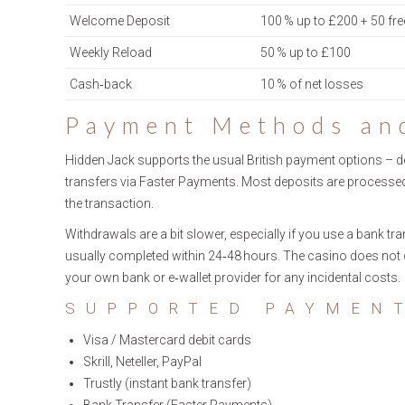
Welcome Deposit
100 % up to £200 + 50 fre
Weekly Reload
50 % up to £100
Cash‑back
10 % of net losses
Payment Methods an
Hidden Jack supports the usual British payment options – debi
transfers via Faster Payments. Most deposits are processed 
the transaction.
Withdrawals are a bit slower, especially if you use a bank tr
usually completed within 24‑48 hours. The casino does not c
your own bank or e‑wallet provider for any incidental costs.
SUPPORTED PAYMEN
Visa / Mastercard debit cards
Skrill, Neteller, PayPal
Trustly (instant bank transfer)