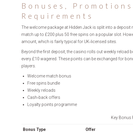
Bonuses, Promotion
Requirements
The welcome package at Hidden Jack is split into a deposit m
match up to £200 plus 50 free spins on a popular slot. Ho
amount, which is fairly typical for UK‑licensed sites.
Beyond the first deposit, the casino rolls out weekly reloa
every £10 wagered. These points can be exchanged for bonus c
players.
Welcome match bonus
Free spins bundle
Weekly reloads
Cash‑back offers
Loyalty points programme
Key Bonus F
Bonus Type
Offer