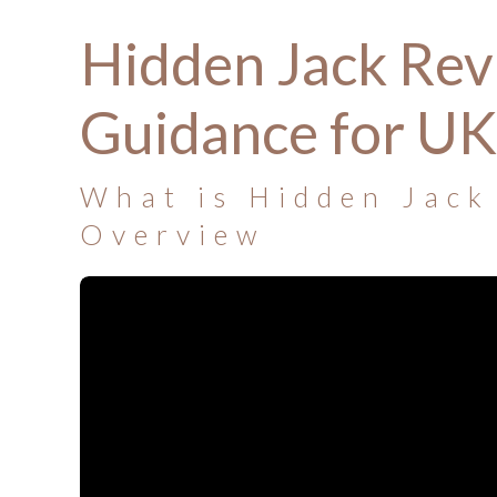
Hidden Jack Revi
Guidance for UK
What is Hidden Jack
Overview