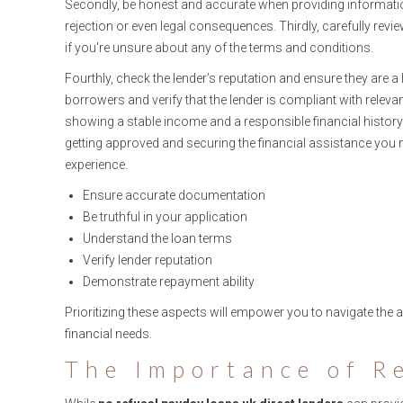
Secondly, be honest and accurate when providing informatio
rejection or even legal consequences. Thirdly, carefully revi
if you're unsure about any of the terms and conditions.
Fourthly, check the lender’s reputation and ensure they are a
borrowers and verify that the lender is compliant with relevan
showing a stable income and a responsible financial history.
getting approved and securing the financial assistance you 
experience.
Ensure accurate documentation
Be truthful in your application
Understand the loan terms
Verify lender reputation
Demonstrate repayment ability
Prioritizing these aspects will empower you to navigate the a
financial needs.
The Importance of R