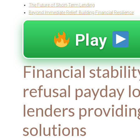
The Future of Short-Term Lending
Beyond Immediate Relief: Building Financial Resilience
Play
Financial stabili
refusal payday l
lenders providi
solutions