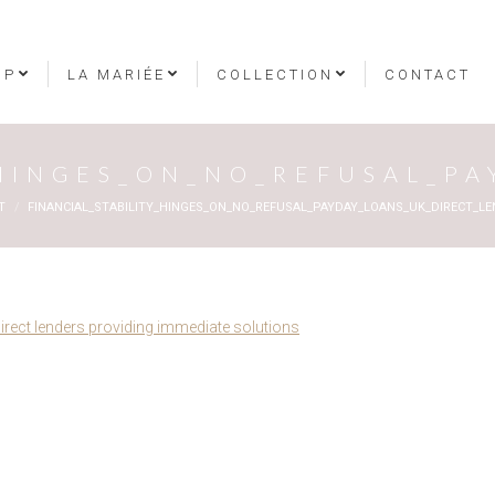
OP
LA MARIÉE
COLLECTION
CONTACT
_HINGES_ON_NO_REFUSAL_P
T
FINANCIAL_STABILITY_HINGES_ON_NO_REFUSAL_PAYDAY_LOANS_UK_DIRECT_LE
direct lenders providing immediate solutions