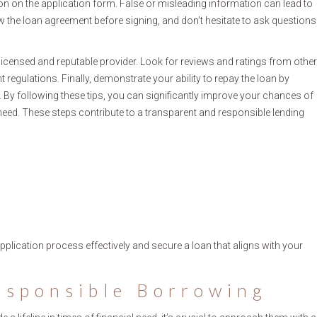
n on the application form. False or misleading information can lead to
ew the loan agreement before signing, and don’t hesitate to ask questions
 licensed and reputable provider. Look for reviews and ratings from other
t regulations. Finally, demonstrate your ability to repay the loan by
 By following these tips, you can significantly improve your chances of
need. These steps contribute to a transparent and responsible lending
pplication process effectively and secure a loan that aligns with your
esponsible Borrowing