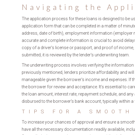
Navigating the Appl
The application process for these loans is designed to be use
application form that can be completed in a matter of minute
address, date of birth), employment information (employer
accurate and complete information is crucial to avoid delays
copy of a driver's license or passport, and proof of income,
submitted, it is reviewed by the lender's underwriting team.
The underwriting process involves verifying the information 
previously mentioned, lenders prioritize affordability and w
manageable given the borrower's income and expenses. If the 
the borrower for review and acceptance. It’s essential to car
the loan amount, interest rate, repayment schedule, and any 
disbursed to the borrower's bank account, typically within a
TIPS FOR A SMOOTH
To increase your chances of approval and ensure a smooth ap
have all the necessary documentation readily available, inclu