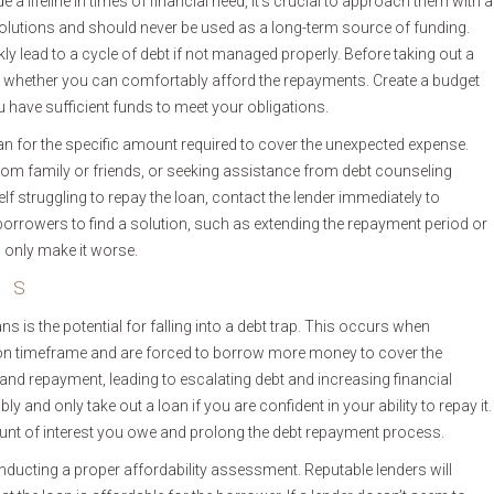
 a lifeline in times of financial need, it’s crucial to approach them with a
solutions and should never be used as a long-term source of funding.
ly lead to a cycle of debt if not managed properly. Before taking out a
ne whether you can comfortably afford the repayments. Create a budget
 have sufficient funds to meet your obligations.
n for the specific amount required to cover the unexpected expense.
rom family or friends, or seeking assistance from debt counseling
elf struggling to repay the loan, contact the lender immediately to
borrowers to find a solution, such as extending the repayment period or
 only make it worse.
PS
s is the potential for falling into a debt trap. This occurs when
pon timeframe and are forced to borrow more money to cover the
and repayment, leading to escalating debt and increasing financial
ly and only take out a loan if you are confident in your ability to repay it.
amount of interest you owe and prolong the debt repayment process.
ducting a proper affordability assessment. Reputable lenders will