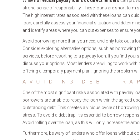
While
no refusal payday loans uk direct lenders
can provide
strong sense of responsibility. These loans are short-term 
The high interest rates associated with these loans can quick
loan, carefully assess your financial situation and determi
and identify areas where you can cut expenses to ensure you
Avoid borrowing more than you need, and only take out a loa
Consider exploring alternative options, such as borrowing f
services, before resorting to a payday loan. If you find yours
discuss your options. Most lenders are willing to work with 
offering a temporary payment plan. Ignoring the problem will
AVOIDING DEBT TRA
One of the most significant risks associated with payday loan
borrowers are unable to repay the loan within the agreed-u
outstanding debt. This creates a vicious cycle of borrowing 
stress. To avoid a debt trap, it’s essential to borrow responsib
Avoid rolling over the loan, as this will only increase the 
Furthermore, be wary of lenders who offer loans without con