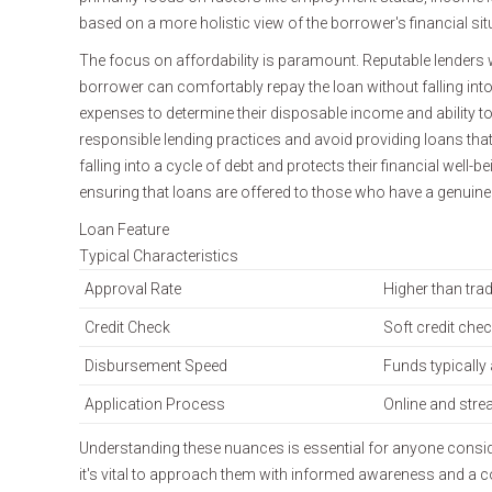
based on a more holistic view of the borrower's financial situa
The focus on affordability is paramount. Reputable lenders 
borrower can comfortably repay the loan without falling into
expenses to determine their disposable income and ability to
responsible lending practices and avoid providing loans th
falling into a cycle of debt and protects their financial well
ensuring that loans are offered to those who have a genuine
Loan Feature
Typical Characteristics
Approval Rate
Higher than trad
Credit Check
Soft credit che
Disbursement Speed
Funds typically 
Application Process
Online and stre
Understanding these nuances is essential for anyone consideri
it's vital to approach them with informed awareness and a