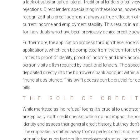
a lack of substantial collateral. Traditional lenders often vie
rejections. Direct lenders specializing in these loans, howe
recognize that a credit score isn't always a true reflection of 
current income and employment stability. This results in a si
for individuals who have been previously denied credit elsew
Furthermore, the application process through these lenders is
applications, which can be completed from the comfort of 
limited to proof of identity, proof of income, and bank accou
person visits often required by traditional lenders. The spee
deposited directly into the borrower's bank account within
financial assistance. This swift access can be crucial for
bills.
THE ROLE OF CREDI
While marketed as ‘no refusal’ loans, it’s crucial to underst
are typically ‘soft’ credit checks, which do not impact the bo
identity and assess their general credit history, but they don't
The emphasis is shifted away from a perfect credit score and
primarily focus on factors like employment status, income le