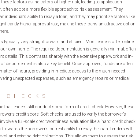
w these factors as indicators of higher risk, leading to application
ver, often adopt a more flexible approach to risk assessment. They
an individual's ability to repay a loan, and they may prioritize factors like
gnificantly higher approval rate, making these loans an attractive option
here.
 typically very straightforward and efficient. Most lenders offer online
your own home. The required documentation is generally minimal, often
nt details. This contrasts sharply with the extensive paperwork and in-
d of disbursement is also a key benefit. Once approved, funds are often
 a matter of hours, providing immediate access to the much-needed
 covering unexpected expenses, such as emergency repairs or medical
T CHECKS
and that lenders still conduct some form of credit check. However, these
rrower's credit score. Soft checks are used to verify the borrower's
 involve a full-scale creditworthiness evaluation like a ‘hard’ credit check.
 towards the borrower’s current ability to repay the loan. Lenders will
vel, and existing debt obligations. This allows them to assess the risk