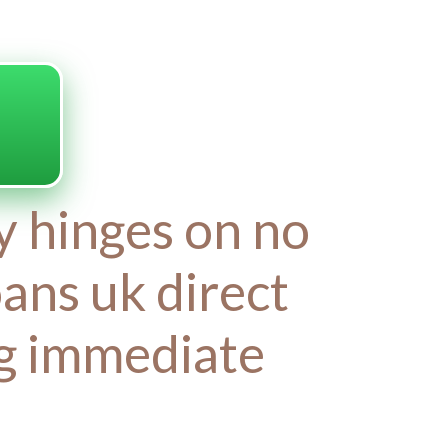
ty hinges on no
oans uk direct
ng immediate