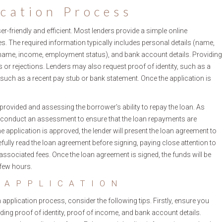
ication Process
r-friendly and efficient. Most lenders provide a simple online
s. The required information typically includes personal details (name,
 name, income, employment status), and bank account details. Providing
 or rejections. Lenders may also request proof of identity, such as a
 such as a recent pay stub or bank statement. Once the application is
provided and assessing the borrower's ability to repay the loan. As
ill conduct an assessment to ensure that the loan repayments are
application is approved, the lender will present the loan agreement to
efully read the loan agreement before signing, paying close attention to
associated fees. Once the loan agreement is signed, the funds will be
 few hours.
 APPLICATION
plication process, consider the following tips. Firstly, ensure you
ding proof of identity, proof of income, and bank account details.