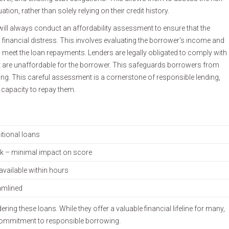
tion, rather than solely relying on their credit history.
will always conduct an affordability assessment to ensure that the
 financial distress. This involves evaluating the borrower's income and
 meet the loan repayments. Lenders are legally obligated to comply with
at are unaffordable for the borrower. This safeguards borrowers from
-being. This careful assessment is a cornerstone of responsible lending,
 capacity to repay them.
itional loans
ck – minimal impact on score
available within hours
amlined
ng these loans. While they offer a valuable financial lifeline for many,
 commitment to responsible borrowing.