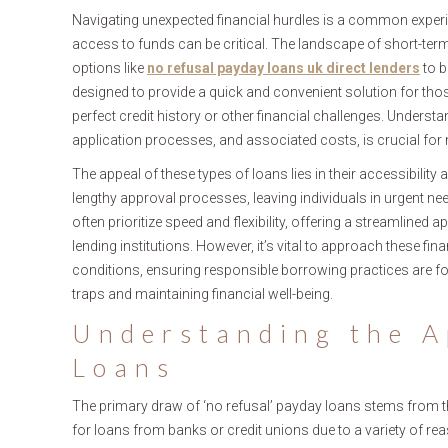
Navigating unexpected financial hurdles is a common experie
access to funds can be critical. The landscape of short-ter
options like
no refusal payday loans uk direct lenders
to b
designed to provide a quick and convenient solution for those
perfect credit history or other financial challenges. Understandi
application processes, and associated costs, is crucial fo
The appeal of these types of loans lies in their accessibilit
lengthy approval processes, leaving individuals in urgent nee
often prioritize speed and flexibility, offering a streamline
lending institutions. However, it’s vital to approach these f
conditions, ensuring responsible borrowing practices are fo
traps and maintaining financial well-being.
Understanding the A
Loans
The primary draw of ‘no refusal’ payday loans stems from the
for loans from banks or credit unions due to a variety of re