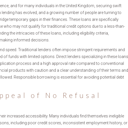
nce, and for many individuals in the United Kingdom, securing swift
m lending has evolved, and a growing number of people are turning to
ridge temporary gaps in their finances. These loans are specifically
 who may not qualify for traditional credit options due to a less-than-
ng the intricacies of these loans, including eligibility criteria,
r making informed decisions.
y and speed. Traditional lenders often impose stringent requirements and
d of funds with limited options. Direct lenders specializing in these loan
d application process and a high approval rate compared to conventional
inancial products with caution and a clear understanding of their terms an
llowed. Responsible borrowing is essential for avoiding potential debt
ppeal of No Refusal
ir increased accessibility. Many individuals find themselves ineligible
asons, including poor credit scores, inconsistent employment history, or