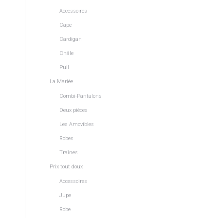
Accessoires
Cape
Cardigan
Châle
Pull
La Mariée
Combi-Pantalons
Deux pièces
Les Amovibles
Robes
Traînes
Prix tout doux
Accessoires
Jupe
Robe