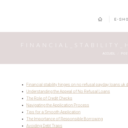
E-SH
FINANCIAL_STABILITY
Vous êtes ici :
ACCUEIL
POS
Financial stability hinges on no refusal payday loans uk 
Understanding the Appeal of No Refusal Loans
The Role of Credit Checks
Navigating the Application Process
Tips for a Smooth Application
The Importance of Responsible Borrowing
Avoiding Debt Traps