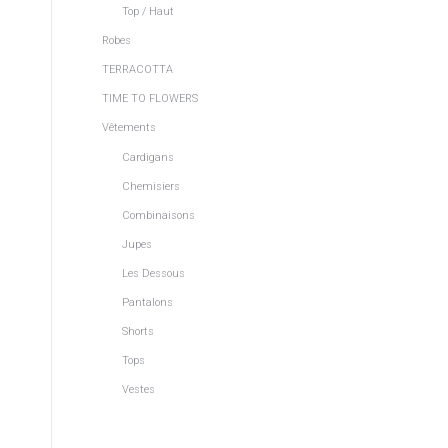
Top / Haut
Robes
TERRACOTTA
TIME TO FLOWERS
Vêtements
Cardigans
Chemisiers
s
Combinaisons
d
Jupes
Les Dessous
Pantalons
Shorts
Tops
Vestes