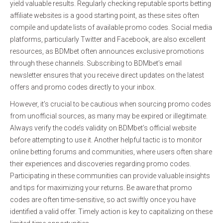
yield valuable results. Regularly checking reputable sports betting
affiliate websites is a good starting point, as these sites often
compile and update lists of available promo codes. Social media
platforms, particularly Twitter and Facebook, are also excellent
resources, as BDMbet often announces exclusive promotions
through these channels. Subscribing to BDMbet’s email
newsletter ensures that you receive direct updates on the latest
offers and promo codes directly to your inbox.
However, it’s crucial to be cautious when sourcing promo codes
from unofficial sources, as many may be expired or illegitimate.
Always verify the code’s validity on BDMbet’s official website
before attempting to use it. Another helpful tactic is to monitor
online betting forums and communities, where users often share
their experiences and discoveries regarding promo codes.
Participating in these communities can provide valuable insights
and tips for maximizing your returns. Be aware that promo
codes are often time-sensitive, so act swiftly once you have
identified a valid offer. Timely action is key to capitalizing on these