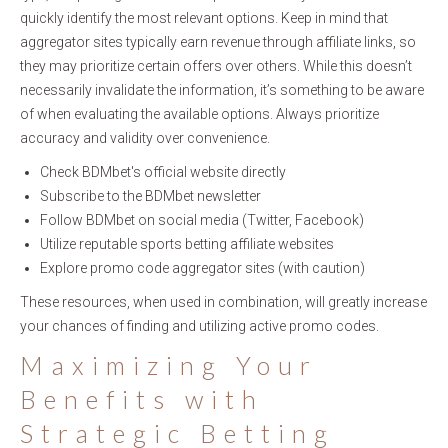
quickly identify the most relevant options. Keep in mind that
aggregator sites typically earn revenue through affiliate links, so
they may prioritize certain offers over others. While this doesn’t
necessarily invalidate the information, it’s something to be aware
of when evaluating the available options. Always prioritize
accuracy and validity over convenience.
Check BDMbet's official website directly
Subscribe to the BDMbet newsletter
Follow BDMbet on social media (Twitter, Facebook)
Utilize reputable sports betting affiliate websites
Explore promo code aggregator sites (with caution)
These resources, when used in combination, will greatly increase
your chances of finding and utilizing active promo codes.
Maximizing Your
Benefits with
Strategic Betting