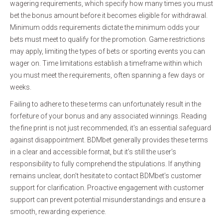
wagering requirements, which specify how many times you must
bet the bonus amount before it becomes eligible for withdrawal.
Minimum odds requirements dictate the minimum odds your
bets must meet to qualify for the promotion. Game restrictions
may apply, limiting the types of bets or sporting events you can
wager on. Time limitations establish a timeframe within which
you must meet the requirements, often spanning a few days or
weeks.
Failing to adhere to these terms can unfortunately result in the
forfeiture of your bonus and any associated winnings. Reading
the fine print is not just recommended; it's an essential safeguard
against disappointment. BDMbet generally provides these terms
in a clear and accessible format, but it’s still the user’s
responsibility to fully comprehend the stipulations. If anything
remains unclear, don't hesitate to contact BDMbet’s customer
support for clarification. Proactive engagement with customer
support can prevent potential misunderstandings and ensure a
smooth, rewarding experience.