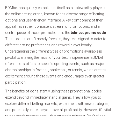
BDMbet has quickly established itself as a noteworthy player in
the online betting arena, known for its diverse range of betting
options and user-friendly interface. A key component of their
appeal lies in their consistent stream of promotions, and a
central piece of those promotions is the
bdmbet promo code
.
These codes aren't merely freebies; they’re designed to cater to
different betting preferences and reward player loyalty.
Understanding the different types of promotions available is
pivotal to making the most of your bettin experience. BDMbet
often tailors offers to specific sporting events, such as major
championships in football, basketball, or tennis, which creates
excitement around these events and encourages even greater
participation.
The benefits of consistently using these promotional codes
extend beyond immediate financial gains. They allow you to
explore different betting markets, experiment with new strategies,
and potentially increase your overall profitability. However, it's vital