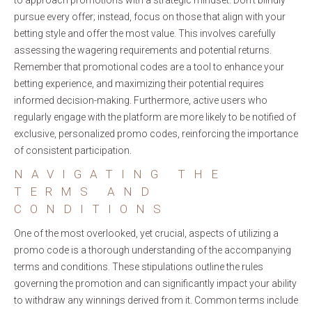
to approach promotions with a strategic mindset. Don’t blindly
pursue every offer; instead, focus on those that align with your
betting style and offer the most value. This involves carefully
assessing the wagering requirements and potential returns.
Remember that promotional codes are a tool to enhance your
betting experience, and maximizing their potential requires
informed decision-making. Furthermore, active users who
regularly engage with the platform are more likely to be notified of
exclusive, personalized promo codes, reinforcing the importance
of consistent participation.
NAVIGATING THE
TERMS AND
CONDITIONS
One of the most overlooked, yet crucial, aspects of utilizing a
promo code is a thorough understanding of the accompanying
terms and conditions. These stipulations outline the rules
governing the promotion and can significantly impact your ability
to withdraw any winnings derived from it. Common terms include