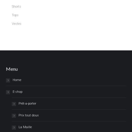
Shorts
Tops
Vestes
Menu
Home
E-shop
Prêt-a-porter
Prix tout doux
La Maille