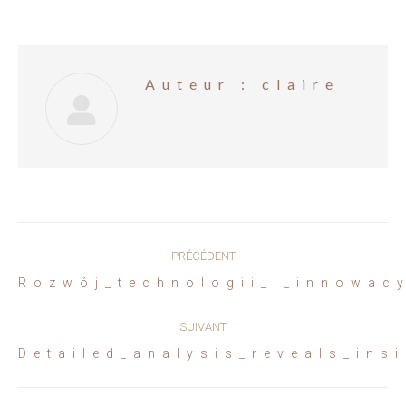
Auteur :
claire
Navigation
PRÉCÉDENT
article
Article
Rozwój_technologii_i_innowac
précédent
:
SUIVANT
Article
Detailed_analysis_reveals_ins
suivant
: