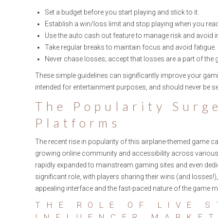
Set a budget before you start playing and stick to it.
Establish a win/loss limit and stop playing when you reac
Use the auto cash out feature to manage risk and avoid 
Take regular breaks to maintain focus and avoid fatigue.
Never chase losses; accept that losses are a part of the
These simple guidelines can significantly improve your gam
intended for entertainment purposes, and should never be s
The Popularity Surg
Platforms
The recent rise in popularity of this airplane-themed game c
growing online community and accessibility across various p
rapidly expanded to mainstream gaming sites and even dedic
significant role, with players sharing their wins (and losses!
appealing interface and the fast-paced nature of the game mak
THE ROLE OF LIVE 
INFLUENCER MARKE