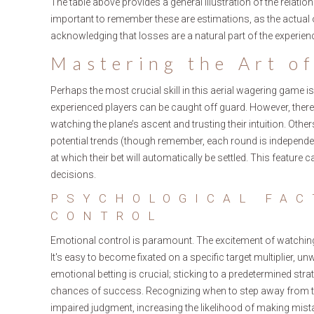
The table above provides a general illustration of the relation
important to remember these are estimations, as the actua
acknowledging that losses are a natural part of the experie
Mastering the Art o
Perhaps the most crucial skill in this aerial wagering game 
experienced players can be caught off guard. However, there 
watching the plane’s ascent and trusting their intuition. Ot
potential trends (though remember, each round is independent!
at which their bet will automatically be settled. This feature
decisions.
PSYCHOLOGICAL FAC
CONTROL
Emotional control is paramount. The excitement of watching th
It's easy to become fixated on a specific target multiplier, un
emotional betting is crucial; sticking to a predetermined stra
chances of success. Recognizing when to step away from the
impaired judgment, increasing the likelihood of making mist