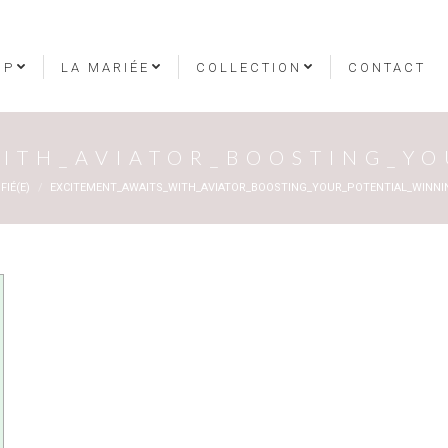
OP
LA MARIÉE
COLLECTION
CONTACT
ITH_AVIATOR_BOOSTING_YO
FIÉ(E)
EXCITEMENT_AWAITS_WITH_AVIATOR_BOOSTING_YOUR_POTENTIAL_WINNI