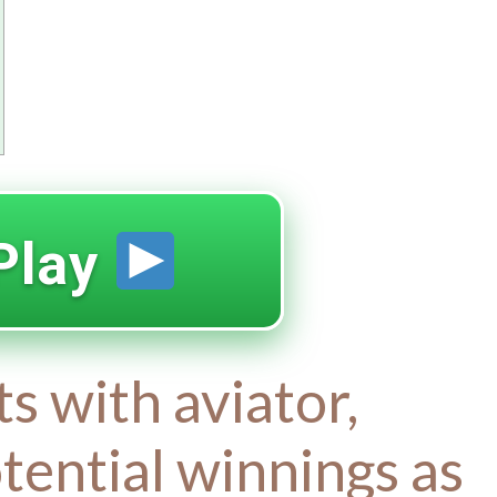
Play
s with aviator,
tential winnings as