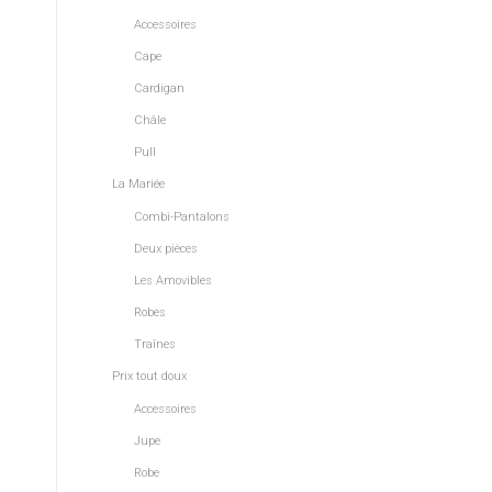
Accessoires
Cape
Cardigan
Châle
Pull
La Mariée
Combi-Pantalons
Deux pièces
Les Amovibles
Robes
Traînes
Prix tout doux
Accessoires
Jupe
Robe