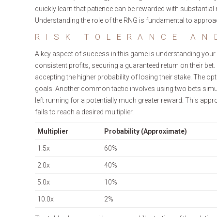
quickly learn that patience can be rewarded with substantial 
Understanding the role of the RNG is fundamental to approac
RISK TOLERANCE AN
A key aspect of success in this game is understanding your 
consistent profits, securing a guaranteed return on their bet. O
accepting the higher probability of losing their stake. The op
goals. Another common tactic involves using two bets simult
left running for a potentially much greater reward. This appr
fails to reach a desired multiplier.
Multiplier
Probability (Approximate)
1.5x
60%
2.0x
40%
5.0x
10%
10.0x
2%