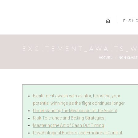
E-SH
EXCITEMENT_AWAITS_W
Vous êtes ici :
ACCUEIL
NON CLASSI
Excitement awaits with aviator, boosting your
potential winnings as the flight continues longer
Understanding the Mechanics of the Ascent
Risk Tolerance and Betting Strategies
Mastering the Art of Cash Out Timing
Psychological Factors and Emotional Control