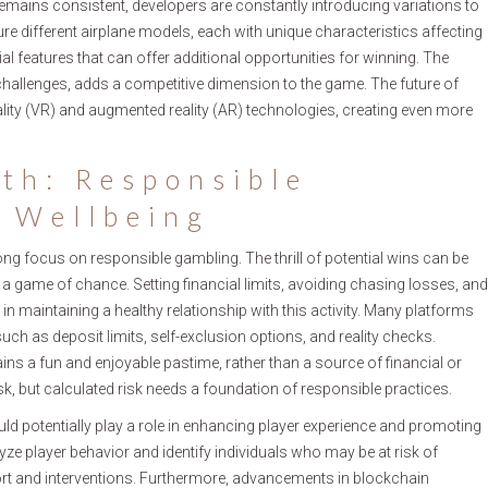
emains consistent, developers are constantly introducing variations to
re different airplane models, each with unique characteristics affecting
al features that can offer additional opportunities for winning. The
challenges, adds a competitive dimension to the game. The future of
 reality (VR) and augmented reality (AR) technologies, creating even more
ath: Responsible
 Wellbeing
rong focus on responsible gambling. The thrill of potential wins can be
ly a game of chance. Setting financial limits, avoiding chasing losses, and
n maintaining a healthy relationship with this activity. Many platforms
uch as deposit limits, self-exclusion options, and reality checks.
ins a fun and enjoyable pastime, rather than a source of financial or
isk, but calculated risk needs a foundation of responsible practices.
 could potentially play a role in enhancing player experience and promoting
ze player behavior and identify individuals who may be at risk of
rt and interventions. Furthermore, advancements in blockchain