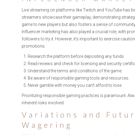
Live streaming on platforms like Twitch and YouTube has b
streamers showcase their gameplay, demonstrating strategies
game to new players but also fosters a sense of community a
Influencer marketing has also played a crucial role, with pr
followers to try it. However, it’s important to exercise caut
promotions.
Research the platform before depositing any funds.
Read reviews and check for licensing and security certifi
Understand the terms and conditions of the game.
Be aware of responsible gaming tools and resources.
Never gamble with money you can't afford to lose.
Prioritizing responsible gaming practices is paramount. Alw
inherent risks involved.
Variations and Futur
Wagering