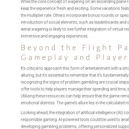
While the core concept of wagering on an ascending plane r
keep the experience fresh and exciting. Some variations featu
the multiplier rate. Others incorporate bonus rounds or speci
introduction of social elements, such as leaderboards and 
aerial wagering is likely to see further integration of virtual
immersive and engaging experiences.
Beyond the Flight P
Gameplay and Player
It’s critical to approach this form of entertainment with a st
alluring, but it’s essential to remember that it's fundamental
recognizing the signs of problem gambling are crucial steps i
offer tools to help players manage their spending and time, s
Utilizing these resources can help ensure that the game rema
emotional distress. The game’s allure lies in the calculated r
Looking ahead, the integration of artificial intelligence (AI)
responsible gaming. AI-powered tools could be used to analy
developing gambling problems, offering personalized suppo