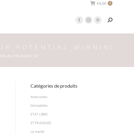
€
0,00
0
Recherche
Facebook
Instagram
Pinterest
:
page
page
page
opens
opens
opens
UR_POTENTIAL_WINNINGS_A
in
in
in
new
new
new
NGS_AS_THE_FLIGHT_CO
window
window
window
Catégories de produits
Accessoires
Déshabillés
ETAT LIBRE
ETTRUSQUES
La maille