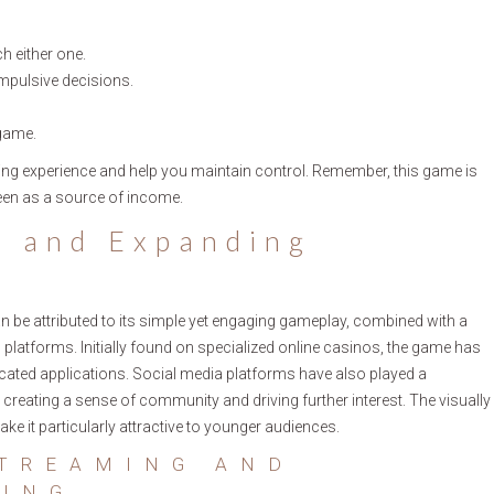
h either one.
impulsive decisions.
 game.
ing experience and help you maintain control. Remember, this game is
een as a source of income.
e and Expanding
an be attributed to its simple yet engaging gameplay, combined with a
latforms. Initially found on specialized online casinos, the game has
ated applications. Social media platforms have also played a
), creating a sense of community and driving further interest. The visually
e it particularly attractive to younger audiences.
STREAMING AND
TING