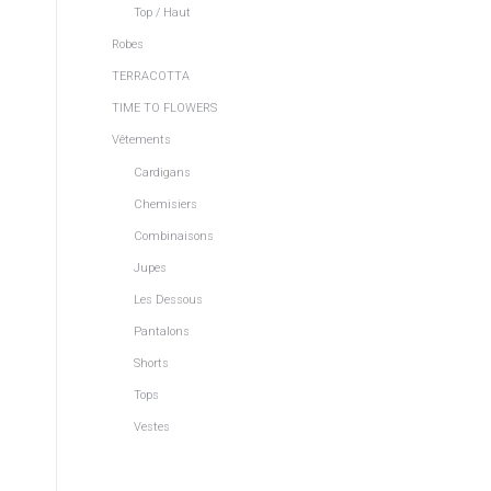
Top / Haut
Robes
TERRACOTTA
TIME TO FLOWERS
Vêtements
Cardigans
Chemisiers
Combinaisons
Jupes
Les Dessous
Pantalons
Shorts
Tops
Vestes