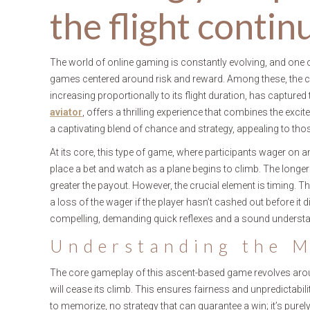
the flight contin
The world of online gaming is constantly evolving, and one 
games centered around risk and reward. Among these, the con
increasing proportionally to its flight duration, has captured
aviator
, offers a thrilling experience that combines the excit
a captivating blend of chance and strategy, appealing to tho
At its core, this type of game, where participants wager on 
place a bet and watch as a plane begins to climb. The longer th
greater the payout. However, the crucial element is timing. T
a loss of the wager if the player hasn’t cashed out before it
compelling, demanding quick reflexes and a sound understa
Understanding the M
The core gameplay of this ascent-based game revolves aro
will cease its climb. This ensures fairness and unpredictabili
to memorize, no strategy that can guarantee a win; it’s pure