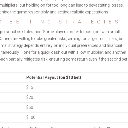
multipliers, but holding on for too long can lead to devastating losses.
hing the game responsibly and setting realistic expectations.
D BETTING STRATEGIES
personal risk tolerance. Some players prefer to cash out with small,
thers are willing to take greater risks, aiming for larger multipliers, but
timal strategy depends entirely on individual preferences and financial
aneously – one for a quick cash out with a low multiplier, and another
oach partially mitigates risk, ensuring some return even if the second bet
Potential Payout (on $10 bet)
$15
$20
$50
$100