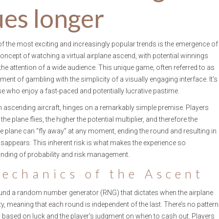
ues longer
of the most exciting and increasingly popular trends is the emergence of
cept of watching a virtual airplane ascend, with potential winnings
 the attention of a wide audience. This unique game, often referred to as
ement of gambling with the simplicity of a visually engaging interface. It’s
se who enjoy a fast-paced and potentially lucrative pastime.
an ascending aircraft, hinges on a remarkably simple premise. Players
e plane flies, the higher the potential multiplier, and therefore the
he plane can “fly away” at any moment, ending the round and resulting in
 disappears. This inherent risk is what makes the experience so
nding of probability and risk management.
echanics of the Ascent
und a random number generator (RNG) that dictates when the airplane
ty, meaning that each round is independent of the last. There’s no pattern
ly based on luck and the player’s judgment on when to cash out. Players