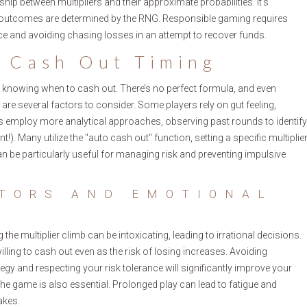
ship between multipliers and their approximate probabilities. It’s
l outcomes are determined by the RNG. Responsible gaming requires
nce and avoiding chasing losses in an attempt to recover funds.
f Cash Out Timing
is knowing when to cash out. There’s no perfect formula, and even
are several factors to consider. Some players rely on gut feeling,
hers employ more analytical approaches, observing past rounds to identify
). Many utilize the "auto cash out" function, setting a specific multiplie
 can be particularly useful for managing risk and preventing impulsive
TORS AND EMOTIONAL
e multiplier climb can be intoxicating, leading to irrational decisions.
willing to cash out even as the risk of losing increases. Avoiding
tegy and respecting your risk tolerance will significantly improve your
 game is also essential. Prolonged play can lead to fatigue and
akes.