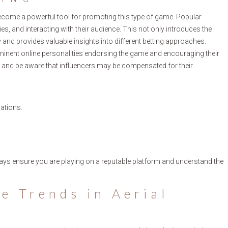
ecome a powerful tool for promoting this type of game. Popular
, and interacting with their audience. This not only introduces the
nd provides valuable insights into different betting approaches.
ominent online personalities endorsing the game and encouraging their
ion and be aware that influencers may be compensated for their
cations.
ays ensure you are playing on a reputable platform and understand the
e Trends in Aerial