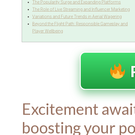
The Popularity Surge and Expanding Platforms
The Role of Live Streaming and Influencer Marketing
Variations and Future Trends in Aerial Wagering
Beyond the Flight Path: Responsible Gameplay and
Player Wellbeing
Excitement await
boosting your po