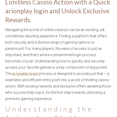
Limitless Casino Action with a Quick
arionplay login and Unlock Exclusive
Rewards.
Navigating the world of online casinos can be an exciting, yet
sometimes daunting experience. Finding a platform that offers
both security and a diverse range of gaming options is
paramount. For many players, the ease of access is just as
important, and that’s where a streamlined login process
becomes crucial. Understanding how to quickly and securely
access your favorite games is a key component of enjoyment.
The
arionplay login
process is designed to provide just that – a
seamless and efficient entry point into a world of thrilling casino
action. With exciting rewards and exclusive offers awaiting those
who successfully log in, it’s the first step towards unlocking a
premium gaming experience.
Understanding the