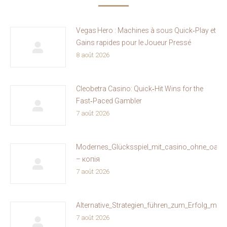
Vegas Hero : Machines à sous Quick‑Play et
Gains rapides pour le Joueur Pressé
8 août 2026
Cleobetra Casino: Quick‑Hit Wins for the
Fast‑Paced Gambler
7 août 2026
Modernes_Glücksspiel_mit_casino_ohne_oasis
– копія
7 août 2026
Alternative_Strategien_führen_zum_Erfolg_mit
7 août 2026