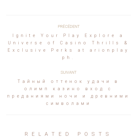
Navigation
PRÉCÉDENT
article
Ignite Your Play Explore a
Universe of Casino Thrills &
Article
Exclusive Perks at arionplay
précédent
ph.
:
SUIVANT
Тайный оттенок удачи в
олимп казино вход с
Article
преданиями ночи и древними
suivant
символами
:
RELATED POSTS