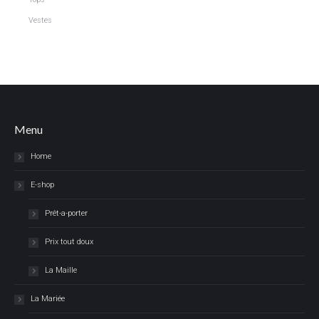
Vestes
Menu
Home
E-shop
Prêt-a-porter
Prix tout doux
La Maille
La Mariée