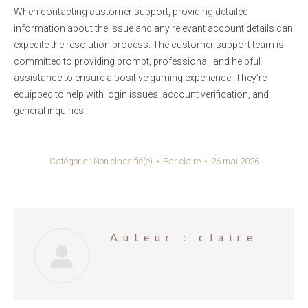
When contacting customer support, providing detailed
information about the issue and any relevant account details can
expedite the resolution process. The customer support team is
committed to providing prompt, professional, and helpful
assistance to ensure a positive gaming experience. They’re
equipped to help with login issues, account verification, and
general inquiries.
Catégorie :
Non classifié(e)
Par
claire
26 mai 2026
Auteur :
claire