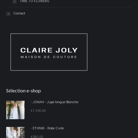
TIME TO FLOWERS
Contact
Sélection e-shop
- JONAH - Jupe longue Blanche
€
1.200,00
- ETHNIK - Robe Civile
€
580,00