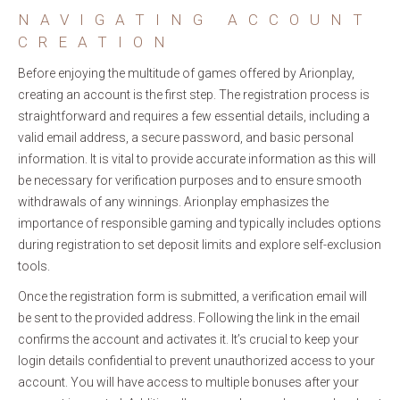
NAVIGATING ACCOUNT
CREATION
Before enjoying the multitude of games offered by Arionplay,
creating an account is the first step. The registration process is
straightforward and requires a few essential details, including a
valid email address, a secure password, and basic personal
information. It is vital to provide accurate information as this will
be necessary for verification purposes and to ensure smooth
withdrawals of any winnings. Arionplay emphasizes the
importance of responsible gaming and typically includes options
during registration to set deposit limits and explore self-exclusion
tools.
Once the registration form is submitted, a verification email will
be sent to the provided address. Following the link in the email
confirms the account and activates it. It’s crucial to keep your
login details confidential to prevent unauthorized access to your
account. You will have access to multiple bonuses after your