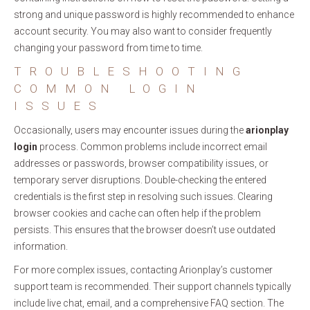
strong and unique password is highly recommended to enhance
account security. You may also want to consider frequently
changing your password from time to time.
TROUBLESHOOTING
COMMON LOGIN
ISSUES
Occasionally, users may encounter issues during the
arionplay
login
process. Common problems include incorrect email
addresses or passwords, browser compatibility issues, or
temporary server disruptions. Double-checking the entered
credentials is the first step in resolving such issues. Clearing
browser cookies and cache can often help if the problem
persists. This ensures that the browser doesn’t use outdated
information.
For more complex issues, contacting Arionplay’s customer
support team is recommended. Their support channels typically
include live chat, email, and a comprehensive FAQ section. The