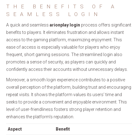
THE BENEFITS OF A
SEAMLESS LOGIN
A quick and seamless
arionplay login
process offers significant
benefits to players. It eliminates frustration and allows instant
access to the gaming platform, maximizing enjoyment. This
ease of access is especially valuable for players who enjoy
frequent, short gaming sessions. The streamlined login also
promotes a sense of security, as players can quickly and
confidently access their accounts without unnecessary delays.
Moreover, a smooth login experience contributes to a positive
overall perception of the platform, building trust and encouraging
repeat visits. It shows the platform values its users’ time and
seeks to provide a convenient and enjoyable environment. This
level of user-friendliness fosters strong player retention and
enhances the platform’s reputation.
Aspect
Benefit