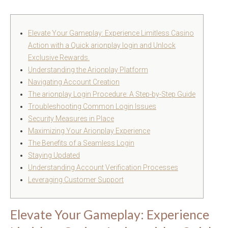
Elevate Your Gameplay: Experience Limitless Casino
Action with a Quick arionplay login and Unlock
Exclusive Rewards.
Understanding the Arionplay Platform
Navigating Account Creation
The arionplay Login Procedure: A Step-by-Step Guide
Troubleshooting Common Login Issues
Security Measures in Place
Maximizing Your Arionplay Experience
The Benefits of a Seamless Login
Staying Updated
Understanding Account Verification Processes
Leveraging Customer Support
Elevate Your Gameplay: Experience