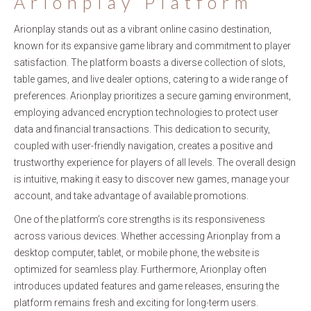
Arionplay Platform
Arionplay stands out as a vibrant online casino destination,
known for its expansive game library and commitment to player
satisfaction. The platform boasts a diverse collection of slots,
table games, and live dealer options, catering to a wide range of
preferences. Arionplay prioritizes a secure gaming environment,
employing advanced encryption technologies to protect user
data and financial transactions. This dedication to security,
coupled with user-friendly navigation, creates a positive and
trustworthy experience for players of all levels. The overall design
is intuitive, making it easy to discover new games, manage your
account, and take advantage of available promotions.
One of the platform’s core strengths is its responsiveness
across various devices. Whether accessing Arionplay from a
desktop computer, tablet, or mobile phone, the website is
optimized for seamless play. Furthermore, Arionplay often
introduces updated features and game releases, ensuring the
platform remains fresh and exciting for long-term users.