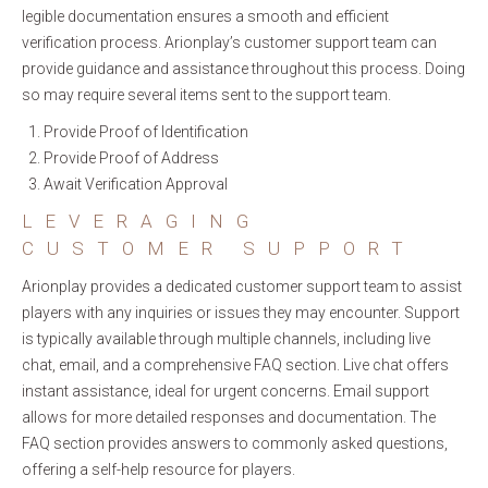
legible documentation ensures a smooth and efficient
verification process. Arionplay’s customer support team can
provide guidance and assistance throughout this process. Doing
so may require several items sent to the support team.
Provide Proof of Identification
Provide Proof of Address
Await Verification Approval
LEVERAGING
CUSTOMER SUPPORT
Arionplay provides a dedicated customer support team to assist
players with any inquiries or issues they may encounter. Support
is typically available through multiple channels, including live
chat, email, and a comprehensive FAQ section. Live chat offers
instant assistance, ideal for urgent concerns. Email support
allows for more detailed responses and documentation. The
FAQ section provides answers to commonly asked questions,
offering a self-help resource for players.