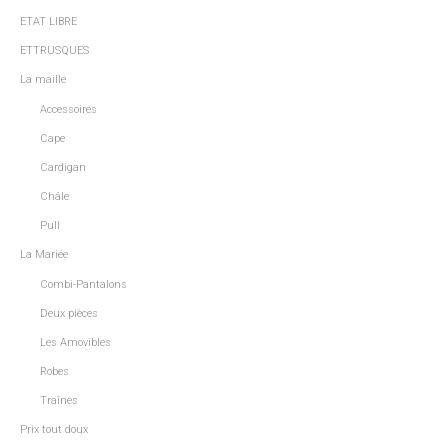
ETAT LIBRE
ETTRUSQUES
La maille
Accessoires
Cape
Cardigan
Châle
Pull
La Mariée
Combi-Pantalons
Deux pièces
Les Amovibles
Robes
Traînes
Prix tout doux