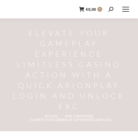
€
0,00
0
Recherche
:
ELEVATE YOUR
GAMEPLAY
EXPERIENCE
LIMITLESS CASINO
ACTION WITH A
QUICK ARIONPLAY
LOGIN AND UNLOCK
EXC
Vous êtes ici :
ACCUEIL
NON CLASSIFIÉ(E)
ELEVATE YOUR GAMEPLAY EXPERIENCE LIMITLESS…