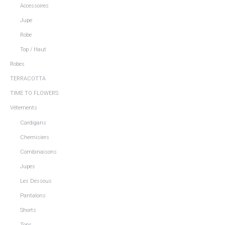
Accessoires
Jupe
Robe
Top / Haut
Robes
TERRACOTTA
TIME TO FLOWERS
Vêtements
Cardigans
Chemisiers
Combinaisons
Jupes
Les Dessous
Pantalons
Shorts
Tops