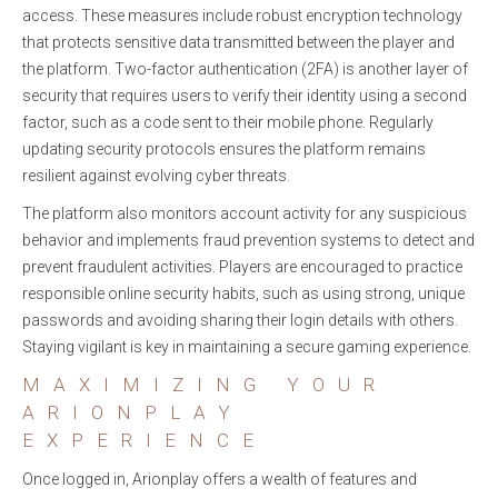
access. These measures include robust encryption technology
that protects sensitive data transmitted between the player and
the platform. Two-factor authentication (2FA) is another layer of
security that requires users to verify their identity using a second
factor, such as a code sent to their mobile phone. Regularly
updating security protocols ensures the platform remains
resilient against evolving cyber threats.
The platform also monitors account activity for any suspicious
behavior and implements fraud prevention systems to detect and
prevent fraudulent activities. Players are encouraged to practice
responsible online security habits, such as using strong, unique
passwords and avoiding sharing their login details with others.
Staying vigilant is key in maintaining a secure gaming experience.
MAXIMIZING YOUR
ARIONPLAY
EXPERIENCE
Once logged in, Arionplay offers a wealth of features and