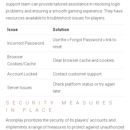
support team can provide tailored assistance in resolving login
problems and ensuring a smooth gaming experience. They have
resources available to troubleshoot issues for players.
Issue
Solution
Use the « Forgot Password » link to
Incorrect Password
reset.
Browser
Clear browser cache and cookies.
Cookies/Cache
Account Locked
Contact customer support.
Check platform status or try again
Server Issues
later.
SECURITY MEASURES
IN PLACE
Arionplay prioritizes the security of its players’ accounts and
implements a range of measures to protect against unauthorized