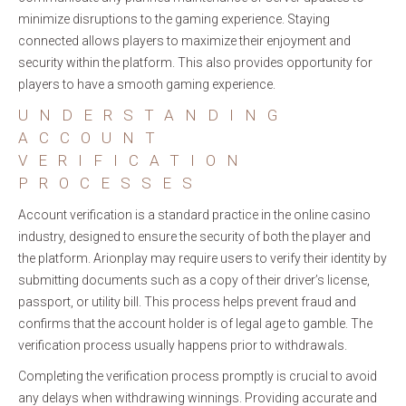
minimize disruptions to the gaming experience. Staying
connected allows players to maximize their enjoyment and
security within the platform. This also provides opportunity for
players to have a smooth gaming experience.
UNDERSTANDING
ACCOUNT
VERIFICATION
PROCESSES
Account verification is a standard practice in the online casino
industry, designed to ensure the security of both the player and
the platform. Arionplay may require users to verify their identity by
submitting documents such as a copy of their driver’s license,
passport, or utility bill. This process helps prevent fraud and
confirms that the account holder is of legal age to gamble. The
verification process usually happens prior to withdrawals.
Completing the verification process promptly is crucial to avoid
any delays when withdrawing winnings. Providing accurate and