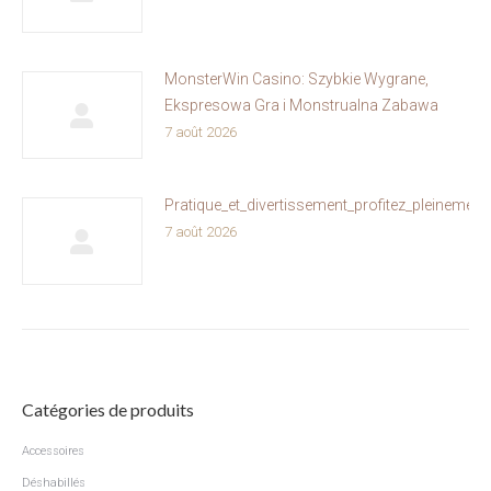
MonsterWin Casino: Szybkie Wygrane,
Ekspresowa Gra i Monstrualna Zabawa
7 août 2026
Pratique_et_divertissement_profitez_pleinemen
7 août 2026
Catégories de produits
Accessoires
Déshabillés