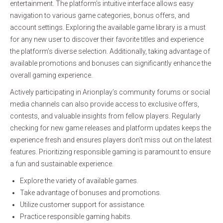
entertainment. The platform’s intuitive interface allows easy
navigation to various game categories, bonus offers, and
account settings. Exploring the available game library is a must
for any new user to discover their favorite titles and experience
the platform’s diverse selection. Additionally, taking advantage of
available promotions and bonuses can significantly enhance the
overall gaming experience.
Actively participating in Arionplay’s community forums or social
media channels can also provide access to exclusive offers,
contests, and valuable insights from fellow players. Regularly
checking for new game releases and platform updates keeps the
experience fresh and ensures players don’t miss out on the latest
features. Prioritizing responsible gaming is paramount to ensure
a fun and sustainable experience.
Explore the variety of available games.
Take advantage of bonuses and promotions.
Utilize customer support for assistance.
Practice responsible gaming habits.