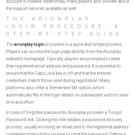
account is created. Additionally, many players also wonder about
the support services available as well.
THE ARIONPLAY
LOGIN PROCEDURE: A
STEP-BY-STEP GUIDE
The
arionplay login
procedure is a quick and simple process.
Players can access the login page directly from the Arionplay
website’s homepage. Typically, players are prompted to enter
their registered email address and password. It is essential to
ensure that the Caps Lock key is off and that the entered
credentials match those used during registration. Many
platforms also offer a ‘Remember Me’ option, which
automatically fills in the login details on subsequent visits to save
time and effort.
In case of forgotten passwords, Arionplay provides a ‘Forgot
Password’ link. Clicking this link initiates a password recovery
process, usually involving an email sent to the registered address
containing instructions on how to reset the password. Setting a