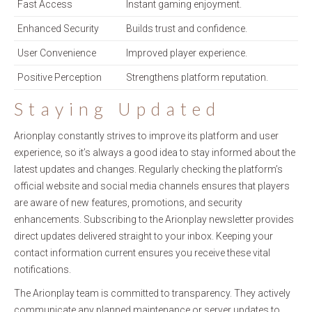
Fast Access
Instant gaming enjoyment.
Enhanced Security
Builds trust and confidence.
User Convenience
Improved player experience.
Positive Perception
Strengthens platform reputation.
Staying Updated
Arionplay constantly strives to improve its platform and user
experience, so it’s always a good idea to stay informed about the
latest updates and changes. Regularly checking the platform’s
official website and social media channels ensures that players
are aware of new features, promotions, and security
enhancements. Subscribing to the Arionplay newsletter provides
direct updates delivered straight to your inbox. Keeping your
contact information current ensures you receive these vital
notifications.
The Arionplay team is committed to transparency. They actively
communicate any planned maintenance or server updates to