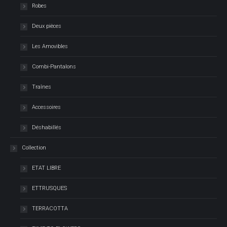
Robes
Deux pièces
Les Amovibles
Combi-Pantalons
Traînes
Accessoires
Déshabillés
Collection
ETAT LIBRE
ETTRUSQUES
TERRACOTTA