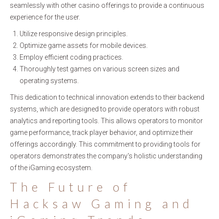
seamlessly with other casino offerings to provide a continuous
experience for the user.
Utilize responsive design principles.
Optimize game assets for mobile devices.
Employ efficient coding practices.
Thoroughly test games on various screen sizes and
operating systems.
This dedication to technical innovation extends to their backend
systems, which are designed to provide operators with robust
analytics and reporting tools. This allows operators to monitor
game performance, track player behavior, and optimize their
offerings accordingly. This commitment to providing tools for
operators demonstrates the company's holistic understanding
of the iGaming ecosystem.
The Future of
Hacksaw Gaming and