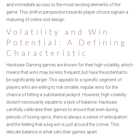
and immediate access to the most exciting elements of the
game. This shift in perspective towards player choice signals a
maturing of online slot design.
Volatility and Win
Potential: A Defining
Characteristic
Hacksaw Gaming games are known for their high volatility, which
means that wins may be less frequent, but have the potential to
be significantly larger. This appeals to a specific segment of
players who are willing to risk smaller, regular wins for the
chance of hitting a substantial jackpot. However, high volatility
doesn't necessarily equate to a lack of balance. Hacksaw
carefully calibrates their games to ensure that even during
periods of losing spins, there is always a sense of anticipation
and the feeling that a big win is just around the corner. This
delicate balance is what sets their games apart.