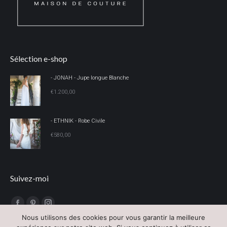
Sélection e-shop
- JONAH - Jupe longue Blanche
€
1.200,00
- ETHNIK - Robe Civile
€
580,00
Suivez-moi
Trouvez nous sur :
Facebook
Pinterest
Instagram
Nous utilisons des cookies pour vous garantir la meilleure
page
page
page