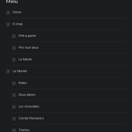
Menu
Home
E-shop
Prêt-a-porter
Prix tout doux
La Maille
La Mariée
Robes
Deux pièces
Les Amovibles
Combi-Pantalons
Traînes