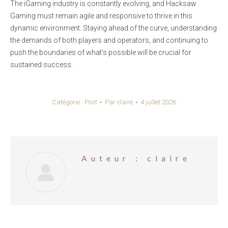
The iGaming industry is constantly evolving, and Hacksaw
Gaming must remain agile and responsive to thrive in this
dynamic environment. Staying ahead of the curve, understanding
the demands of both players and operators, and continuing to
push the boundaries of what’s possible will be crucial for
sustained success.
Catégorie :
Post
Par
claire
4 juillet 2026
Auteur :
claire