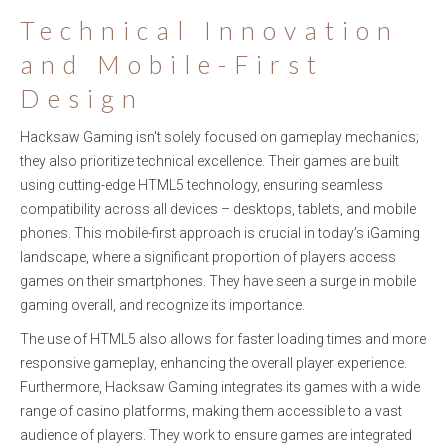
Technical Innovation
and Mobile-First
Design
Hacksaw Gaming isn't solely focused on gameplay mechanics;
they also prioritize technical excellence. Their games are built
using cutting-edge HTML5 technology, ensuring seamless
compatibility across all devices – desktops, tablets, and mobile
phones. This mobile-first approach is crucial in today’s iGaming
landscape, where a significant proportion of players access
games on their smartphones. They have seen a surge in mobile
gaming overall, and recognize its importance.
The use of HTML5 also allows for faster loading times and more
responsive gameplay, enhancing the overall player experience.
Furthermore, Hacksaw Gaming integrates its games with a wide
range of casino platforms, making them accessible to a vast
audience of players. They work to ensure games are integrated