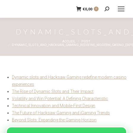
€
0,00
0
Recherche
:
DYNAMIC_SLOTS_AND
Vous êtes ici :
ACCUEIL
POST
DYNAMIC_SLOTS_AND_HACKSAW_GAMING_REDEFINE_MODERN_CASINO_EXPE
Dynamic slots and Hacksaw Gaming redefine modern casino
experiences
The Rise of Dynamic Slots and Their Impact
Volatility and Win Potential: A Defining Characteristic
Technical Innovation and Mobile-First Design
The Future of Hacksaw Gaming and iGaming Trends
Beyond Slots: Expanding the Gaming Horizon