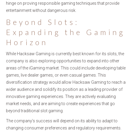
hinge on proving responsible gaming techniques that provide
entertainment without dangerous risk.
Beyond Slots:
Expanding the Gaming
Horizon
While Hacksaw Gaming is currently best known for its slots, the
company is also exploring opportunities to expand into other
areas of the iGaming market. This could include developing table
games, live dealer games, or even casual games. This
diversification strategy would allow Hacksaw Gaming to reach a
wider audience and solidify its position as a leading provider of
innovative gaming experiences. They are actively evaluating
market needs, and are aiming to create experiences that go
beyond traditional slot gaming.
The company’s success will depend on its ability to adapt to
changing consumer preferences and regulatory requirements.