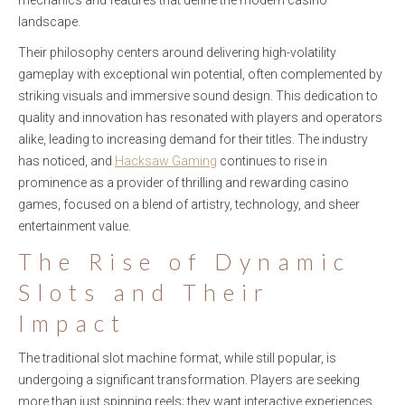
mechanics and features that define the modern casino
landscape.
Their philosophy centers around delivering high-volatility
gameplay with exceptional win potential, often complemented by
striking visuals and immersive sound design. This dedication to
quality and innovation has resonated with players and operators
alike, leading to increasing demand for their titles. The industry
has noticed, and
Hacksaw Gaming
continues to rise in
prominence as a provider of thrilling and rewarding casino
games, focused on a blend of artistry, technology, and sheer
entertainment value.
The Rise of Dynamic
Slots and Their
Impact
The traditional slot machine format, while still popular, is
undergoing a significant transformation. Players are seeking
more than just spinning reels; they want interactive experiences,