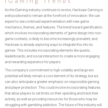
iGaming Trends
As the iGaming industry continues to evolve, Hacksaw Gaming is
well-positioned to remain at the forefront of innovation. We can
expect to see continued experimentation with new game
mechanics, themes, and features. The trend toward gamification,
which involves incorporating elements of game design into non-
game contexts, is likely to become increasingly prevalent, and
Hacksaw is already exploring ways to integrate this into its
games. This includes incorporating elements like quests,
leaderboards, and social interaction to create a more engaging
and rewarding experience for players.
The company's commitment to high volatility and large win
potential will likely remain a core element of its strategy, but we
can also anticipate a greater emphasis on responsible gaming
and player protection. This could involve incorporating features
that allow players to set limits on their spending and track their
activity, as well as providing resources for those who may be
struggling with gambling addiction. The future of the industry will