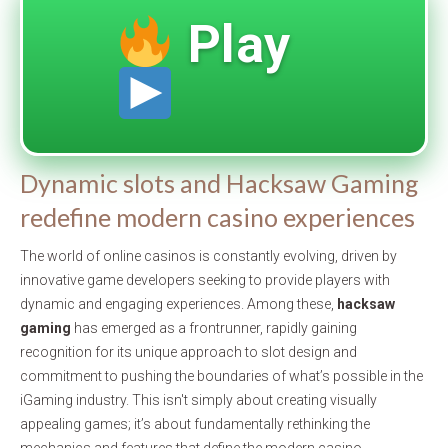
Play
Dynamic slots and Hacksaw Gaming
redefine modern casino experiences
The world of online casinos is constantly evolving, driven by
innovative game developers seeking to provide players with
dynamic and engaging experiences. Among these,
hacksaw
gaming
has emerged as a frontrunner, rapidly gaining
recognition for its unique approach to slot design and
commitment to pushing the boundaries of what’s possible in the
iGaming industry. This isn't simply about creating visually
appealing games; it’s about fundamentally rethinking the