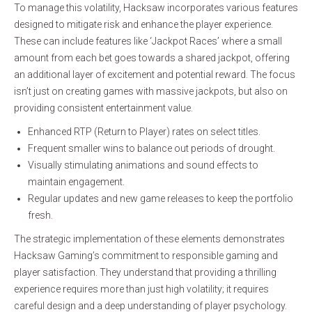
To manage this volatility, Hacksaw incorporates various features
designed to mitigate risk and enhance the player experience.
These can include features like ‘Jackpot Races’ where a small
amount from each bet goes towards a shared jackpot, offering
an additional layer of excitement and potential reward. The focus
isn’t just on creating games with massive jackpots, but also on
providing consistent entertainment value.
Enhanced RTP (Return to Player) rates on select titles.
Frequent smaller wins to balance out periods of drought.
Visually stimulating animations and sound effects to
maintain engagement.
Regular updates and new game releases to keep the portfolio
fresh.
The strategic implementation of these elements demonstrates
Hacksaw Gaming’s commitment to responsible gaming and
player satisfaction. They understand that providing a thrilling
experience requires more than just high volatility; it requires
careful design and a deep understanding of player psychology.