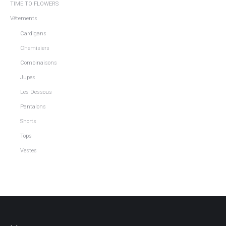
TIME TO FLOWERS
Vêtements
Cardigans
Chemisiers
Combinaisons
Jupes
Les Dessous
Pantalons
Shorts
Tops
Vestes