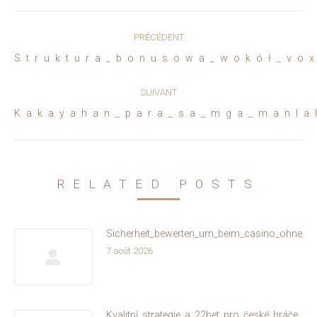
Navigation
PRÉCÉDENT
article
Article
Struktura_bonusowa_wokół_vox
précédent
:
SUIVANT
Article
Kakayahan_para_sa_mga_manla
suivant
:
RELATED POSTS
Sicherheit_bewerten_um_beim_casino_ohne_oa
7 août 2026
Kvalitní_strategie_a_22bet_pro_české_hráče_on