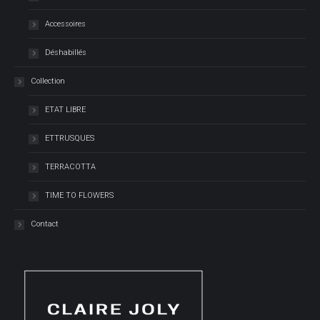
Accessoires
Déshabillés
Collection
ETAT LIBRE
ETTRUSQUES
TERRACOTTA
TIME TO FLOWERS
Contact