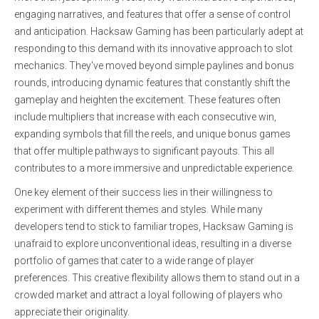
engaging narratives, and features that offer a sense of control
and anticipation. Hacksaw Gaming has been particularly adept at
responding to this demand with its innovative approach to slot
mechanics. They've moved beyond simple paylines and bonus
rounds, introducing dynamic features that constantly shift the
gameplay and heighten the excitement. These features often
include multipliers that increase with each consecutive win,
expanding symbols that fill the reels, and unique bonus games
that offer multiple pathways to significant payouts. This all
contributes to a more immersive and unpredictable experience.
One key element of their success lies in their willingness to
experiment with different themes and styles. While many
developers tend to stick to familiar tropes, Hacksaw Gaming is
unafraid to explore unconventional ideas, resulting in a diverse
portfolio of games that cater to a wide range of player
preferences. This creative flexibility allows them to stand out in a
crowded market and attract a loyal following of players who
appreciate their originality.