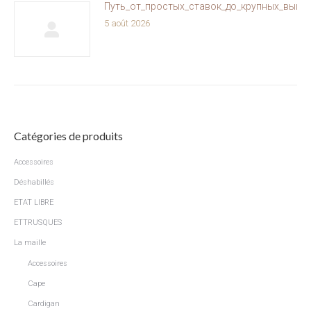
Путь_от_простых_ставок_до_крупных_выиг
5 août 2026
Catégories de produits
Accessoires
Déshabillés
ETAT LIBRE
ETTRUSQUES
La maille
Accessoires
Cape
Cardigan