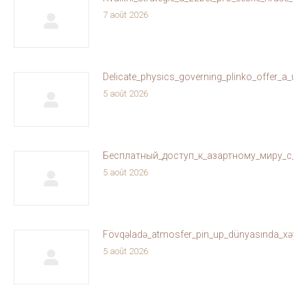
7 août 2026
Delicate_physics_governing_plinko_offer_a_un
5 août 2026
Бесплатный_доступ_к_азартному_миру_с_ol
5 août 2026
Fövqəladə_atmosfer_pin_up_dünyasında_xəyallar
5 août 2026