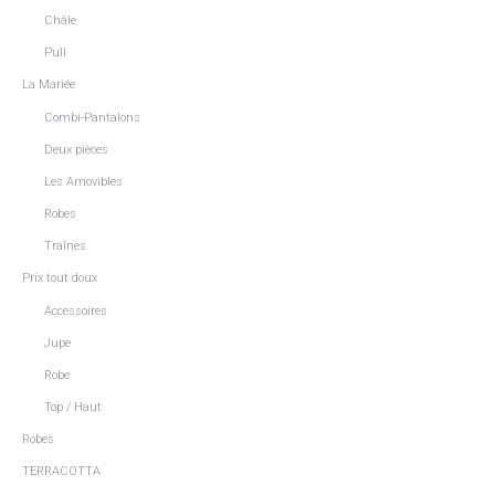
Châle
Pull
La Mariée
Combi-Pantalons
Deux pièces
Les Amovibles
Robes
Traînes
Prix tout doux
Accessoires
Jupe
Robe
Top / Haut
Robes
TERRACOTTA