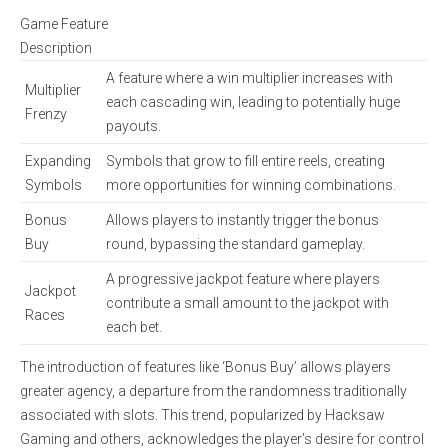
Game Feature
Description
A feature where a win multiplier increases with
Multiplier
each cascading win, leading to potentially huge
Frenzy
payouts.
Expanding
Symbols that grow to fill entire reels, creating
Symbols
more opportunities for winning combinations.
Bonus
Allows players to instantly trigger the bonus
Buy
round, bypassing the standard gameplay.
A progressive jackpot feature where players
Jackpot
contribute a small amount to the jackpot with
Races
each bet.
The introduction of features like ‘Bonus Buy’ allows players
greater agency, a departure from the randomness traditionally
associated with slots. This trend, popularized by Hacksaw
Gaming and others, acknowledges the player’s desire for control