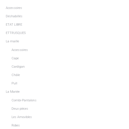
Accessoires
Déshabillés
ETAT LIBRE
ETTRUSQUES
La maille
Accessoires
Cape
Cardigan
Châle
Pull
La Mariée
Combi-Pantalons
Deux pièces
Les Amovibles
Robes