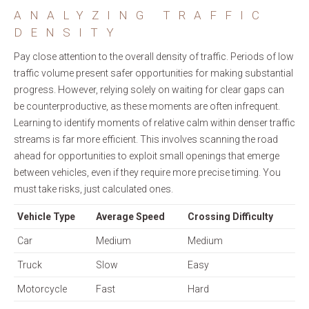
ANALYZING TRAFFIC
DENSITY
Pay close attention to the overall density of traffic. Periods of low
traffic volume present safer opportunities for making substantial
progress. However, relying solely on waiting for clear gaps can
be counterproductive, as these moments are often infrequent.
Learning to identify moments of relative calm within denser traffic
streams is far more efficient. This involves scanning the road
ahead for opportunities to exploit small openings that emerge
between vehicles, even if they require more precise timing. You
must take risks, just calculated ones.
Vehicle Type
Average Speed
Crossing Difficulty
Car
Medium
Medium
Truck
Slow
Easy
Motorcycle
Fast
Hard