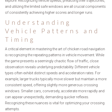
explore. Recognizing vehicle speeds, predicting their trajectories,
and utilizing the limited safe windows are all crucial components
of consistently achieving higher scores and longer runs.
Understanding
Vehicle Patterns and
Timing
A critical element in mastering the art of chicken road navigation
is recognizing the repeating patterns in vehicle movement. While
the game presents a seemingly chaotic flow of traffic, close
observation reveals underlying predictability. Different vehicle
types often exhibit distinct speeds and acceleration rates. For
example, larger trucks typically move slower but maintain a more
consistent speed, offering slightly more generous crossing
windows. Smaller cars, conversely, accelerate more rapidly and
can appear unexpectedly, demanding quicker reflexes.
Recognizing these nuances is vital for optimizing your crossing
attempts.