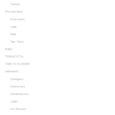
Traînes
Prix tout doux
Accessoires
Jupe
Robe
Top / Haut
Robes
TERRACOTTA
TIME TO FLOWERS
Vêtements
Cardigans
Chemisiers
Combinaisons
Jupes
Les Dessous