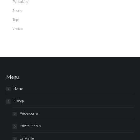
Pantalons
Shorts
Tops
Vestes
Menu
Home
E-shop
Prêt-a-porter
Prix tout doux
La Maille