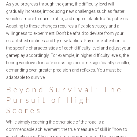
As you progress through the game, the difficulty level will
gradually increase, introducing new challenges such as faster
vehicles, more frequent traffic, and unpredictable traffic patterns.
Adapting to these changes requires a flexible strategy and a
willingness to experiment. Don't be afraid to deviate from your
established routines and try new tactics. Pay close attention to
the specific characteristics of each difficulty level and adjust your
gameplay accordingly. For example, in higher difficulty levels, the
timing windows for safe crossings become significantly smaller,
demanding even greater precision and reflexes. You must be
adaptable to survive.
Beyond Survival: The
Pursuit of High
Scores
While simply reaching the other side of the road is a
commendable achievement, the true measure of skill in "how to
win chicken road" lies in maximizing your score. This requires a