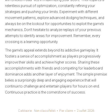
relentless pursuit of optimization, constantly refining your
strategies and pushing your limits. Experiment with different
movement patterns, explore advanced dodging techniques, and
always be on the lookout for opportunities to exploit the game’s
mechanics. Don’t hesitate to analyze replays of your previous
attempts to identify areas for improvement. Remember, every
crossing is a learning opportunity.
The game’s appeal extends beyond its addictive gameplay. It
fosters a sense of accomplishment as players progressively
improve their skills and achieve higher scores. Sharing these
accomplishments with friends and competing for leaderboard
dominance adds another layer of enjoyment. The simple premise
belies a surprisingly deep and engaging experience that will
continue to challenge and entertain players for hours on end.
Continuous practice is the cornerstone of success.
Catégorie :
Non classifié(e)
Par
claire
2 juillet 2026