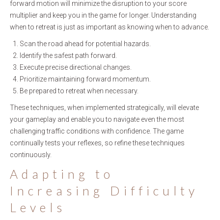
forward motion will minimize the disruption to your score
multiplier and keep you in the game for longer. Understanding
when to retreat is just as important as knowing when to advance.
Scan the road ahead for potential hazards.
Identify the safest path forward.
Execute precise directional changes.
Prioritize maintaining forward momentum.
Be prepared to retreat when necessary.
These techniques, when implemented strategically, will elevate
your gameplay and enable you to navigate even the most
challenging traffic conditions with confidence. The game
continually tests your reflexes, so refine these techniques
continuously.
Adapting to
Increasing Difficulty
Levels