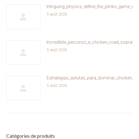
Intriguing_physics_define_the_plinko_game_and
5 août 2026
Incredibile_percorso_e_chicken_road_sopravviv
5 août 2026
Estrategias_astutas_para_dominar_chicken_ro
5 août 2026
Catégories de produits