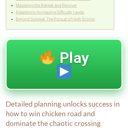
Mastering the Retreat and Recover
Adapting to Increasing Difficulty Levels
Beyond Survival: The Pursuit of High Scores
Play
Detailed planning unlocks success in
how to win chicken road and
dominate the chaotic crossing