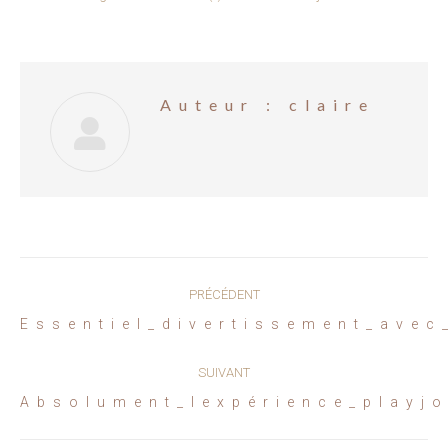
Auteur :
claire
Navigation
PRÉCÉDENT
article
Article
Essentiel_divertissement_avec
précédent
:
SUIVANT
Article
Absolument_lexpérience_playj
suivant
: