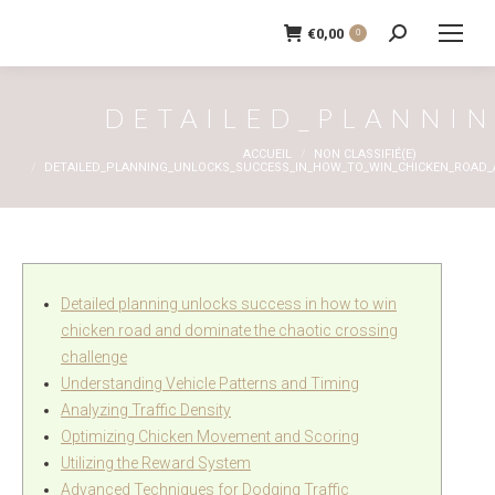
€
0,00
0
Recherche
:
DETAILED_PLANNI
Vous êtes ici :
ACCUEIL
NON CLASSIFIÉ(E)
DETAILED_PLANNING_UNLOCKS_SUCCESS_IN_HOW_TO_WIN_CHICKEN_ROAD
Detailed planning unlocks success in how to win
chicken road and dominate the chaotic crossing
challenge
Understanding Vehicle Patterns and Timing
Analyzing Traffic Density
Optimizing Chicken Movement and Scoring
Utilizing the Reward System
Advanced Techniques for Dodging Traffic