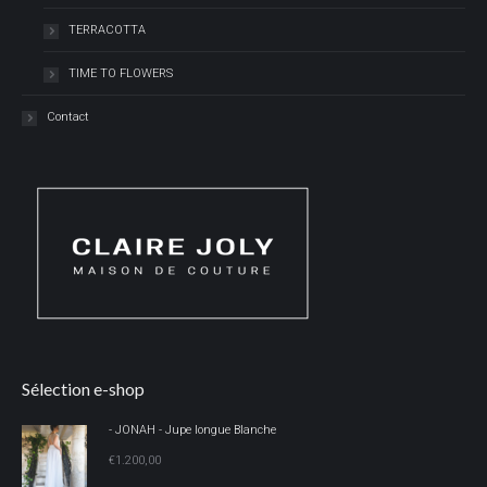
TERRACOTTA
TIME TO FLOWERS
Contact
Sélection e-shop
- JONAH - Jupe longue Blanche
€
1.200,00