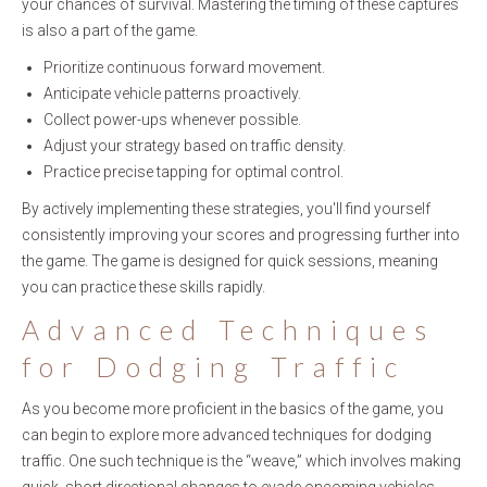
your chances of survival. Mastering the timing of these captures
is also a part of the game.
Prioritize continuous forward movement.
Anticipate vehicle patterns proactively.
Collect power-ups whenever possible.
Adjust your strategy based on traffic density.
Practice precise tapping for optimal control.
By actively implementing these strategies, you'll find yourself
consistently improving your scores and progressing further into
the game. The game is designed for quick sessions, meaning
you can practice these skills rapidly.
Advanced Techniques
for Dodging Traffic
As you become more proficient in the basics of the game, you
can begin to explore more advanced techniques for dodging
traffic. One such technique is the “weave,” which involves making