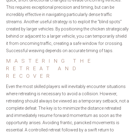
quick, short directional changes to evade oncoming vehicles.
This requires exceptional precision and timing, but can be
incredibly effective in navigating particularly dense traffic
streams. Another useful strategy is to exploit the “blind spots”
created by larger vehicles. By positioning the chicken strategically
behind or adjacent to a larger vehicle, you can temporarily shield
it from oncoming traffic, creating a safe window for crossing.
Successful weaving depends on accurate timing of taps.
MASTERING THE
RETREAT AND
RECOVER
Even the most skilled players will inevitably encounter situations
where retreating is necessary to avoid a collision. However,
retreating should always be viewed as a temporary setback, not a
complete defeat. The key is to minimize the distance retreated
and immediately resume forward momentum as soon as the
opportunity arises. Avoiding frantic, panicked movements is
essential. A controlled retreat followed by a swift return to