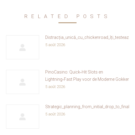
RELATED POSTS
Distracția_unică_cu_chickenroad_îți_testează_
5 août 2026
PinoCasino: Quick‑Hit Slots en
Lightning‑Fast Play voor de Moderne Gokker
5 août 2026
Strategic_planning_from_initial_drop_to_fina
5 août 2026