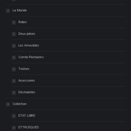
La Mariée
Robes
Deux pièces
Les Amovibles
Combi-Pantalons
Traînes
Accessoires
Déshabillés
Collection
ETAT LIBRE
ETTRUSQUES