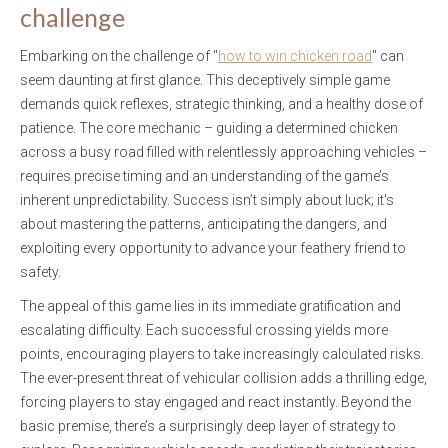
challenge
Embarking on the challenge of "
how to win chicken road
" can
seem daunting at first glance. This deceptively simple game
demands quick reflexes, strategic thinking, and a healthy dose of
patience. The core mechanic – guiding a determined chicken
across a busy road filled with relentlessly approaching vehicles –
requires precise timing and an understanding of the game’s
inherent unpredictability. Success isn’t simply about luck; it's
about mastering the patterns, anticipating the dangers, and
exploiting every opportunity to advance your feathery friend to
safety.
The appeal of this game lies in its immediate gratification and
escalating difficulty. Each successful crossing yields more
points, encouraging players to take increasingly calculated risks.
The ever-present threat of vehicular collision adds a thrilling edge,
forcing players to stay engaged and react instantly. Beyond the
basic premise, there’s a surprisingly deep layer of strategy to