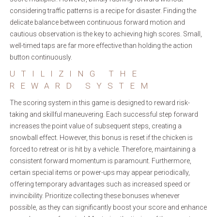
considering traffic patterns is a recipe for disaster. Finding the
delicate balance between continuous forward motion and
cautious observation is the key to achieving high scores. Small,
well-timed taps are far more effective than holding the action
button continuously.
UTILIZING THE
REWARD SYSTEM
The scoring system in this game is designed to reward risk-
taking and skillful maneuvering. Each successful step forward
increases the point value of subsequent steps, creating a
snowball effect. However, this bonus is reset if the chicken is
forced to retreat or is hit by a vehicle. Therefore, maintaining a
consistent forward momentum is paramount. Furthermore,
certain special items or power-ups may appear periodically,
offering temporary advantages such as increased speed or
invincibility. Prioritize collecting these bonuses whenever
possible, as they can significantly boost your score and enhance