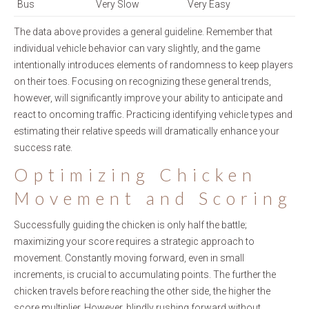
Bus
Very Slow
Very Easy
The data above provides a general guideline. Remember that
individual vehicle behavior can vary slightly, and the game
intentionally introduces elements of randomness to keep players
on their toes. Focusing on recognizing these general trends,
however, will significantly improve your ability to anticipate and
react to oncoming traffic. Practicing identifying vehicle types and
estimating their relative speeds will dramatically enhance your
success rate.
Optimizing Chicken
Movement and Scoring
Successfully guiding the chicken is only half the battle;
maximizing your score requires a strategic approach to
movement. Constantly moving forward, even in small
increments, is crucial to accumulating points. The further the
chicken travels before reaching the other side, the higher the
score multiplier. However, blindly rushing forward without