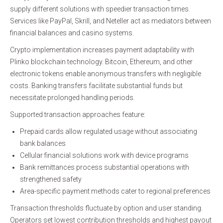
supply different solutions with speedier transaction times.
Services like PayPal, Skrill, and Neteller act as mediators between
financial balances and casino systems.
Crypto implementation increases payment adaptability with
Plinko blockchain technology. Bitcoin, Ethereum, and other
electronic tokens enable anonymous transfers with negligible
costs. Banking transfers facilitate substantial funds but
necessitate prolonged handling periods.
Supported transaction approaches feature:
Prepaid cards allow regulated usage without associating
bank balances
Cellular financial solutions work with device programs
Bank remittances process substantial operations with
strengthened safety
Area-specific payment methods cater to regional preferences
Transaction thresholds fluctuate by option and user standing.
Operators set lowest contribution thresholds and highest payout