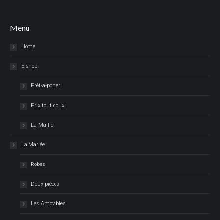
Menu
Home
E-shop
Prêt-a-porter
Prix tout doux
La Maille
La Mariée
Robes
Deux pièces
Les Amovibles