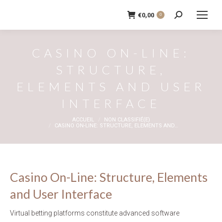
€
0,00
0
Recherche
:
CASINO ON-LINE:
STRUCTURE,
ELEMENTS AND USER
INTERFACE
Vous êtes ici :
ACCUEIL
NON CLASSIFIÉ(E)
CASINO ON-LINE: STRUCTURE, ELEMENTS AND…
Casino On-Line: Structure, Elements
and User Interface
Virtual betting platforms constitute advanced software