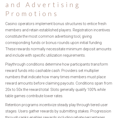
and Advertising
Promotions
Casino operators implement bonus structures to entice fresh
members and retain established players. Registration incentives
constitute the most common advertising tool, giving
corresponding funds or bonus rounds upon initial funding.
These rewards normally necessitate minimum deposit amounts
and include with specific utilization requirements.
Playthrough conditions determine how participants transform
reward funds into cashable cash. Providers set multiplier
numbers that indicate how many times members must place
reward amounts before claiming payouts. Conditions span from
20x to 50x the reward total. Slots generally qualify 100% while
table games contribute lower rates.
Retention programs incentivize steady play through tiered user
stages. Users gather rewards by submitting stakes. Progression
through ranks enables rewards including rebate percentages,