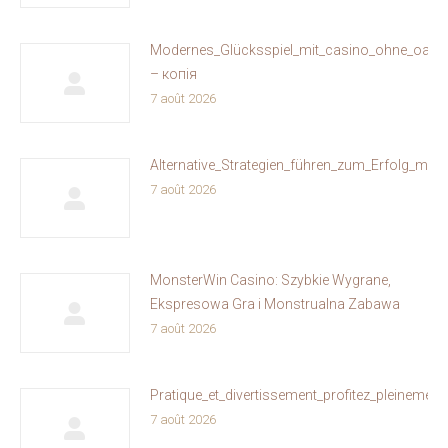
Modernes_Glücksspiel_mit_casino_ohne_oasis
– копія
7 août 2026
Alternative_Strategien_führen_zum_Erfolg_mit
7 août 2026
MonsterWin Casino: Szybkie Wygrane,
Ekspresowa Gra i Monstrualna Zabawa
7 août 2026
Pratique_et_divertissement_profitez_pleinemen
7 août 2026