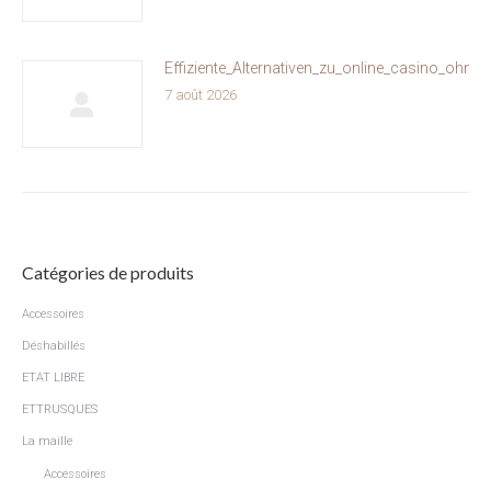
Effiziente_Alternativen_zu_online_casino_ohne
7 août 2026
Catégories de produits
Accessoires
Déshabillés
ETAT LIBRE
ETTRUSQUES
La maille
Accessoires