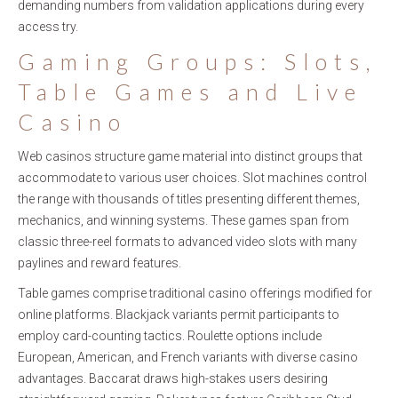
demanding numbers from validation applications during every
access try.
Gaming Groups: Slots,
Table Games and Live
Casino
Web casinos structure game material into distinct groups that
accommodate to various user choices. Slot machines control
the range with thousands of titles presenting different themes,
mechanics, and winning systems. These games span from
classic three-reel formats to advanced video slots with many
paylines and reward features.
Table games comprise traditional casino offerings modified for
online platforms. Blackjack variants permit participants to
employ card-counting tactics. Roulette options include
European, American, and French variants with diverse casino
advantages. Baccarat draws high-stakes users desiring