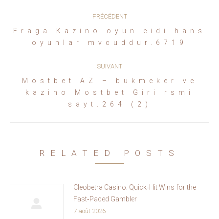
Navigation
PRÉCÉDENT
article
Fraga Kazino oyun eidi hans
Article
oyunlar mvcuddur.6719
précédent
:
SUIVANT
Mostbet AZ – bukmeker ve
Article
kazino Mostbet Giri rsmi
suivant
sayt.264 (2)
:
RELATED POSTS
Cleobetra Casino: Quick‑Hit Wins for the
Fast‑Paced Gambler
7 août 2026