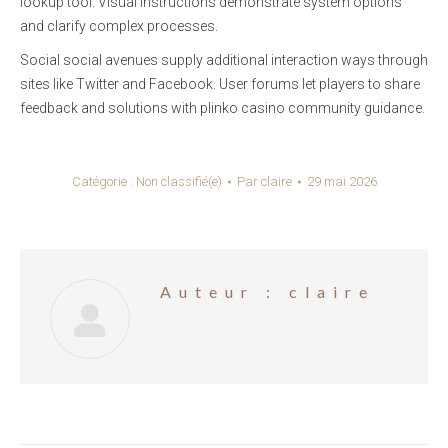
lookup tool. Visual instructions demonstrate system options
and clarify complex processes.
Social social avenues supply additional interaction ways through
sites like Twitter and Facebook. User forums let players to share
feedback and solutions with plinko casino community guidance.
Catégorie :
Non classifié(e)
Par
claire
29 mai 2026
Auteur :
claire