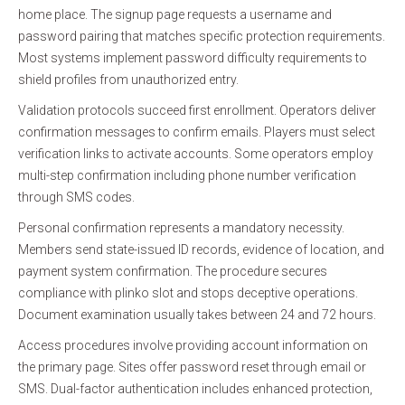
home place. The signup page requests a username and
password pairing that matches specific protection requirements.
Most systems implement password difficulty requirements to
shield profiles from unauthorized entry.
Validation protocols succeed first enrollment. Operators deliver
confirmation messages to confirm emails. Players must select
verification links to activate accounts. Some operators employ
multi-step confirmation including phone number verification
through SMS codes.
Personal confirmation represents a mandatory necessity.
Members send state-issued ID records, evidence of location, and
payment system confirmation. The procedure secures
compliance with plinko slot and stops deceptive operations.
Document examination usually takes between 24 and 72 hours.
Access procedures involve providing account information on
the primary page. Sites offer password reset through email or
SMS. Dual-factor authentication includes enhanced protection,