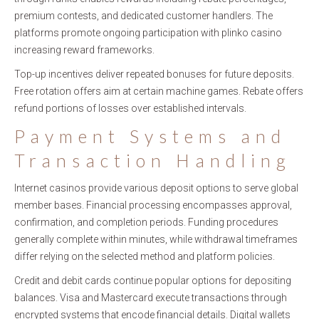
premium contests, and dedicated customer handlers. The
platforms promote ongoing participation with plinko casino
increasing reward frameworks.
Top-up incentives deliver repeated bonuses for future deposits.
Free rotation offers aim at certain machine games. Rebate offers
refund portions of losses over established intervals.
Payment Systems and
Transaction Handling
Internet casinos provide various deposit options to serve global
member bases. Financial processing encompasses approval,
confirmation, and completion periods. Funding procedures
generally complete within minutes, while withdrawal timeframes
differ relying on the selected method and platform policies.
Credit and debit cards continue popular options for depositing
balances. Visa and Mastercard execute transactions through
encrypted systems that encode financial details. Digital wallets