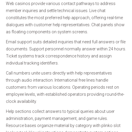
Web casinos provide various contact pathways to address
member inquiries and settle technical issues. Live chat
constitutes the most preferred help approach, offering real-time
dialogues with customer help representatives. Chat panels show
as floating components on system screens.
Email support suits detailed inquiries that need full answers or file
documents. Support personnel normally answer within 24 hours.
Ticket systems track correspondence history and assign
individual tracking identifiers.
Call numbers unite users directly with help representatives
through audio interaction. International free lines handle
customers from various locations. Operating periods rest on
employee levels, with established operators providing round-the-
clock availability.
Help sections collect answers to typical queries about user
administration, payment management, and game rules.
Resource bases organize material by category with plinko slot