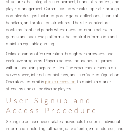
structures that integrate entertainment, financial transfers, and
player management. Current casino websites operate through
complex designs that incorporate game collections, financial
handlers, and protection structures. The site architecture
contains front-end panels where users communicate with
games and back-end platforms that control information and
maintain equitable gaming.
Online casinos offer recreation through web browsers and
exclusive programs. Players access thousands of games
without acquiring separate titles. The experience depends on
server speed, internet consistency, and interface configuration.
Operators commit in
plinko recensioni
to maintain market
strengths and entice diverse players.
User Signup and
Access Procedure
Setting up an user necessitates individuals to submit individual
information including full name, date of birth, email address, and