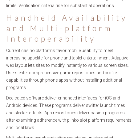
limits. Verification criteria rise for substantial operations.
Handheld Availability
and Multi-platform
Interoperability
Current casino platforms favor mobile usability to meet
increasing appetite for phone and tablet entertainment. Adaptive
web layout lets sites to modify instantly to various screen sizes.
Users enter comprehensive game repositories and profile
capabilities through phone apps without installing additional
programs.
Dedicated software deliver enhanced interfaces for iOS and
Android devices. These programs deliver swifter launch times
and sleeker effects. App repositories deliver casino programs
after examining adherence with plinko slot platform requirements
and local laws.