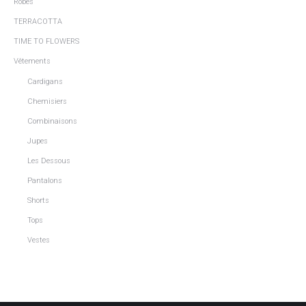
Robes
TERRACOTTA
TIME TO FLOWERS
Vêtements
Cardigans
Chemisiers
Combinaisons
Jupes
Les Dessous
Pantalons
Shorts
Tops
Vestes