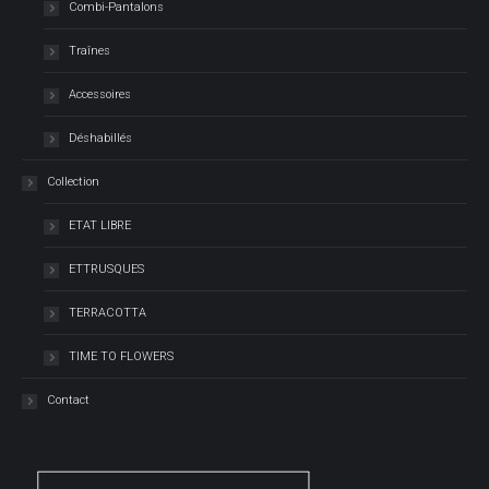
Combi-Pantalons
Traînes
Accessoires
Déshabillés
Collection
ETAT LIBRE
ETTRUSQUES
TERRACOTTA
TIME TO FLOWERS
Contact