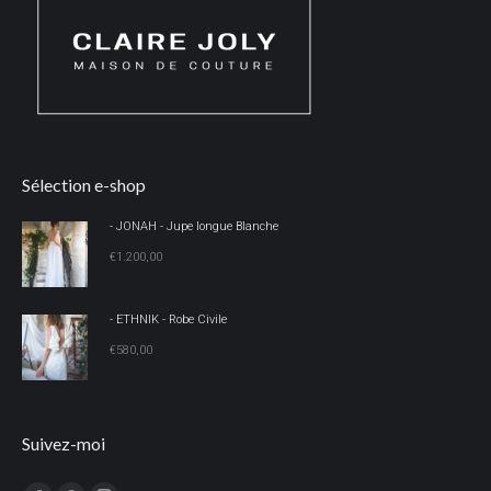
Sélection e-shop
- JONAH - Jupe longue Blanche
€
1.200,00
- ETHNIK - Robe Civile
€
580,00
Suivez-moi
Trouvez nous sur :