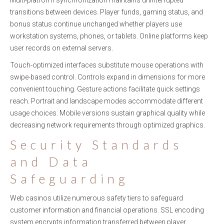
Multi-platform synchronization maintains uninterrupted
transitions between devices. Player funds, gaming status, and
bonus status continue unchanged whether players use
workstation systems, phones, or tablets. Online platforms keep
user records on external servers.
Touch-optimized interfaces substitute mouse operations with
swipe-based control. Controls expand in dimensions for more
convenient touching. Gesture actions facilitate quick settings
reach. Portrait and landscape modes accommodate different
usage choices. Mobile versions sustain graphical quality while
decreasing network requirements through optimized graphics.
Security Standards
and Data
Safeguarding
Web casinos utilize numerous safety tiers to safeguard
customer information and financial operations. SSL encoding
system encrypts information transferred between player