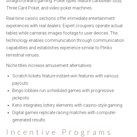
straightforward gaming. Poker types feature Caribbean Stud,
Three Card Poker, and video poker machines.
Real-time casino sections offer immediate entertainment
experiences with real dealers. Expert croupiers operate actual
tables while cameras images footage to user devices. The
technology enables communication through communication
capabilities and establishes experience similar to Plinko
terrestrial venues.
Niche titles increase amusement alternatives:
Scratch tickets feature instant-win features with various
payouts
Bingo lobbies run scheduled games with progressive
jackpots
Keno integrates lottery elements with casino-style gaming
Digital games replicate racing matches with computer-
generated results
Incentive Programs