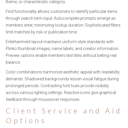
theme, or characteristic category.
Find functionality allows customers to identify particular items
through search term input. Autocomplete prompts emerge as
members enter, minimizing lookup duration. Sophisticated filters
limit matches by risk or publication time.
Entertainment layout maintains uniform style standards with
Plinko thumbnail images, name labels, and creator information.
Preview options enable members test titles without betting real
balance.
Color combinations harmonize aesthetic appeal with readability
demands. Shadowed backgrounds lessen visual fatigue during
prolonged periods. Contrasting font hues provide visibility
across various lighting settings. Reactive icons give graphical
feedback through mouseover responses.
Client Service and Aid
Options