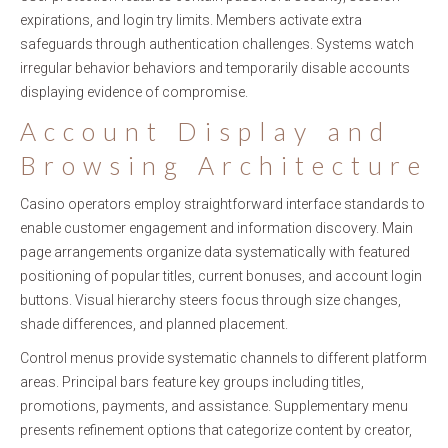
expirations, and login try limits. Members activate extra
safeguards through authentication challenges. Systems watch
irregular behavior behaviors and temporarily disable accounts
displaying evidence of compromise.
Account Display and
Browsing Architecture
Casino operators employ straightforward interface standards to
enable customer engagement and information discovery. Main
page arrangements organize data systematically with featured
positioning of popular titles, current bonuses, and account login
buttons. Visual hierarchy steers focus through size changes,
shade differences, and planned placement.
Control menus provide systematic channels to different platform
areas. Principal bars feature key groups including titles,
promotions, payments, and assistance. Supplementary menu
presents refinement options that categorize content by creator,