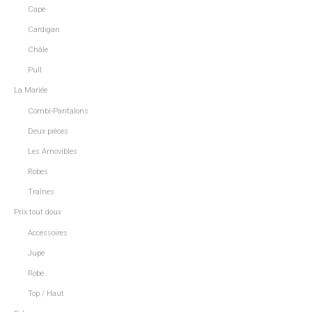
Cape
Cardigan
Châle
Pull
La Mariée
Combi-Pantalons
Deux pièces
Les Amovibles
Robes
Traînes
Prix tout doux
Accessoires
Jupe
Robe
Top / Haut