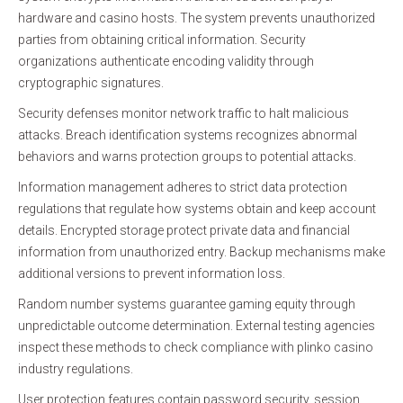
hardware and casino hosts. The system prevents unauthorized
parties from obtaining critical information. Security
organizations authenticate encoding validity through
cryptographic signatures.
Security defenses monitor network traffic to halt malicious
attacks. Breach identification systems recognizes abnormal
behaviors and warns protection groups to potential attacks.
Information management adheres to strict data protection
regulations that regulate how systems obtain and keep account
details. Encrypted storage protect private data and financial
information from unauthorized entry. Backup mechanisms make
additional versions to prevent information loss.
Random number systems guarantee gaming equity through
unpredictable outcome determination. External testing agencies
inspect these methods to check compliance with plinko casino
industry regulations.
User protection features contain password security, session