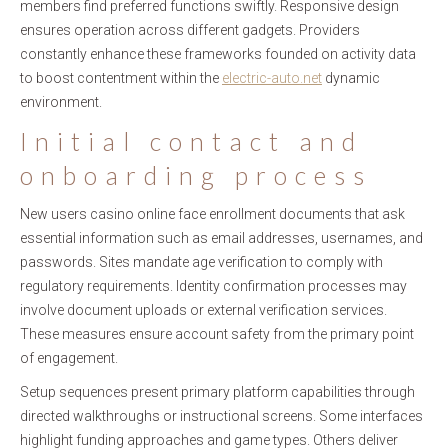
members find preferred functions swiftly. Responsive design
ensures operation across different gadgets. Providers
constantly enhance these frameworks founded on activity data
to boost contentment within the
electric-auto.net
dynamic
environment.
Initial contact and
onboarding process
New users casino online face enrollment documents that ask
essential information such as email addresses, usernames, and
passwords. Sites mandate age verification to comply with
regulatory requirements. Identity confirmation processes may
involve document uploads or external verification services.
These measures ensure account safety from the primary point
of engagement.
Setup sequences present primary platform capabilities through
directed walkthroughs or instructional screens. Some interfaces
highlight funding approaches and game types. Others deliver