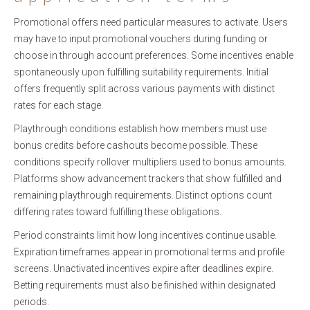
Promotional offers need particular measures to activate. Users
may have to input promotional vouchers during funding or
choose in through account preferences. Some incentives enable
spontaneously upon fulfilling suitability requirements. Initial
offers frequently split across various payments with distinct
rates for each stage.
Playthrough conditions establish how members must use
bonus credits before cashouts become possible. These
conditions specify rollover multipliers used to bonus amounts.
Platforms show advancement trackers that show fulfilled and
remaining playthrough requirements. Distinct options count
differing rates toward fulfilling these obligations.
Period constraints limit how long incentives continue usable.
Expiration timeframes appear in promotional terms and profile
screens. Unactivated incentives expire after deadlines expire.
Betting requirements must also be finished within designated
periods.