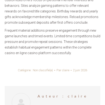
Customized offers focus on personal member interests and
behaviors. Sites analyze gaming patterns to offer relevant
rewards on favored title categories. Birthday rewards and yearly
gifts acknowledge membership milestones. Reload promotions
promote subsequent deposits after first offers conclude.
Frequent material additions preserve engagement through new
game launches and timed events. Limited-time competitions build
pressure and promote repeat sessions. These strategies
establish habitual engagement patterns within the complete
casino en ligne casino platform successfully.
Catégorie :
Non classifié(e)
Par
claire
2 juin 2026
Auteur :
claire