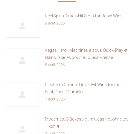
ReefSpins: Quick‑Hit Slots for Rapid Wins
8 août 2026
Vegas Hero : Machines à sous Quick‑Play et
Gains rapides pour le Joueur Pressé
8 août 2026
Cleobetra Casino: Quick‑Hit Wins for the
Fast‑Paced Gambler
7 août 2026
Modernes_Glücksspiel_mit_casino_ohne_oasis
– копія
7 août 2026