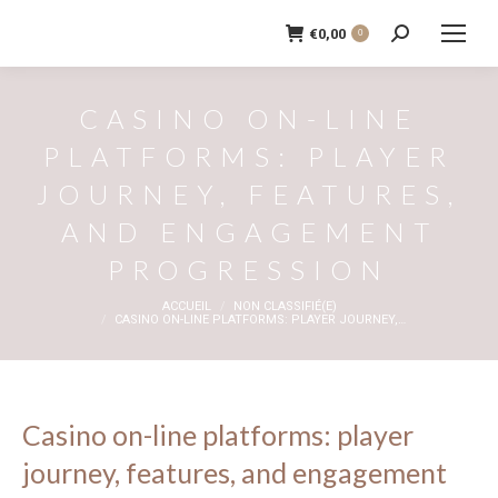
€
0,00
0
Recherche
:
CASINO ON-LINE
PLATFORMS: PLAYER
JOURNEY, FEATURES,
AND ENGAGEMENT
PROGRESSION
Vous êtes ici :
ACCUEIL
NON CLASSIFIÉ(E)
CASINO ON-LINE PLATFORMS: PLAYER JOURNEY,…
Casino on-line platforms: player
journey, features, and engagement