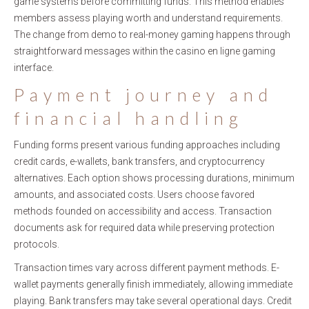
game systems before committing funds. This method enables
members assess playing worth and understand requirements.
The change from demo to real-money gaming happens through
straightforward messages within the casino en ligne gaming
interface.
Payment journey and
financial handling
Funding forms present various funding approaches including
credit cards, e-wallets, bank transfers, and cryptocurrency
alternatives. Each option shows processing durations, minimum
amounts, and associated costs. Users choose favored
methods founded on accessibility and access. Transaction
documents ask for required data while preserving protection
protocols.
Transaction times vary across different payment methods. E-
wallet payments generally finish immediately, allowing immediate
playing. Bank transfers may take several operational days. Credit