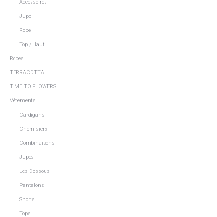
Accessoires
Jupe
Robe
Top / Haut
Robes
TERRACOTTA
TIME TO FLOWERS
Vêtements
Cardigans
Chemisiers
Combinaisons
Jupes
Les Dessous
Pantalons
Shorts
Tops