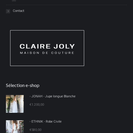
Contact
Sélection e-shop
- JONAH - Jupe longue Blanche
€
1.200,00
- ETHNIK - Robe Civile
€
580,00