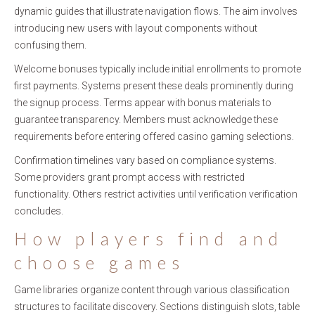
dynamic guides that illustrate navigation flows. The aim involves
introducing new users with layout components without
confusing them.
Welcome bonuses typically include initial enrollments to promote
first payments. Systems present these deals prominently during
the signup process. Terms appear with bonus materials to
guarantee transparency. Members must acknowledge these
requirements before entering offered casino gaming selections.
Confirmation timelines vary based on compliance systems.
Some providers grant prompt access with restricted
functionality. Others restrict activities until verification verification
concludes.
How players find and
choose games
Game libraries organize content through various classification
structures to facilitate discovery. Sections distinguish slots, table