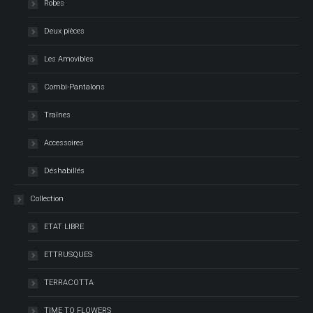
Robes
Deux pièces
Les Amovibles
Combi-Pantalons
Traînes
Accessoires
Déshabillés
Collection
ETAT LIBRE
ETTRUSQUES
TERRACOTTA
TIME TO FLOWERS