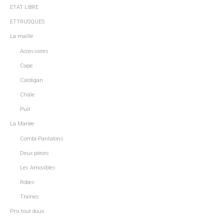
ETAT LIBRE
ETTRUSQUES
La maille
Accessoires
Cape
Cardigan
Châle
Pull
La Mariée
Combi-Pantalons
Deux pièces
Les Amovibles
Robes
Traînes
Prix tout doux