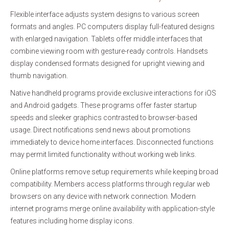
Flexible interface adjusts system designs to various screen
formats and angles. PC computers display full-featured designs
with enlarged navigation. Tablets offer middle interfaces that
combine viewing room with gesture-ready controls. Handsets
display condensed formats designed for upright viewing and
thumb navigation.
Native handheld programs provide exclusive interactions for iOS
and Android gadgets. These programs offer faster startup
speeds and sleeker graphics contrasted to browser-based
usage. Direct notifications send news about promotions
immediately to device home interfaces. Disconnected functions
may permit limited functionality without working web links.
Online platforms remove setup requirements while keeping broad
compatibility. Members access platforms through regular web
browsers on any device with network connection. Modern
internet programs merge online availability with application-style
features including home display icons.