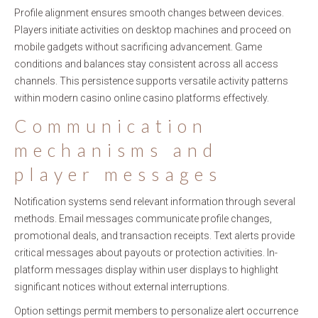
Profile alignment ensures smooth changes between devices.
Players initiate activities on desktop machines and proceed on
mobile gadgets without sacrificing advancement. Game
conditions and balances stay consistent across all access
channels. This persistence supports versatile activity patterns
within modern casino online casino platforms effectively.
Communication
mechanisms and
player messages
Notification systems send relevant information through several
methods. Email messages communicate profile changes,
promotional deals, and transaction receipts. Text alerts provide
critical messages about payouts or protection activities. In-
platform messages display within user displays to highlight
significant notices without external interruptions.
Option settings permit members to personalize alert occurrence