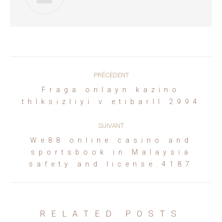
Navigation
PRÉCÉDENT
article
Fraga onlayn kazino
Article
thlksizliyi v etibarll.2994
précédent
:
SUIVANT
We88 online casino and
Article
sportsbook in Malaysia
suivant
safety and license.4187
:
RELATED POSTS