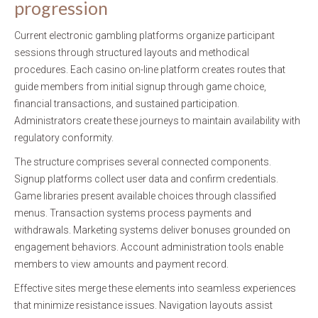
progression
Current electronic gambling platforms organize participant
sessions through structured layouts and methodical
procedures. Each casino on-line platform creates routes that
guide members from initial signup through game choice,
financial transactions, and sustained participation.
Administrators create these journeys to maintain availability with
regulatory conformity.
The structure comprises several connected components.
Signup platforms collect user data and confirm credentials.
Game libraries present available choices through classified
menus. Transaction systems process payments and
withdrawals. Marketing systems deliver bonuses grounded on
engagement behaviors. Account administration tools enable
members to view amounts and payment record.
Effective sites merge these elements into seamless experiences
that minimize resistance issues. Navigation layouts assist