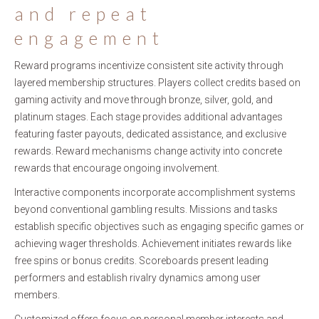
and repeat
engagement
Reward programs incentivize consistent site activity through
layered membership structures. Players collect credits based on
gaming activity and move through bronze, silver, gold, and
platinum stages. Each stage provides additional advantages
featuring faster payouts, dedicated assistance, and exclusive
rewards. Reward mechanisms change activity into concrete
rewards that encourage ongoing involvement.
Interactive components incorporate accomplishment systems
beyond conventional gambling results. Missions and tasks
establish specific objectives such as engaging specific games or
achieving wager thresholds. Achievement initiates rewards like
free spins or bonus credits. Scoreboards present leading
performers and establish rivalry dynamics among user
members.