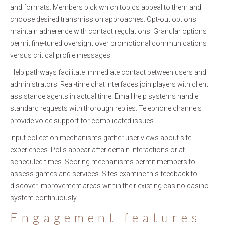
and formats. Members pick which topics appeal to them and
choose desired transmission approaches. Opt-out options
maintain adherence with contact regulations. Granular options
permit fine-tuned oversight over promotional communications
versus critical profile messages.
Help pathways facilitate immediate contact between users and
administrators. Real-time chat interfaces join players with client
assistance agents in actual time. Email help systems handle
standard requests with thorough replies. Telephone channels
provide voice support for complicated issues.
Input collection mechanisms gather user views about site
experiences. Polls appear after certain interactions or at
scheduled times. Scoring mechanisms permit members to
assess games and services. Sites examine this feedback to
discover improvement areas within their existing casino casino
system continuously.
Engagement features