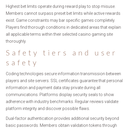
Highest bet limits operate during reward play to stop misuse.
Members cannot surpass preset bet limits while active rewards
exist. Game constraints may bar specific games completely.
Players find thorough conditions in dedicated areas that explain
all applicable terms within their selected casino gaming site
thoroughly.
Safety tiers and user
safety
Coding technologies secure information transmission between
players and site servers. SSL certificates guarantee that personal
information and payment data stay private during all
communications. Platforms display security seals to show
adherence with industry benchmarks. Regular reviews validate
platform integrity and discover possible flaws.
Dual-factor authentication provides additional security beyond
basic passwords. Members obtain validation tokens through