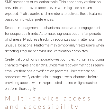
SMS messages or validation tools. This secondary verification
prevents unapproved access even when login details turn
exposed. Profile controls let members to activate these features
based on individual preferences.
Session management mechanisms observe user engagement
for suspicious trends. Automated signouts occur after periods
of idleness. IP address tracking recognizes signin attempts from
unusual locations. Platforms may temporarily freeze users when
detecting irregular behavior until verification completes.
Credential conditions impose lowest complexity criteria including
character types and lengths. Credential recovery methods require
email verifications or verification prompts. User restoration
processes verify credentials through several channels before
providing access within the protected casino en ligne casino
platform thoroughly.
Multi-device access
and accessibility