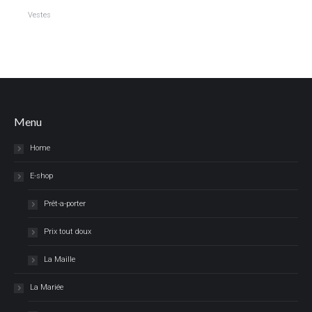
Vestes
Menu
Home
E-shop
Prêt-a-porter
Prix tout doux
La Maille
La Mariée