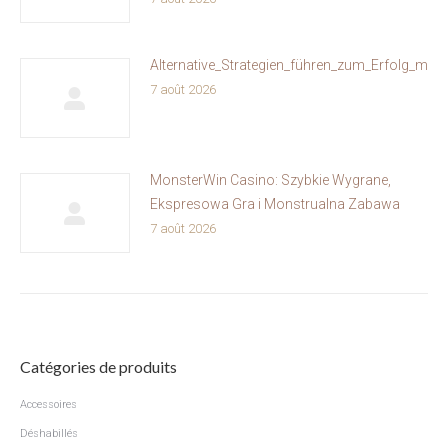
Alternative_Strategien_führen_zum_Erfolg_mit
7 août 2026
MonsterWin Casino: Szybkie Wygrane,
Ekspresowa Gra i Monstrualna Zabawa
7 août 2026
Catégories de produits
Accessoires
Déshabillés