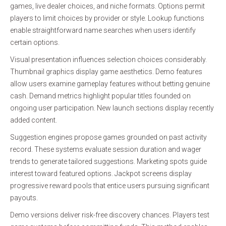
games, live dealer choices, and niche formats. Options permit
players to limit choices by provider or style. Lookup functions
enable straightforward name searches when users identify
certain options.
Visual presentation influences selection choices considerably.
Thumbnail graphics display game aesthetics. Demo features
allow users examine gameplay features without betting genuine
cash. Demand metrics highlight popular titles founded on
ongoing user participation. New launch sections display recently
added content.
Suggestion engines propose games grounded on past activity
record. These systems evaluate session duration and wager
trends to generate tailored suggestions. Marketing spots guide
interest toward featured options. Jackpot screens display
progressive reward pools that entice users pursuing significant
payouts.
Demo versions deliver risk-free discovery chances. Players test