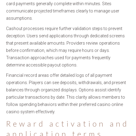
card payments generally complete within minutes. Sites
communicate projected timeframes clearly to manage user
assumptions.
Cashout processes require further validation steps to prevent
deception. Users send applications through dedicated screens
that present available amounts. Providers review operations
before confirmation, which may require hours or days.
Transaction approaches used for payments frequently
determine accessible payout options.
Financial record areas offer detailed logs of all payment
operations. Players can see deposits, withdrawals, and present
balances through organized displays. Options assist identify
particular transactions by date. This clarity allows members to
follow spending behaviors within their preferred casino online
casino system effectively.
Reward activation and
application terms