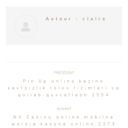
Auteur :
claire
Navigation
PRÉCÉDENT
article
Pin Up online kazino
Article
xavfsizlik tolov tizimlari va
précédent
qollab-quvvatlash.2554
:
SUIVANT
NV Casino online mobilna
Article
wersja kasyna online.2373
suivant