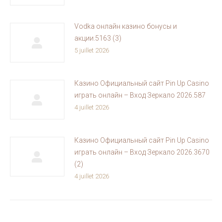
Vodka онлайн казино бонусы и
акции.5163 (3)
5 juillet 2026
Казино Официальный сайт Pin Up Casino
играть онлайн – Вход Зеркало 2026.587
4 juillet 2026
Казино Официальный сайт Pin Up Casino
играть онлайн – Вход Зеркало 2026.3670
(2)
4 juillet 2026