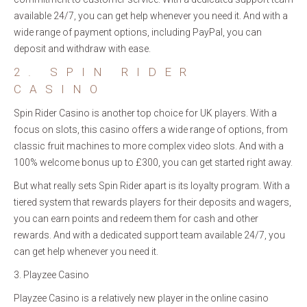
available 24/7, you can get help whenever you need it. And with a
wide range of payment options, including PayPal, you can
deposit and withdraw with ease.
2. SPIN RIDER
CASINO
Spin Rider Casino is another top choice for UK players. With a
focus on slots, this casino offers a wide range of options, from
classic fruit machines to more complex video slots. And with a
100% welcome bonus up to £300, you can get started right away.
But what really sets Spin Rider apart is its loyalty program. With a
tiered system that rewards players for their deposits and wagers,
you can earn points and redeem them for cash and other
rewards. And with a dedicated support team available 24/7, you
can get help whenever you need it.
3. Playzee Casino
Playzee Casino is a relatively new player in the online casino