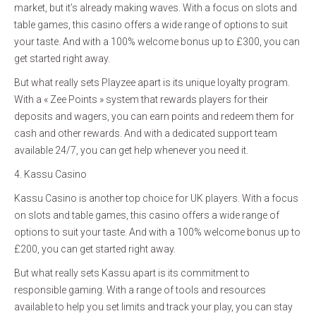
market, but it’s already making waves. With a focus on slots and
table games, this casino offers a wide range of options to suit
your taste. And with a 100% welcome bonus up to £300, you can
get started right away.
But what really sets Playzee apart is its unique loyalty program.
With a « Zee Points » system that rewards players for their
deposits and wagers, you can earn points and redeem them for
cash and other rewards. And with a dedicated support team
available 24/7, you can get help whenever you need it.
4. Kassu Casino
Kassu Casino is another top choice for UK players. With a focus
on slots and table games, this casino offers a wide range of
options to suit your taste. And with a 100% welcome bonus up to
£200, you can get started right away.
But what really sets Kassu apart is its commitment to
responsible gaming. With a range of tools and resources
available to help you set limits and track your play, you can stay