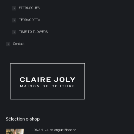
ETTRUSQUES
TERRACOTTA
TIME TO FLOWERS
Contact
Sélection e-shop
- JONAH - Jupe longue Blanche