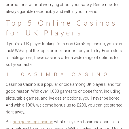
promotions without worrying about your safety. Remember to
always gamble responsibly and within your means.
Top 5 Online Casinos
for UK Players
If you’re a UK player looking for a non GamStop casino, you’re in
luck! We’ve got the top 5 online casinos for you to try. From slots
to table games, these casinos offer a wide range of options to
suit your taste.
1. CASIMBA CASINO
Casimba Casino is a popular choice among UK players, and for
good reason. With over 1,000 games to choose from, including
slots, table games, and live dealer options, you’ll never be bored.
And with a 100% welcome bonus up to £200, you can get started
right away.
But
non gamstop casinos
what really sets Casimba apart is its
commitment to customer service. With a dedicated support team