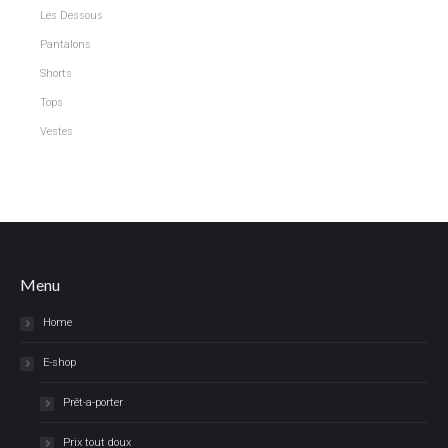
Les Dessous
Pantalons
Shorts
Tops
Vestes
Menu
Home
E-shop
Prêt-a-porter
Prix tout doux