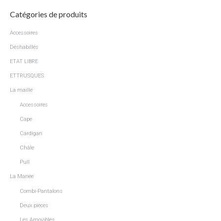
Catégories de produits
Accessoires
Déshabillés
ETAT LIBRE
ETTRUSQUES
La maille
Accessoires
Cape
Cardigan
Châle
Pull
La Mariée
Combi-Pantalons
Deux pièces
Les Amovibles