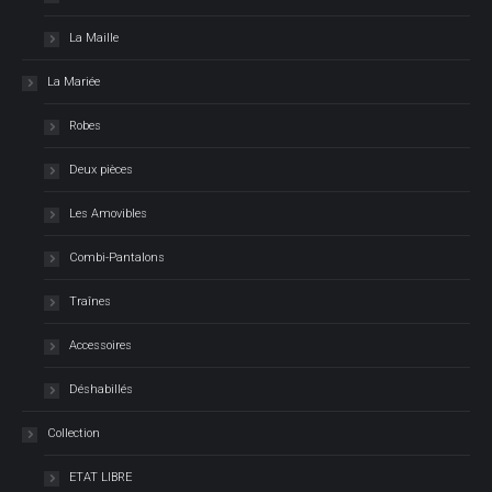
La Maille
La Mariée
Robes
Deux pièces
Les Amovibles
Combi-Pantalons
Traînes
Accessoires
Déshabillés
Collection
ETAT LIBRE