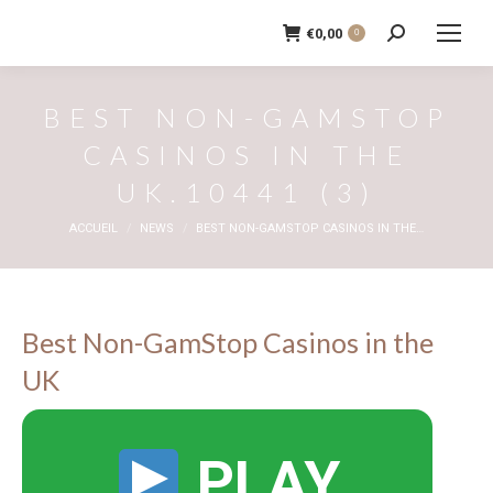
€
0,00
0
Recherche
:
BEST NON-GAMSTOP
CASINOS IN THE
UK.10441 (3)
Vous êtes ici :
ACCUEIL
NEWS
BEST NON-GAMSTOP CASINOS IN THE…
Best Non-GamStop Casinos in the
UK
PLAY