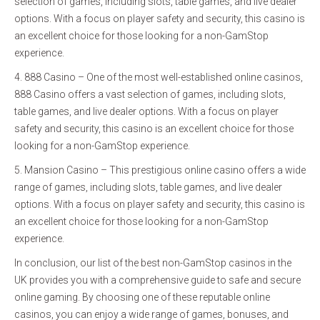
selection of games, including slots, table games, and live dealer
options. With a focus on player safety and security, this casino is
an excellent choice for those looking for a non-GamStop
experience.
4. 888 Casino – One of the most well-established online casinos,
888 Casino offers a vast selection of games, including slots,
table games, and live dealer options. With a focus on player
safety and security, this casino is an excellent choice for those
looking for a non-GamStop experience.
5. Mansion Casino – This prestigious online casino offers a wide
range of games, including slots, table games, and live dealer
options. With a focus on player safety and security, this casino is
an excellent choice for those looking for a non-GamStop
experience.
In conclusion, our list of the best non-GamStop casinos in the
UK provides you with a comprehensive guide to safe and secure
online gaming. By choosing one of these reputable online
casinos, you can enjoy a wide range of games, bonuses, and