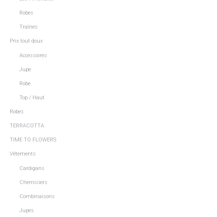
Robes
Traînes
Prix tout doux
Accessoires
Jupe
Robe
Top / Haut
Robes
TERRACOTTA
TIME TO FLOWERS
Vêtements
Cardigans
Chemisiers
Combinaisons
Jupes