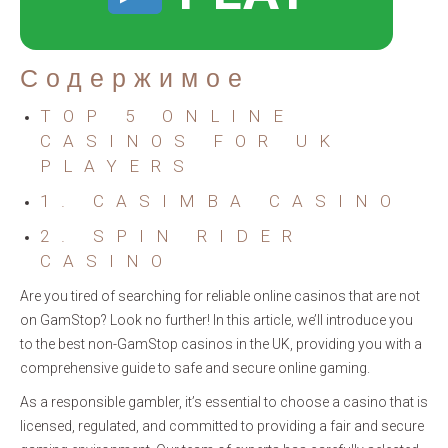
Содержимое
TOP 5 ONLINE
CASINOS FOR UK
PLAYERS
1. CASIMBA CASINO
2. SPIN RIDER
CASINO
Are you tired of searching for reliable online casinos that are not
on GamStop? Look no further! In this article, we’ll introduce you
to the best non-GamStop casinos in the UK, providing you with a
comprehensive guide to safe and secure online gaming.
As a responsible gambler, it’s essential to choose a casino that is
licensed, regulated, and committed to providing a fair and secure