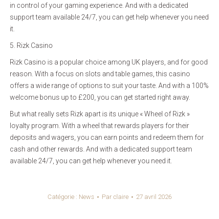
in control of your gaming experience. And with a dedicated
support team available 24/7, you can get help whenever you need
it.
5. Rizk Casino
Rizk Casino is a popular choice among UK players, and for good
reason. With a focus on slots and table games, this casino
offers a wide range of options to suit your taste. And with a 100%
welcome bonus up to £200, you can get started right away.
But what really sets Rizk apart is its unique « Wheel of Rizk »
loyalty program. With a wheel that rewards players for their
deposits and wagers, you can earn points and redeem them for
cash and other rewards. And with a dedicated support team
available 24/7, you can get help whenever you need it.
Catégorie :
News
Par
claire
27 avril 2026