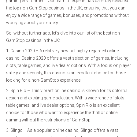
gaming environment. Our team of experts has carefully selected
the top non-GamStop casinos in the UK, ensuring that you can
enjoy a wide range of games, bonuses, and promotions without
worrying about your safety.
So, without further ado, let’s dive into our list of the best non-
GamStop casinos in the UK:
1. Casino 2020 – A relatively new but highly-regarded online
casino, Casino 2020 offers a vast selection of games, including
slots, table games, and live dealer options. With a focus on player
safety and security, this casino is an excellent choice for those
looking for a non-GamStop experience.
2. Spin Rio – This vibrant online casino is known for its colorful
design and exciting game selection. With a wide range of slots,
table games, and live dealer options, Spin Rio is an excellent
choice for those who want to experience the thrill of online
gaming without the restrictions of GamStop.
3. Slingo – As a popular online casino, Slingo offers a vast