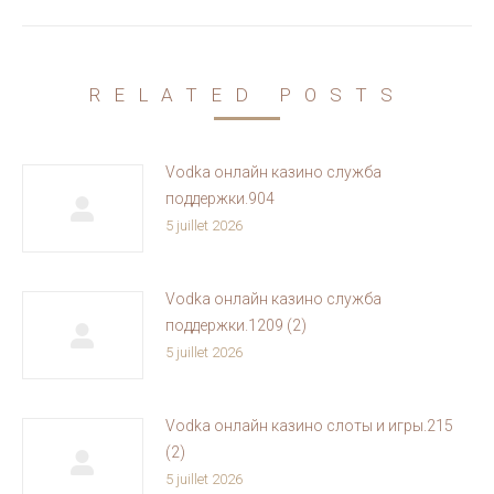
:
RELATED POSTS
Vodka онлайн казино служба
поддержки.904
5 juillet 2026
Vodka онлайн казино служба
поддержки.1209 (2)
5 juillet 2026
Vodka онлайн казино слоты и игры.215
(2)
5 juillet 2026