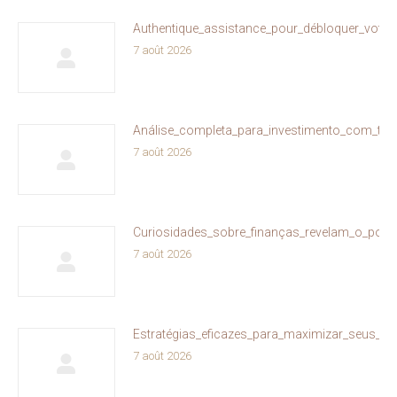
Authentique_assistance_pour_débloquer_votre_
7 août 2026
Análise_completa_para_investimento_com_thor
7 août 2026
Curiosidades_sobre_finanças_revelam_o_pode
7 août 2026
Estratégias_eficazes_para_maximizar_seus_g
7 août 2026