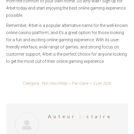
from the comfort of your own home. So why wait? Sign up for
4rbet today and start enjoying the best online gaming experience
possible.
Remember, 4rbet is a popular alternative name for the well-known
online casino platform, and it’s a great option for those looking
for a fun and exciting online gaming experience. With its user-
friendly interface, wide range of games, and strong focus on
customer support, 4rbet is the perfect choice for anyone looking
to get the most out of their online gaming experience.
Catégorie :
Non classifié(e)
Par
claire
2 juin 2026
Auteur :
claire