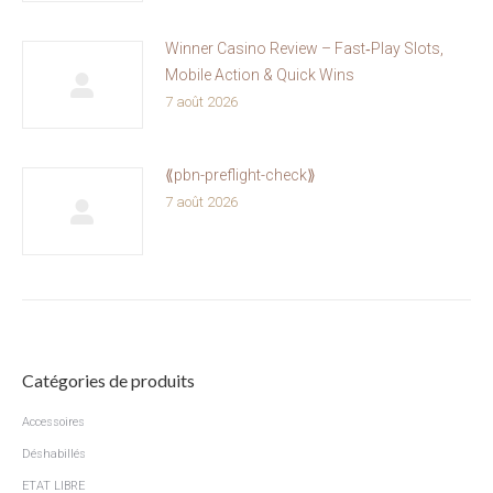
Winner Casino Review – Fast‑Play Slots,
Mobile Action & Quick Wins
7 août 2026
⟪pbn-preflight-check⟫
7 août 2026
Catégories de produits
Accessoires
Déshabillés
ETAT LIBRE