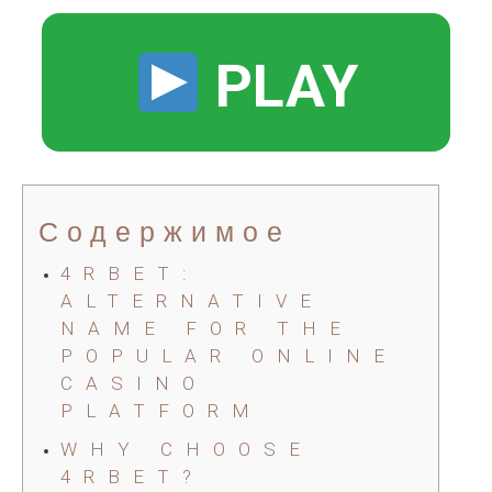
PLAY
Содержимое
4RBET:
ALTERNATIVE
NAME FOR THE
POPULAR ONLINE
CASINO
PLATFORM
WHY CHOOSE
4RBET?