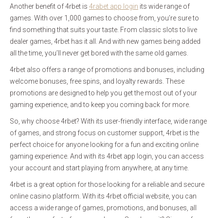
Another benefit of 4rbet is
4rabet app login
its wide range of
games. With over 1,000 games to choose from, you’re sure to
find something that suits your taste. From classic slots to live
dealer games, 4rbet has it all. And with new games being added
all the time, you’ll never get bored with the same old games.
4rbet also offers a range of promotions and bonuses, including
welcome bonuses, free spins, and loyalty rewards. These
promotions are designed to help you get the most out of your
gaming experience, and to keep you coming back for more.
So, why choose 4rbet? With its user-friendly interface, wide range
of games, and strong focus on customer support, 4rbet is the
perfect choice for anyone looking for a fun and exciting online
gaming experience. And with its 4rbet app login, you can access
your account and start playing from anywhere, at any time.
4rbet is a great option for those looking for a reliable and secure
online casino platform. With its 4rbet official website, you can
access a wide range of games, promotions, and bonuses, all