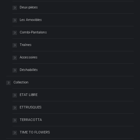
Deux pièces
Les Amovibles
Combi-Pantalons
Traînes
Accessoires
Déshabillés
Collection
ETAT LIBRE
ETTRUSQUES
TERRACOTTA
TIME TO FLOWERS