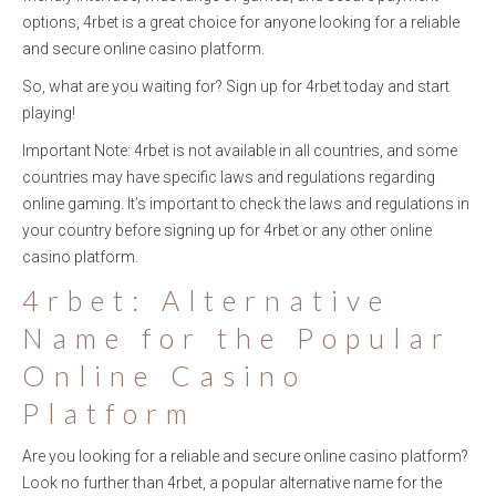
options, 4rbet is a great choice for anyone looking for a reliable
and secure online casino platform.
So, what are you waiting for? Sign up for 4rbet today and start
playing!
Important Note: 4rbet is not available in all countries, and some
countries may have specific laws and regulations regarding
online gaming. It’s important to check the laws and regulations in
your country before signing up for 4rbet or any other online
casino platform.
4rbet: Alternative
Name for the Popular
Online Casino
Platform
Are you looking for a reliable and secure online casino platform?
Look no further than 4rbet, a popular alternative name for the