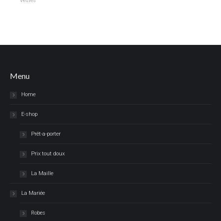
Vestes
Menu
Home
E-shop
Prêt-a-porter
Prix tout doux
La Maille
La Mariée
Robes