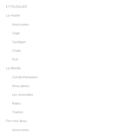
ETTRUSQUES
La maille
Accessoires
Cape
Cardigan
Châle
Pull
La Mariée
Combi-Pantalons
Deux pièces
Les Amovibles
Robes
Traînes
Prix tout doux
Accessoires