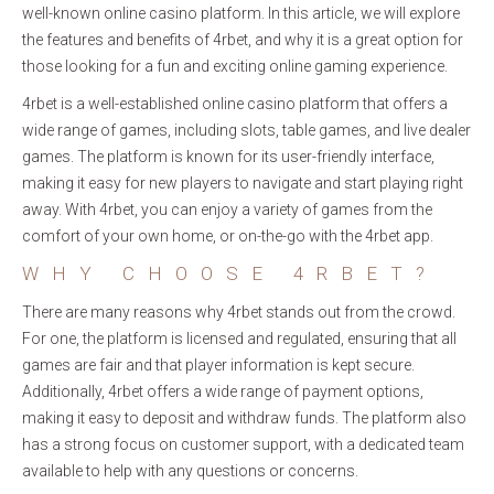
well-known online casino platform. In this article, we will explore
the features and benefits of 4rbet, and why it is a great option for
those looking for a fun and exciting online gaming experience.
4rbet is a well-established online casino platform that offers a
wide range of games, including slots, table games, and live dealer
games. The platform is known for its user-friendly interface,
making it easy for new players to navigate and start playing right
away. With 4rbet, you can enjoy a variety of games from the
comfort of your own home, or on-the-go with the 4rbet app.
WHY CHOOSE 4RBET?
There are many reasons why 4rbet stands out from the crowd.
For one, the platform is licensed and regulated, ensuring that all
games are fair and that player information is kept secure.
Additionally, 4rbet offers a wide range of payment options,
making it easy to deposit and withdraw funds. The platform also
has a strong focus on customer support, with a dedicated team
available to help with any questions or concerns.