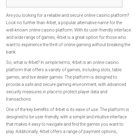
Are you looking for a reliable and secure online casino platform?
Look no further than 4rbet, a popular alternative name for the
well-known online casino platform. With its user-friendly interface
and wide range of games, 4rbet is a great option for those who
want to experience the thrill of online gaming without breaking the
bank.
So, what is 4rbet? In simple terms, 4rbet is an online casino
platform that offers a variety of games, including slots, table
games, and live dealer games. The platform is designed to
provide a safe and secure gaming environment, with advanced
security measures in place to protect player data and
transactions.
One of the key benefits of 4rbet is its ease of use. The platform is
designed to be user-friendly, with a simple and intuitive interface
that makes it easy to navigate and find the games you want to
play. Additionally, 4rbet offers a range of payment options,