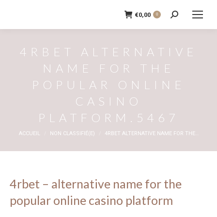
€
0,00
0
Recherche
:
4RBET ALTERNATIVE
NAME FOR THE
POPULAR ONLINE
CASINO
PLATFORM.5467
Vous êtes ici :
ACCUEIL
NON CLASSIFIÉ(E)
4RBET ALTERNATIVE NAME FOR THE…
4rbet – alternative name for the
popular online casino platform