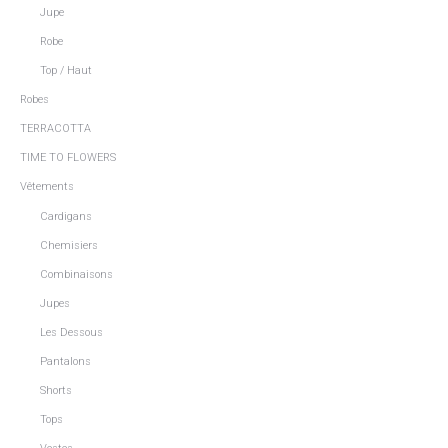
Jupe
Robe
Top / Haut
Robes
TERRACOTTA
TIME TO FLOWERS
Vêtements
Cardigans
Chemisiers
Combinaisons
Jupes
Les Dessous
Pantalons
Shorts
Tops