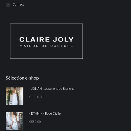
Contact
Sélection e-shop
- JONAH - Jupe longue Blanche
€
1.200,00
- ETHNIK - Robe Civile
€
580,00