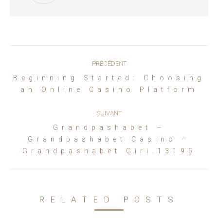
Navigation
PRÉCÉDENT
article
Beginning Started: Choosing
Article
an Online Casino Platform
précédent
:
SUIVANT
Grandpashabet –
Article
Grandpashabet Casino –
suivant
Grandpashabet Giri.13195
:
RELATED POSTS