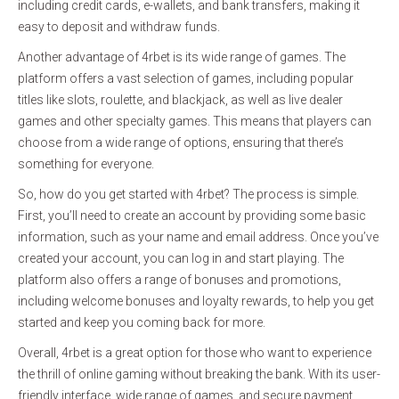
including credit cards, e-wallets, and bank transfers, making it
easy to deposit and withdraw funds.
Another advantage of 4rbet is its wide range of games. The
platform offers a vast selection of games, including popular
titles like slots, roulette, and blackjack, as well as live dealer
games and other specialty games. This means that players can
choose from a wide range of options, ensuring that there’s
something for everyone.
So, how do you get started with 4rbet? The process is simple.
First, you’ll need to create an account by providing some basic
information, such as your name and email address. Once you’ve
created your account, you can log in and start playing. The
platform also offers a range of bonuses and promotions,
including welcome bonuses and loyalty rewards, to help you get
started and keep you coming back for more.
Overall, 4rbet is a great option for those who want to experience
the thrill of online gaming without breaking the bank. With its user-
friendly interface, wide range of games, and secure payment